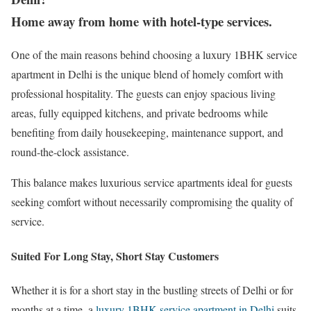
Home away from home with hotel-type services.
One of the main reasons behind choosing a luxury 1BHK service
apartment in Delhi is the unique blend of homely comfort with
professional hospitality. The guests can enjoy spacious living
areas, fully equipped kitchens, and private bedrooms while
benefiting from daily housekeeping, maintenance support, and
round-the-clock assistance.
This balance makes luxurious service apartments ideal for guests
seeking comfort without necessarily compromising the quality of
service.
Suited For Long Stay, Short Stay Customers
Whether it is for a short stay in the bustling streets of Delhi or for
months at a time, a
luxury 1BHK service apartment in Delhi
suits