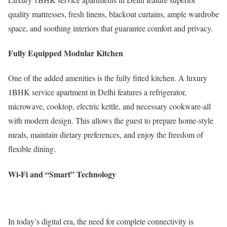
quality mattresses, fresh linens, blackout curtains, ample wardrobe
space, and soothing interiors that guarantee comfort and privacy.
Fully Equipped Modular Kitchen
One of the added amenities is the fully fitted kitchen. A luxury
1BHK service apartment in Delhi features a refrigerator,
microwave, cooktop, electric kettle, and necessary cookware-all
with modern design. This allows the guest to prepare home-style
meals, maintain dietary preferences, and enjoy the freedom of
flexible dining.
Wi-Fi and “Smart” Technology
In today’s digital era, the need for complete connectivity is