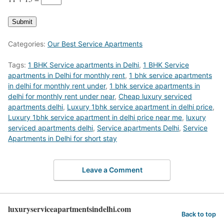
Submit
Categories:
Our Best Service Apartments
Tags:
1 BHK Service apartments in Delhi
,
1 BHK Service
apartments in Delhi for monthly rent
,
1 bhk service apartments
in delhi for monthly rent under
,
1 bhk service apartments in
delhi for monthly rent under near
,
Cheap luxury serviced
apartments delhi
,
Luxury 1bhk service apartment in delhi price
,
Luxury 1bhk service apartment in delhi price near me
,
luxury
serviced apartments delhi
,
Service apartments Delhi
,
Service
Apartments in Delhi for short stay
Leave a Comment
luxuryserviceapartmentsindelhi.com
Back to top