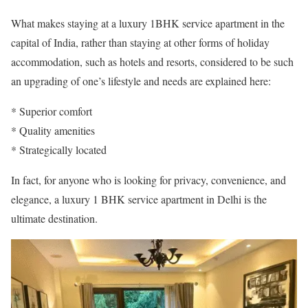
What makes staying at a luxury 1BHK service apartment in the
capital of India, rather than staying at other forms of holiday
accommodation, such as hotels and resorts, considered to be such
an upgrading of one’s lifestyle and needs are explained here:
* Superior comfort
* Quality amenities
* Strategically located
In fact, for anyone who is looking for privacy, convenience, and
elegance, a luxury 1 BHK service apartment in Delhi is the
ultimate destination.