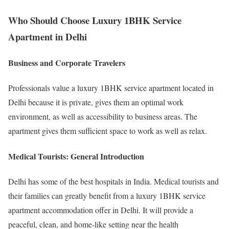
Who Should Choose Luxury 1BHK Service
Apartment in Delhi
Business and Corporate Travelers
Professionals value a luxury 1BHK service apartment located in
Delhi because it is private, gives them an optimal work
environment, as well as accessibility to business areas. The
apartment gives them sufficient space to work as well as relax.
Medical Tourists: General Introduction
Delhi has some of the best hospitals in India. Medical tourists and
their families can greatly benefit from a luxury 1BHK service
apartment accommodation offer in Delhi. It will provide a
peaceful, clean, and home-like setting near the health