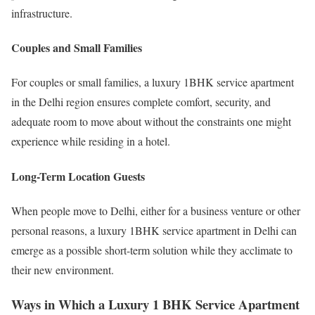
infrastructure.
Couples and Small Families
For couples or small families, a luxury 1BHK service apartment
in the Delhi region ensures complete comfort, security, and
adequate room to move about without the constraints one might
experience while residing in a hotel.
Long-Term Location Guests
When people move to Delhi, either for a business venture or other
personal reasons, a luxury 1BHK service apartment in Delhi can
emerge as a possible short-term solution while they acclimate to
their new environment.
Ways in Which a Luxury 1 BHK Service Apartment