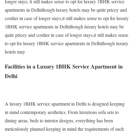
longer stays, it still makes sense to opt for luxury 1BHK service
apartments in Delhithough luxury hotels may be quite pricey and
costlier in case of longer stays,it still makes sense to opt for luxury
1BHK service apartments in Delhithough luxury hotels may be
quite pricey and costlier in case of longer stays,it still makes sense
to opt for luxury 1BHK service apartments in Delhithough luxury
hotels may
Facilities in a Luxury 1BHK Service Apartment in
Delhi
A luxury 1BHK service apartment in Delhi is designed keeping
in mind contemporary aesthetics. From luxurious sofa sets to
dining areas, beds to interior designs, everything has been
meticulously planned keeping in mind the requirements of such