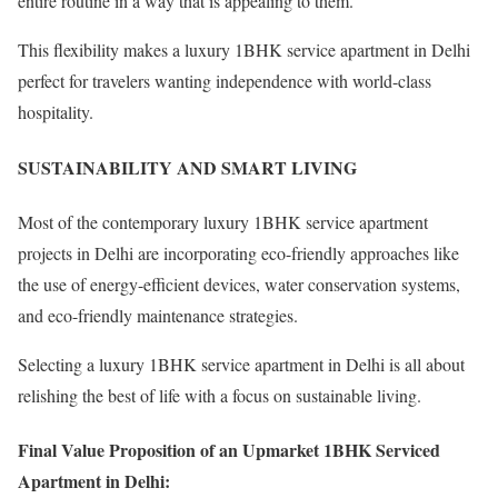
entire routine in a way that is appealing to them.
This flexibility makes a luxury 1BHK service apartment in Delhi
perfect for travelers wanting independence with world-class
hospitality.
SUSTAINABILITY AND SMART LIVING
Most of the contemporary luxury 1BHK service apartment
projects in Delhi are incorporating eco-friendly approaches like
the use of energy-efficient devices, water conservation systems,
and eco-friendly maintenance strategies.
Selecting a luxury 1BHK service apartment in Delhi is all about
relishing the best of life with a focus on sustainable living.
Final Value Proposition of an Upmarket 1BHK Serviced
Apartment in Delhi: