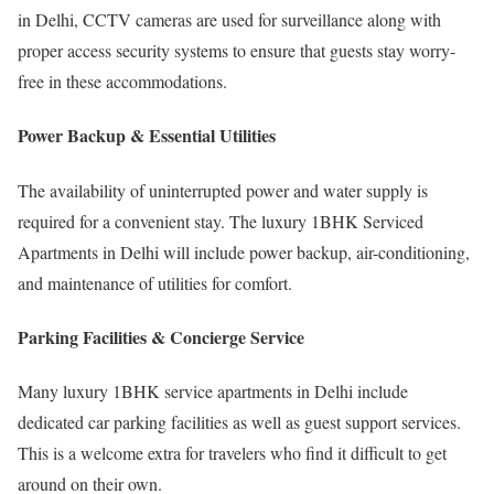
in Delhi, CCTV cameras are used for surveillance along with
proper access security systems to ensure that guests stay worry-
free in these accommodations.
Power Backup & Essential Utilities
The availability of uninterrupted power and water supply is
required for a convenient stay. The luxury 1BHK Serviced
Apartments in Delhi will include power backup, air-conditioning,
and maintenance of utilities for comfort.
Parking Facilities & Concierge Service
Many luxury 1BHK service apartments in Delhi include
dedicated car parking facilities as well as guest support services.
This is a welcome extra for travelers who find it difficult to get
around on their own.