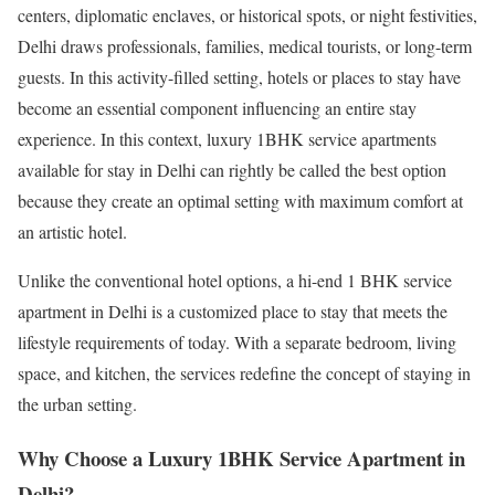
centers, diplomatic enclaves, or historical spots, or night festivities,
Delhi draws professionals, families, medical tourists, or long-term
guests. In this activity-filled setting, hotels or places to stay have
become an essential component influencing an entire stay
experience. In this context, luxury 1BHK service apartments
available for stay in Delhi can rightly be called the best option
because they create an optimal setting with maximum comfort at
an artistic hotel.
Unlike the conventional hotel options, a hi-end 1 BHK service
apartment in Delhi is a customized place to stay that meets the
lifestyle requirements of today. With a separate bedroom, living
space, and kitchen, the services redefine the concept of staying in
the urban setting.
Why Choose a Luxury 1BHK Service Apartment in
Delhi?