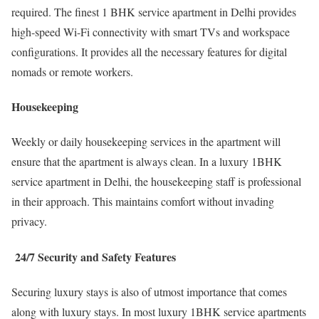
required. The finest 1 BHK service apartment in Delhi provides
high-speed Wi-Fi connectivity with smart TVs and workspace
configurations. It provides all the necessary features for digital
nomads or remote workers.
Housekeeping
Weekly or daily housekeeping services in the apartment will
ensure that the apartment is always clean. In a luxury 1BHK
service apartment in Delhi, the housekeeping staff is professional
in their approach. This maintains comfort without invading
privacy.
24/7 Security and Safety Features
Securing luxury stays is also of utmost importance that comes
along with luxury stays. In most luxury 1BHK service apartments