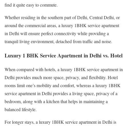
find it quite easy to commute.
Whether residing in the southern part of Delhi, Central Delhi, or
around the commercial areas, a luxury 1BHK service apartment
in Delhi will ensure perfect connectivity while providing a
tranquil living environment, detached from traffic and noise.
Luxury 1 BHK Service Apartment in Delhi vs. Hotel
When compared with hotels, a luxury 1BHK service apartment in
Delhi provides much more space, privacy, and flexibility. Hotel
rooms limit one’s mobility and comfort, whereas a luxury 1BHK
service apartment in Delhi provides a living space, privacy of a
bedroom, along with a kitchen that helps in maintaining a
balanced lifestyle.
For longer stays, a luxury 1BHK service apartment in Delhi is