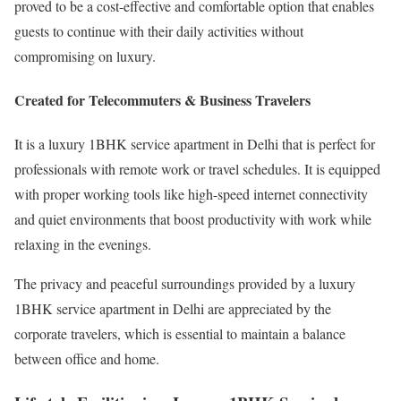
proved to be a cost-effective and comfortable option that enables
guests to continue with their daily activities without
compromising on luxury.
Created for Telecommuters & Business Travelers
It is a luxury 1BHK service apartment in Delhi that is perfect for
professionals with remote work or travel schedules. It is equipped
with proper working tools like high-speed internet connectivity
and quiet environments that boost productivity with work while
relaxing in the evenings.
The privacy and peaceful surroundings provided by a luxury
1BHK service apartment in Delhi are appreciated by the
corporate travelers, which is essential to maintain a balance
between office and home.