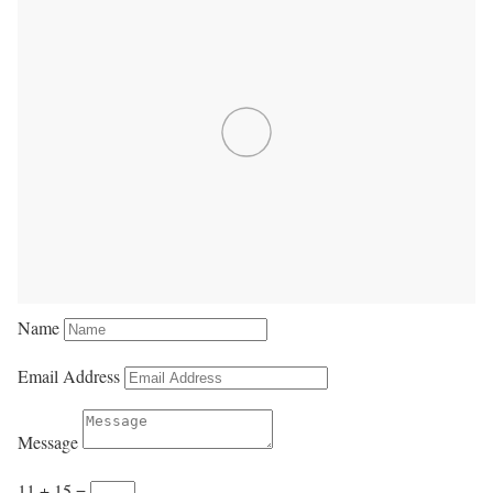
Name
Email Address
Message
11 + 15
=