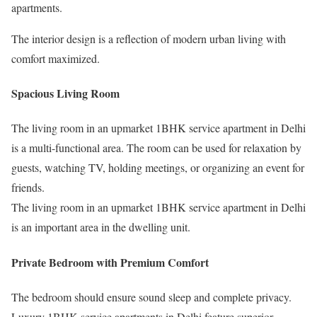
apartments.
The interior design is a reflection of modern urban living with
comfort maximized.
Spacious Living Room
The living room in an upmarket 1BHK service apartment in Delhi
is a multi-functional area. The room can be used for relaxation by
guests, watching TV, holding meetings, or organizing an event for
friends.
The living room in an upmarket 1BHK service apartment in Delhi
is an important area in the dwelling unit.
Private Bedroom with Premium Comfort
The bedroom should ensure sound sleep and complete privacy.
Luxury 1BHK service apartments in Delhi feature superior