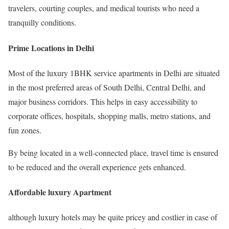
travelers, courting couples, and medical tourists who need a
tranquilly conditions.
Prime Locations in Delhi
Most of the luxury 1BHK service apartments in Delhi are situated
in the most preferred areas of South Delhi, Central Delhi, and
major business corridors. This helps in easy accessibility to
corporate offices, hospitals, shopping malls, metro stations, and
fun zones.
By being located in a well-connected place, travel time is ensured
to be reduced and the overall experience gets enhanced.
Affordable luxury Apartment
although luxury hotels may be quite pricey and costlier in case of