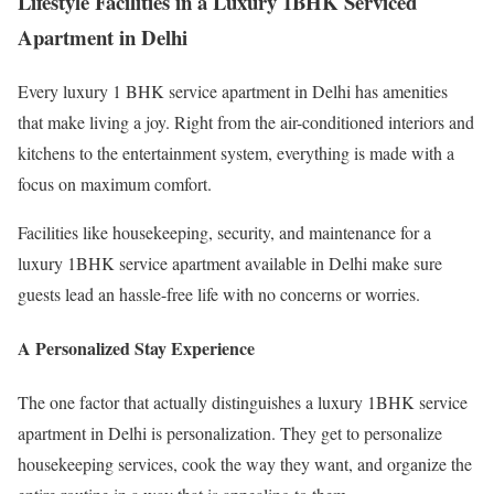
Lifestyle Facilities in a Luxury 1BHK Serviced
Apartment in Delhi
Every luxury 1 BHK service apartment in Delhi has amenities
that make living a joy. Right from the air-conditioned interiors and
kitchens to the entertainment system, everything is made with a
focus on maximum comfort.
Facilities like housekeeping, security, and maintenance for a
luxury 1BHK service apartment available in Delhi make sure
guests lead an hassle-free life with no concerns or worries.
A Personalized Stay Experience
The one factor that actually distinguishes a luxury 1BHK service
apartment in Delhi is personalization. They get to personalize
housekeeping services, cook the way they want, and organize the