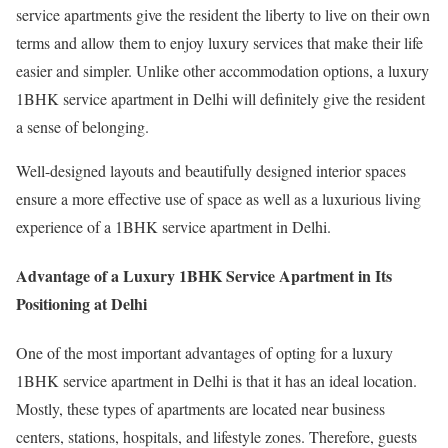
service apartments give the resident the liberty to live on their own
terms and allow them to enjoy luxury services that make their life
easier and simpler. Unlike other accommodation options, a luxury
1BHK service apartment in Delhi will definitely give the resident
a sense of belonging.
Well-designed layouts and beautifully designed interior spaces
ensure a more effective use of space as well as a luxurious living
experience of a 1BHK service apartment in Delhi.
Advantage of a Luxury 1BHK Service Apartment in Its
Positioning at Delhi
One of the most important advantages of opting for a luxury
1BHK service apartment in Delhi is that it has an ideal location.
Mostly, these types of apartments are located near business
centers, stations, hospitals, and lifestyle zones. Therefore, guests