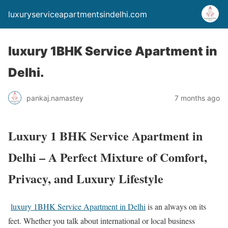
luxuryserviceapartmentsindelhi.com
luxury 1BHK Service Apartment in
Delhi.
pankaj.namastey
7 months ago
Luxury 1 BHK Service Apartment in
Delhi – A Perfect Mixture of Comfort,
Privacy, and Luxury Lifestyle
luxury 1BHK Service Apartment in Delhi
is an always on its
feet. Whether you talk about international or local business