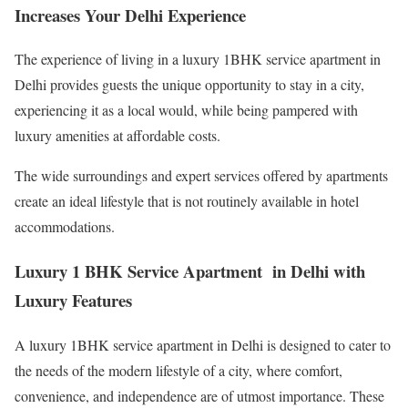
Increases Your Delhi Experience
The experience of living in a luxury 1BHK service apartment in
Delhi provides guests the unique opportunity to stay in a city,
experiencing it as a local would, while being pampered with
luxury amenities at affordable costs.
The wide surroundings and expert services offered by apartments
create an ideal lifestyle that is not routinely available in hotel
accommodations.
Luxury 1 BHK Service Apartment in Delhi with
Luxury Features
A luxury 1BHK service apartment in Delhi is designed to cater to
the needs of the modern lifestyle of a city, where comfort,
convenience, and independence are of utmost importance. These