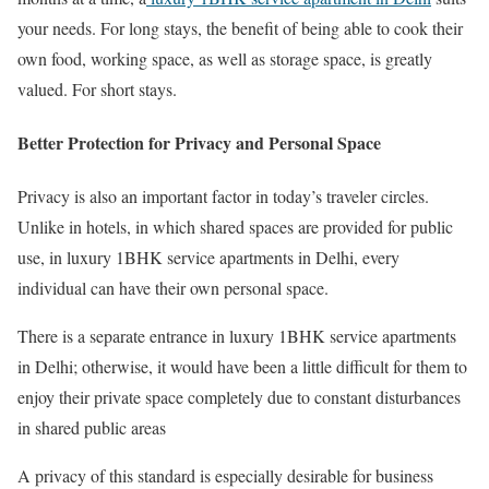
your needs. For long stays, the benefit of being able to cook their
own food, working space, as well as storage space, is greatly
valued. For short stays.
Better Protection for Privacy and Personal Space
Privacy is also an important factor in today’s traveler circles.
Unlike in hotels, in which shared spaces are provided for public
use, in luxury 1BHK service apartments in Delhi, every
individual can have their own personal space.
There is a separate entrance in luxury 1BHK service apartments
in Delhi; otherwise, it would have been a little difficult for them to
enjoy their private space completely due to constant disturbances
in shared public areas
A privacy of this standard is especially desirable for business