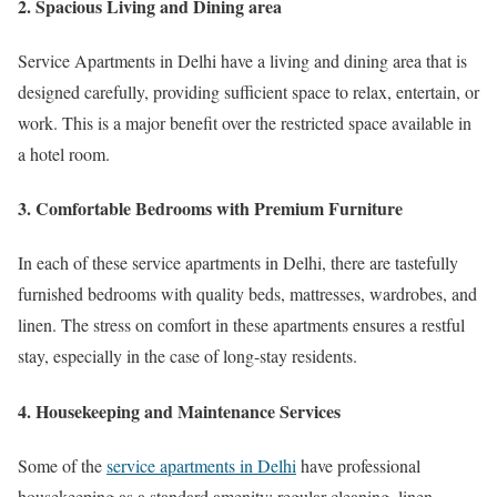
2. Spacious Living and Dining area
Service Apartments in Delhi have a living and dining area that is
designed carefully, providing sufficient space to relax, entertain, or
work. This is a major benefit over the restricted space available in
a hotel room.
3. Comfortable Bedrooms with Premium Furniture
In each of these service apartments in Delhi, there are tastefully
furnished bedrooms with quality beds, mattresses, wardrobes, and
linen. The stress on comfort in these apartments ensures a restful
stay, especially in the case of long-stay residents.
4. Housekeeping and Maintenance Services
Some of the
service apartments in Delhi
have professional
housekeeping as a standard amenity: regular cleaning, linen