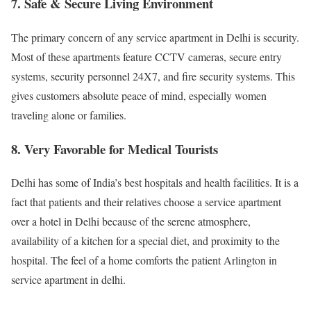
7. Safe & Secure Living Environment
The primary concern of any service apartment in Delhi is security.
Most of these apartments feature CCTV cameras, secure entry
systems, security personnel 24X7, and fire security systems. This
gives customers absolute peace of mind, especially women
traveling alone or families.
8. Very Favorable for Medical Tourists
Delhi has some of India’s best hospitals and health facilities. It is a
fact that patients and their relatives choose a service apartment
over a hotel in Delhi because of the serene atmosphere,
availability of a kitchen for a special diet, and proximity to the
hospital. The feel of a home comforts the patient Arlington in
service apartment in delhi.