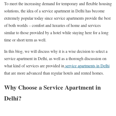
To meet the increasing demand for temporary and flexible housing
solutions, the idea of a service apartment in Delhi has become
extremely popular today since service apartments provide the best
of both worlds – comfort and luxuries of home and services
similar to those provided by a hotel while staying here for a long
time or short term as well.
In this blog, we will discuss why it is a wise decision to select a
service apartment in Delhi, as well as a thorough discussion on
what kind of services are provided in
service apartments in Delhi
that are more advanced than regular hotels and rented homes.
Why Choose a Service Apartment in
Delhi?