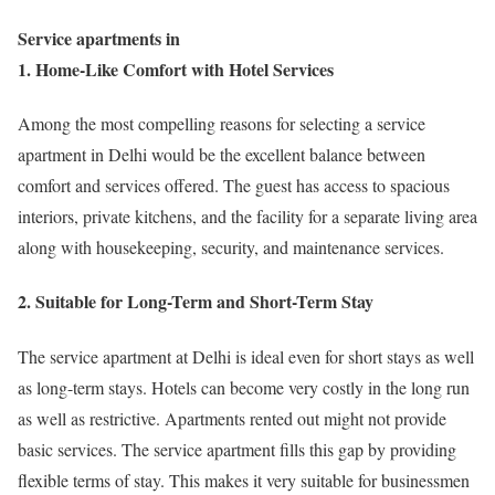
Service apartments in
1. Home-Like Comfort with Hotel Services
Among the most compelling reasons for selecting a service
apartment in Delhi would be the excellent balance between
comfort and services offered. The guest has access to spacious
interiors, private kitchens, and the facility for a separate living area
along with housekeeping, security, and maintenance services.
2. Suitable for Long-Term and Short-Term Stay
The service apartment at Delhi is ideal even for short stays as well
as long-term stays. Hotels can become very costly in the long run
as well as restrictive. Apartments rented out might not provide
basic services. The service apartment fills this gap by providing
flexible terms of stay. This makes it very suitable for businessmen