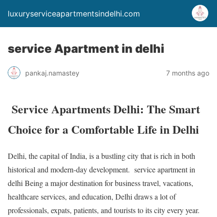
luxuryserviceapartmentsindelhi.com
service Apartment in delhi
pankaj.namastey
7 months ago
Service Apartments Delhi: The Smart
Choice for a Comfortable Life in Delhi
Delhi, the capital of India, is a bustling city that is rich in both
historical and modern-day development. service apartment in
delhi Being a major destination for business travel, vacations,
healthcare services, and education, Delhi draws a lot of
professionals, expats, patients, and tourists to its city every year.