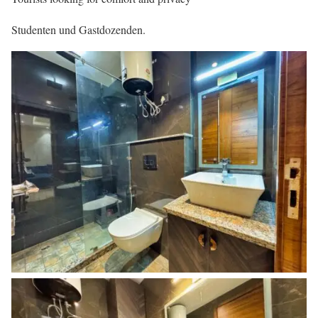
Studenten und Gastdozenden.