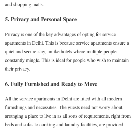
and shopping malls.
5. Privacy and Personal Space
Privacy is one of the key advantages of opting for service
apartments in Delhi. This is because service apartments ensure a
quiet and secure stay, unlike hotels where multiple people
constantly mingle. This is ideal for people who wish to maintain
their privacy.
6. Fully Furnished and Ready to Move
All the service apartments in Delhi are fitted with all modern
furnishings and necessities. The guests need not worry about
arranging a place to live in as all sorts of requirements, right from
beds and sofas to cooking and laundry facilities, are provided.