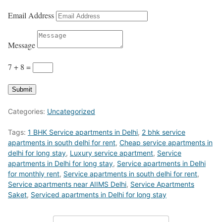
Email Address
Message
7 + 8
=
Submit
Categories:
Uncategorized
Tags:
1 BHK Service apartments in Delhi
,
2 bhk service
apartments in south delhi for rent
,
Cheap service apartments in
delhi for long stay
,
Luxury service apartment
,
Service
apartments in Delhi for long stay
,
Service apartments in Delhi
for monthly rent
,
Service apartments in south delhi for rent
,
Service apartments near AIIMS Delhi
,
Service Apartments
Saket
,
Serviced apartments in Delhi for long stay