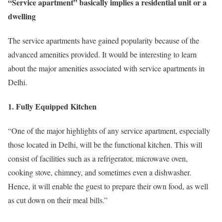
“Service apartment” basically implies a residential unit or a
dwelling
The service apartments have gained popularity because of the
advanced amenities provided. It would be interesting to learn
about the major amenities associated with service apartments in
Delhi.
1. Fully Equipped Kitchen
“One of the major highlights of any service apartment, especially
those located in Delhi, will be the functional kitchen. This will
consist of facilities such as a refrigerator, microwave oven,
cooking stove, chimney, and sometimes even a dishwasher.
Hence, it will enable the guest to prepare their own food, as well
as cut down on their meal bills.”