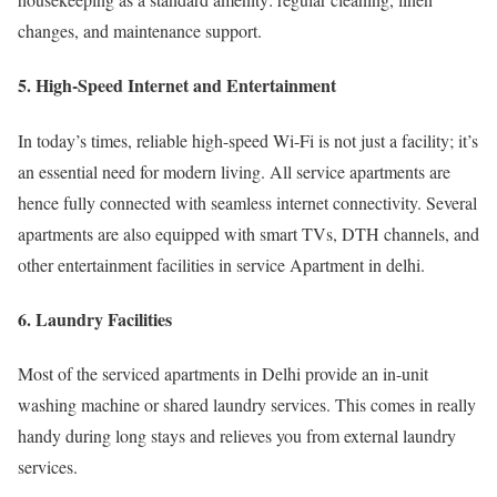
changes, and maintenance support.
5. High-Speed Internet and Entertainment
In today’s times, reliable high-speed Wi-Fi is not just a facility; it’s
an essential need for modern living. All service apartments are
hence fully connected with seamless internet connectivity. Several
apartments are also equipped with smart TVs, DTH channels, and
other entertainment facilities in service Apartment in delhi.
6. Laundry Facilities
Most of the serviced apartments in Delhi provide an in-unit
washing machine or shared laundry services. This comes in really
handy during long stays and relieves you from external laundry
services.