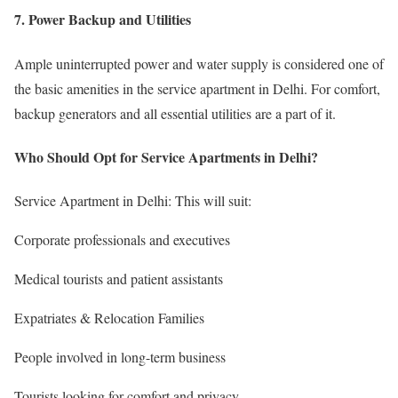
7. Power Backup and Utilities
Ample uninterrupted power and water supply is considered one of
the basic amenities in the service apartment in Delhi. For comfort,
backup generators and all essential utilities are a part of it.
Who Should Opt for Service Apartments in Delhi?
Service Apartment in Delhi: This will suit:
Corporate professionals and executives
Medical tourists and patient assistants
Expatriates & Relocation Families
People involved in long-term business
Tourists looking for comfort and privacy