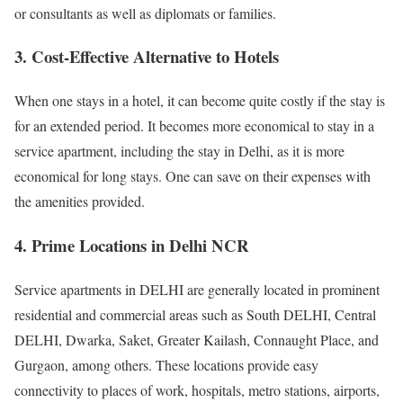
or consultants as well as diplomats or families.
3. Cost-Effective Alternative to Hotels
When one stays in a hotel, it can become quite costly if the stay is
for an extended period. It becomes more economical to stay in a
service apartment, including the stay in Delhi, as it is more
economical for long stays. One can save on their expenses with
the amenities provided.
4. Prime Locations in Delhi NCR
Service apartments in DELHI are generally located in prominent
residential and commercial areas such as South DELHI, Central
DELHI, Dwarka, Saket, Greater Kailash, Connaught Place, and
Gurgaon, among others. These locations provide easy
connectivity to places of work, hospitals, metro stations, airports,