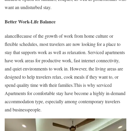
want an undisturbed stay.
Better Work-Life Balance
alanceBecause of the growth of work from home culture or
flexible schedules, most travelers are now looking for a place to
stay that supports work as well as relaxation. Serviced apartments
have work areas for productive work, fast internet connectivity,
and quiet environments to work in. However, the living areas are
designed to help travelers relax, cook meals if they want to, or
spend quality time with their families.This is why serviced
Apartments for comfortable stay have become a highly in-demand
accommodation type, especially among contemporary travelers
and businesspeople.