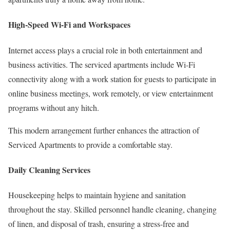
High-Speed Wi-Fi and Workspaces
Internet access plays a crucial role in both entertainment and
business activities. The serviced apartments include Wi-Fi
connectivity along with a work station for guests to participate in
online business meetings, work remotely, or view entertainment
programs without any hitch.
This modern arrangement further enhances the attraction of
Serviced Apartments to provide a comfortable stay.
Daily Cleaning Services
Housekeeping helps to maintain hygiene and sanitation
throughout the stay. Skilled personnel handle cleaning, changing
of linen, and disposal of trash, ensuring a stress-free and