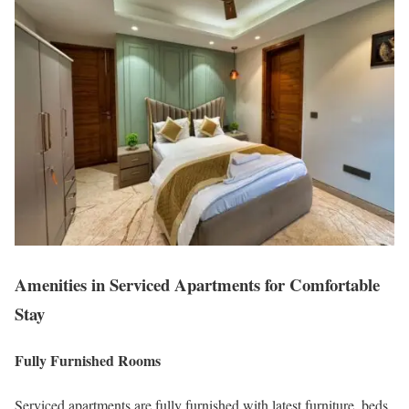
Amenities in Serviced Apartments for Comfortable
Stay
Fully Furnished Rooms
Serviced apartments are fully furnished with latest furniture, beds,