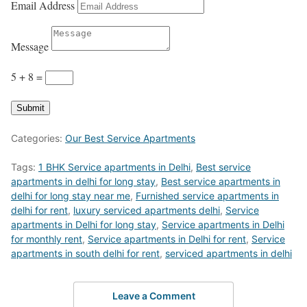
Email Address
Message
5 + 8
=
Submit
Categories:
Our Best Service Apartments
Tags:
1 BHK Service apartments in Delhi
,
Best service
apartments in delhi for long stay
,
Best service apartments in
delhi for long stay near me
,
Furnished service apartments in
delhi for rent
,
luxury serviced apartments delhi
,
Service
apartments in Delhi for long stay
,
Service apartments in Delhi
for monthly rent
,
Service apartments in Delhi for rent
,
Service
apartments in south delhi for rent
,
serviced apartments in delhi
Leave a Comment