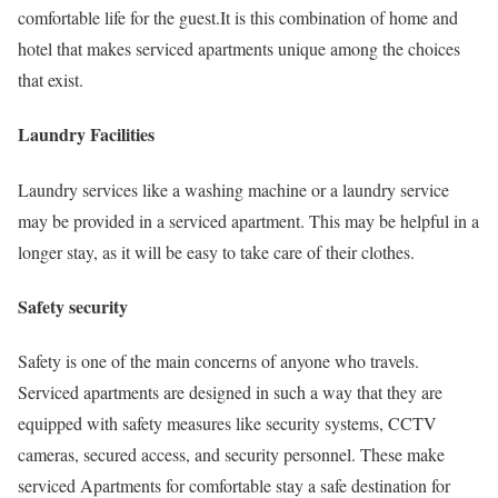
comfortable life for the guest.It is this combination of home and
hotel that makes serviced apartments unique among the choices
that exist.
Laundry Facilities
Laundry services like a washing machine or a laundry service
may be provided in a serviced apartment. This may be helpful in a
longer stay, as it will be easy to take care of their clothes.
Safety security
Safety is one of the main concerns of anyone who travels.
Serviced apartments are designed in such a way that they are
equipped with safety measures like security systems, CCTV
cameras, secured access, and security personnel. These make
serviced Apartments for comfortable stay a safe destination for