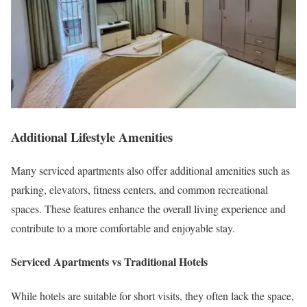
Additional Lifestyle Amenities
Many serviced apartments also offer additional amenities such as
parking, elevators, fitness centers, and common recreational
spaces. These features enhance the overall living experience and
contribute to a more comfortable and enjoyable stay.
Serviced Apartments vs Traditional Hotels
While hotels are suitable for short visits, they often lack the space,