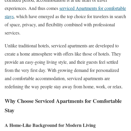
experiences. And thus comes
serviced Apartments for comfortable
stays
, which have emerged as the top choice for travelers in search
of space, privacy, and flexibility combined with professional
services.
Unlike traditional hotels, serviced apartments are developed to
create a home atmosphere with offers like those of hotels. They
provide an easy-going living style, and their guests feel settled
from the very first day. With growing demand for personalized
and comfortable accommodation, serviced apartments are
redefining the way people stay away from home, work, or relax.
Why Choose Serviced Apartments for Comfortable
Stay
A Home-Like Background for Modern Living