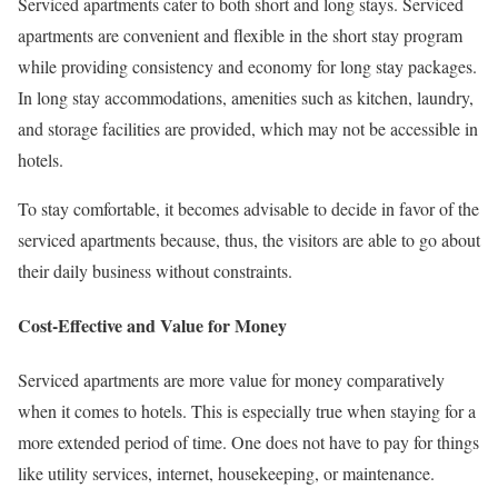
Serviced apartments cater to both short and long stays. Serviced
apartments are convenient and flexible in the short stay program
while providing consistency and economy for long stay packages.
In long stay accommodations, amenities such as kitchen, laundry,
and storage facilities are provided, which may not be accessible in
hotels.
To stay comfortable, it becomes advisable to decide in favor of the
serviced apartments because, thus, the visitors are able to go about
their daily business without constraints.
Cost-Effective and Value for Money
Serviced apartments are more value for money comparatively
when it comes to hotels. This is especially true when staying for a
more extended period of time. One does not have to pay for things
like utility services, internet, housekeeping, or maintenance.