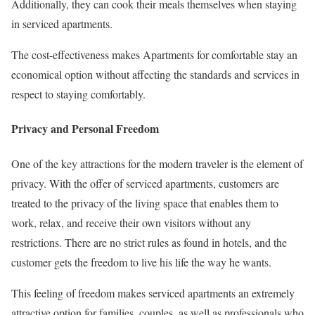
Additionally, they can cook their meals themselves when staying
in serviced apartments.
The cost-effectiveness makes Apartments for comfortable stay an
economical option without affecting the standards and services in
respect to staying comfortably.
Privacy and Personal Freedom
One of the key attractions for the modern traveler is the element of
privacy. With the offer of serviced apartments, customers are
treated to the privacy of the living space that enables them to
work, relax, and receive their own visitors without any
restrictions. There are no strict rules as found in hotels, and the
customer gets the freedom to live his life the way he wants.
This feeling of freedom makes serviced apartments an extremely
attractive option for families, couples, as well as professionals who