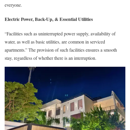
everyone.
Electric Power, Back-Up, & Essential Utilities
“Facilities such as uninterrupted power supply, availability of
water, as well as basic utilities, are common in serviced
apartments.” The provision of such facilities ensures a smooth
stay, regardless of whether there is an interruption.