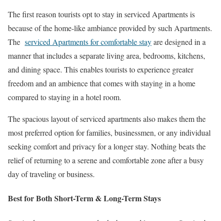
The first reason tourists opt to stay in serviced Apartments is
because of the home-like ambiance provided by such Apartments.
The
serviced Apartments for comfortable stay
are designed in a
manner that includes a separate living area, bedrooms, kitchens,
and dining space. This enables tourists to experience greater
freedom and an ambience that comes with staying in a home
compared to staying in a hotel room.
The spacious layout of serviced apartments also makes them the
most preferred option for families, businessmen, or any individual
seeking comfort and privacy for a longer stay. Nothing beats the
relief of returning to a serene and comfortable zone after a busy
day of traveling or business.
Best for Both Short-Term & Long-Term Stays