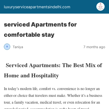
luxuryserviceapartmentsindelhi.com
serviced Apartments for
comfortable stay
Taniya
7 months ago
Serviced Apartments: The Best Mix of
Home and Hospitality
In today’s modern life, comfort vs. convenience is no longer an
either-or choice that travelers must make. Whether it’s a business
tour, a family vacation, medical travel, or even relocation for an
extended period, accommodation is at the heart of travel