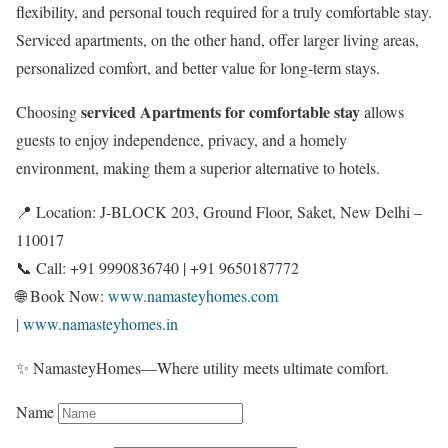
flexibility, and personal touch required for a truly comfortable stay.
Serviced apartments, on the other hand, offer larger living areas,
personalized comfort, and better value for long-term stays.
serviced Apartments for comfortable stay
Choosing
allows
guests to enjoy independence, privacy, and a homely
environment, making them a superior alternative to hotels.
📍 Location: J-BLOCK 203, Ground Floor, Saket, New Delhi –
110017
📞 Call: +91 9990836740 | +91 9650187772
🌐 Book Now:
www.namasteyhomes.com
| www.namasteyhomes.in
✨ NamasteyHomes—Where utility meets ultimate comfort.
Name