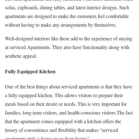
sofas, cupboards, dining tables, and latest interior designs. Such
apartments are designed to make the customers feel comfortable
without having to make any arrangements by themselves.
Well-designed interiors like these add to the experience of staying
at serviced Apartments. They also have functionality along with
aesthetic appeal.
Fully Equipped Kitchen
One of the best things about serviced apartments is that they have
a fully equipped kitchen. This allows visitors to prepare their
meals based on their desire or needs. This is very important for
families, long-term visitors, and health-conscious visitors.The fact
that the apartment comes equipped with a kitchen offers the
luxury of convenience and flexibility that makes “serviced
apartments truly a home away from home.”