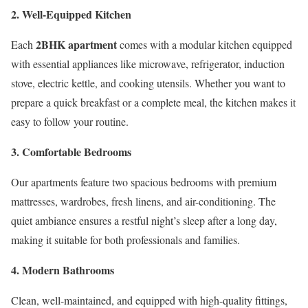
2. Well-Equipped Kitchen
2BHK apartment
Each
comes with a modular kitchen equipped
with essential appliances like microwave, refrigerator, induction
stove, electric kettle, and cooking utensils. Whether you want to
prepare a quick breakfast or a complete meal, the kitchen makes it
easy to follow your routine.
3. Comfortable Bedrooms
Our apartments feature two spacious bedrooms with premium
mattresses, wardrobes, fresh linens, and air-conditioning. The
quiet ambiance ensures a restful night’s sleep after a long day,
making it suitable for both professionals and families.
4. Modern Bathrooms
Clean, well-maintained, and equipped with high-quality fittings,