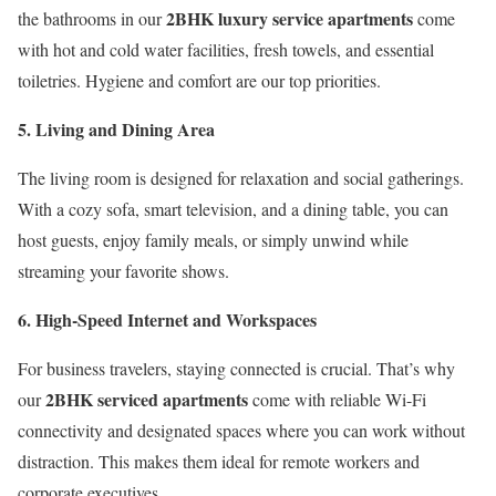
2BHK luxury service apartments
the bathrooms in our
come
with hot and cold water facilities, fresh towels, and essential
toiletries. Hygiene and comfort are our top priorities.
5. Living and Dining Area
The living room is designed for relaxation and social gatherings.
With a cozy sofa, smart television, and a dining table, you can
host guests, enjoy family meals, or simply unwind while
streaming your favorite shows.
6. High-Speed Internet and Workspaces
For business travelers, staying connected is crucial. That’s why
2BHK serviced apartments
our
come with reliable Wi-Fi
connectivity and designated spaces where you can work without
distraction. This makes them ideal for remote workers and
corporate executives.