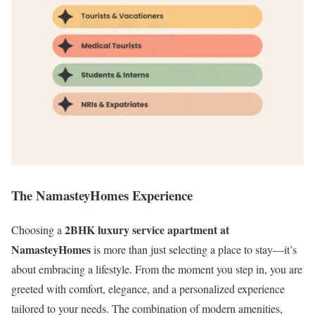
The NamasteyHomes Experience
2BHK luxury service apartment at
Choosing a
NamasteyHomes
is more than just selecting a place to stay—it’s
about embracing a lifestyle. From the moment you step in, you are
greeted with comfort, elegance, and a personalized experience
tailored to your needs. The combination of modern amenities,