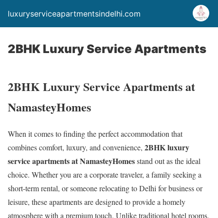
luxuryserviceapartmentsindelhi.com
2BHK Luxury Service Apartments
2BHK Luxury Service Apartments at
NamasteyHomes
When it comes to finding the perfect accommodation that
2BHK luxury
combines comfort, luxury, and convenience,
service apartments at NamasteyHomes
stand out as the ideal
choice. Whether you are a corporate traveler, a family seeking a
short-term rental, or someone relocating to Delhi for business or
leisure, these apartments are designed to provide a homely
atmosphere with a premium touch. Unlike traditional hotel rooms,