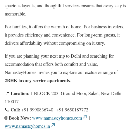
spacious layouts, and thoughtful services ensures that every stay is
memorable.
For families, it offers the warmth of home. For business travelers,
it provides efficiency and convenience. For long-term guests, it
delivers affordability without compromising on luxury.
If you are planning your next trip to Delhi and searching for
accommodation that offers both comfort and value,
NamasteyHomes invites you to explore our exclusive range of
2BHK luxury service apartments
.
Location:
📍
J-BLOCK 203, Ground Floor, Saket, New Delhi –
110017
Call:
📞
+91 9990836740 | +91 9650187772
Book Now:
🌐
www.namasteyhomes.com
|
www.namasteyhomes.in