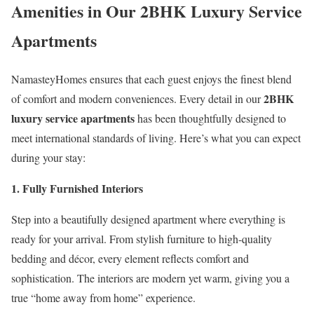
Amenities in Our 2BHK Luxury Service
Apartments
NamasteyHomes ensures that each guest enjoys the finest blend
2BHK
of comfort and modern conveniences. Every detail in our
luxury service apartments
has been thoughtfully designed to
meet international standards of living. Here’s what you can expect
during your stay:
1. Fully Furnished Interiors
Step into a beautifully designed apartment where everything is
ready for your arrival. From stylish furniture to high-quality
bedding and décor, every element reflects comfort and
sophistication. The interiors are modern yet warm, giving you a
true “home away from home” experience.