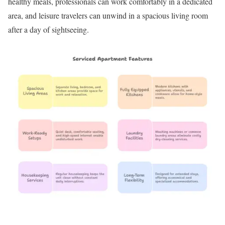
healthy meals, professionals can work comfortably in a dedicated
area, and leisure travelers can unwind in a spacious living room
after a day of sightseeing.