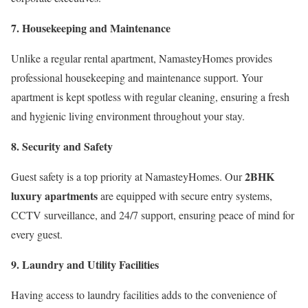
7. Housekeeping and Maintenance
Unlike a regular rental apartment, NamasteyHomes provides
professional housekeeping and maintenance support. Your
apartment is kept spotless with regular cleaning, ensuring a fresh
and hygienic living environment throughout your stay.
8. Security and Safety
2BHK
Guest safety is a top priority at NamasteyHomes. Our
luxury apartments
are equipped with secure entry systems,
CCTV surveillance, and 24/7 support, ensuring peace of mind for
every guest.
9. Laundry and Utility Facilities
Having access to laundry facilities adds to the convenience of