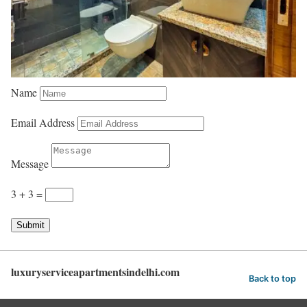
Name
Email Address
Message
3 + 3
=
Submit
luxuryserviceapartmentsindelhi.com
Back to top