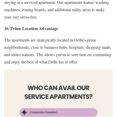
staying in a serviced apartment. Our apartments feature washing
machines, ironing boards, and additional utility areas to make
your stay stress-free.
10. Prime Location Advantage
The apartments are strategically located in Delhi’s prime
neighborhoods, close to business hubs, hospitals, shopping malls,
and metro stations. This allows guests to save time on commuting
and enjoy the best of what Delhi has to offer.