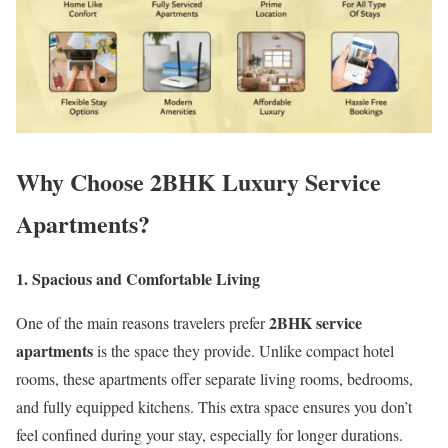
Why Choose 2BHK Luxury Service
Apartments?
1. Spacious and Comfortable Living
2BHK service
One of the main reasons travelers prefer
apartments
is the space they provide. Unlike compact hotel
rooms, these apartments offer separate living rooms, bedrooms,
and fully equipped kitchens. This extra space ensures you don’t
feel confined during your stay, especially for longer durations.