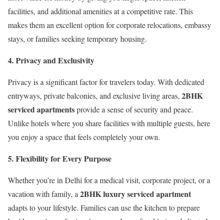
facilities, and additional amenities at a competitive rate. This
makes them an excellent option for corporate relocations, embassy
stays, or families seeking temporary housing.
4. Privacy and Exclusivity
Privacy is a significant factor for travelers today. With dedicated
2BHK
entryways, private balconies, and exclusive living areas,
serviced apartments
provide a sense of security and peace.
Unlike hotels where you share facilities with multiple guests, here
you enjoy a space that feels completely your own.
5. Flexibility for Every Purpose
Whether you’re in Delhi for a medical visit, corporate project, or a
2BHK luxury serviced apartment
vacation with family, a
adapts to your lifestyle. Families can use the kitchen to prepare