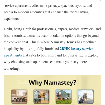
service apartments offer more privacy, spacious layouts, and
access to modern amenities that enhance the overall living
experience.
Delhi, being a hub for professionals, expats, medical travelers, and
leisure tourists, demands accommodation options that go beyond
the conventional. This is where NamasteyHomes has redefined
2BHK luxury service
hospitality by offering fully furnished
apartments
that cater to both short and long stays. Let’s explore
why choosing such apartments can make your stay more
rewarding.