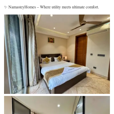
✨ NamasteyHomes – Where utility meets ultimate comfort.