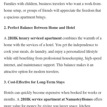
Families with children, business travelers who want a work-from-
home setup, or groups of friends will appreciate the freedom that
a spacious apartment brings.
2. Perfect Balance Between Home and Hotel
2BHK luxury serviced apartment
A
combines the warmth of a
home with the services of a hotel. You get the independence to
cook your meals, do laundry, and enjoy a personalized lifestyle
while still benefiting from professional housekeeping, high-speed
internet, and maintenance support. This balance makes it an
attractive option for modern travelers.
3. Cost-Effective for Long-Term Stays
Hotels can quickly become expensive when booked for weeks or
2BHK service apartment at NamasteyHomes
months. A
offers
more value for money by giving you larger space, kitchen