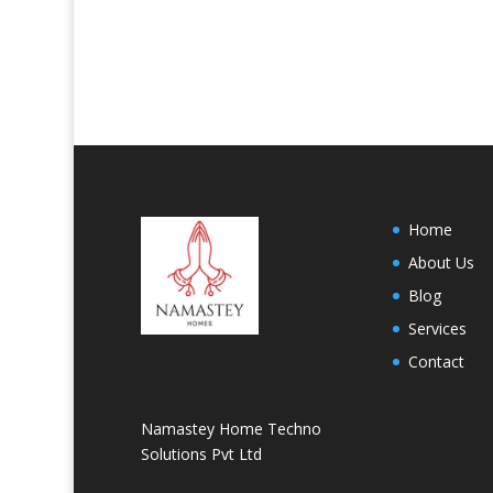
Home
About Us
Blog
Services
Contact
Namastey Home Techno
Solutions Pvt Ltd