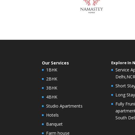
Our Services
Explore In 
1BHK
Service A
Delhi,NC
2BHK
Short Stay
3BHK
Long Stay 
4BHK
Fully Frun
Studio Apartments
apartment
Hotels
South Del
Banquet
Farm house