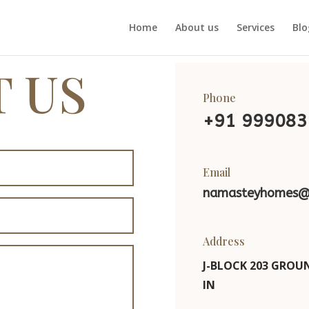
Home
About us
Services
Blo
 US
Phone
+91
999083
Email
namasteyhomes@
Address
J-BLOCK 203 GROUN
IN