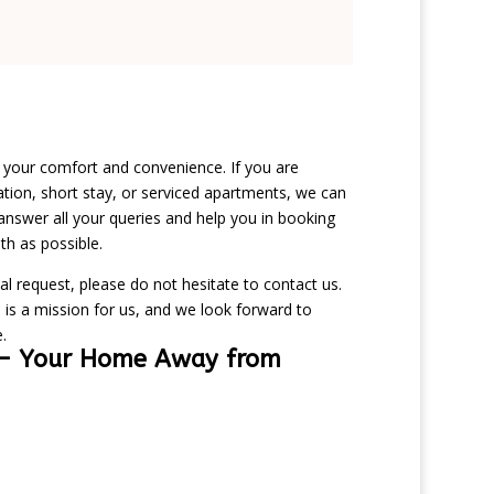
n your comfort and convenience. If you are
ion, short stay, or serviced apartments, we can
answer all your queries and help you in booking
h as possible.
al request, please do not hesitate to contact us.
 is a mission for us, and we look forward to
.
– Your Home Away from