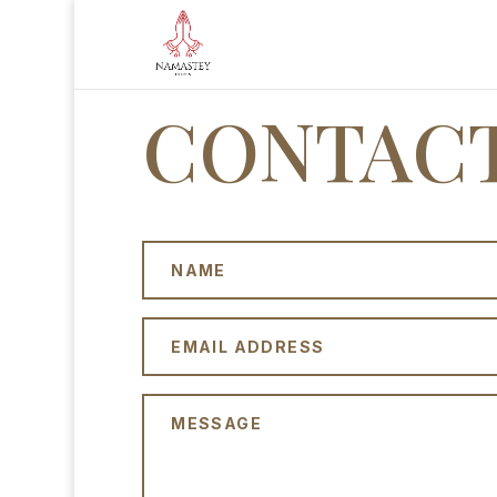
CONTACT