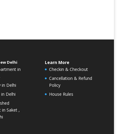
New Delhi
Learn More
partment in
Checkin & Checkout
R
Cancellation & Refund
 in Delhi
Policy
in Delhi
House Rules
ished
 in Saket ,
hi