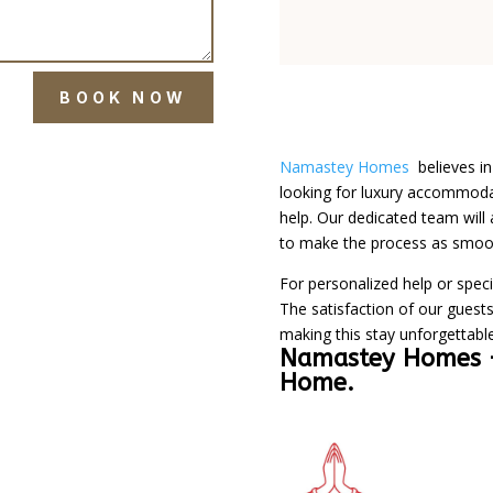
BOOK NOW
Namastey Homes
believes i
looking for luxury accommodat
help. Our dedicated team will 
to make the process as smoot
For personalized help or speci
The satisfaction of our guests
making this stay unforgettable
Namastey Homes
Home.