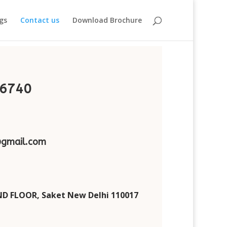
gs
Contact us
Download Brochure
6740
gmail.com
D FLOOR, Saket New Delhi 110017