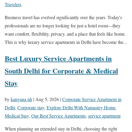
Travelers
Business travel has evolved significantly over the years. Today's
professionals are no longer looking for just a hotel room—they
want comfort, flexibility, privacy, and a place that feels like home.
This is why luxury service apartments in Delhi have become the...
Best Luxury Service Apartments in
South Delhi for Corporate & Medical
Stay
by
kangana nh
|
Aug 5, 2026
|
Corporate Service Apartment in
Delhi
,
Corporate stay
,
Explore Delhi With Namastey Home
,
Medical Stay
,
Our Best Service Apartments
,
service apartment
When planning an extended stay in Delhi, choosing the right