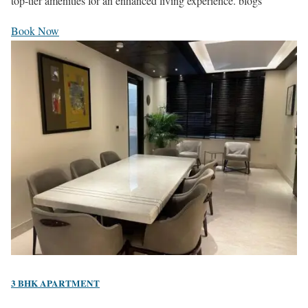
top-tier amenities for an enhanced living experience. blogs
Book Now
3 BHK APARTMENT