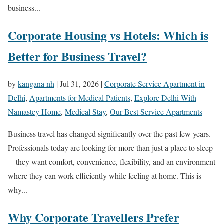
business...
Corporate Housing vs Hotels: Which is
Better for Business Travel?
by
kangana nh
|
Jul 31, 2026
|
Corporate Service Apartment in
Delhi
,
Apartments for Medical Patients
,
Explore Delhi With
Namastey Home
,
Medical Stay
,
Our Best Service Apartments
Business travel has changed significantly over the past few years.
Professionals today are looking for more than just a place to sleep
—they want comfort, convenience, flexibility, and an environment
where they can work efficiently while feeling at home. This is
why...
Why Corporate Travellers Prefer