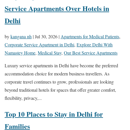
Service Apartments Over Hotels in
Delhi
by
kangana nh
|
Jul 30, 2026
|
Apartments for Medical Patients
,
Corporate Service Apartment in Delhi
,
Explore Delhi With
Namastey Home
,
Medical Stay
,
Our Best Service Apartments
Luxury service apartments in Delhi have become the preferred
accommodation choice for modern business travellers. As
corporate travel continues to grow, professionals are looking
beyond traditional hotels for spaces that offer greater comfort,
flexibility, privacy,...
Top 10 Places to Stay in Delhi for
Families