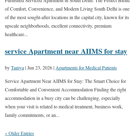
Furnished Serviced Apartment in South Delhi: The Perfect Blend
of Comfort, Convenience, and Modern Living South Delhi is one
of the most sought-after locations in the capital city, known for its
upscale neighborhoods, excellent connectivity, premium
healthcare...
service Apartment near AIIMS for stay
by
Taniya
|
Jun 23, 2026
|
Apartments for Medical Patients
Service Apartment Near AIIMS for Stay: The Smart Choice for
Comfortable and Convenient Accommodation Finding the right
accommodation in a busy city can be challenging, especially
when your visit is related to medical treatment, business work,
family commitments, or an...
« Older Entries