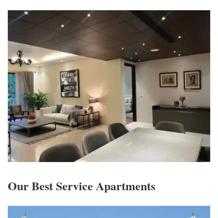
Our Best Service Apartments