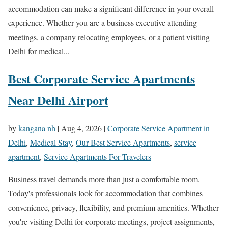
accommodation can make a significant difference in your overall
experience. Whether you are a business executive attending
meetings, a company relocating employees, or a patient visiting
Delhi for medical...
Best Corporate Service Apartments
Near Delhi Airport
by
kangana nh
|
Aug 4, 2026
|
Corporate Service Apartment in
Delhi
,
Medical Stay
,
Our Best Service Apartments
,
service
apartment
,
Service Apartments For Travelers
Business travel demands more than just a comfortable room.
Today's professionals look for accommodation that combines
convenience, privacy, flexibility, and premium amenities. Whether
you're visiting Delhi for corporate meetings, project assignments,