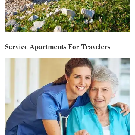
Service Apartments For Travelers