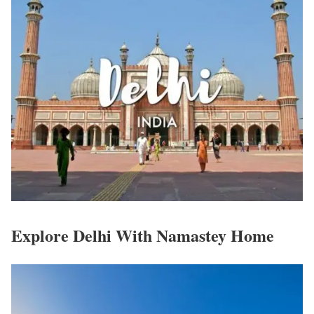
Explore Delhi With Namastey Home