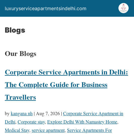
luxuryserviceapartmentsindelhi.com
Blogs
Our Blogs
Corporate Service Apartments in Delhi:
The Complete Guide for Business
Travellers
by
kangana nh
|
Aug 7, 2026
|
Corporate Service Apartment in
Delhi
,
Corporate stay
,
Explore Delhi With Namastey Home
,
Medical Stay
,
service apartment
,
Service Apartments For