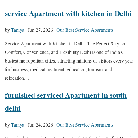
service Apartment with kitchen in Delhi
by
Taniya
|
Jun 27, 2026
|
Our Best Service Apartments
Service Apartment with Kitchen in Delhi: The Perfect Stay for
Comfort, Convenience, and Flexibility Delhi is one of India's
busiest metropolitan cities, attracting millions of visitors every year
for business, medical treatment, education, tourism, and
relocation....
furnished serviced Apartment in south
delhi
by
Taniya
|
Jun 24, 2026
|
Our Best Service Apartments