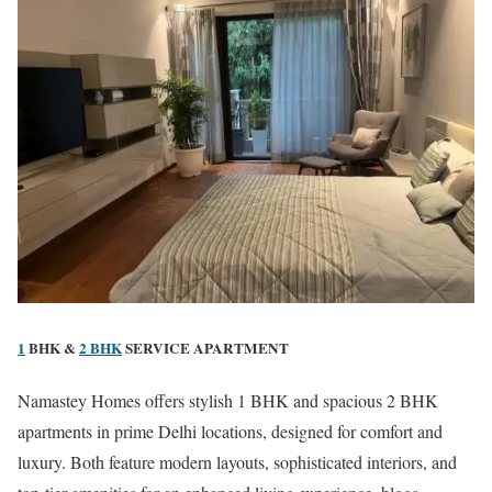
1
BHK &
2 BHK
SERVICE APARTMENT
Namastey Homes offers stylish 1 BHK and spacious 2 BHK
apartments in prime Delhi locations, designed for comfort and
luxury. Both feature modern layouts, sophisticated interiors, and