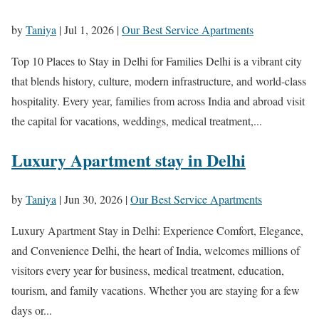
by
Taniya
|
Jul 1, 2026
|
Our Best Service Apartments
Top 10 Places to Stay in Delhi for Families Delhi is a vibrant city
that blends history, culture, modern infrastructure, and world-class
hospitality. Every year, families from across India and abroad visit
the capital for vacations, weddings, medical treatment,...
Luxury Apartment stay in Delhi
by
Taniya
|
Jun 30, 2026
|
Our Best Service Apartments
Luxury Apartment Stay in Delhi: Experience Comfort, Elegance,
and Convenience Delhi, the heart of India, welcomes millions of
visitors every year for business, medical treatment, education,
tourism, and family vacations. Whether you are staying for a few
days or...