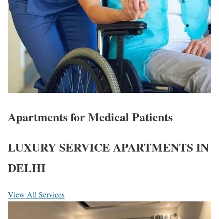
Apartments for Medical Patients
LUXURY SERVICE APARTMENTS IN
DELHI
View All Services