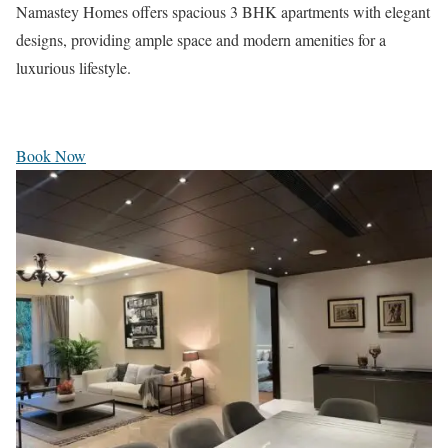
Namastey Homes offers spacious 3 BHK apartments with elegant
designs, providing ample space and modern amenities for a
luxurious lifestyle.
Book Now