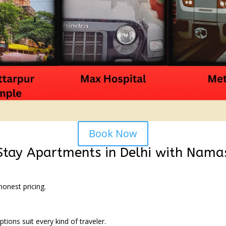
Book Now
 Stay Apartments in Delhi with Nam
onest pricing.
tions suit every kind of traveler.