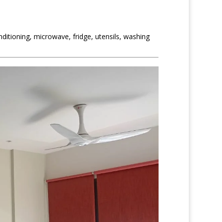
itioning, microwave, fridge, utensils, washing