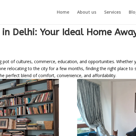
Home
About us
Services
Blo
 in Delhi: Your Ideal Home Aw
lting pot of cultures, commerce, education, and opportunities. Whether
 relocating to the city for a few months, finding the right place to s
 perfect blend of comfort, convenience, and affordability.