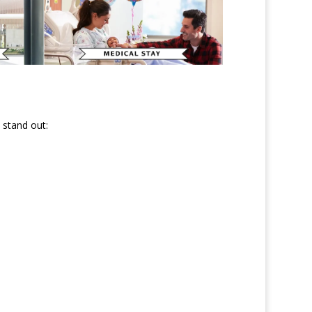
 stand out: