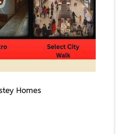
astey Homes