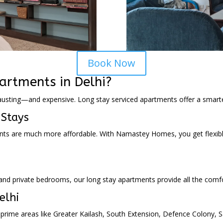
Book Now
rtments in Delhi?
austing—and expensive. Long stay serviced apartments offer a smarter
 Stays
ents are much more affordable. With Namastey Homes, you get flexib
s and private bedrooms, our long stay apartments provide all the co
elhi
rime areas like Greater Kailash, South Extension, Defence Colony, S