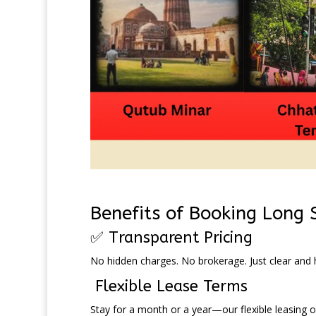
Benefits of Booking Long
✅ Transparent Pricing
No hidden charges. No brokerage. Just clear and h
Flexible Lease Terms
Stay for a month or a year—our flexible leasing op