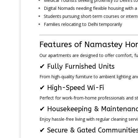
Medical Tourists seeking proximity to Delhi’s to
Digital Nomads needing flexible housing with 
Students pursuing short-term courses or intern
Families relocating to Delhi temporarily
Features of Namastey Hom
Our apartments are designed to offer comfort, f
✔ Fully Furnished Units
From high-quality furniture to ambient lighting an
✔ High-Speed Wi-Fi
Perfect for work-from-home professionals and stu
✔ Housekeeping & Maintenan
Enjoy hassle-free living with regular cleaning se
✔ Secure & Gated Communitie