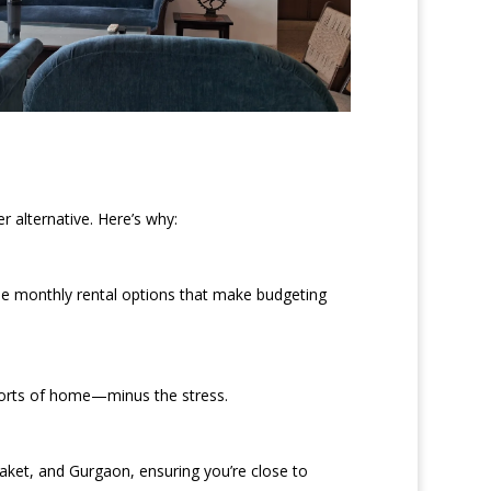
 alternative. Here’s why:
le monthly rental options that make budgeting
mforts of home—minus the stress.
aket, and Gurgaon, ensuring you’re close to