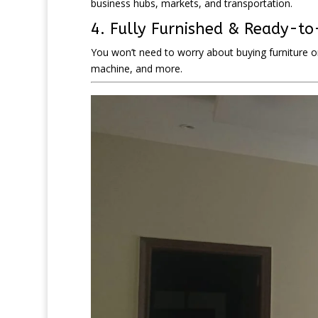
business hubs, markets, and transportation.
4. Fully Furnished & Ready-t
You won’t need to worry about buying furniture o
machine, and more.