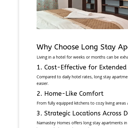
Why Choose Long Stay Apa
Living in a hotel for weeks or months can be exh
1. Cost-Effective for Extended
Compared to daily hotel rates, long stay apartm
easier.
2. Home-Like Comfort
From fully equipped kitchens to cozy living area
3. Strategic Locations Across D
Namastey Homes offers long stay apartments in p