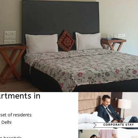
rtments in
set of residents:
 Delhi