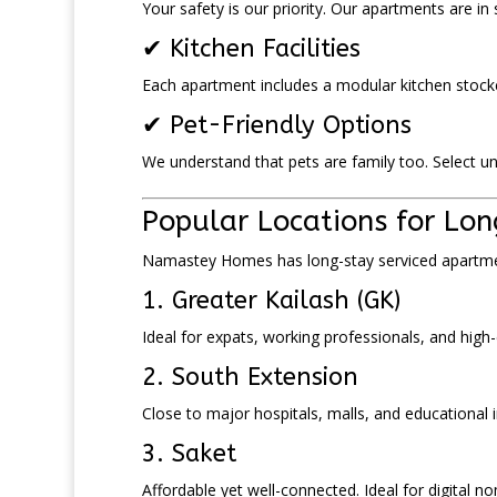
Your safety is our priority. Our apartments are in
✔ Kitchen Facilities
Each apartment includes a modular kitchen stocke
✔ Pet-Friendly Options
We understand that pets are family too. Select uni
Popular Locations for Lon
Namastey Homes has long-stay serviced apartmen
1. Greater Kailash (GK)
Ideal for expats, working professionals, and high-
2. South Extension
Close to major hospitals, malls, and educational i
3. Saket
Affordable yet well-connected. Ideal for digital n