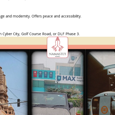
e and modernity. Offers peace and accessibility.
 in Cyber City, Golf Course Road, or DLF Phase 3.