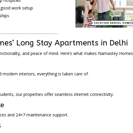
p hospitals
a good work setup
ships
es’ Long Stay Apartments in Delhi
unctionality, and peace of mind. Here’s what makes Namastey Homes
d modern interiors, everything is taken care of.
dents, our properties offer seamless internet connectivity.
ce
rvices and 24×7 maintenance support.
s