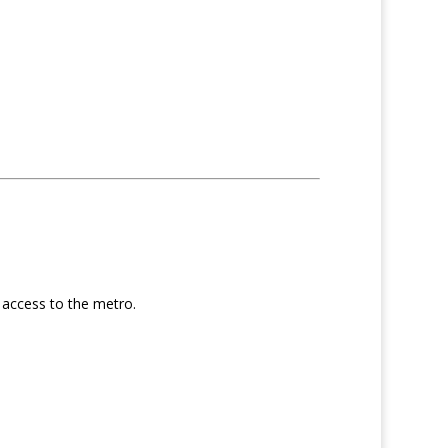
d access to the metro.