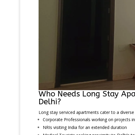
Who Needs Long Stay Apa
Delhi?
Long stay serviced apartments cater to a diverse 
Corporate Professionals working on projects in
NRIs visiting India for an extended duration