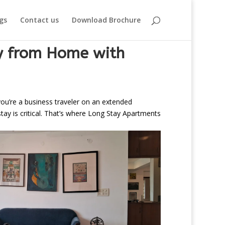
gs
Contact us
Download Brochure
ay from Home with
 you’re a business traveler on an extended
tay is critical. That’s where Long Stay Apartments