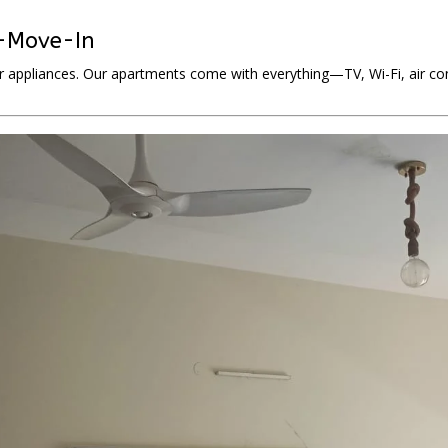
o-Move-In
r appliances. Our apartments come with everything—TV, Wi-Fi, air cond