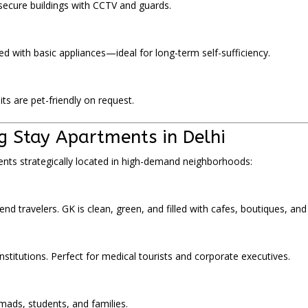
 secure buildings with CCTV and guards.
d with basic appliances—ideal for long-term self-sufficiency.
ts are pet-friendly on request.
g Stay Apartments in Delhi
ts strategically located in high-demand neighborhoods:
end travelers. GK is clean, green, and filled with cafes, boutiques, an
nstitutions. Perfect for medical tourists and corporate executives.
omads, students, and families.