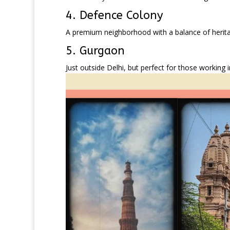
4. Defence Colony
A premium neighborhood with a balance of heritag
5. Gurgaon
Just outside Delhi, but perfect for those working