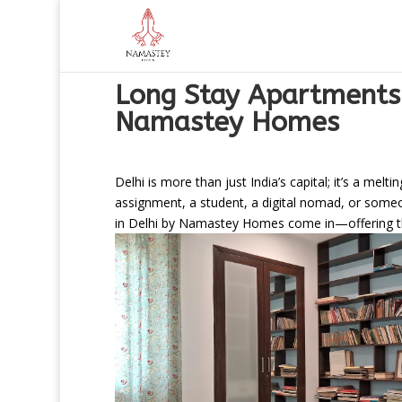
Long Stay Apartments
Namastey Homes
Delhi is more than just India’s capital; it’s a me
assignment, a student, a digital nomad, or someone
in Delhi by Namastey Homes come in—offering the