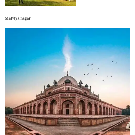
Malviya nagar