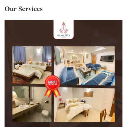
Our Services