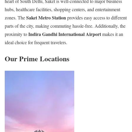
heart of South Delhi, Saket is well-connected to major business
hubs, healthcare facilities, shopping centers, and entertainment
Saket Metro Station
zones. The
provides easy access to different
parts of the city, making commuting hassle-free. Additionally, the
Indira Gandhi International Airport
proximity to
makes it an
ideal choice for frequent travelers.
Our Prime Locations