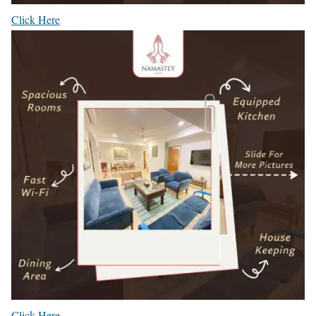
Click Here
Click Here