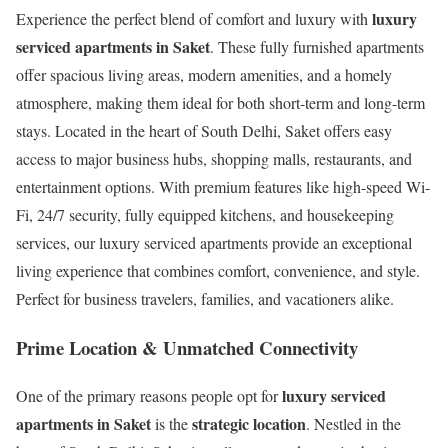
luxury
Experience the perfect blend of comfort and luxury with
serviced apartments in Saket
. These fully furnished apartments
offer spacious living areas, modern amenities, and a homely
atmosphere, making them ideal for both short-term and long-term
stays. Located in the heart of South Delhi, Saket offers easy
access to major business hubs, shopping malls, restaurants, and
entertainment options. With premium features like high-speed Wi-
Fi, 24/7 security, fully equipped kitchens, and housekeeping
services, our luxury serviced apartments provide an exceptional
living experience that combines comfort, convenience, and style.
Perfect for business travelers, families, and vacationers alike.
Prime Location & Unmatched Connectivity
luxury serviced
One of the primary reasons people opt for
apartments in Saket
strategic location
is the
. Nestled in the