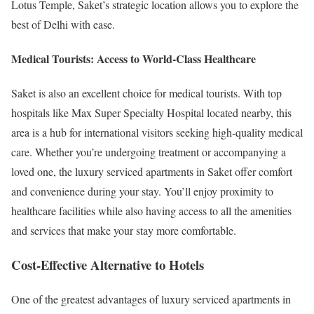
Lotus Temple, Saket’s strategic location allows you to explore the
best of Delhi with ease.
Medical Tourists: Access to World-Class Healthcare
Saket is also an excellent choice for medical tourists. With top
hospitals like Max Super Specialty Hospital located nearby, this
area is a hub for international visitors seeking high-quality medical
care. Whether you’re undergoing treatment or accompanying a
loved one, the luxury serviced apartments in Saket offer comfort
and convenience during your stay. You’ll enjoy proximity to
healthcare facilities while also having access to all the amenities
and services that make your stay more comfortable.
Cost-Effective Alternative to Hotels
One of the greatest advantages of luxury serviced apartments in