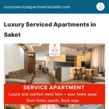
luxuryserviceapartmentsindelhi.com
Luxury Serviced Apartments in
Saket