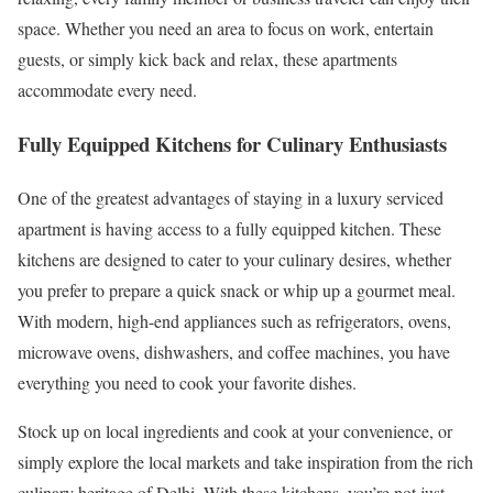
space. Whether you need an area to focus on work, entertain
guests, or simply kick back and relax, these apartments
accommodate every need.
Fully Equipped Kitchens for Culinary Enthusiasts
One of the greatest advantages of staying in a luxury serviced
apartment is having access to a fully equipped kitchen. These
kitchens are designed to cater to your culinary desires, whether
you prefer to prepare a quick snack or whip up a gourmet meal.
With modern, high-end appliances such as refrigerators, ovens,
microwave ovens, dishwashers, and coffee machines, you have
everything you need to cook your favorite dishes.
Stock up on local ingredients and cook at your convenience, or
simply explore the local markets and take inspiration from the rich
culinary heritage of Delhi. With these kitchens, you’re not just