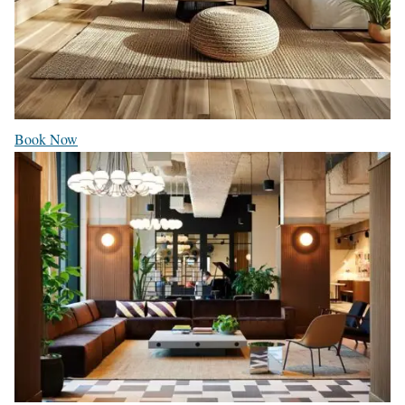
Book Now