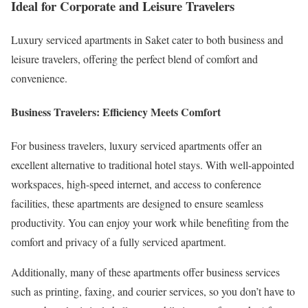
Ideal for Corporate and Leisure Travelers
Luxury serviced apartments in Saket cater to both business and
leisure travelers, offering the perfect blend of comfort and
convenience.
Business Travelers: Efficiency Meets Comfort
For business travelers, luxury serviced apartments offer an
excellent alternative to traditional hotel stays. With well-appointed
workspaces, high-speed internet, and access to conference
facilities, these apartments are designed to ensure seamless
productivity. You can enjoy your work while benefiting from the
comfort and privacy of a fully serviced apartment.
Additionally, many of these apartments offer business services
such as printing, faxing, and courier services, so you don’t have to