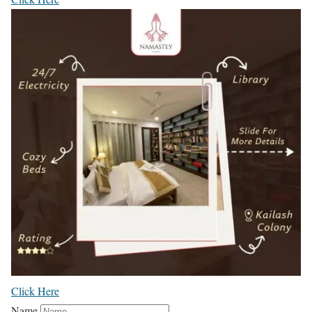
Click Here
Name