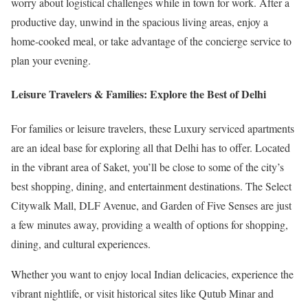
worry about logistical challenges while in town for work. After a
productive day, unwind in the spacious living areas, enjoy a
home-cooked meal, or take advantage of the concierge service to
plan your evening.
Leisure Travelers & Families: Explore the Best of Delhi
For families or leisure travelers, these Luxury serviced apartments
are an ideal base for exploring all that Delhi has to offer. Located
in the vibrant area of Saket, you’ll be close to some of the city’s
best shopping, dining, and entertainment destinations. The Select
Citywalk Mall, DLF Avenue, and Garden of Five Senses are just
a few minutes away, providing a wealth of options for shopping,
dining, and cultural experiences.
Whether you want to enjoy local Indian delicacies, experience the
vibrant nightlife, or visit historical sites like Qutub Minar and