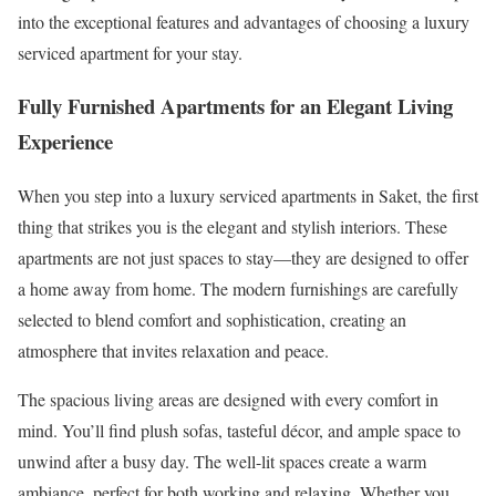
into the exceptional features and advantages of choosing a luxury
serviced apartment for your stay.
Fully Furnished Apartments for an Elegant Living
Experience
When you step into a luxury serviced apartments in Saket, the first
thing that strikes you is the elegant and stylish interiors. These
apartments are not just spaces to stay—they are designed to offer
a home away from home. The modern furnishings are carefully
selected to blend comfort and sophistication, creating an
atmosphere that invites relaxation and peace.
The spacious living areas are designed with every comfort in
mind. You’ll find plush sofas, tasteful décor, and ample space to
unwind after a busy day. The well-lit spaces create a warm
ambiance, perfect for both working and relaxing. Whether you