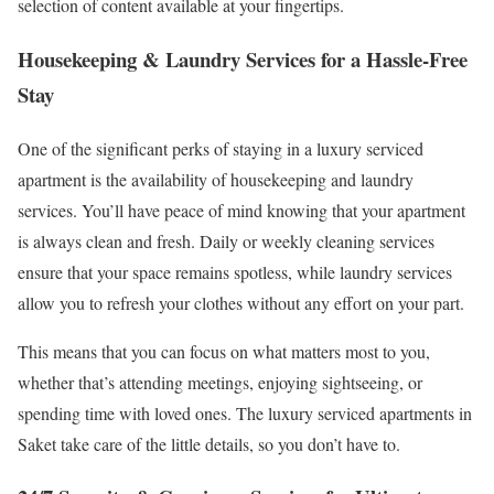
selection of content available at your fingertips.
Housekeeping & Laundry Services for a Hassle-Free
Stay
One of the significant perks of staying in a luxury serviced
apartment is the availability of housekeeping and laundry
services. You’ll have peace of mind knowing that your apartment
is always clean and fresh. Daily or weekly cleaning services
ensure that your space remains spotless, while laundry services
allow you to refresh your clothes without any effort on your part.
This means that you can focus on what matters most to you,
whether that’s attending meetings, enjoying sightseeing, or
spending time with loved ones. The luxury serviced apartments in
Saket take care of the little details, so you don’t have to.