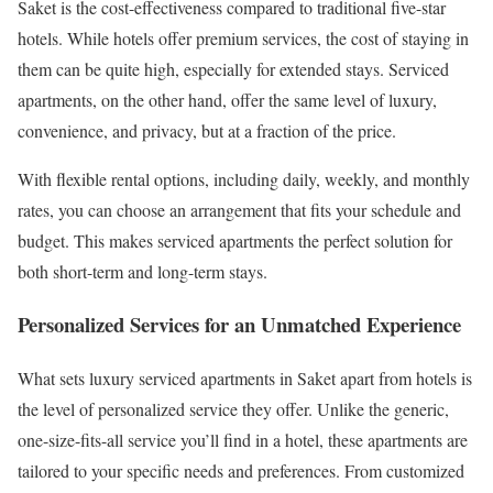
Saket is the cost-effectiveness compared to traditional five-star
hotels. While hotels offer premium services, the cost of staying in
them can be quite high, especially for extended stays. Serviced
apartments, on the other hand, offer the same level of luxury,
convenience, and privacy, but at a fraction of the price.
With flexible rental options, including daily, weekly, and monthly
rates, you can choose an arrangement that fits your schedule and
budget. This makes serviced apartments the perfect solution for
both short-term and long-term stays.
Personalized Services for an Unmatched Experience
What sets luxury serviced apartments in Saket apart from hotels is
the level of personalized service they offer. Unlike the generic,
one-size-fits-all service you’ll find in a hotel, these apartments are
tailored to your specific needs and preferences. From customized