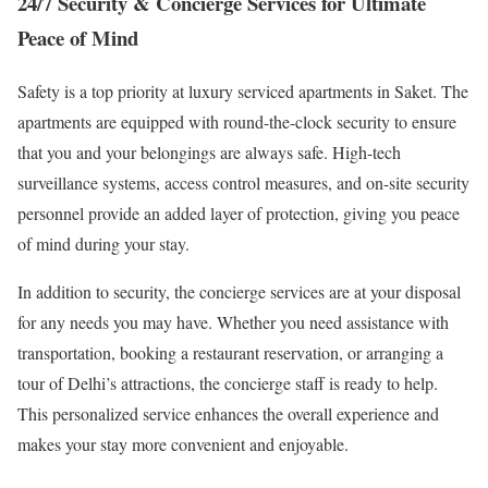
24/7 Security & Concierge Services for Ultimate
Peace of Mind
Safety is a top priority at luxury serviced apartments in Saket. The
apartments are equipped with round-the-clock security to ensure
that you and your belongings are always safe. High-tech
surveillance systems, access control measures, and on-site security
personnel provide an added layer of protection, giving you peace
of mind during your stay.
In addition to security, the concierge services are at your disposal
for any needs you may have. Whether you need assistance with
transportation, booking a restaurant reservation, or arranging a
tour of Delhi’s attractions, the concierge staff is ready to help.
This personalized service enhances the overall experience and
makes your stay more convenient and enjoyable.