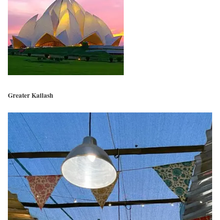
Greater Kailash