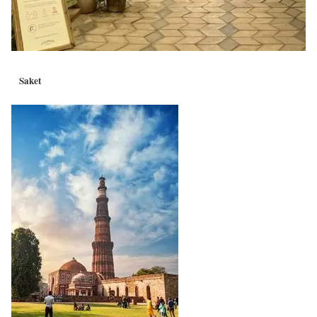
Saket