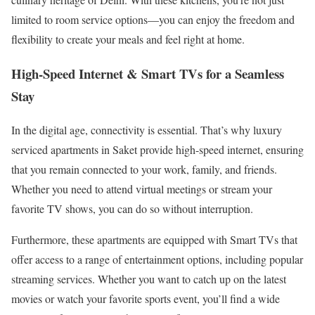
limited to room service options—you can enjoy the freedom and
flexibility to create your meals and feel right at home.
High-Speed Internet & Smart TVs for a Seamless
Stay
In the digital age, connectivity is essential. That’s why luxury
serviced apartments in Saket provide high-speed internet, ensuring
that you remain connected to your work, family, and friends.
Whether you need to attend virtual meetings or stream your
favorite TV shows, you can do so without interruption.
Furthermore, these apartments are equipped with Smart TVs that
offer access to a range of entertainment options, including popular
streaming services. Whether you want to catch up on the latest
movies or watch your favorite sports event, you’ll find a wide