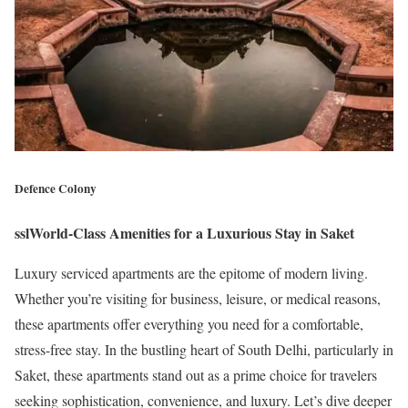
Defence Colony
sslWorld-Class Amenities for a Luxurious Stay in Saket
Luxury serviced apartments are the epitome of modern living.
Whether you’re visiting for business, leisure, or medical reasons,
these apartments offer everything you need for a comfortable,
stress-free stay. In the bustling heart of South Delhi, particularly in
Saket, these apartments stand out as a prime choice for travelers
seeking sophistication, convenience, and luxury. Let’s dive deeper