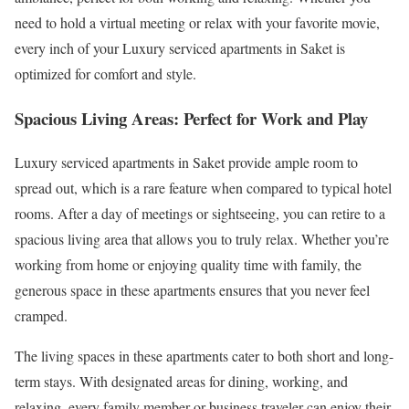
need to hold a virtual meeting or relax with your favorite movie,
every inch of your Luxury serviced apartments in Saket is
optimized for comfort and style.
Spacious Living Areas: Perfect for Work and Play
Luxury serviced apartments in Saket provide ample room to
spread out, which is a rare feature when compared to typical hotel
rooms. After a day of meetings or sightseeing, you can retire to a
spacious living area that allows you to truly relax. Whether you’re
working from home or enjoying quality time with family, the
generous space in these apartments ensures that you never feel
cramped.
The living spaces in these apartments cater to both short and long-
term stays. With designated areas for dining, working, and
relaxing, every family member or business traveler can enjoy their