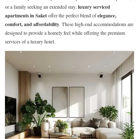
luxury serviced
or a family seeking an extended stay,
apartments in Saket
elegance,
offer the perfect blend of
comfort, and affordability
. These high-end accommodations are
designed to provide a homely feel while offering the premium
services of a luxury hotel.