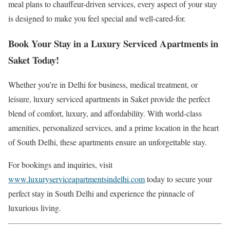
meal plans to chauffeur-driven services, every aspect of your stay
is designed to make you feel special and well-cared-for.
Book Your Stay in a Luxury Serviced Apartments in
Saket Today!
Whether you’re in Delhi for business, medical treatment, or
leisure, luxury serviced apartments in Saket provide the perfect
blend of comfort, luxury, and affordability. With world-class
amenities, personalized services, and a prime location in the heart
of South Delhi, these apartments ensure an unforgettable stay.
For bookings and inquiries, visit
www.luxuryserviceapartmentsindelhi.com
today to secure your
perfect stay in South Delhi and experience the pinnacle of
luxurious living.