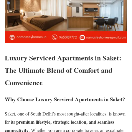
Luxury Serviced Apartments in Saket:
The Ultimate Blend of Comfort and
Convenience
Why Choose Luxury Serviced Apartments in Saket?
Saket, one of South Delhi’s most sought-after localities, is known
premium lifestyle, strategic location, and seamless
for its
connectivity
. Whether you are a corporate traveler, an expatriate,