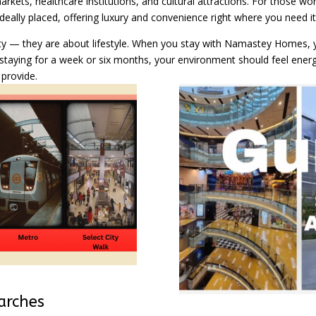
rkets, healthcare institutions, and cultural attractions. For those wor
ally placed, offering luxury and convenience right where you need it
ty — they are about lifestyle. When you stay with Namastey Homes, y
staying for a week or six months, your environment should feel energ
provide.
arches