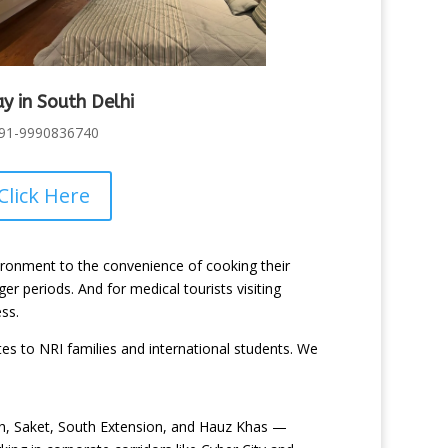
ay in South Delhi
91-9990836740
Click Here
nvironment to the convenience of cooking their
er periods. And for medical tourists visiting
ss.
to NRI families and international students. We
ash, Saket, South Extension, and Hauz Khas —