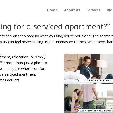
Home
About us
Services
Blo
hing for a serviced apartment?”
y to feel disappointed by what you find, you’re not alone. The search f
ity can feel never-ending. But at Namastey Homes, we believe that it s
atment, relocation, or simply
er more than just a place to
ence — a space where comfort
rue serviced apartment
es delivers.