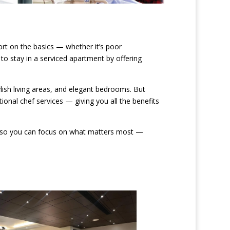
rt on the basics — whether it’s poor
o stay in a serviced apartment by offering
lish living areas, and elegant bedrooms. But
ional chef services — giving you all the benefits
 of, so you can focus on what matters most —