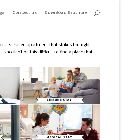
gs
Contact us
Download Brochure
or a serviced apartment that strikes the right
houldn’t be this difficult to find a place that