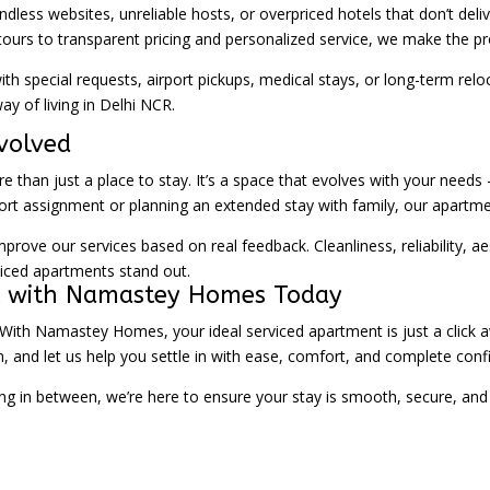
dless websites, unreliable hosts, or overpriced hotels that don’t de
tours to transparent pricing and personalized service, we make the pr
ith special requests, airport pickups, medical stays, or long-term reloc
y of living in Delhi NCR.
volved
e than just a place to stay. It’s a space that evolves with your needs — 
short assignment or planning an extended stay with family, our apartm
ove our services based on real feedback. Cleanliness, reliability, aest
iced apartments stand out.
t with Namastey Homes Today
 With Namastey Homes, your ideal serviced apartment is just a click aw
, and let us help you settle in with ease, comfort, and complete conf
ing in between, we’re here to ensure your stay is smooth, secure, and 