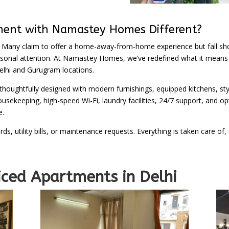
ment with Namastey Homes Different?
 Many claim to offer a home-away-from-home experience but fall sho
ersonal attention. At Namastey Homes, we’ve redefined what it means t
lhi and Gurugram locations.
 thoughtfully designed with modern furnishings, equipped kitchens, sty
sekeeping, high-speed Wi-Fi, laundry facilities, 24/7 support, and opt
e.
rds, utility bills, or maintenance requests. Everything is taken care
rtments in Delhi