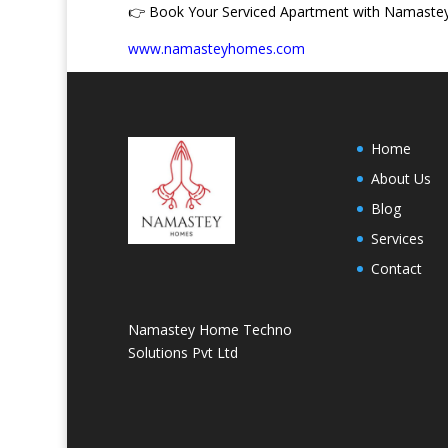
👉
Book Your Serviced Apartment with Namast
www.namasteyhomes.com
Home
About Us
Blog
Services
Contact
Namastey Home Techno
Solutions Pvt Ltd