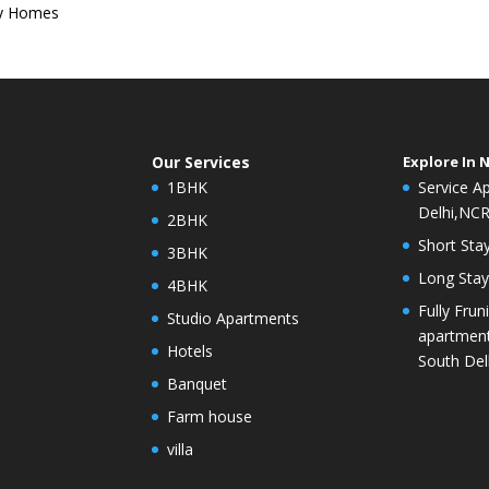
ey Homes
Our Services
Explore In 
1BHK
Service A
Delhi,NC
2BHK
Short Stay
3BHK
Long Stay 
4BHK
Fully Frun
Studio Apartments
apartment
Hotels
South Del
Banquet
Farm house
villa