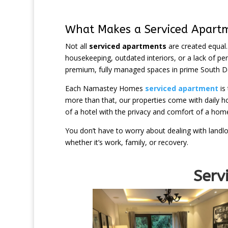
What Makes a Serviced Apart
Not all
serviced apartments
are created equal.
housekeeping, outdated interiors, or a lack of p
premium, fully managed spaces in prime South De
Each Namastey Homes
serviced apartment
is
more than that, our properties come with daily hou
of a hotel with the privacy and comfort of a hom
You don’t have to worry about dealing with landlo
whether it’s work, family, or recovery.
Serviced Apa