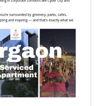
king in corporate corridors like Cyber City and
.
ou’re surrounded by greenery, parks, cafes,
izing and inspiring — and that’s exactly what we