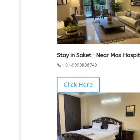
Stay in Saket- Near Max Hospit
📞
+91-9990836740
Click Here