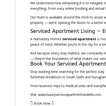
We understand how exhausting it is to navigate en
everything. From easy online booking and virtual 
Our team is available around the clock to assist w
property — we’re opening the doors to a better wa
Serviced Apartment Living — E
A Namastey Homes
serviced apartment
is mor
peace of mind. Whether you’re in the city for a 
And because every stay matters, we constantly impr
— they’re the foundation of what makes our serv
Book Your Serviced Apartmen
Stop wasting time searching for the perfect stay.
furnished residences in South Delhi and Gurugram
From business trips to medical visits and everyth
Visit:
www.luxuryserviceapartmentsindelhi.com
👇 Book Now 👇