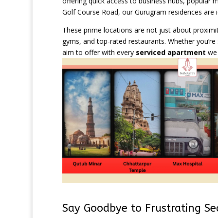
offering quick access to business hubs, popular ma
Golf Course Road, our Gurugram residences are ide
These prime locations are not just about proximi
gyms, and top-rated restaurants. Whether you’re 
aim to offer with every
serviced apartment
we 
Say Goodbye to Frustrating Se