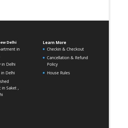
New Delhi
Learn More
partment in
Checkin & Checkout
R
Cancellation & Refund
 in Delhi
Policy
in Delhi
House Rules
ished
 in Saket ,
hi