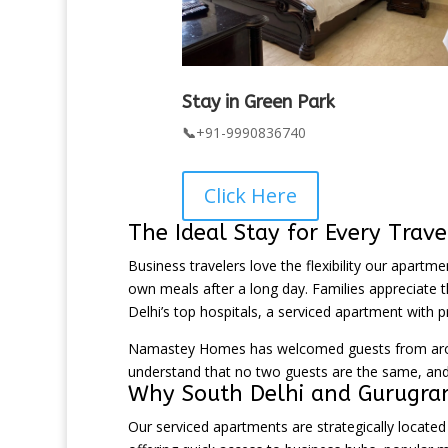
Stay in Green Park
📞
+91-9990836740
Click Here
The Ideal Stay for Every Trave
Business travelers love the flexibility our apartm
own meals after a long day. Families appreciate th
Delhi’s top hospitals, a serviced apartment with p
Namastey Homes has welcomed guests from around
understand that no two guests are the same, and 
Why South Delhi and Gurugram
Our serviced apartments are strategically locate