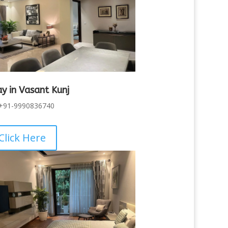
ay in Vasant Kunj
+91-9990836740
Click Here