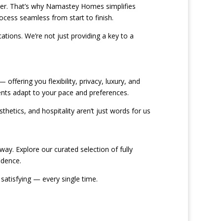
liver. That’s why Namastey Homes simplifies
ocess seamless from start to finish.
ations. We’re not just providing a key to a
offering you flexibility, privacy, luxury, and
ents adapt to your pace and preferences.
hetics, and hospitality aren’t just words for us
ay. Explore our curated selection of fully
idence.
satisfying — every single time.