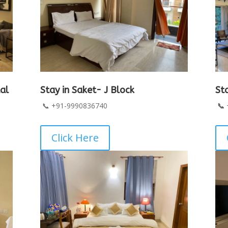
al
Stay in Saket- J Block
St
📞 +91-9990836740
📞
Click Here