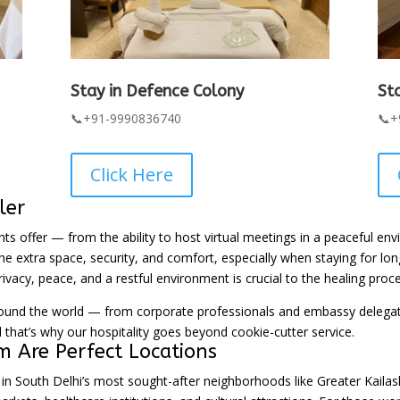
Stay in Defence Colony
St
📞+91-9990836740
📞+
Click Here
ler
ents offer — from the ability to host virtual meetings in a peaceful e
e extra space, security, and comfort, especially when staying for long
rivacy, peace, and a restful environment is crucial to the healing proce
 the world — from corporate professionals and embassy delegates 
that’s why our hospitality goes beyond cookie-cutter service.
 Are Perfect Locations
d in South Delhi’s most sought-after neighborhoods like Greater Kail