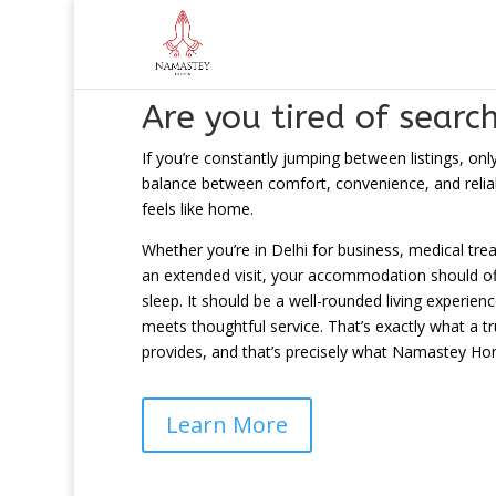
Are you tired of searc
If you’re constantly jumping between listings, onl
balance between comfort, convenience, and reliabil
feels like home.
Whether you’re in Delhi for business, medical tre
an extended visit, your accommodation should off
sleep. It should be a well-rounded living experi
meets thoughtful service. That’s exactly what a t
provides, and that’s precisely what Namastey Hom
Learn More