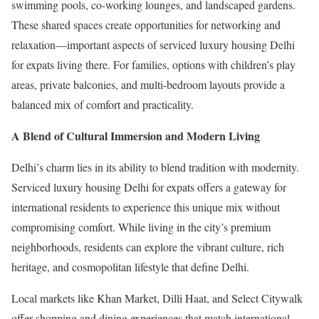
swimming pools, co-working lounges, and landscaped gardens.
These shared spaces create opportunities for networking and
relaxation—important aspects of serviced luxury housing Delhi
for expats living there. For families, options with children’s play
areas, private balconies, and multi-bedroom layouts provide a
balanced mix of comfort and practicality.
A Blend of Cultural Immersion and Modern Living
Delhi’s charm lies in its ability to blend tradition with modernity.
Serviced luxury housing Delhi for expats offers a gateway for
international residents to experience this unique mix without
compromising comfort. While living in the city’s premium
neighborhoods, residents can explore the vibrant culture, rich
heritage, and cosmopolitan lifestyle that define Delhi.
Local markets like Khan Market, Dilli Haat, and Select Citywalk
offer shopping and dining experiences that match international