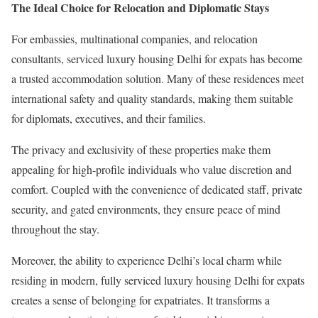
The Ideal Choice for Relocation and Diplomatic Stays
For embassies, multinational companies, and relocation
consultants, serviced luxury housing Delhi for expats has become
a trusted accommodation solution. Many of these residences meet
international safety and quality standards, making them suitable
for diplomats, executives, and their families.
The privacy and exclusivity of these properties make them
appealing for high-profile individuals who value discretion and
comfort. Coupled with the convenience of dedicated staff, private
security, and gated environments, they ensure peace of mind
throughout the stay.
Moreover, the ability to experience Delhi’s local charm while
residing in modern, fully serviced luxury housing Delhi for expats
creates a sense of belonging for expatriates. It transforms a