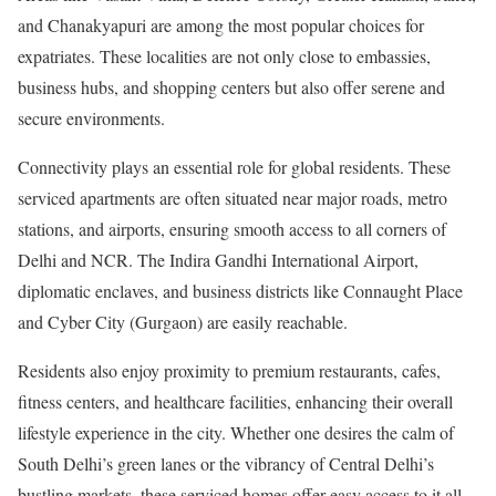
and Chanakyapuri are among the most popular choices for
expatriates. These localities are not only close to embassies,
business hubs, and shopping centers but also offer serene and
secure environments.
Connectivity plays an essential role for global residents. These
serviced apartments are often situated near major roads, metro
stations, and airports, ensuring smooth access to all corners of
Delhi and NCR. The Indira Gandhi International Airport,
diplomatic enclaves, and business districts like Connaught Place
and Cyber City (Gurgaon) are easily reachable.
Residents also enjoy proximity to premium restaurants, cafes,
fitness centers, and healthcare facilities, enhancing their overall
lifestyle experience in the city. Whether one desires the calm of
South Delhi’s green lanes or the vibrancy of Central Delhi’s
bustling markets, these serviced homes offer easy access to it all.