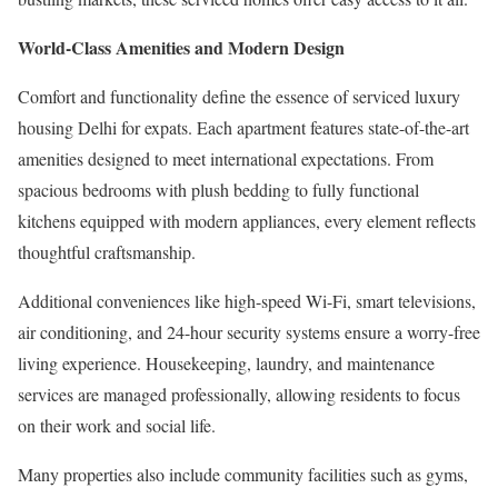
World-Class Amenities and Modern Design
Comfort and functionality define the essence of serviced luxury
housing Delhi for expats. Each apartment features state-of-the-art
amenities designed to meet international expectations. From
spacious bedrooms with plush bedding to fully functional
kitchens equipped with modern appliances, every element reflects
thoughtful craftsmanship.
Additional conveniences like high-speed Wi-Fi, smart televisions,
air conditioning, and 24-hour security systems ensure a worry-free
living experience. Housekeeping, laundry, and maintenance
services are managed professionally, allowing residents to focus
on their work and social life.
Many properties also include community facilities such as gyms,