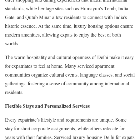
standards, while heritage sites such as Humayun’s Tomb, India
Gate, and Qutub Minar allow residents to connect with India’s
historic essence. At the same time, luxury housing options ensure
modern amenities, allowing expats to enjoy the best of both
worlds.
The warm hospitality and cultural openness of Delhi make it easy
for expatriates to feel at home. Many serviced apartment
communities organize cultural events, language classes, and social
gatherings, fostering a sense of community among international
residents.
Flexible Stays and Personalized Services
Every expatriate’s lifestyle and requirements are unique. Some
stay for short corporate assignments, while others relocate for
years with their families. Serviced luxury housing Delhi for expats