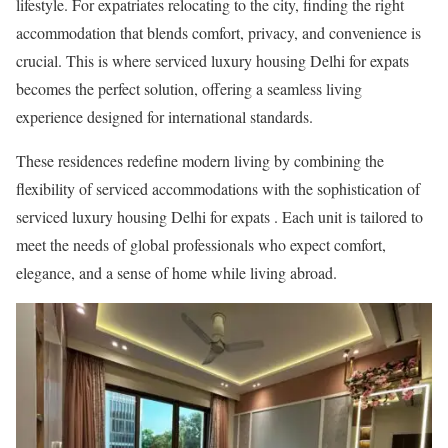
lifestyle. For expatriates relocating to the city, finding the right
accommodation that blends comfort, privacy, and convenience is
crucial. This is where serviced luxury housing Delhi for expats
becomes the perfect solution, offering a seamless living
experience designed for international standards.
These residences redefine modern living by combining the
flexibility of serviced accommodations with the sophistication of
serviced luxury housing Delhi for expats . Each unit is tailored to
meet the needs of global professionals who expect comfort,
elegance, and a sense of home while living abroad.