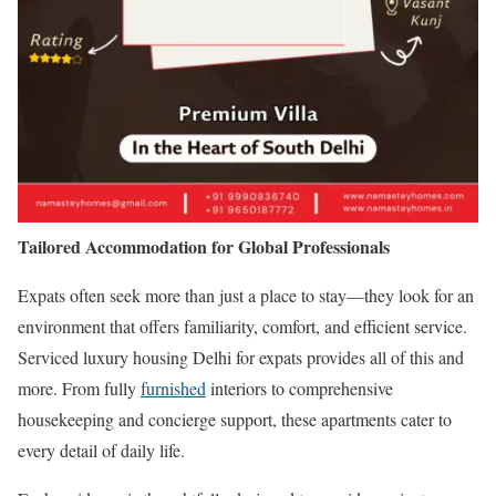
Tailored Accommodation for Global Professionals
Expats often seek more than just a place to stay—they look for an
environment that offers familiarity, comfort, and efficient service.
Serviced luxury housing Delhi for expats provides all of this and
more. From fully
furnished
interiors to comprehensive
housekeeping and concierge support, these apartments cater to
every detail of daily life.