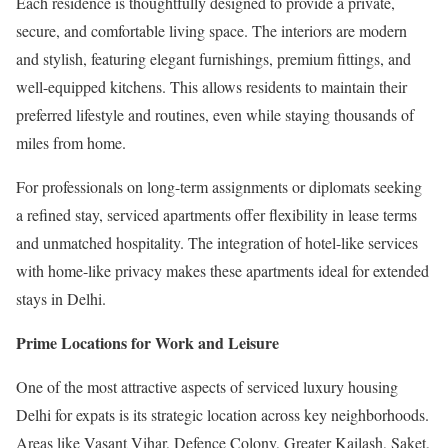
Each residence is thoughtfully designed to provide a private,
secure, and comfortable living space. The interiors are modern
and stylish, featuring elegant furnishings, premium fittings, and
well-equipped kitchens. This allows residents to maintain their
preferred lifestyle and routines, even while staying thousands of
miles from home.
For professionals on long-term assignments or diplomats seeking
a refined stay, serviced apartments offer flexibility in lease terms
and unmatched hospitality. The integration of hotel-like services
with home-like privacy makes these apartments ideal for extended
stays in Delhi.
Prime Locations for Work and Leisure
One of the most attractive aspects of serviced luxury housing
Delhi for expats is its strategic location across key neighborhoods.
Areas like Vasant Vihar, Defence Colony, Greater Kailash, Saket,