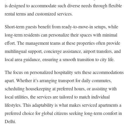
is designed to accommodate such diverse needs through flexible
rental terms and customized services.
Short-term guests benefit from ready-to-move-in setups, while
long-term residents can personalize their spaces with minimal
effort. The management teams at these properties often provide
multilingual support, concierge assistance, airport transfers, and
local area guidance, ensuring a smooth transition to city life.
The focus on personalized hospitality sets these accommodations
apart. Whether it’s arranging transport for daily commutes,
scheduling housekeeping at preferred hours, or assisting with
local utilities, the services are tailored to match individual
lifestyles. This adaptability is what makes serviced apartments a
preferred choice for global citizens seeking long-term comfort in
Delhi.