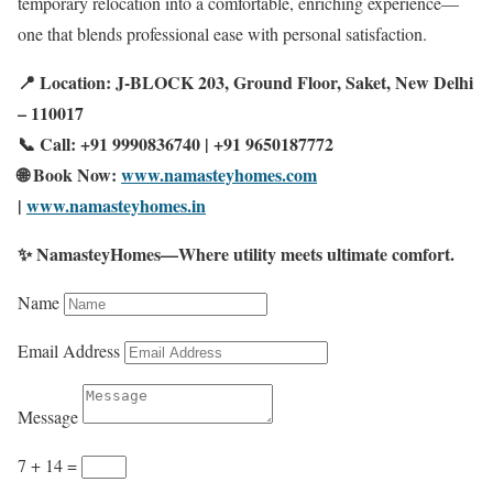
temporary relocation into a comfortable, enriching experience—
one that blends professional ease with personal satisfaction.
📍 Location: J-BLOCK 203, Ground Floor, Saket, New Delhi
– 110017
📞 Call: +91 9990836740 | +91 9650187772
🌐 Book Now:
www.namasteyhomes.com
|
www.namasteyhomes.in
✨ NamasteyHomes—Where utility meets ultimate comfort.
Name
Email Address
Message
7 + 14
=