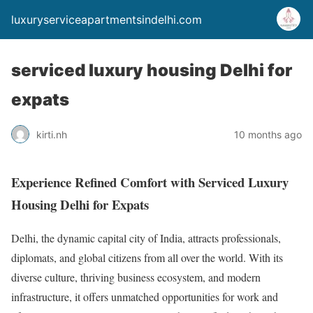
luxuryserviceapartmentsindelhi.com
serviced luxury housing Delhi for
expats
kirti.nh
10 months ago
Experience Refined Comfort with Serviced Luxury
Housing Delhi for Expats
Delhi, the dynamic capital city of India, attracts professionals,
diplomats, and global citizens from all over the world. With its
diverse culture, thriving business ecosystem, and modern
infrastructure, it offers unmatched opportunities for work and