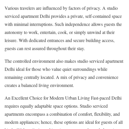
Various travelers are influenced by factors of privacy. A studio
serviced apartment Delhi provides a private, self-contained space
with minimal interruptions. Such independence allows guests the
autonomy to work, entertain, cook, or simply unwind at their
leisure. With dedicated entrances and secure building access,
guests can rest assured throughout their stay.
The controlled environment also makes studio serviced apartment
Delhi ideal for those who value quiet surroundings while
remaining centrally located. A mix of privacy and convenience
creates a balanced living environment.
An Excellent Choice for Modern Urban Living Fast-paced Delhi
requires equally adaptable space options. Studio serviced
apartments encompass a combination of comfort, flexibility, and
modern appliances; hence, these options are ideal for guests of all