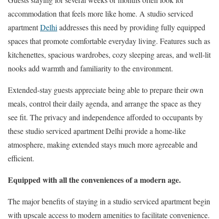
accommodation that feels more like home. A studio serviced
apartment
Delhi
addresses this need by providing fully equipped
spaces that promote comfortable everyday living. Features such as
kitchenettes, spacious wardrobes, cozy sleeping areas, and well-lit
nooks add warmth and familiarity to the environment.
Extended-stay guests appreciate being able to prepare their own
meals, control their daily agenda, and arrange the space as they
see fit. The privacy and independence afforded to occupants by
these studio serviced apartment Delhi provide a home-like
atmosphere, making extended stays much more agreeable and
efficient.
Equipped with all the conveniences of a modern age.
The major benefits of staying in a studio serviced apartment begin
with upscale access to modern amenities to facilitate convenience.