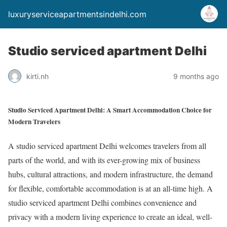
luxuryserviceapartmentsindelhi.com
Studio serviced apartment Delhi
kirti.nh
9 months ago
Studio Serviced Apartment Delhi: A Smart Accommodation Choice for
Modern Travelers
A studio serviced apartment Delhi welcomes travelers from all
parts of the world, and with its ever-growing mix of business
hubs, cultural attractions, and modern infrastructure, the demand
for flexible, comfortable accommodation is at an all-time high. A
studio serviced apartment Delhi combines convenience and
privacy with a modern living experience to create an ideal, well-