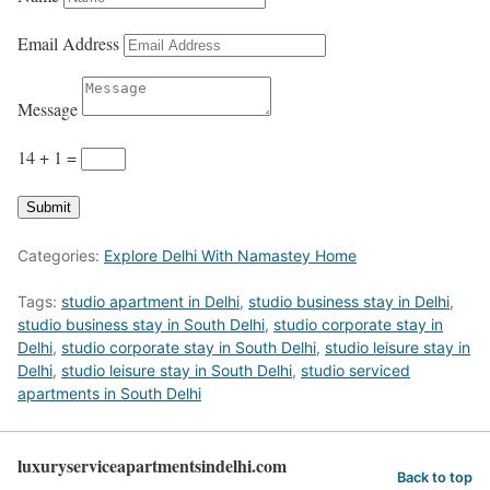
Email Address
Message
14 + 1
=
Submit
Categories:
Explore Delhi With Namastey Home
Tags:
studio apartment in Delhi
,
studio business stay in Delhi
,
studio business stay in South Delhi
,
studio corporate stay in
Delhi
,
studio corporate stay in South Delhi
,
studio leisure stay in
Delhi
,
studio leisure stay in South Delhi
,
studio serviced
apartments in South Delhi
luxuryserviceapartmentsindelhi.com
Back to top