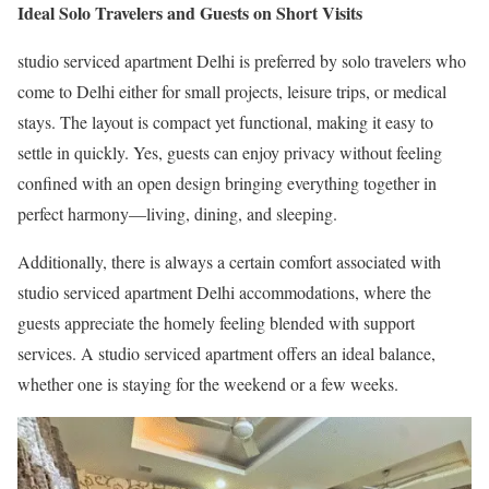
Ideal Solo Travelers and Guests on Short Visits
studio serviced apartment Delhi is preferred by solo travelers who
come to Delhi either for small projects, leisure trips, or medical
stays. The layout is compact yet functional, making it easy to
settle in quickly. Yes, guests can enjoy privacy without feeling
confined with an open design bringing everything together in
perfect harmony—living, dining, and sleeping.
Additionally, there is always a certain comfort associated with
studio serviced apartment Delhi accommodations, where the
guests appreciate the homely feeling blended with support
services. A studio serviced apartment offers an ideal balance,
whether one is staying for the weekend or a few weeks.