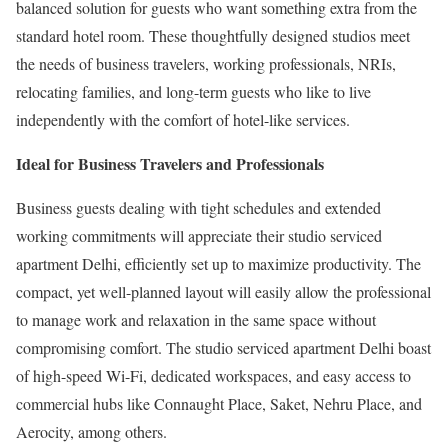
balanced solution for guests who want something extra from the
standard hotel room. These thoughtfully designed studios meet
the needs of business travelers, working professionals, NRIs,
relocating families, and long-term guests who like to live
independently with the comfort of hotel-like services.
Ideal for Business Travelers and Professionals
Business guests dealing with tight schedules and extended
working commitments will appreciate their studio serviced
apartment Delhi, efficiently set up to maximize productivity. The
compact, yet well-planned layout will easily allow the professional
to manage work and relaxation in the same space without
compromising comfort. The studio serviced apartment Delhi boast
of high-speed Wi-Fi, dedicated workspaces, and easy access to
commercial hubs like Connaught Place, Saket, Nehru Place, and
Aerocity, among others.