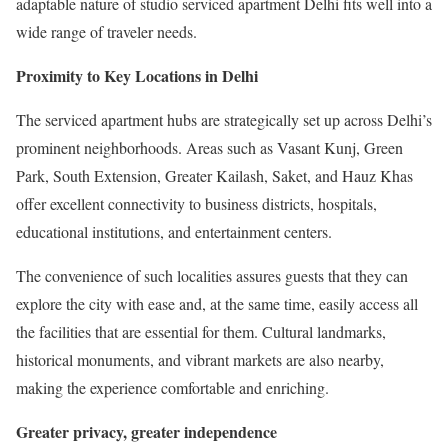
adaptable nature of studio serviced apartment Delhi fits well into a
wide range of traveler needs.
Proximity to Key Locations in Delhi
The serviced apartment hubs are strategically set up across Delhi’s
prominent neighborhoods. Areas such as Vasant Kunj, Green
Park, South Extension, Greater Kailash, Saket, and Hauz Khas
offer excellent connectivity to business districts, hospitals,
educational institutions, and entertainment centers.
The convenience of such localities assures guests that they can
explore the city with ease and, at the same time, easily access all
the facilities that are essential for them. Cultural landmarks,
historical monuments, and vibrant markets are also nearby,
making the experience comfortable and enriching.
Greater privacy, greater independence