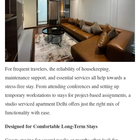
For frequent travelers, the reliability of housekeeping,
maintenance support, and essential services all help towards a
stress-free stay. From attending conferences and setting up
temporary workstations to stays for project-based assignments, a
studio serviced apartment Delhi offers just the right mix of
functionality with ease.
Designed for Comfortable Long-Term Stays
Guests staying for several weeks or months often look for