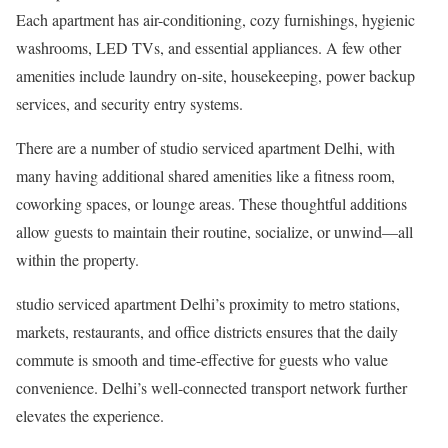
Each apartment has air-conditioning, cozy furnishings, hygienic
washrooms, LED TVs, and essential appliances. A few other
amenities include laundry on-site, housekeeping, power backup
services, and security entry systems.
There are a number of studio serviced apartment Delhi, with
many having additional shared amenities like a fitness room,
coworking spaces, or lounge areas. These thoughtful additions
allow guests to maintain their routine, socialize, or unwind—all
within the property.
studio serviced apartment Delhi’s proximity to metro stations,
markets, restaurants, and office districts ensures that the daily
commute is smooth and time-effective for guests who value
convenience. Delhi’s well-connected transport network further
elevates the experience.