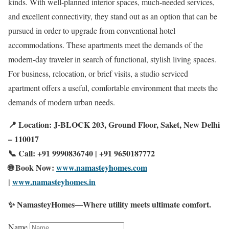
kinds. With well-planned interior spaces, much-needed services,
and excellent connectivity, they stand out as an option that can be
pursued in order to upgrade from conventional hotel
accommodations. These apartments meet the demands of the
modern-day traveler in search of functional, stylish living spaces.
For business, relocation, or brief visits, a studio serviced
apartment offers a useful, comfortable environment that meets the
demands of modern urban needs.
📍 Location: J-BLOCK 203, Ground Floor, Saket, New Delhi
– 110017
📞 Call: +91 9990836740 | +91 9650187772
🌐 Book Now:
www.namasteyhomes.com
|
www.namasteyhomes.in
✨ NamasteyHomes—Where utility meets ultimate comfort.
Name