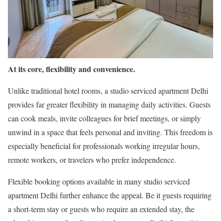
At its core, flexibility and convenience.
Unlike traditional hotel rooms, a studio serviced apartment Delhi
provides far greater flexibility in managing daily activities. Guests
can cook meals, invite colleagues for brief meetings, or simply
unwind in a space that feels personal and inviting. This freedom is
especially beneficial for professionals working irregular hours,
remote workers, or travelers who prefer independence.
Flexible booking options available in many studio serviced
apartment Delhi further enhance the appeal. Be it guests requiring
a short-term stay or guests who require an extended stay, the