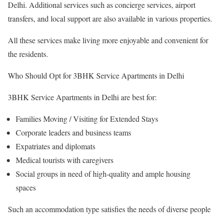
Delhi. Additional services such as concierge services, airport
transfers, and local support are also available in various properties.
All these services make living more enjoyable and convenient for
the residents.
Who Should Opt for 3BHK Service Apartments in Delhi
3BHK Service Apartments in Delhi are best for:
Families Moving / Visiting for Extended Stays
Corporate leaders and business teams
Expatriates and diplomats
Medical tourists with caregivers
Social groups in need of high-quality and ample housing
spaces
Such an accommodation type satisfies the needs of diverse people