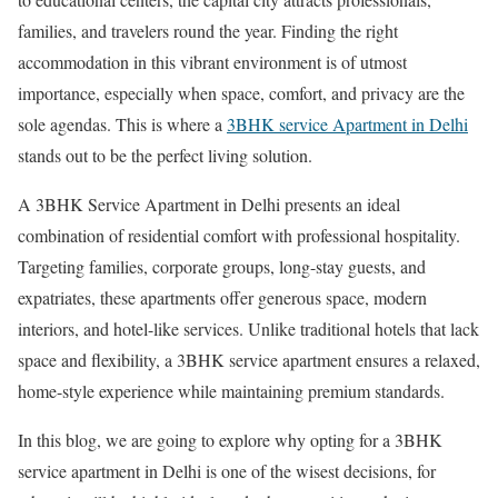
families, and travelers round the year. Finding the right
accommodation in this vibrant environment is of utmost
importance, especially when space, comfort, and privacy are the
sole agendas. This is where a
3BHK service Apartment in Delhi
stands out to be the perfect living solution.
A 3BHK Service Apartment in Delhi presents an ideal
combination of residential comfort with professional hospitality.
Targeting families, corporate groups, long-stay guests, and
expatriates, these apartments offer generous space, modern
interiors, and hotel-like services. Unlike traditional hotels that lack
space and flexibility, a 3BHK service apartment ensures a relaxed,
home-style experience while maintaining premium standards.
In this blog, we are going to explore why opting for a 3BHK
service apartment in Delhi is one of the wisest decisions, for