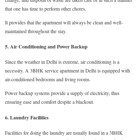
that one has time to perform other chores.
It provides that the apartment will always be clean and well-
maintained throughout the stay.
5. Air Conditioning and Power Backup
Since the weather in Delhi is extreme, air conditioning is a
necessity. A 3BHK service apartment in Delhi is equipped with
air-conditioned bedrooms and living rooms.
Power backup systems provide a supply of electricity, thus
ensuring ease and comfort despite a blackout.
6. Laundry Facilities
Facilities for doing the laundry are usually found in a 3BHK