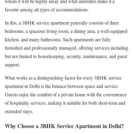
whom it will be highly ideal, and what amenities make it a
favorite among all types of accommodations.
In this, a 3BHK service apartment generally consists of three
bedrooms, a spacious living room, a dining area, a well-equipped
kitchen, and many bathrooms. Such apartments are fully
furnished and professionally managed, offering services including
but not limited to housekeeping, security, maintenance, and guest
support.
What works as a distinguishing factor for every 3BHK service
apartment in Delhi is the balance between space and service.
Guests enjoy the comfort of a private home with the convenience
of hospitality services, making it suitable for both short-term and
extended stays.
Why Choose a 3BHK Service Apartment in Delhi?