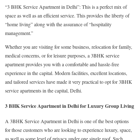
“3 BHK Service Apartment in Delhi”: This is a perfect mix of
space as well as an efficient service. This provides the liberty of
“home living” along with the assurance of “hospitality
management.”
Whether you are visiting for some business, relocation for family,
medical concerns, or for leisure purposes, a 3BHK service
apartment provides you with a comfortable and hassle-free
experience in the capital. Modern facilities, excellent locations,
and tailored services have made it very practical to opt for 3BHK
service apartments in the capital, Delhi.
3 BHK Service Apartment in Delhi for Luxury Group Living
A 3BHK Service Apartment in Delhi is one of the best options
for those customers who are looking to experience luxury, space,
as well as some level of privacy under one single roof. Such