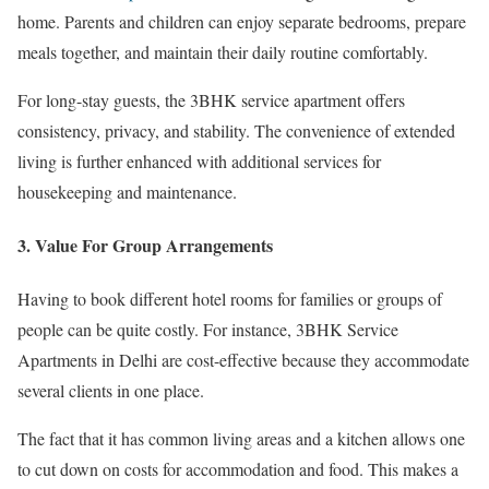
home. Parents and children can enjoy separate bedrooms, prepare
meals together, and maintain their daily routine comfortably.
For long-stay guests, the 3BHK service apartment offers
consistency, privacy, and stability. The convenience of extended
living is further enhanced with additional services for
housekeeping and maintenance.
3. Value For Group Arrangements
Having to book different hotel rooms for families or groups of
people can be quite costly. For instance, 3BHK Service
Apartments in Delhi are cost-effective because they accommodate
several clients in one place.
The fact that it has common living areas and a kitchen allows one
to cut down on costs for accommodation and food. This makes a