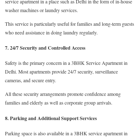
service apartment in a place such as Delhi in the form of in-house
washer machines or laundry services.
This service is particularly useful for families and long-term guests
who need assistance in doing laundry regularly.
7. 24/7 Security and Controlled Access
Safety is the primary concern in a 3BHK Service Apartment in
Delhi. Most apartments provide 24/7 security, surveillance
cameras, and secure entry.
All these security arrangements promote confidence among
families and elderly as well as corporate group arrivals.
8. Parking and Additional Support Services
Parking space is also available in a 3BHK service apartment in