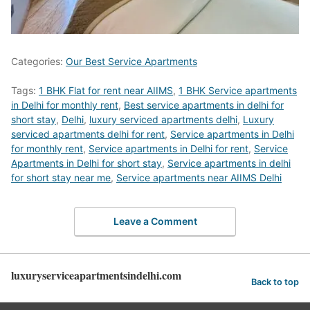
Categories:
Our Best Service Apartments
Tags:
1 BHK Flat for rent near AIIMS
,
1 BHK Service apartments
in Delhi for monthly rent
,
Best service apartments in delhi for
short stay
,
Delhi
,
luxury serviced apartments delhi
,
Luxury
serviced apartments delhi for rent
,
Service apartments in Delhi
for monthly rent
,
Service apartments in Delhi for rent
,
Service
Apartments in Delhi for short stay
,
Service apartments in delhi
for short stay near me
,
Service apartments near AIIMS Delhi
Leave a Comment
luxuryserviceapartmentsindelhi.com
Back to top