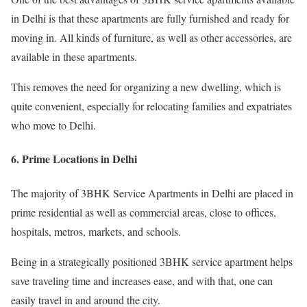
in Delhi is that these apartments are fully furnished and ready for
moving in. All kinds of furniture, as well as other accessories, are
available in these apartments.
This removes the need for organizing a new dwelling, which is
quite convenient, especially for relocating families and expatriates
who move to Delhi.
6. Prime Locations in Delhi
The majority of 3BHK Service Apartments in Delhi are placed in
prime residential as well as commercial areas, close to offices,
hospitals, metros, markets, and schools.
Being in a strategically positioned 3BHK service apartment helps
save traveling time and increases ease, and with that, one can
easily travel in and around the city.