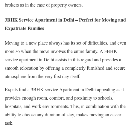
brokers as in the case of property owners.
3BHK Service Apartment in Delhi – Perfect for Moving and
Expatriate Families
Moving to a new place always has its set of difficulties, and even
more so when the move involves the entire family. A 3BHK
service apartment in Delhi assists in this regard and provides a
smooth relocation by offering a completely furnished and secure
atmosphere from the very first day itself.
Expats find a 3BHK service Apartment in Delhi appealing as it
provides enough room, comfort, and proximity to schools,
hospitals, and work environments. This, in combination with the
ability to choose any duration of stay, makes moving an easier
task.