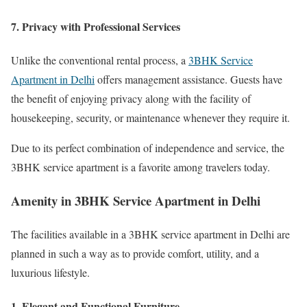
7. Privacy with Professional Services
Unlike the conventional rental process, a
3BHK Service
Apartment in Delhi
offers management assistance. Guests have
the benefit of enjoying privacy along with the facility of
housekeeping, security, or maintenance whenever they require it.
Due to its perfect combination of independence and service, the
3BHK service apartment is a favorite among travelers today.
Amenity in 3BHK Service Apartment in Delhi
The facilities available in a 3BHK service apartment in Delhi are
planned in such a way as to provide comfort, utility, and a
luxurious lifestyle.
1. Elegant and Functional Furniture