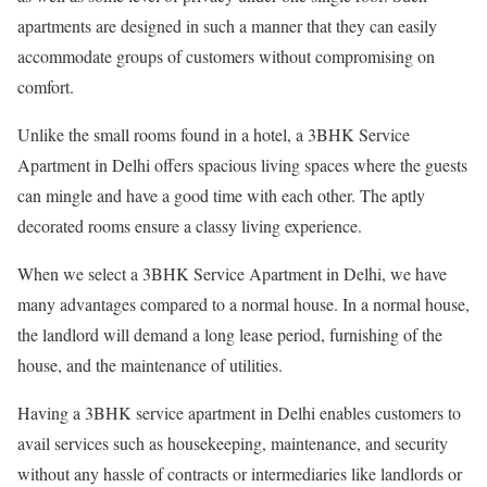
apartments are designed in such a manner that they can easily
accommodate groups of customers without compromising on
comfort.
Unlike the small rooms found in a hotel, a 3BHK Service
Apartment in Delhi offers spacious living spaces where the guests
can mingle and have a good time with each other. The aptly
decorated rooms ensure a classy living experience.
When we select a 3BHK Service Apartment in Delhi, we have
many advantages compared to a normal house. In a normal house,
the landlord will demand a long lease period, furnishing of the
house, and the maintenance of utilities.
Having a 3BHK service apartment in Delhi enables customers to
avail services such as housekeeping, maintenance, and security
without any hassle of contracts or intermediaries like landlords or