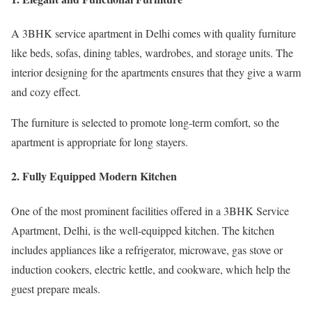
A 3BHK service apartment in Delhi comes with quality furniture
like beds, sofas, dining tables, wardrobes, and storage units. The
interior designing for the apartments ensures that they give a warm
and cozy effect.
The furniture is selected to promote long-term comfort, so the
apartment is appropriate for long stayers.
2. Fully Equipped Modern Kitchen
One of the most prominent facilities offered in a 3BHK Service
Apartment, Delhi, is the well-equipped kitchen. The kitchen
includes appliances like a refrigerator, microwave, gas stove or
induction cookers, electric kettle, and cookware, which help the
guest prepare meals.