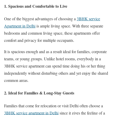
1. Spacious and Comfortable to Live
One of the biggest advantages of choosing a
3BHK service
Apartment in Delhi
is ample living space. With three separate
bedrooms and common living space, these apartments offer
comfort and privacy for multiple occupants.
It is spacious enough and as a result ideal for families, corporate
teams, or young groups. Unlike hotel rooms, everybody in a
3BHK service apartment can spend time doing his or her thing
independently without disturbing others and yet enjoy the shared
common areas.
2. Ideal for Families & Long-Stay Guests
Families that come for relocation or visit Delhi often choose a
3BHK service apartment in Delhi
since it gives the feeling of a