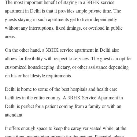
The most important benefit of staying in a 3BHK service
apartment in Delhi is that it provides ample private time. The
guests staying in such apartments get to live independently
without any interruptions, fixed timings, or overload in public
areas.
On the other hand, a 3BHK service apartment in Delhi also
allows for flexibility with respect to services. The guest can opt for
customized housekeeping, dietary, or other assistance depending
on his or her lifestyle requirements.
Delhi is home to some of the best hospitals and health care
facilities in the entire country. A 3BHK Service Apartment in
Delhi is perfect for a patient coming from a family or with an
attendant.
It offers enough space to keep the caregiver seated while, at the
same time, maintaining privacy for the patient. Peaceful, clean,