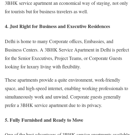
3BHK service apartment an economical way of staying, not only
for tourists but for business travelers as well.
4. Just Right for Business and Executive Residences
Delhi is home to many Corporate offices, Embassies, and
Business Centers. A 3BHK Service Apartment in Delhi is perfect
for the Senior Executives, Project Teams, or Corporate Guests
looking for luxury living with flexibility.
These apartments provide a quite environment, work-friendly
space, and high-speed internet, enabling working professionals to
simultaneously work and unwind. Corporate guests generally
prefer a 3BHK service apartment due to its privacy.
5. Fully Furnished and Ready to Move
One of the best advantages of 3BHK service apartments available