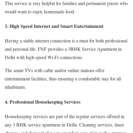
This service is very helpful for families and permanent guests who
would want to enjoy homemade food.
3. High Speed Internet and Smart Entertainment
Having a stable internet connection is a must for both professional
and personal life. FNF provides a 3BHK Service Apartment in
Delhi with high-speed Wi-Fi connections.
The smart TVs with cable and/or online stations offer
entertainment facilities, thus ensuring a comfortable stay for all
inhabitants.
4. Professional Housekeeping Services
Housekeeping services are part of the regular services offered in
any 3 BHK service apartment in Delhi. Cleaning services, linen
change, and disposal of waste are taken care of in such a manner