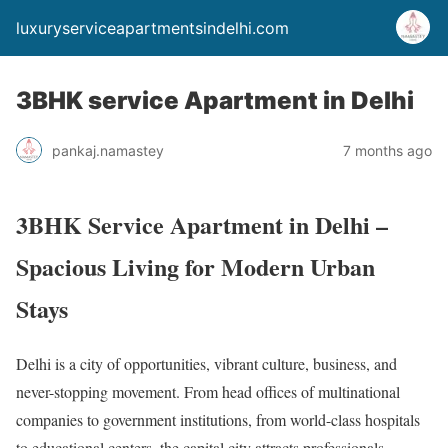
luxuryserviceapartmentsindelhi.com
3BHK service Apartment in Delhi
pankaj.namastey
7 months ago
3BHK Service Apartment in Delhi –
Spacious Living for Modern Urban
Stays
Delhi is a city of opportunities, vibrant culture, business, and
never-stopping movement. From head offices of multinational
companies to government institutions, from world-class hospitals
to educational centers, the capital city attracts professionals,