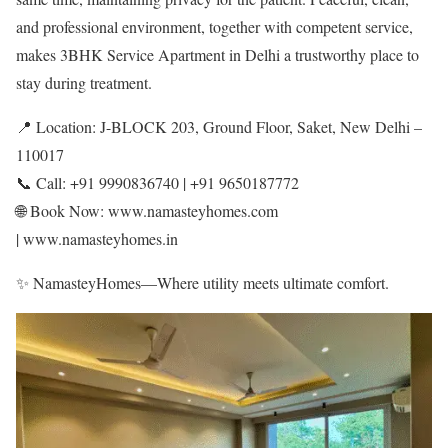
and professional environment, together with competent service,
makes 3BHK Service Apartment in Delhi a trustworthy place to
stay during treatment.
📍 Location: J-BLOCK 203, Ground Floor, Saket, New Delhi –
110017
📞 Call: +91 9990836740 | +91 9650187772
🌐 Book Now: www.namasteyhomes.com
| www.namasteyhomes.in
✨ NamasteyHomes—Where utility meets ultimate comfort.