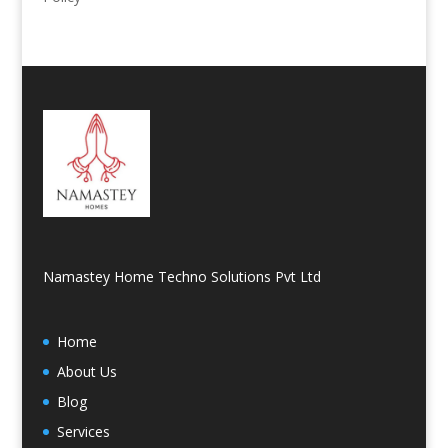
Namastey Home Techno Solutions Pvt Ltd
Home
About Us
Blog
Services