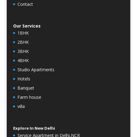
Contact
Our Services
1BHK
2BHK
3BHK
4BHK
Studio Apartments
Hotels
Banquet
Farm house
villa
Explore In New Delhi
Service Apartment in Delhi,NCR