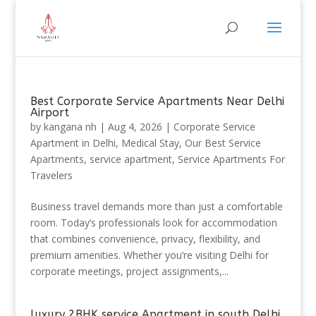
Best Corporate Service Apartments Near Delhi
Airport
by
kangana nh
|
Aug 4, 2026
|
Corporate Service
Apartment in Delhi
,
Medical Stay
,
Our Best Service
Apartments
,
service apartment
,
Service Apartments For
Travelers
Business travel demands more than just a comfortable
room. Today’s professionals look for accommodation
that combines convenience, privacy, flexibility, and
premium amenities. Whether you’re visiting Delhi for
corporate meetings, project assignments,...
luxury 2BHK service Apartment in south Delhi