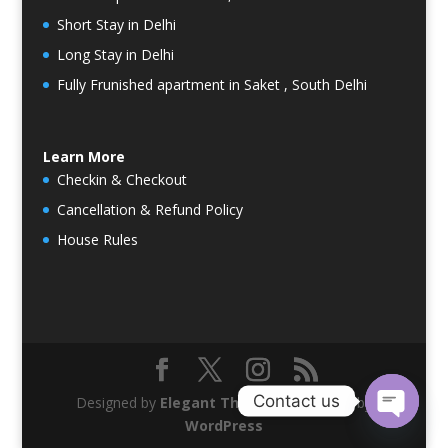
Short Stay in Delhi
Long Stay in Delhi
Fully Frunished apartment in Saket , South Delhi
Learn More
Checkin & Checkout
Cancellation & Refund Policy
House Rules
Contact us
Designed by
Elegant Themes
| Powered by
WordPress
Open