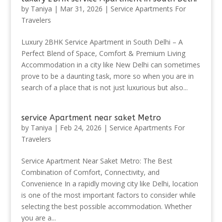
by
Taniya
|
Mar 31, 2026
|
Service Apartments For
Travelers
Luxury 2BHK Service Apartment in South Delhi – A
Perfect Blend of Space, Comfort & Premium Living
Accommodation in a city like New Delhi can sometimes
prove to be a daunting task, more so when you are in
search of a place that is not just luxurious but also...
service Apartment near saket Metro
by
Taniya
|
Feb 24, 2026
|
Service Apartments For
Travelers
Service Apartment Near Saket Metro: The Best
Combination of Comfort, Connectivity, and
Convenience In a rapidly moving city like Delhi, location
is one of the most important factors to consider while
selecting the best possible accommodation. Whether
you are a...