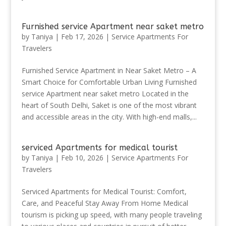
Furnished service Apartment near saket metro
by
Taniya
|
Feb 17, 2026
|
Service Apartments For
Travelers
Furnished Service Apartment in Near Saket Metro – A
Smart Choice for Comfortable Urban Living Furnished
service Apartment near saket metro Located in the
heart of South Delhi, Saket is one of the most vibrant
and accessible areas in the city. With high-end malls,...
serviced Apartments for medical tourist
by
Taniya
|
Feb 10, 2026
|
Service Apartments For
Travelers
Serviced Apartments for Medical Tourist: Comfort,
Care, and Peaceful Stay Away From Home Medical
tourism is picking up speed, with many people traveling