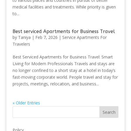
to various places and countries in pursuit of better
medical facilities and treatments. While priority is given
to...
Best serviced Apartments for Business Travel
by
Taniya
|
Feb 7, 2026
|
Service Apartments For
Travelers
Best Serviced Apartments for Business Travel: Smart
Living for Modern Professionals Travels and stays are
no longer confined to a short stay at a hotel in today’s
fast-moving corporate world. People travel and stay for
projects, meetings, relocation, and business...
« Older Entries
Search
Policy