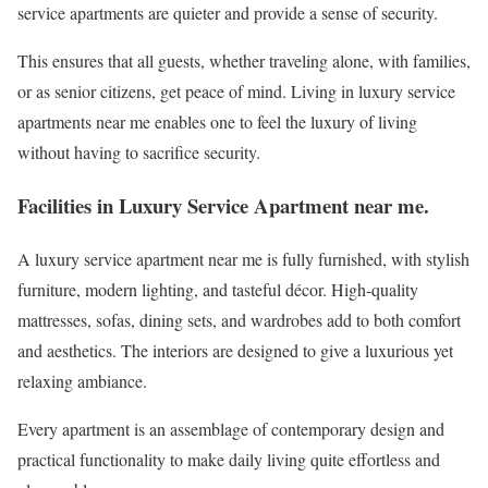
service apartments are quieter and provide a sense of security.
This ensures that all guests, whether traveling alone, with families,
or as senior citizens, get peace of mind. Living in luxury service
apartments near me enables one to feel the luxury of living
without having to sacrifice security.
Facilities in Luxury Service Apartment near me.
A luxury service apartment near me is fully furnished, with stylish
furniture, modern lighting, and tasteful décor. High-quality
mattresses, sofas, dining sets, and wardrobes add to both comfort
and aesthetics. The interiors are designed to give a luxurious yet
relaxing ambiance.
Every apartment is an assemblage of contemporary design and
practical functionality to make daily living quite effortless and