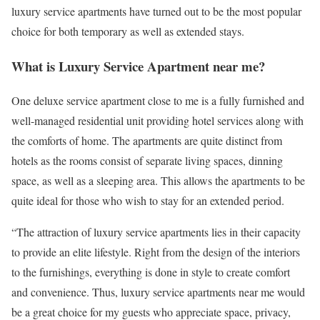
luxury service apartments have turned out to be the most popular
choice for both temporary as well as extended stays.
What is Luxury Service Apartment near me?
One deluxe service apartment close to me is a fully furnished and
well-managed residential unit providing hotel services along with
the comforts of home. The apartments are quite distinct from
hotels as the rooms consist of separate living spaces, dinning
space, as well as a sleeping area. This allows the apartments to be
quite ideal for those who wish to stay for an extended period.
“The attraction of luxury service apartments lies in their capacity
to provide an elite lifestyle. Right from the design of the interiors
to the furnishings, everything is done in style to create comfort
and convenience. Thus, luxury service apartments near me would
be a great choice for my guests who appreciate space, privacy,