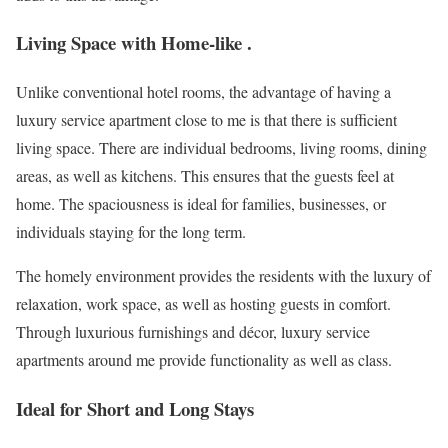
Living Space with Home-like .
Unlike conventional hotel rooms, the advantage of having a
luxury service apartment close to me is that there is sufficient
living space. There are individual bedrooms, living rooms, dining
areas, as well as kitchens. This ensures that the guests feel at
home. The spaciousness is ideal for families, businesses, or
individuals staying for the long term.
The homely environment provides the residents with the luxury of
relaxation, work space, as well as hosting guests in comfort.
Through luxurious furnishings and décor, luxury service
apartments around me provide functionality as well as class.
Ideal for Short and Long Stays