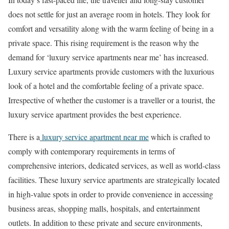
does not settle for just an average room in hotels. They look for
comfort and versatility along with the warm feeling of being in a
private space. This rising requirement is the reason why the
demand for ‘luxury service apartments near me’ has increased.
Luxury service apartments provide customers with the luxurious
look of a hotel and the comfortable feeling of a private space.
Irrespective of whether the customer is a traveller or a tourist, the
luxury service apartment provides the best experience.
There is a
luxury service apartment near me
which is crafted to
comply with contemporary requirements in terms of
comprehensive interiors, dedicated services, as well as world-class
facilities. These luxury service apartments are strategically located
in high-value spots in order to provide convenience in accessing
business areas, shopping malls, hospitals, and entertainment
outlets. In addition to these private and secure environments,