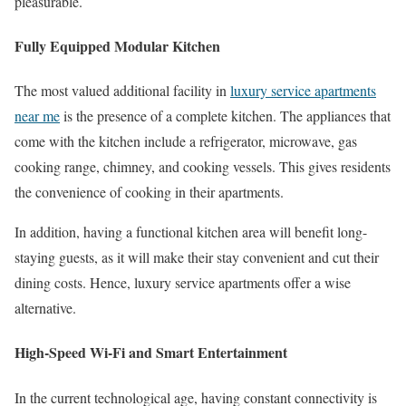
pleasurable.
Fully Equipped Modular Kitchen
The most valued additional facility in
luxury service apartments
near me
is the presence of a complete kitchen. The appliances that
come with the kitchen include a refrigerator, microwave, gas
cooking range, chimney, and cooking vessels. This gives residents
the convenience of cooking in their apartments.
In addition, having a functional kitchen area will benefit long-
staying guests, as it will make their stay convenient and cut their
dining costs. Hence, luxury service apartments offer a wise
alternative.
High-Speed Wi-Fi and Smart Entertainment
In the current technological age, having constant connectivity is