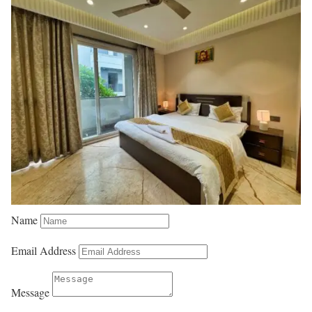
Name
Email Address
Message