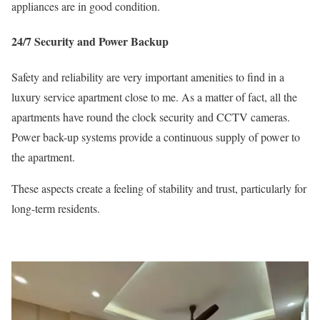
appliances are in good condition.
24/7 Security and Power Backup
Safety and reliability are very important amenities to find in a
luxury service apartment close to me. As a matter of fact, all the
apartments have round the clock security and CCTV cameras.
Power back-up systems provide a continuous supply of power to
the apartment.
These aspects create a feeling of stability and trust, particularly for
long-term residents.