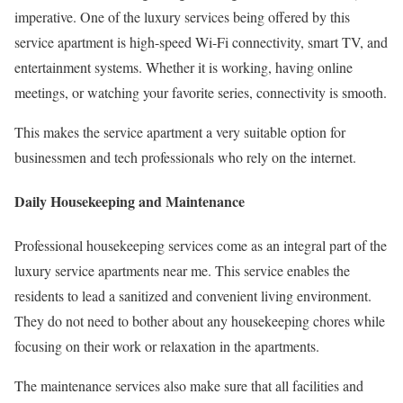
imperative. One of the luxury services being offered by this
service apartment is high-speed Wi-Fi connectivity, smart TV, and
entertainment systems. Whether it is working, having online
meetings, or watching your favorite series, connectivity is smooth.
This makes the service apartment a very suitable option for
businessmen and tech professionals who rely on the internet.
Daily Housekeeping and Maintenance
Professional housekeeping services come as an integral part of the
luxury service apartments near me. This service enables the
residents to lead a sanitized and convenient living environment.
They do not need to bother about any housekeeping chores while
focusing on their work or relaxation in the apartments.
The maintenance services also make sure that all facilities and