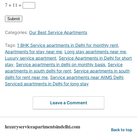
7 + 11
=
Submit
Categories:
Our Best Service Apartments
Tags:
1 BHK Service apartments in Delhi for monthly rent
,
Apartments for stay near me
,
Long stay apartments near me
,
Luxury service apartment
,
Service Apartments in Delhi for short
stay
,
Service apartments in delhi on monthly basis
,
Service
apartments in south delhi for rent
,
Service apartments in south
delhi for rent near me
,
Service apartments near AIIMS Delhi
,
Serviced apartments in Delhi for long stay
Leave a Comment
luxuryserviceapartmentsindelhi.com
Back to top