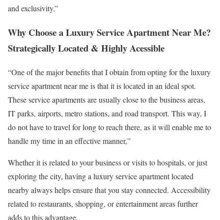
and exclusivity.”
Why Choose a Luxury Service Apartment Near Me?
Strategically Located & Highly Acessible
“One of the major benefits that I obtain from opting for the luxury
service apartment near me is that it is located in an ideal spot.
These service apartments are usually close to the business areas,
IT parks, airports, metro stations, and road transport. This way, I
do not have to travel for long to reach there, as it will enable me to
handle my time in an effective manner,”
Whether it is related to your business or visits to hospitals, or just
exploring the city, having a luxury service apartment located
nearby always helps ensure that you stay connected. Accessibility
related to restaurants, shopping, or entertainment areas further
adds to this advantage.