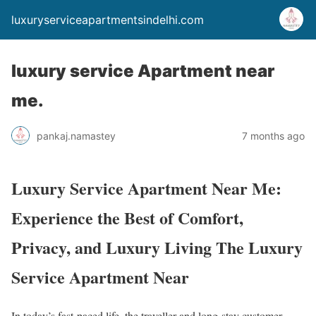
luxuryserviceapartmentsindelhi.com
luxury service Apartment near
me.
pankaj.namastey
7 months ago
Luxury Service Apartment Near Me:
Experience the Best of Comfort,
Privacy, and Luxury Living The Luxury
Service Apartment Near
In today’s fast-paced life, the traveller and long-stay customer