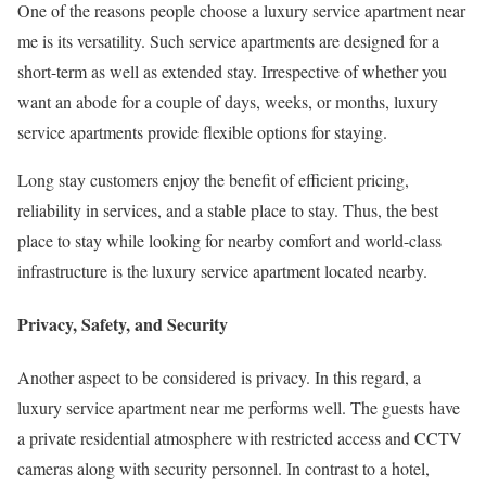
One of the reasons people choose a luxury service apartment near
me is its versatility. Such service apartments are designed for a
short-term as well as extended stay. Irrespective of whether you
want an abode for a couple of days, weeks, or months, luxury
service apartments provide flexible options for staying.
Long stay customers enjoy the benefit of efficient pricing,
reliability in services, and a stable place to stay. Thus, the best
place to stay while looking for nearby comfort and world-class
infrastructure is the luxury service apartment located nearby.
Privacy, Safety, and Security
Another aspect to be considered is privacy. In this regard, a
luxury service apartment near me performs well. The guests have
a private residential atmosphere with restricted access and CCTV
cameras along with security personnel. In contrast to a hotel,