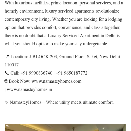
With luxurious facilities, prime location, personal services, and a
homely environment, luxury serviced apartments revolutionize
contemporary city living. Whether you are looking for a lodging
option that provides comfort, convenience, and class altogether,
there is no doubt that a Luxury Serviced Apartment in Delhi is
what you should opt for to make your stay unforgettable.
📍 Location: J-BLOCK 203, Ground Floor, Saket, New Delhi –
110017
📞 Call: +91 9990836740 | +91 9650187772
🌐 Book Now: www.namasteyhomes.com
| www.namasteyhomes.in
✨ NamasteyHomes—Where utility meets ultimate comfort.