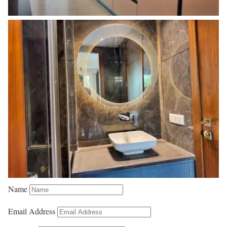
Name
Email Address