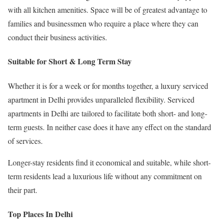
with all kitchen amenities. Space will be of greatest advantage to
families and businessmen who require a place where they can
conduct their business activities.
Suitable for Short & Long Term Stay
Whether it is for a week or for months together, a luxury serviced
apartment in Delhi provides unparalleled flexibility. Serviced
apartments in Delhi are tailored to facilitate both short- and long-
term guests. In neither case does it have any effect on the standard
of services.
Longer-stay residents find it economical and suitable, while short-
term residents lead a luxurious life without any commitment on
their part.
Top Places In Delhi