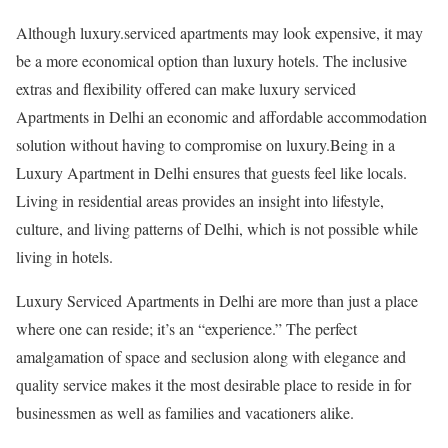
Although luxury.serviced apartments may look expensive, it may
be a more economical option than luxury hotels. The inclusive
extras and flexibility offered can make luxury serviced
Apartments in Delhi an economic and affordable accommodation
solution without having to compromise on luxury.Being in a
Luxury Apartment in Delhi ensures that guests feel like locals.
Living in residential areas provides an insight into lifestyle,
culture, and living patterns of Delhi, which is not possible while
living in hotels.
Luxury Serviced Apartments in Delhi are more than just a place
where one can reside; it’s an “experience.” The perfect
amalgamation of space and seclusion along with elegance and
quality service makes it the most desirable place to reside in for
businessmen as well as families and vacationers alike.