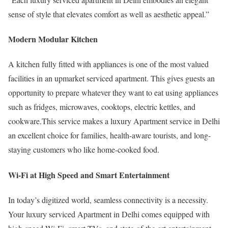
sense of style that elevates comfort as well as aesthetic appeal.”
Modern Modular Kitchen
A kitchen fully fitted with appliances is one of the most valued
facilities in an upmarket serviced apartment. This gives guests an
opportunity to prepare whatever they want to eat using appliances
such as fridges, microwaves, cooktops, electric kettles, and
cookware.This service makes a luxury Apartment service in Delhi
an excellent choice for families, health-aware tourists, and long-
staying customers who like home-cooked food.
Wi-Fi at High Speed and Smart Entertainment
In today’s digitized world, seamless connectivity is a necessity.
Your luxury serviced Apartment in Delhi comes equipped with