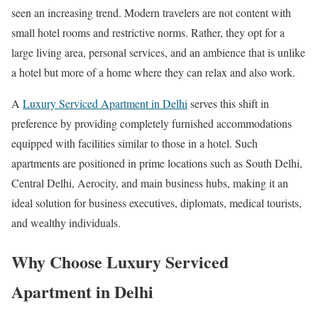
seen an increasing trend. Modern travelers are not content with
small hotel rooms and restrictive norms. Rather, they opt for a
large living area, personal services, and an ambience that is unlike
a hotel but more of a home where they can relax and also work.
A
Luxury Serviced Apartment in Delhi
serves this shift in
preference by providing completely furnished accommodations
equipped with facilities similar to those in a hotel. Such
apartments are positioned in prime locations such as South Delhi,
Central Delhi, Aerocity, and main business hubs, making it an
ideal solution for business executives, diplomats, medical tourists,
and wealthy individuals.
Why Choose Luxury Serviced
Apartment in Delhi