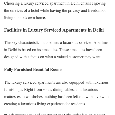
Choosing a luxury serviced apartment in Delhi entails enjoying
the services of a hotel while having the privacy and freedom of
living in one’s own home.
Facilities in Luxury Serviced Apartments in Delhi
The key characteristic that defines a luxurious serviced Apartment
in Delhi is based on its amenities. These amenities have been
designed with a focus on what a valued customer may want.
Fully Furnished Beautiful Rooms
The luxury serviced apartments are also equipped with luxurious
furnishings. Right from sofas, dining tables, and luxurious
mattresses to wardrobes, nothing has been left out with a view to
creating a luxurious living experience for residents.
“Each luxury serviced apartment in Delhi embodies an elegant