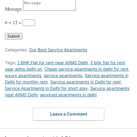
Message
6 + 12
=
Submit
Categories:
Our Best Service Apartments
Tags:
2 BHK Flat for rent near AIIMS Delhi
,
2 bhk flat for rent
near aiims delhi un
,
Cheap service apartments in delhi for rent
,
luxury apartments
,
service apartments
,
Service apartments in
Delhi for monthly rent
,
Service apartments in Delhi for rent
,
Service Apartments in Delhi for short stay
,
Service apartments
near AIIMS Delhi
,
serviced apartments in delhi
Leave a Comment