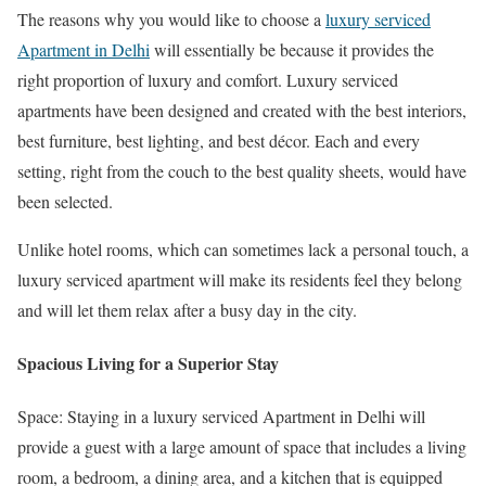
The reasons why you would like to choose a
luxury serviced
Apartment in Delhi
will essentially be because it provides the
right proportion of luxury and comfort. Luxury serviced
apartments have been designed and created with the best interiors,
best furniture, best lighting, and best décor. Each and every
setting, right from the couch to the best quality sheets, would have
been selected.
Unlike hotel rooms, which can sometimes lack a personal touch, a
luxury serviced apartment will make its residents feel they belong
and will let them relax after a busy day in the city.
Spacious Living for a Superior Stay
Space: Staying in a luxury serviced Apartment in Delhi will
provide a guest with a large amount of space that includes a living
room, a bedroom, a dining area, and a kitchen that is equipped