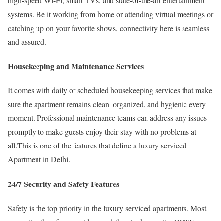
high-speed Wi-Fi, smart TVs, and state-of-the-art entertainment
systems. Be it working from home or attending virtual meetings or
catching up on your favorite shows, connectivity here is seamless
and assured.
Housekeeping and Maintenance Services
It comes with daily or scheduled housekeeping services that make
sure the apartment remains clean, organized, and hygienic every
moment. Professional maintenance teams can address any issues
promptly to make guests enjoy their stay with no problems at
all.This is one of the features that define a luxury serviced
Apartment in Delhi.
24/7 Security and Safety Features
Safety is the top priority in the luxury serviced apartments. Most