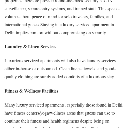
properties therefore provide round-the-clock security, CCTV
surveillance, secure entry systems, and trained staff. This speaks
volumes about peace of mind for solo travelers, families, and
international guests.Staying in a luxury serviced apartment in
Delhi implies comfort without compromising on security.
Laundry & Linen Services
Luxurious serviced apartments will also have laundry services
either in-house or outsourced. Clean linens, towels, and good-
quality clothing are surely added comforts of a luxurious stay.
Fitness & Wellness Facilities
Many luxury serviced apartments, especially those found in Delhi,
have fitness centers/yoga/wellness areas that guests can use to
continue their fitness and health regimens despite being on