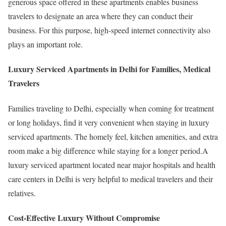
generous space offered in these apartments enables business
travelers to designate an area where they can conduct their
business. For this purpose, high-speed internet connectivity also
plays an important role.
Luxury Serviced Apartments in Delhi for Families, Medical
Travelers
Families traveling to Delhi, especially when coming for treatment
or long holidays, find it very convenient when staying in luxury
serviced apartments. The homely feel, kitchen amenities, and extra
room make a big difference while staying for a longer period.A
luxury serviced apartment located near major hospitals and health
care centers in Delhi is very helpful to medical travelers and their
relatives.
Cost-Effective Luxury Without Compromise