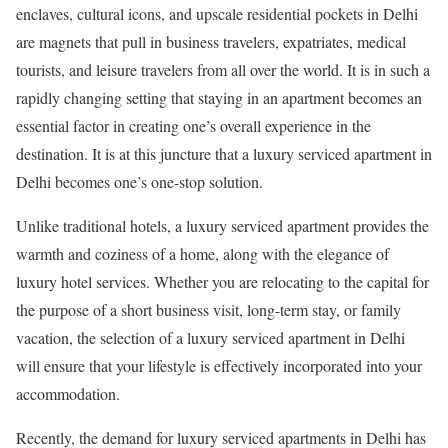
enclaves, cultural icons, and upscale residential pockets in Delhi
are magnets that pull in business travelers, expatriates, medical
tourists, and leisure travelers from all over the world. It is in such a
rapidly changing setting that staying in an apartment becomes an
essential factor in creating one’s overall experience in the
destination. It is at this juncture that a luxury serviced apartment in
Delhi becomes one’s one-stop solution.
Unlike traditional hotels, a luxury serviced apartment provides the
warmth and coziness of a home, along with the elegance of
luxury hotel services. Whether you are relocating to the capital for
the purpose of a short business visit, long-term stay, or family
vacation, the selection of a luxury serviced apartment in Delhi
will ensure that your lifestyle is effectively incorporated into your
accommodation.
Recently, the demand for luxury serviced apartments in Delhi has