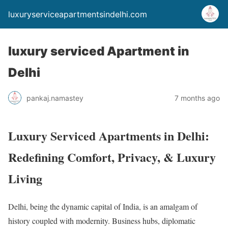
luxuryserviceapartmentsindelhi.com
luxury serviced Apartment in
Delhi
pankaj.namastey
7 months ago
Luxury Serviced Apartments in Delhi:
Redefining Comfort, Privacy, & Luxury
Living
Delhi, being the dynamic capital of India, is an amalgam of
history coupled with modernity. Business hubs, diplomatic