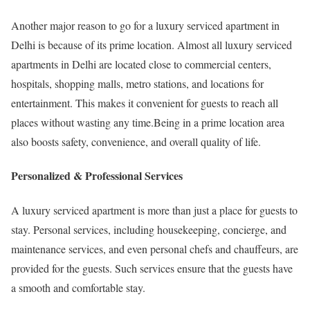
Another major reason to go for a luxury serviced apartment in
Delhi is because of its prime location. Almost all luxury serviced
apartments in Delhi are located close to commercial centers,
hospitals, shopping malls, metro stations, and locations for
entertainment. This makes it convenient for guests to reach all
places without wasting any time.Being in a prime location area
also boosts safety, convenience, and overall quality of life.
Personalized & Professional Services
A luxury serviced apartment is more than just a place for guests to
stay. Personal services, including housekeeping, concierge, and
maintenance services, and even personal chefs and chauffeurs, are
provided for the guests. Such services ensure that the guests have
a smooth and comfortable stay.