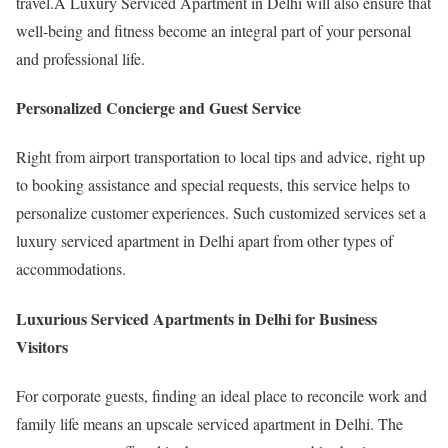
travel.A Luxury Serviced Apartment in Delhi will also ensure that
well-being and fitness become an integral part of your personal
and professional life.
Personalized Concierge and Guest Service
Right from airport transportation to local tips and advice, right up
to booking assistance and special requests, this service helps to
personalize customer experiences. Such customized services set a
luxury serviced apartment in Delhi apart from other types of
accommodations.
Luxurious Serviced Apartments in Delhi for Business
Visitors
For corporate guests, finding an ideal place to reconcile work and
family life means an upscale serviced apartment in Delhi. The