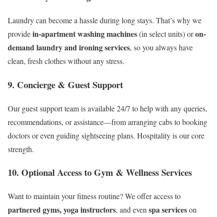
Laundry can become a hassle during long stays. That’s why we
in-apartment washing machines
on-
provide
(in select units) or
demand laundry and ironing services
, so you always have
clean, fresh clothes without any stress.
9.
Concierge & Guest Support
Our guest support team is available 24/7 to help with any queries,
recommendations, or assistance—from arranging cabs to booking
doctors or even guiding sightseeing plans. Hospitality is our core
strength.
10.
Optional Access to Gym & Wellness Services
Want to maintain your fitness routine? We offer access to
partnered gyms, yoga instructors
spa services
, and even
on