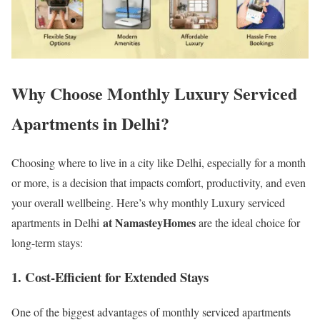
Why Choose Monthly Luxury Serviced
Apartments in Delhi?
Choosing where to live in a city like Delhi, especially for a month
or more, is a decision that impacts comfort, productivity, and even
your overall wellbeing. Here’s why monthly Luxury serviced
at NamasteyHomes
apartments in Delhi
are the ideal choice for
long-term stays:
1.
Cost-Efficient for Extended Stays
One of the biggest advantages of monthly serviced apartments