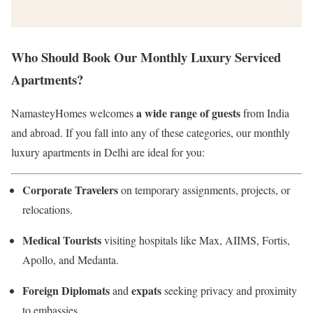
Who Should Book Our Monthly Luxury Serviced
Apartments?
a wide range of guests
NamasteyHomes welcomes
from India
and abroad. If you fall into any of these categories, our monthly
luxury apartments in Delhi are ideal for you:
Corporate Travelers
on temporary assignments, projects, or
relocations.
Medical Tourists
visiting hospitals like Max, AIIMS, Fortis,
Apollo, and Medanta.
Foreign Diplomats
expats
and
seeking privacy and proximity
to embassies.