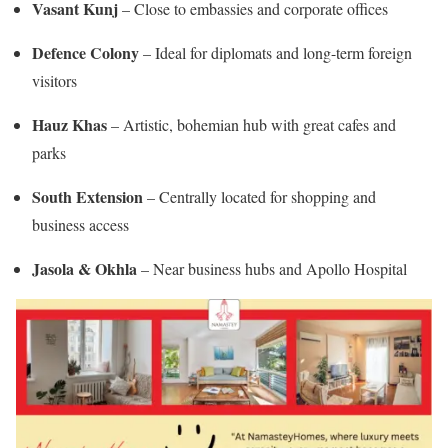
Vasant Kunj
– Close to embassies and corporate offices
Defence Colony
– Ideal for diplomats and long-term foreign
visitors
Hauz Khas
– Artistic, bohemian hub with great cafes and
parks
South Extension
– Centrally located for shopping and
business access
Jasola & Okhla
– Near business hubs and Apollo Hospital