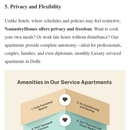
5.
Privacy and Flexibility
Unlike hotels, where schedules and policies may feel restrictive,
NamasteyHomes offers privacy and freedom
. Want to cook
your own meals? Or work late hours without disturbance? Our
apartments provide complete autonomy—ideal for professionals,
couples, families, and even diplomats. monthly Luxury serviced
apartments in Delhi