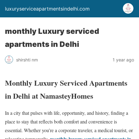
luxuryserviceapartmentsindelhi.com
monthly Luxury serviced
apartments in Delhi
shirshti nm
1 year ago
Monthly Luxury Serviced Apartments
in Delhi at NamasteyHomes
In a city that pulses with life, opportunity, and history, finding a
place to stay that reflects both comfort and convenience is
essential. Whether you’re a corporate traveler, a medical tourist, or
monthly luxury serviced apartments in
relocating temporarily,