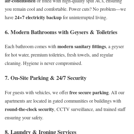
air-conditioned
or fitted with high-quality split ACs, ensuring
you remain cool and comfortable. Power cuts? No problem—we
24×7 electricity backup
have
for uninterrupted living.
6.
Modern Bathrooms with Geysers & Toiletries
modern sanitary fittings
Each bathroom comes with
, a geyser
for hot water, premium toiletries, fresh towels, and regular
cleaning. Hygiene is never compromised.
7.
On-Site Parking & 24/7 Security
free secure parking
For guests with vehicles, we offer
. All our
apartments are located in gated communities or buildings with
round-the-clock security
, CCTV surveillance, and trained staff
ensuring your safety.
8.
Laundry & Ironing Services