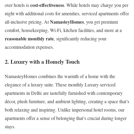
cost-effectiveness
over hotels is
. While hotels may charge you per
night with additional costs for amenities, serviced apartments offer
NamasteyHomes
all-inclusive pricing. At
, you get premium
comfort, housekeeping, Wi-Fi, kitchen facilities, and more at a
reasonable monthly rate
, significantly reducing your
accommodation expenses.
2.
Luxury with a Homely Touch
NamasteyHomes combines the warmth of a home with the
elegance of a luxury suite. These monthly Luxury serviced
apartments in Delhi are tastefully furnished with contemporary
décor, plush furniture, and ambient lighting, creating a space that’s
both relaxing and inspiring. Unlike impersonal hotel rooms, our
apartments offer a sense of belonging that’s crucial during longer
stays.