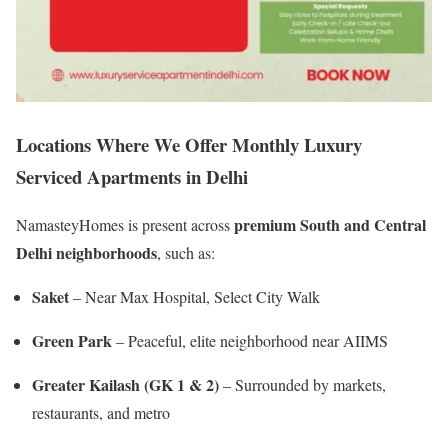
Locations Where We Offer Monthly Luxury
Serviced Apartments in Delhi
premium South and Central
NamasteyHomes is present across
Delhi neighborhoods
, such as:
Saket
– Near Max Hospital, Select City Walk
Green Park
– Peaceful, elite neighborhood near AIIMS
Greater Kailash (GK 1 & 2)
– Surrounded by markets,
restaurants, and metro