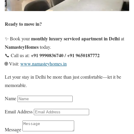
Ready to move in?
monthly luxury serviced apartment in Delhi
✨ Book your
at
NamasteyHomes
today.
+91 9990836740 / +91 9650187772
📞 Call us at:
🌐 Visit:
www.namasteyhomes.in
Let your stay in Delhi be more than just comfortable—let it be
memorable.
Name
Email Address
Message