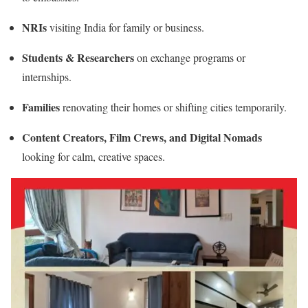
NRIs
visiting India for family or business.
Students & Researchers
on exchange programs or
internships.
Families
renovating their homes or shifting cities temporarily.
Content Creators, Film Crews, and Digital Nomads
looking for calm, creative spaces.