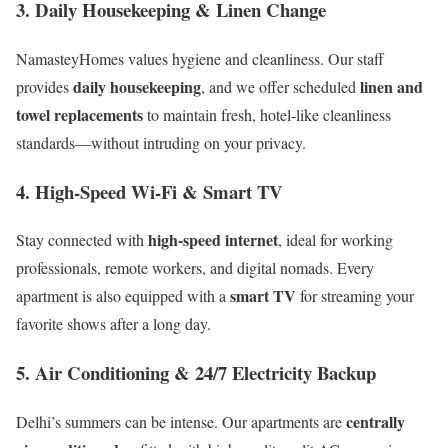
3.
Daily Housekeeping & Linen Change
NamasteyHomes values hygiene and cleanliness. Our staff
daily housekeeping
linen and
provides
, and we offer scheduled
towel replacements
to maintain fresh, hotel-like cleanliness
standards—without intruding on your privacy.
4.
High-Speed Wi-Fi & Smart TV
high-speed internet
Stay connected with
, ideal for working
professionals, remote workers, and digital nomads. Every
smart TV
apartment is also equipped with a
for streaming your
favorite shows after a long day.
5.
Air Conditioning & 24/7 Electricity Backup
centrally
Delhi’s summers can be intense. Our apartments are