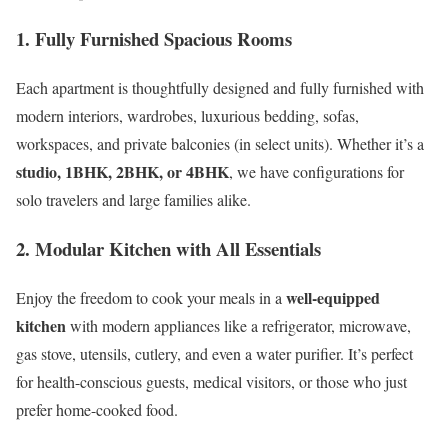
1.
Fully Furnished Spacious Rooms
Each apartment is thoughtfully designed and fully furnished with
modern interiors, wardrobes, luxurious bedding, sofas,
workspaces, and private balconies (in select units). Whether it’s a
studio, 1BHK, 2BHK, or 4BHK
, we have configurations for
solo travelers and large families alike.
2.
Modular Kitchen with All Essentials
well-equipped
Enjoy the freedom to cook your meals in a
kitchen
with modern appliances like a refrigerator, microwave,
gas stove, utensils, cutlery, and even a water purifier. It’s perfect
for health-conscious guests, medical visitors, or those who just
prefer home-cooked food.