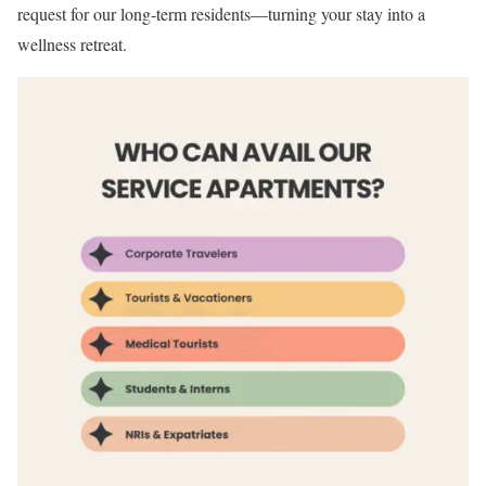
request for our long-term residents—turning your stay into a
wellness retreat.