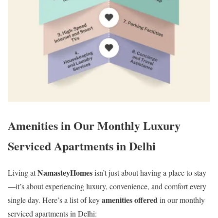
Amenities in Our Monthly Luxury
Serviced Apartments in Delhi
NamasteyHomes
Living at
isn’t just about having a place to stay
—it’s about experiencing luxury, convenience, and comfort every
amenities offered
single day. Here’s a list of key
in our monthly
serviced apartments in Delhi: