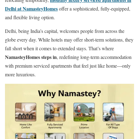
Delhi at NamasteyHomes
offer a sophisticated, fully-equipped,
and flexible living option.
Delhi, being India’s capital, welcomes people from across the
globe every day. While hotels may offer short-term solutions, they
fall short when it comes to extended stays. That’s where
NamasteyHomes steps in
, redefining long-term accommodation
with premium serviced apartments that feel just like home—only
more luxurious.