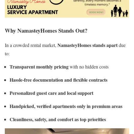
Why NamasteyHomes Stands Out?
NamasteyHomes stands apart
In a crowded rental market,
due
to:
Transparent monthly pricing
with no hidden costs
Hassle-free documentation and flexible contracts
Personalized guest care and local support
Handpicked, verified apartments only in premium areas
Cleanliness, safety, and comfort as top priorities