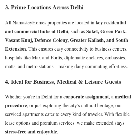
3.
Prime Locations Across Delhi
key residential
All NamasteyHomes properties are located in
and commercial hubs of Delhi
Saket, Green Park,
, such as
Vasant Kunj, Defence Colony, Greater Kailash, and South
Extension
. This ensures easy connectivity to business centers,
hospitals like Max and Fortis, diplomatic enclaves, embassies,
malls, and metro stations—making daily commuting effortless.
4.
Ideal for Business, Medical & Leisure Guests
corporate assignment
medical
Whether you’re in Delhi for a
, a
procedure
, or just exploring the city’s cultural heritage, our
serviced apartments cater to every kind of traveler. With flexible
lease options and premium services, we make extended stays
stress-free and enjoyable
.