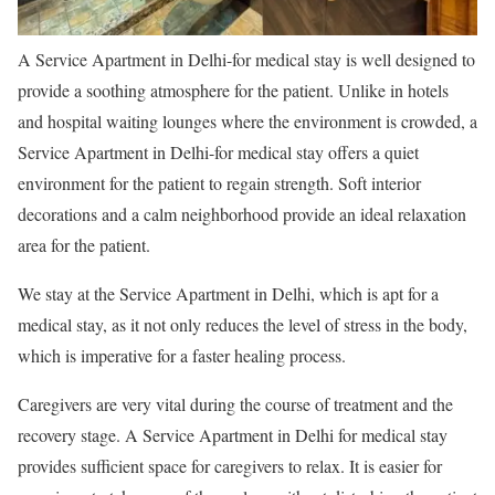
A Service Apartment in Delhi-for medical stay is well designed to
provide a soothing atmosphere for the patient. Unlike in hotels
and hospital waiting lounges where the environment is crowded, a
Service Apartment in Delhi-for medical stay offers a quiet
environment for the patient to regain strength. Soft interior
decorations and a calm neighborhood provide an ideal relaxation
area for the patient.
We stay at the Service Apartment in Delhi, which is apt for a
medical stay, as it not only reduces the level of stress in the body,
which is imperative for a faster healing process.
Caregivers are very vital during the course of treatment and the
recovery stage. A Service Apartment in Delhi for medical stay
provides sufficient space for caregivers to relax. It is easier for