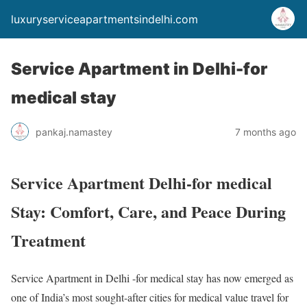
luxuryserviceapartmentsindelhi.com
Service Apartment in Delhi-for
medical stay
pankaj.namastey
7 months ago
Service Apartment Delhi-for medical
Stay: Comfort, Care, and Peace During
Treatment
Service Apartment in Delhi -for medical stay has now emerged as
one of India’s most sought-after cities for medical value travel for