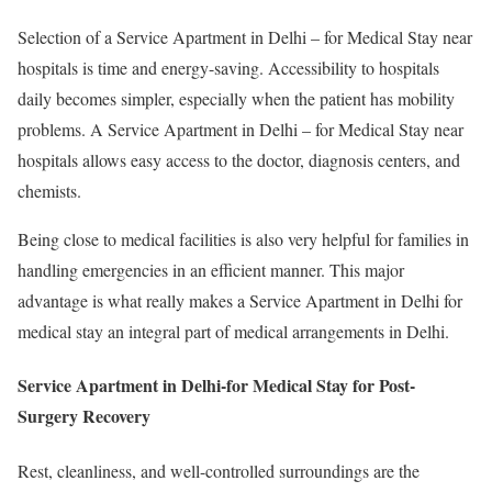
Selection of a Service Apartment in Delhi – for Medical Stay near
hospitals is time and energy-saving. Accessibility to hospitals
daily becomes simpler, especially when the patient has mobility
problems. A Service Apartment in Delhi – for Medical Stay near
hospitals allows easy access to the doctor, diagnosis centers, and
chemists.
Being close to medical facilities is also very helpful for families in
handling emergencies in an efficient manner. This major
advantage is what really makes a Service Apartment in Delhi for
medical stay an integral part of medical arrangements in Delhi.
Service Apartment in Delhi-for Medical Stay for Post-
Surgery Recovery
Rest, cleanliness, and well-controlled surroundings are the