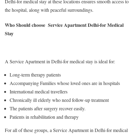
Delhi-for medical stay at these locations ensures smooth access to
the hospital, along with peaceful surroundings.
Who Should choose Service Apartment Delhi-for Medical
Stay
A Service Apartment in Delhi-for medical stay is ideal for:
Long-term therapy patients
Accompanying Families whose loved ones are in hospitals
International medical travellers
Chronically ill elderly who need follow-up treatment
The patients after surgery recover easily.
Patients in rehabilitation and therapy
For all of these groups, a Service Apartment in Delhi-for medical