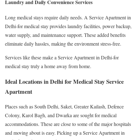
Laundry and Daily Convenience Services
Long medical stays require daily needs. A Service Apartment in
Delhi-for medical stay provides laundry facilities, power backup,
water supply, and maintenance support. These added benefits
eliminate daily hassles, making the environment stress-free.
Services like these make a Service Apartment in Delhi-for
medical stay truly a home away from home.
Ideal Locations in Delhi for Medical Stay Service
Apartment
Places such as South Delhi, Saket, Greater Kailash, Defence
Colony, Karol Bagh, and Dwarka are sought for medical
accommodations. These are close to some of the major hospitals
and moving about is easy. Picking up a Service Apartment in