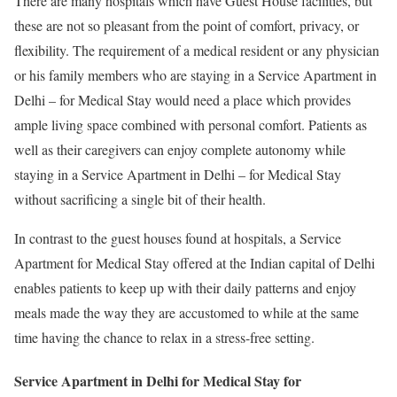
There are many hospitals which have Guest House facilities, but
these are not so pleasant from the point of comfort, privacy, or
flexibility. The requirement of a medical resident or any physician
or his family members who are staying in a Service Apartment in
Delhi – for Medical Stay would need a place which provides
ample living space combined with personal comfort. Patients as
well as their caregivers can enjoy complete autonomy while
staying in a Service Apartment in Delhi – for Medical Stay
without sacrificing a single bit of their health.
In contrast to the guest houses found at hospitals, a Service
Apartment for Medical Stay offered at the Indian capital of Delhi
enables patients to keep up with their daily patterns and enjoy
meals made the way they are accustomed to while at the same
time having the chance to relax in a stress-free setting.
Service Apartment in Delhi for Medical Stay for