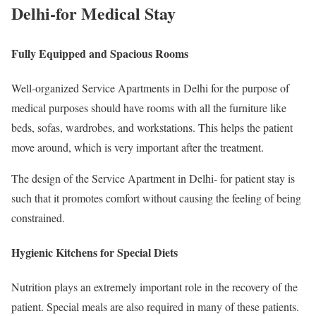
Delhi-for Medical Stay
Fully Equipped and Spacious Rooms
Well-organized Service Apartments in Delhi for the purpose of
medical purposes should have rooms with all the furniture like
beds, sofas, wardrobes, and workstations. This helps the patient
move around, which is very important after the treatment.
The design of the Service Apartment in Delhi- for patient stay is
such that it promotes comfort without causing the feeling of being
constrained.
Hygienic Kitchens for Special Diets
Nutrition plays an extremely important role in the recovery of the
patient. Special meals are also required in many of these patients.