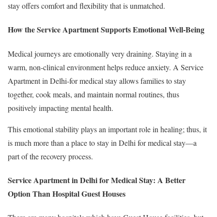
stay offers comfort and flexibility that is unmatched.
How the Service Apartment Supports Emotional Well-Being
Medical journeys are emotionally very draining. Staying in a
warm, non-clinical environment helps reduce anxiety. A Service
Apartment in Delhi-for medical stay allows families to stay
together, cook meals, and maintain normal routines, thus
positively impacting mental health.
This emotional stability plays an important role in healing; thus, it
is much more than a place to stay in Delhi for medical stay—a
part of the recovery process.
Service Apartment in Delhi for Medical Stay: A Better
Option Than Hospital Guest Houses