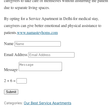
caregivers to take care of themselves without disturbing the patient
due to separate living spaces.
By opting for a Service Apartment in Delhi-for medical stay,
caregivers can give better emotional and physical assistance to
patients.
www.namasteyhoms.com
Name
Email Address
Message
2 + 6
=
Submit
Categories:
Our Best Service Apartments