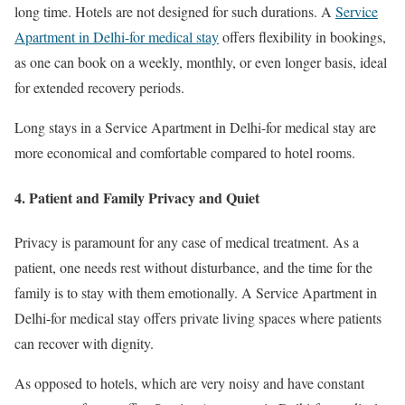
long time. Hotels are not designed for such durations. A
Service
Apartment in Delhi-for medical stay
offers flexibility in bookings,
as one can book on a weekly, monthly, or even longer basis, ideal
for extended recovery periods.
Long stays in a Service Apartment in Delhi-for medical stay are
more economical and comfortable compared to hotel rooms.
4. Patient and Family Privacy and Quiet
Privacy is paramount for any case of medical treatment. As a
patient, one needs rest without disturbance, and the time for the
family is to stay with them emotionally. A Service Apartment in
Delhi-for medical stay offers private living spaces where patients
can recover with dignity.
As opposed to hotels, which are very noisy and have constant