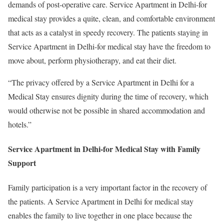
demands of post-operative care. Service Apartment in Delhi-for
medical stay provides a quite, clean, and comfortable environment
that acts as a catalyst in speedy recovery. The patients staying in
Service Apartment in Delhi-for medical stay have the freedom to
move about, perform physiotherapy, and eat their diet.
“The privacy offered by a Service Apartment in Delhi for a
Medical Stay ensures dignity during the time of recovery, which
would otherwise not be possible in shared accommodation and
hotels.”
Service Apartment in Delhi-for Medical Stay with Family
Support
Family participation is a very important factor in the recovery of
the patients. A Service Apartment in Delhi for medical stay
enables the family to live together in one place because the