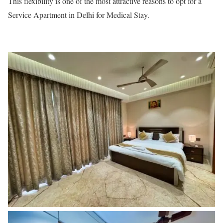
This flexibility is one of the most attractive reasons to opt for a
Service Apartment in Delhi for Medical Stay.