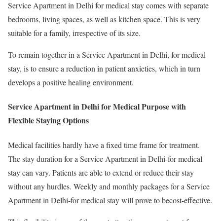
Service Apartment in Delhi for medical stay comes with separate
bedrooms, living spaces, as well as kitchen space. This is very
suitable for a family, irrespective of its size.
To remain together in a Service Apartment in Delhi, for medical
stay, is to ensure a reduction in patient anxieties, which in turn
develops a positive healing environment.
Service Apartment in Delhi for Medical Purpose with
Flexible Staying Options
Medical facilities hardly have a fixed time frame for treatment.
The stay duration for a Service Apartment in Delhi-for medical
stay can vary. Patients are able to extend or reduce their stay
without any hurdles. Weekly and monthly packages for a Service
Apartment in Delhi-for medical stay will prove to becost-effective.