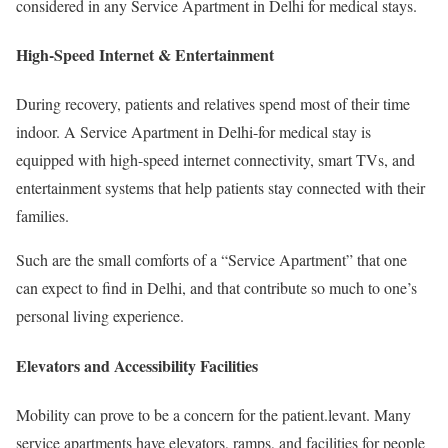
considered in any Service Apartment in Delhi for medical stays.
High-Speed Internet & Entertainment
During recovery, patients and relatives spend most of their time
indoor. A Service Apartment in Delhi-for medical stay is
equipped with high-speed internet connectivity, smart TVs, and
entertainment systems that help patients stay connected with their
families.
Such are the small comforts of a “Service Apartment” that one
can expect to find in Delhi, and that contribute so much to one’s
personal living experience.
Elevators and Accessibility Facilities
Mobility can prove to be a concern for the patient.levant. Many
service apartments have elevators, ramps, and facilities for people