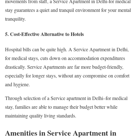
movements from staff, a Service Apartment in Delhi-for medical
stay guarantees a quiet and tranquil environment for your mental
tranquility.
5. Cost-Effective Alternative to Hotels
Hospital bills can be quite high. A Service Apartment in Delhi,
for medical stays, cuts down on accommodation expenditures
drastically. Service Apartments are far more budget-friendly,
especially for longer stays, without any compromise on comfort
and hygiene.
Through selection of a Service apartment in Delhi–for medical
stay, families are able to manage their budget better while
maintaining quality living standards.
Amenities in Service Apartment in