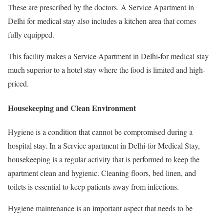
These are prescribed by the doctors. A Service Apartment in
Delhi for medical stay also includes a kitchen area that comes
fully equipped.
This facility makes a Service Apartment in Delhi-for medical stay
much superior to a hotel stay where the food is limited and high-
priced.
Housekeeping and Clean Environment
Hygiene is a condition that cannot be compromised during a
hospital stay. In a Service apartment in Delhi-for Medical Stay,
housekeeping is a regular activity that is performed to keep the
apartment clean and hygienic. Cleaning floors, bed linen, and
toilets is essential to keep patients away from infections.
Hygiene maintenance is an important aspect that needs to be