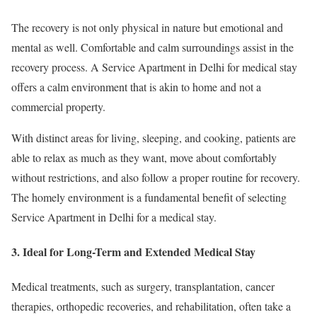
The recovery is not only physical in nature but emotional and
mental as well. Comfortable and calm surroundings assist in the
recovery process. A Service Apartment in Delhi for medical stay
offers a calm environment that is akin to home and not a
commercial property.
With distinct areas for living, sleeping, and cooking, patients are
able to relax as much as they want, move about comfortably
without restrictions, and also follow a proper routine for recovery.
The homely environment is a fundamental benefit of selecting
Service Apartment in Delhi for a medical stay.
3. Ideal for Long-Term and Extended Medical Stay
Medical treatments, such as surgery, transplantation, cancer
therapies, orthopedic recoveries, and rehabilitation, often take a