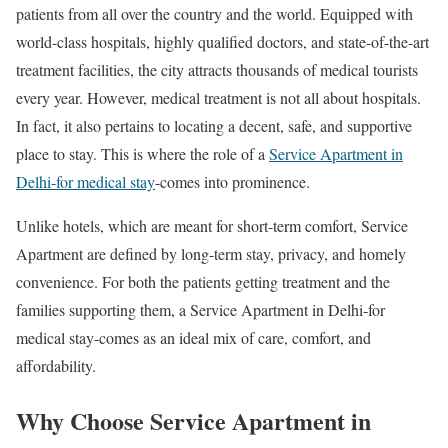
patients from all over the country and the world. Equipped with
world-class hospitals, highly qualified doctors, and state-of-the-art
treatment facilities, the city attracts thousands of medical tourists
every year. However, medical treatment is not all about hospitals.
In fact, it also pertains to locating a decent, safe, and supportive
place to stay. This is where the role of a
Service Apartment in
Delhi-for medical stay
-comes into prominence.
Unlike hotels, which are meant for short-term comfort, Service
Apartment are defined by long-term stay, privacy, and homely
convenience. For both the patients getting treatment and the
families supporting them, a Service Apartment in Delhi-for
medical stay-comes as an ideal mix of care, comfort, and
affordability.
Why Choose Service Apartment in