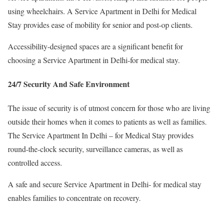
using wheelchairs. A Service Apartment in Delhi for Medical
Stay provides ease of mobility for senior and post-op clients.
Accessibility-designed spaces are a significant benefit for
choosing a Service Apartment in Delhi-for medical stay.
24/7 Security And Safe Environment
The issue of security is of utmost concern for those who are living
outside their homes when it comes to patients as well as families.
The Service Apartment In Delhi – for Medical Stay provides
round-the-clock security, surveillance cameras, as well as
controlled access.
A safe and secure Service Apartment in Delhi- for medical stay
enables families to concentrate on recovery.