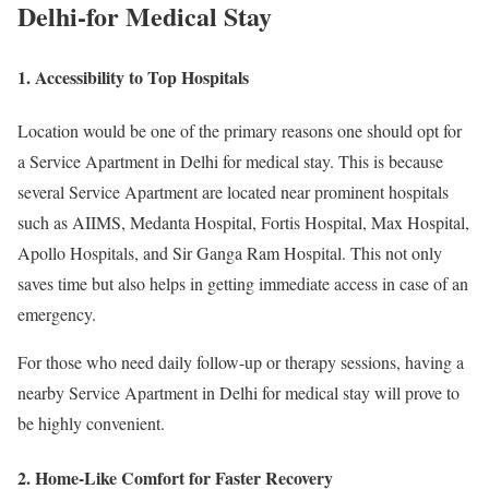
Delhi-for Medical Stay
1. Accessibility to Top Hospitals
Location would be one of the primary reasons one should opt for
a Service Apartment in Delhi for medical stay. This is because
several Service Apartment are located near prominent hospitals
such as AIIMS, Medanta Hospital, Fortis Hospital, Max Hospital,
Apollo Hospitals, and Sir Ganga Ram Hospital. This not only
saves time but also helps in getting immediate access in case of an
emergency.
For those who need daily follow-up or therapy sessions, having a
nearby Service Apartment in Delhi for medical stay will prove to
be highly convenient.
2. Home-Like Comfort for Faster Recovery