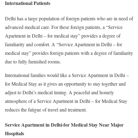
International Patients
Delhi has a large population of foreign patients who are in need of
advanced medical care. For these foreign patients, a “Service
Apartment in Delhi – for medical stay” provides a degree of
familiarity and comfort. A “Service Apartment in Delhi – for
medical stay” provides foreign patients with a degree of familiarity
due to fully furnished rooms.
International families would like a Service Apartment in Delhi –
for Medical Stay as it gives an opportunity to stay together and
adjust to Delhi’s medical timing. A peaceful and homely
atmosphere of a Service Apartment in Delhi – for Medical Stay
reduces the fatigue of travel and treatment.
Service Apartment in Delhi-for Medical Stay Near Major
Hospitals