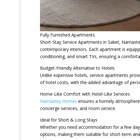
Fully Furnished Apartments
Short-Stay Service Apartments in Saket, Namastey
contemporary interiors. Each apartment is equipp
conditioning, and smart TVs, ensuring a comforta
Budget-Friendly Alternative to Hotels
Unlike expensive hotels, service apartments provi
of hotel costs, with the added advantage of pers
Home-Like Comfort with Hotel-Like Services
Namastey Homes
ensures a homely atmosphere wh
concierge services, and room service.
Ideal for Short & Long Stays
Whether you need accommodation for a few days o
options, making them suitable for short-term and