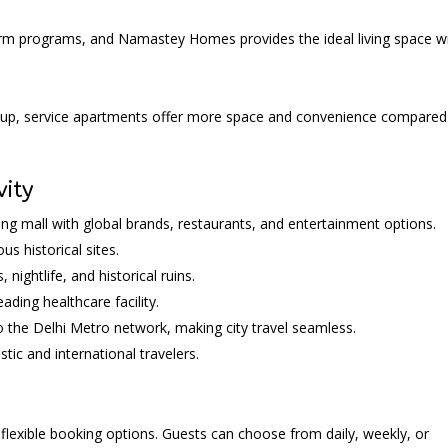
term programs, and Namastey Homes provides the ideal living space w
group, service apartments offer more space and convenience compared
vity
ng mall with global brands, restaurants, and entertainment options.
s historical sites.
 nightlife, and historical ruins.
ding healthcare facility.
 the Delhi Metro network, making city travel seamless.
tic and international travelers.
lexible booking options. Guests can choose from daily, weekly, or