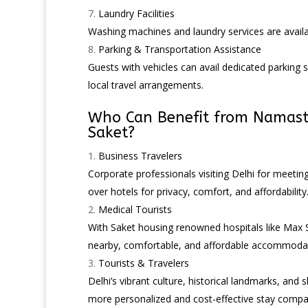
Laundry Facilities
Washing machines and laundry services are availa
Parking & Transportation Assistance
Guests with vehicles can avail dedicated parking s
local travel arrangements.
Who Can Benefit from Namas
Saket
?
Business Travelers
Corporate professionals visiting Delhi for meetin
over hotels for privacy, comfort, and affordability
Medical Tourists
With Saket housing renowned hospitals like Max Su
nearby, comfortable, and affordable accommodat
Tourists & Travelers
Delhi’s vibrant culture, historical landmarks, and
more personalized and cost-effective stay compar