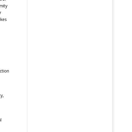
mity
r
akes
ction
y,
l