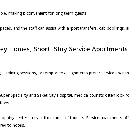
ble, making it convenient for long-term guests.
paces, and the staff can assist with airport transfers, cab bookings, 
tey Homes,
Short-Stay Service Apartments 
gs, training sessions, or temporary assignments prefer service apart
.
per Speciality and Saket City Hospital, medical tourists often look f
ions.
 shopping centers attract thousands of tourists. Service apartments off
ed to hotels.