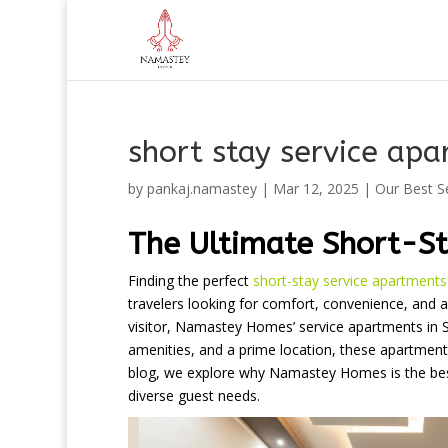
short stay service apa
by
pankaj.namastey
|
Mar 12, 2025
|
Our Best S
The Ultimate Short-St
Finding the perfect
short-stay service apartments
travelers looking for comfort, convenience, and af
visitor, Namastey Homes’ service apartments in Sa
amenities, and a prime location, these apartmen
blog, we explore why Namastey Homes is the best 
diverse guest needs.