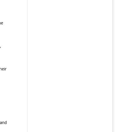
me
,
heir
 and