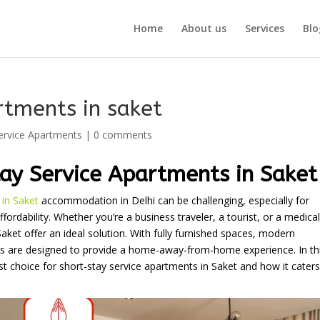
Home
About us
Services
Blo
rtments in saket
ervice Apartments
|
0 comments
ay Service Apartments in Saket
 in Saket
accommodation in Delhi can be challenging, especially for
fordability. Whether you’re a business traveler, a tourist, or a medical
ket offer an ideal solution. With fully furnished spaces, modern
ts are designed to provide a home-away-from-home experience. In th
choice for short-stay service apartments in Saket and how it caters