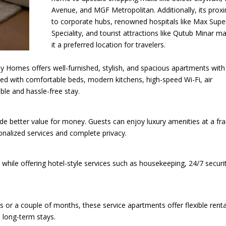
Avenue, and MGF Metropolitan. Additionally, its proxi
to corporate hubs, renowned hospitals like Max Supe
Speciality, and tourist attractions like Qutub Minar m
it a preferred location for travelers.
 Homes offers well-furnished, stylish, and spacious apartments with
ed with comfortable beds, modern kitchens, high-speed Wi-Fi, air
ble and hassle-free stay.
de better value for money. Guests can enjoy luxury amenities at a fra
onalized services and complete privacy.
ile offering hotel-style services such as housekeeping, 24/7 securit
r a couple of months, these service apartments offer flexible renta
 long-term stays.