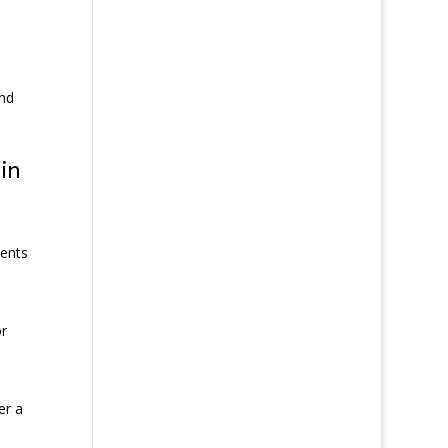
and
in
ments
or
er a