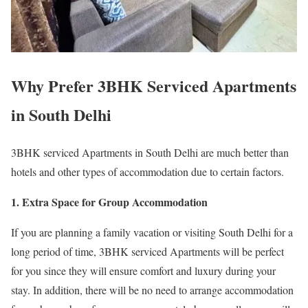
Why Prefer 3BHK Serviced Apartments
in South Delhi
3BHK serviced Apartments in South Delhi are much better than
hotels and other types of accommodation due to certain factors.
1. Extra Space for Group Accommodation
If you are planning a family vacation or visiting South Delhi for a
long period of time, 3BHK serviced Apartments will be perfect
for you since they will ensure comfort and luxury during your
stay. In addition, there will be no need to arrange accommodation