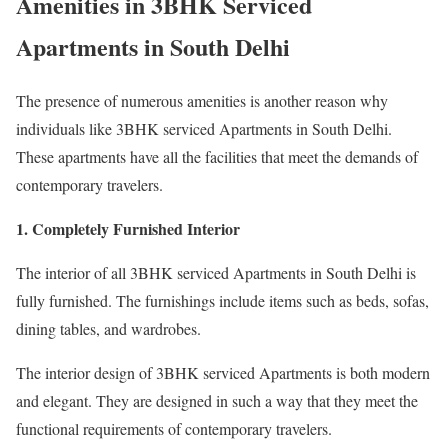
Amenities in 3BHK Serviced
Apartments in South Delhi
The presence of numerous amenities is another reason why
individuals like 3BHK serviced Apartments in South Delhi.
These apartments have all the facilities that meet the demands of
contemporary travelers.
1. Completely Furnished Interior
The interior of all 3BHK serviced Apartments in South Delhi is
fully furnished. The furnishings include items such as beds, sofas,
dining tables, and wardrobes.
The interior design of 3BHK serviced Apartments is both modern
and elegant. They are designed in such a way that they meet the
functional requirements of contemporary travelers.