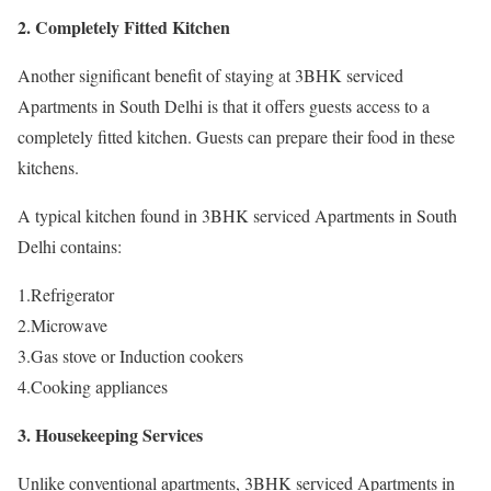
2. Completely Fitted Kitchen
Another significant benefit of staying at 3BHK serviced
Apartments in South Delhi is that it offers guests access to a
completely fitted kitchen. Guests can prepare their food in these
kitchens.
A typical kitchen found in 3BHK serviced Apartments in South
Delhi contains:
1.Refrigerator
2.Microwave
3.Gas stove or Induction cookers
4.Cooking appliances
3. Housekeeping Services
Unlike conventional apartments, 3BHK serviced Apartments in