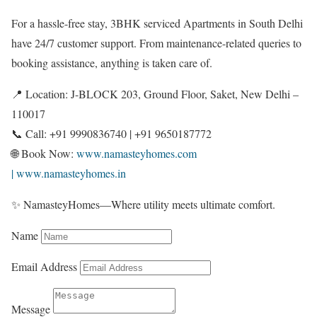
For a hassle-free stay, 3BHK serviced Apartments in South Delhi
have 24/7 customer support. From maintenance-related queries to
booking assistance, anything is taken care of.
📍 Location: J-BLOCK 203, Ground Floor, Saket, New Delhi –
110017
📞 Call: +91 9990836740 | +91 9650187772
🌐 Book Now:
www.namasteyhomes.com
| www.namasteyhomes.in
✨ NamasteyHomes—Where utility meets ultimate comfort.
Name
Email Address
Message