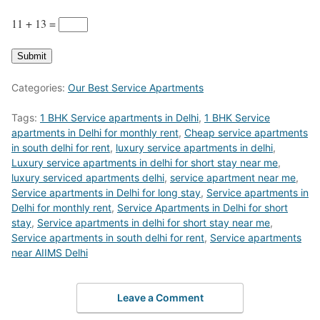
11 + 13
=
Submit
Categories:
Our Best Service Apartments
Tags:
1 BHK Service apartments in Delhi
,
1 BHK Service
apartments in Delhi for monthly rent
,
Cheap service apartments
in south delhi for rent
,
luxury service apartments in delhi
,
Luxury service apartments in delhi for short stay near me
,
luxury serviced apartments delhi
,
service apartment near me
,
Service apartments in Delhi for long stay
,
Service apartments in
Delhi for monthly rent
,
Service Apartments in Delhi for short
stay
,
Service apartments in delhi for short stay near me
,
Service apartments in south delhi for rent
,
Service apartments
near AIIMS Delhi
Leave a Comment