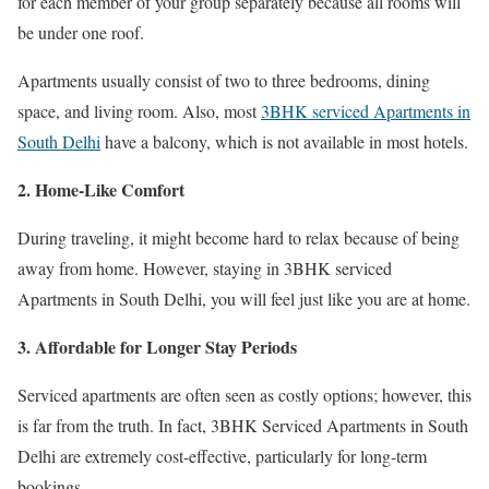
for each member of your group separately because all rooms will
be under one roof.
Apartments usually consist of two to three bedrooms, dining
space, and living room. Also, most
3BHK serviced Apartments in
South Delhi
have a balcony, which is not available in most hotels.
2. Home-Like Comfort
During traveling, it might become hard to relax because of being
away from home. However, staying in 3BHK serviced
Apartments in South Delhi, you will feel just like you are at home.
3. Affordable for Longer Stay Periods
Serviced apartments are often seen as costly options; however, this
is far from the truth. In fact, 3BHK Serviced Apartments in South
Delhi are extremely cost-effective, particularly for long-term
bookings.