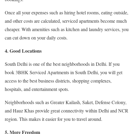
Once all your expenses such as hiring hotel rooms, eating outside,
and other costs are calculated, serviced apartments become much
cheaper. With amenities such as kitchen and laundry services, you
can cut down on your daily costs.
4. Good Locations
South Delhi is one of the best neighborhoods in Delhi. If you
book 3BHK Serviced Apartments in South Delhi, you will get
access to the best business districts, shopping complexes,
hospitals, and entertainment spots.
Neighborhoods such as Greater Kailash, Saket, Defense Colony,
and Hauz Khas provide great connectivity within Delhi and NCR
region. This makes it easier for you to travel around.
5. More Freedom