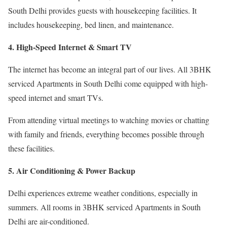
South Delhi provides guests with housekeeping facilities. It
includes housekeeping, bed linen, and maintenance.
4. High-Speed Internet & Smart TV
The internet has become an integral part of our lives. All 3BHK
serviced Apartments in South Delhi come equipped with high-
speed internet and smart TVs.
From attending virtual meetings to watching movies or chatting
with family and friends, everything becomes possible through
these facilities.
5. Air Conditioning & Power Backup
Delhi experiences extreme weather conditions, especially in
summers. All rooms in 3BHK serviced Apartments in South
Delhi are air-conditioned.