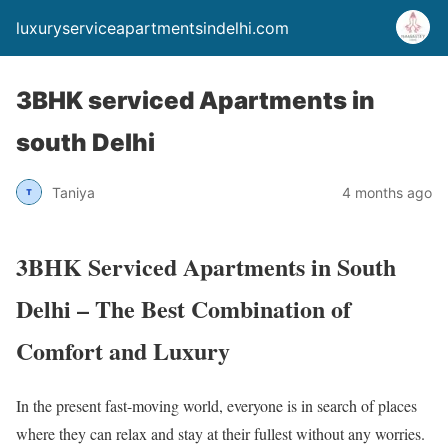
luxuryserviceapartmentsindelhi.com
3BHK serviced Apartments in
south Delhi
Taniya
4 months ago
3BHK Serviced Apartments in South
Delhi – The Best Combination of
Comfort and Luxury
In the present fast-moving world, everyone is in search of places
where they can relax and stay at their fullest without any worries.