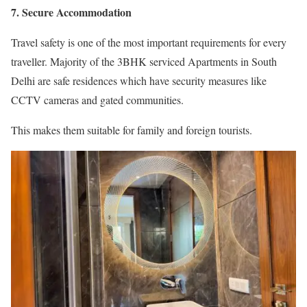
7. Secure Accommodation
Travel safety is one of the most important requirements for every
traveller. Majority of the 3BHK serviced Apartments in South
Delhi are safe residences which have security measures like
CCTV cameras and gated communities.
This makes them suitable for family and foreign tourists.