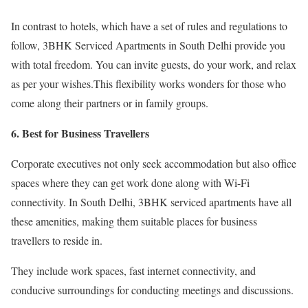
In contrast to hotels, which have a set of rules and regulations to
follow, 3BHK Serviced Apartments in South Delhi provide you
with total freedom. You can invite guests, do your work, and relax
as per your wishes.This flexibility works wonders for those who
come along their partners or in family groups.
6. Best for Business Travellers
Corporate executives not only seek accommodation but also office
spaces where they can get work done along with Wi-Fi
connectivity. In South Delhi, 3BHK serviced apartments have all
these amenities, making them suitable places for business
travellers to reside in.
They include work spaces, fast internet connectivity, and
conducive surroundings for conducting meetings and discussions.