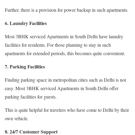
Further, there is a provision for power backup in such apartments.
6. Laundry Facilities
Most 3BHK serviced Apartments in South Delhi have laundry
facilities for residents. For those planning to stay in such
apartments for extended periods, this becomes quite convenient.
7. Parking Facilities
Finding parking space in metropolitan cities such as Delhi is not
easy. Most 3BHK serviced Apartments in South Delhi offer
parking facilities for guests.
This is quite helpful for travelers who have come to Delhi by their
own vehicle.
8. 24/7 Customer Support