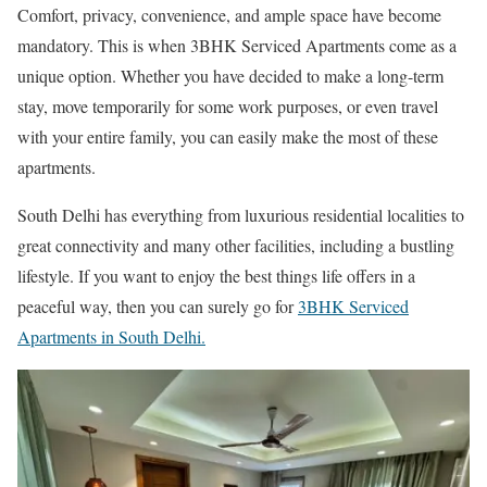
Comfort, privacy, convenience, and ample space have become
mandatory. This is when 3BHK Serviced Apartments come as a
unique option. Whether you have decided to make a long-term
stay, move temporarily for some work purposes, or even travel
with your entire family, you can easily make the most of these
apartments.
South Delhi has everything from luxurious residential localities to
great connectivity and many other facilities, including a bustling
lifestyle. If you want to enjoy the best things life offers in a
peaceful way, then you can surely go for
3BHK Serviced
Apartments in South Delhi.