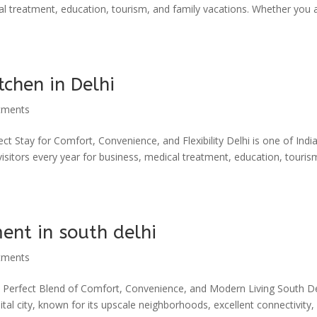
ical treatment, education, tourism, and family vacations. Whether you 
tchen in Delhi
tments
ct Stay for Comfort, Convenience, and Flexibility Delhi is one of India
 visitors every year for business, medical treatment, education, touris
ent in south delhi
tments
e Perfect Blend of Comfort, Convenience, and Modern Living South Del
tal city, known for its upscale neighborhoods, excellent connectivity,