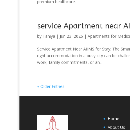
premium healthcare...
service Apartment near AI
by
Taniya
|
Jun 23, 2026
|
Apartments for Medica
Service Apartment Near AIIMS for Stay: The Sma
right accommodation in a busy city can be challen
work, family commitments, or an...
« Older Entries
Home
About Us