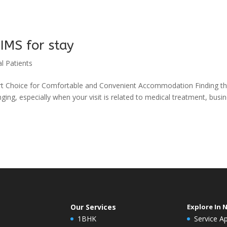
IMS for stay
l Patients
rt Choice for Comfortable and Convenient Accommodation Finding t
ging, especially when your visit is related to medical treatment, busi
Our Services
Explore In 
1BHK
Service A