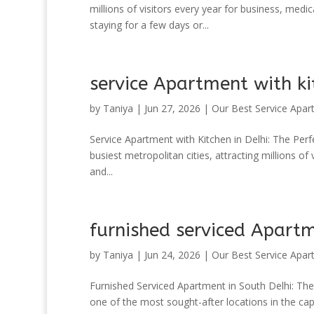
millions of visitors every year for business, med
staying for a few days or...
service Apartment with ki
by
Taniya
|
Jun 27, 2026
|
Our Best Service Apar
Service Apartment with Kitchen in Delhi: The Perfe
busiest metropolitan cities, attracting millions of
and...
furnished serviced Apartm
by
Taniya
|
Jun 24, 2026
|
Our Best Service Apar
Furnished Serviced Apartment in South Delhi: Th
one of the most sought-after locations in the capi