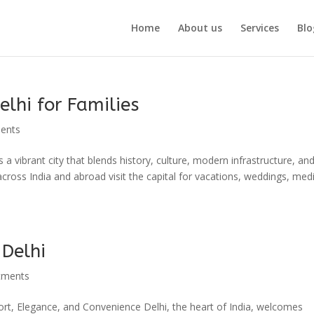
Home
About us
Services
Blo
elhi for Families
ments
s a vibrant city that blends history, culture, modern infrastructure, an
 across India and abroad visit the capital for vacations, weddings, medi
 Delhi
tments
rt, Elegance, and Convenience Delhi, the heart of India, welcomes