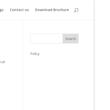
gs
Contact us
Download Brochure
Search
Policy
d
cal