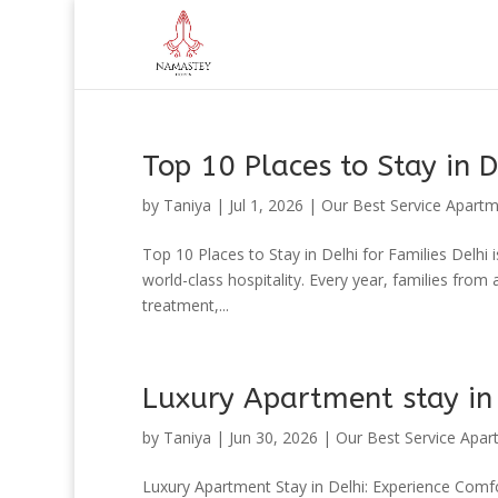
Top 10 Places to Stay in D
by
Taniya
|
Jul 1, 2026
|
Our Best Service Apart
Top 10 Places to Stay in Delhi for Families Delhi i
world-class hospitality. Every year, families from
treatment,...
Luxury Apartment stay in
by
Taniya
|
Jun 30, 2026
|
Our Best Service Apar
Luxury Apartment Stay in Delhi: Experience Comfo