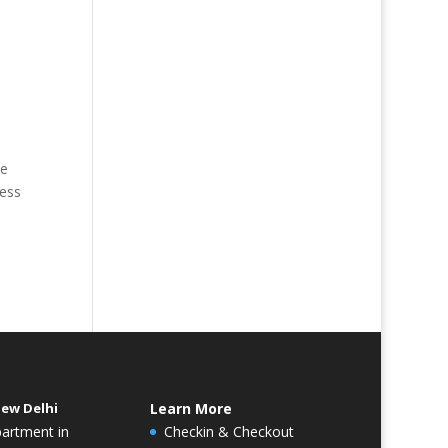
he
ness
New Delhi
Learn More
partment in
Checkin & Checkout