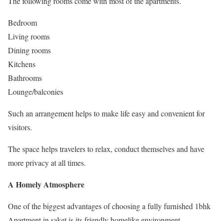
The following rooms come with most of the apartments.
Bedroom
Living rooms
Dining rooms
Kitchens
Bathrooms
Lounge/balconies
Such an arrangement helps to make life easy and convenient for
visitors.
The space helps travelers to relax, conduct themselves and have
more privacy at all times.
A Homely Atmosphere
One of the biggest advantages of choosing a fully furnished 1bhk
Apartment in saket is its friendly homelike environment.