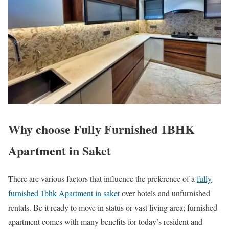
Why choose Fully Furnished 1BHK
Apartment in Saket
There are various factors that influence the preference of a
fully
furnished 1bhk Apartment in saket
over hotels and unfurnished
rentals. Be it ready to move in status or vast living area; furnished
apartment comes with many benefits for today’s resident and