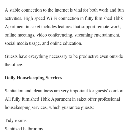
A stable connection to the internet is vital for both work and fun
activities. High-speed Wi-Fi connection in fully furnished 1bhk
Apartment in saket includes features that support remote work,
online meetings, video conferencing, streaming entertainment,
social media usage, and online education.
Guests have everything necessary to be productive even outside
the office.
Daily Housekeeping Services
Sanitation and cleanliness are very important for guests’ comfort.
All fully furnished 1bhk Apartment in saket offer professional
housekeeping services, which guarantee guests:
Tidy rooms
Sanitized bathrooms