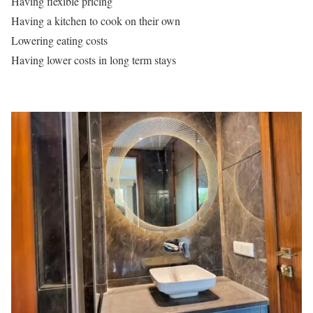
Having flexible pricing
Having a kitchen to cook on their own
Lowering eating costs
Having lower costs in long term stays