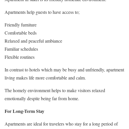
Apartments help guests to have access to;
Friendly furniture
Comfortable beds
Relaxed and peaceful ambiance
Familiar schedules
Flexible routines
In contrast to hotels which may be busy and unfriendly, apartment
living makes life more comfortable and calm.
The homely environment helps to make visitors relaxed
emotionally despite being far from home.
For Long-Term Stay
Apartments are ideal for travelers who stay for a long period of