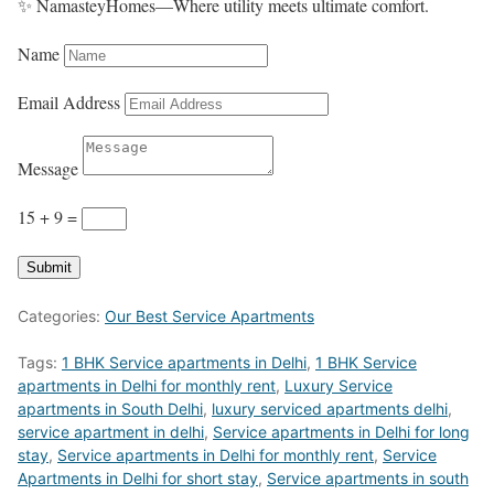
✨ NamasteyHomes—Where utility meets ultimate comfort.
Name
Email Address
Message
15 + 9
=
Submit
Categories:
Our Best Service Apartments
Tags:
1 BHK Service apartments in Delhi
,
1 BHK Service
apartments in Delhi for monthly rent
,
Luxury Service
apartments in South Delhi
,
luxury serviced apartments delhi
,
service apartment in delhi
,
Service apartments in Delhi for long
stay
,
Service apartments in Delhi for monthly rent
,
Service
Apartments in Delhi for short stay
,
Service apartments in south