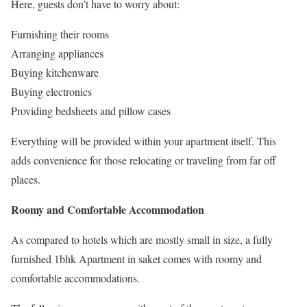
Here, guests don’t have to worry about:
Furnishing their rooms
Arranging appliances
Buying kitchenware
Buying electronics
Providing bedsheets and pillow cases
Everything will be provided within your apartment itself. This
adds convenience for those relocating or traveling from far off
places.
Roomy and Comfortable Accommodation
As compared to hotels which are mostly small in size, a fully
furnished 1bhk Apartment in saket comes with roomy and
comfortable accommodations.