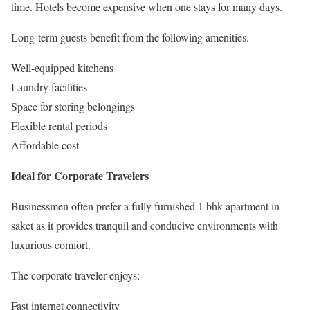
time. Hotels become expensive when one stays for many days.
Long-term guests benefit from the following amenities.
Well-equipped kitchens
Laundry facilities
Space for storing belongings
Flexible rental periods
Affordable cost
Ideal for Corporate Travelers
Businessmen often prefer a fully furnished 1 bhk apartment in
saket as it provides tranquil and conducive environments with
luxurious comfort.
The corporate traveler enjoys:
Fast internet connectivity