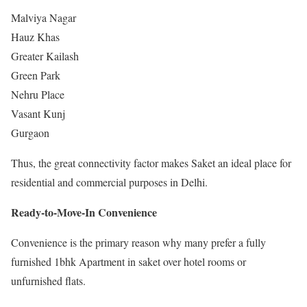
Malviya Nagar
Hauz Khas
Greater Kailash
Green Park
Nehru Place
Vasant Kunj
Gurgaon
Thus, the great connectivity factor makes Saket an ideal place for
residential and commercial purposes in Delhi.
Ready-to-Move-In Convenience
Convenience is the primary reason why many prefer a fully
furnished 1bhk Apartment in saket over hotel rooms or
unfurnished flats.