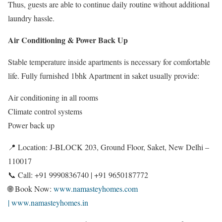
Thus, guests are able to continue daily routine without additional
laundry hassle.
Air Conditioning & Power Back Up
Stable temperature inside apartments is necessary for comfortable
life. Fully furnished 1bhk Apartment in saket usually provide:
Air conditioning in all rooms
Climate control systems
Power back up
📍 Location: J-BLOCK 203, Ground Floor, Saket, New Delhi –
110017
📞 Call: +91 9990836740 | +91 9650187772
🌐 Book Now:
www.namasteyhomes.com
| www.namasteyhomes.in