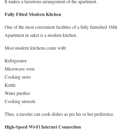
It makes a luxurious arrangement of the apartment.
Fully Fitted Modern Kitchen
One of the most convenient facilities of a fully furnished 1bhk
Apartment in saket is a modern kitchen.
Most modern kitchens come with:
Refrigerator
Microwave oven
Cooking stove
Kettle
Water purifier
Cooking utensils
Thus, a traveler can cook dishes as per his or her preference.
High-Speed Wi-Fi Internet Connection