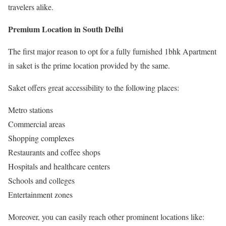
travelers alike.
Premium Location in South Delhi
The first major reason to opt for a fully furnished 1bhk Apartment
in saket is the prime location provided by the same.
Saket offers great accessibility to the following places:
Metro stations
Commercial areas
Shopping complexes
Restaurants and coffee shops
Hospitals and healthcare centers
Schools and colleges
Entertainment zones
Moreover, you can easily reach other prominent locations like: