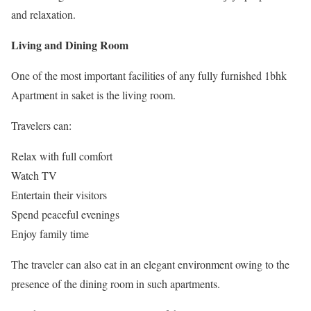
and relaxation.
Living and Dining Room
One of the most important facilities of any fully furnished 1bhk
Apartment in saket is the living room.
Travelers can:
Relax with full comfort
Watch TV
Entertain their visitors
Spend peaceful evenings
Enjoy family time
The traveler can also eat in an elegant environment owing to the
presence of the dining room in such apartments.