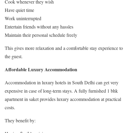
Cook whenever they wish
Have quiet time
Work uninterrupted
Entertain friends without any hassles
Maintain their personal schedule freely
This gives more relaxation and a comfortable stay experience to
the guest.
Affordable Luxury Accommodation
Accommodation in luxury hotels in South Delhi can get very
expensive in case of long-term stays. A fully furnished 1 bhk
apartment in saket provides luxury accommodation at practical
costs.
They benefit by: