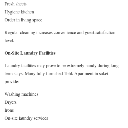
Fresh sheets
Hygiene kitchen
Order in living space
Regular cleaning increases convenience and guest satisfaction
level.
On-Site Laundry Facilities
Laundry facilities may prove to be extremely handy during long-
term stays. Many fully furnished 1bhk Apartment in saket
provide:
Washing machines
Dryers
Irons
On-site laundry services