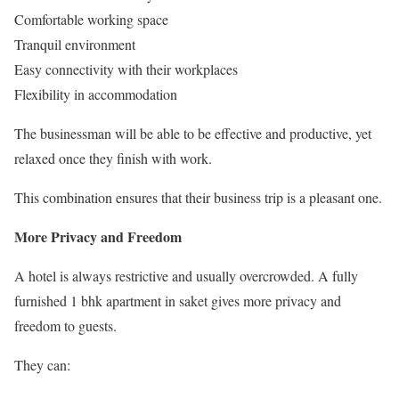
Comfortable working space
Tranquil environment
Easy connectivity with their workplaces
Flexibility in accommodation
The businessman will be able to be effective and productive, yet
relaxed once they finish with work.
This combination ensures that their business trip is a pleasant one.
More Privacy and Freedom
A hotel is always restrictive and usually overcrowded. A fully
furnished 1 bhk apartment in saket gives more privacy and
freedom to guests.
They can: