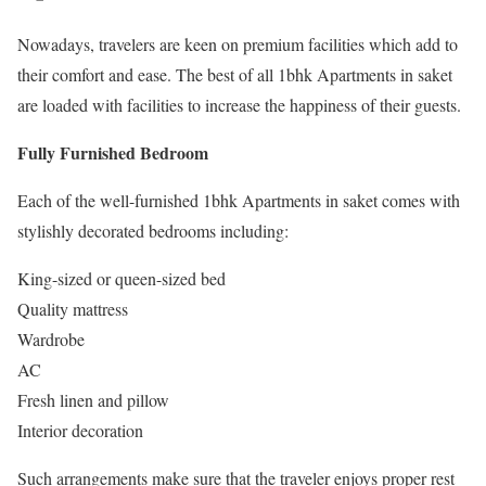
Nowadays, travelers are keen on premium facilities which add to
their comfort and ease. The best of all 1bhk Apartments in saket
are loaded with facilities to increase the happiness of their guests.
Fully Furnished Bedroom
Each of the well-furnished 1bhk Apartments in saket comes with
stylishly decorated bedrooms including:
King-sized or queen-sized bed
Quality mattress
Wardrobe
AC
Fresh linen and pillow
Interior decoration
Such arrangements make sure that the traveler enjoys proper rest