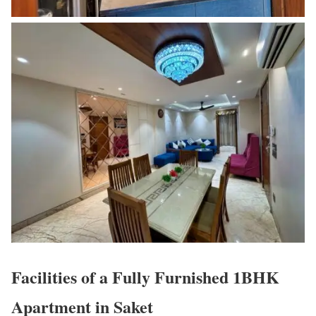
Facilities of a Fully Furnished 1BHK
Apartment in Saket