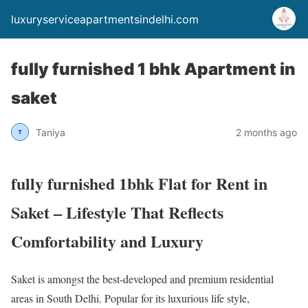
luxuryserviceapartmentsindelhi.com
fully furnished 1 bhk Apartment in
saket
Taniya
2 months ago
fully furnished 1bhk Flat for Rent in
Saket – Lifestyle That Reflects
Comfortability and Luxury
Saket is amongst the best-developed and premium residential
areas in South Delhi. Popular for its luxurious life style,