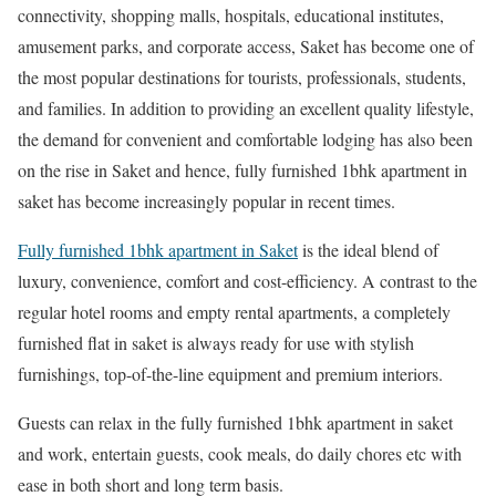
connectivity, shopping malls, hospitals, educational institutes,
amusement parks, and corporate access, Saket has become one of
the most popular destinations for tourists, professionals, students,
and families. In addition to providing an excellent quality lifestyle,
the demand for convenient and comfortable lodging has also been
on the rise in Saket and hence, fully furnished 1bhk apartment in
saket has become increasingly popular in recent times.
Fully furnished 1bhk apartment in Saket
is the ideal blend of
luxury, convenience, comfort and cost-efficiency. A contrast to the
regular hotel rooms and empty rental apartments, a completely
furnished flat in saket is always ready for use with stylish
furnishings, top-of-the-line equipment and premium interiors.
Guests can relax in the fully furnished 1bhk apartment in saket
and work, entertain guests, cook meals, do daily chores etc with
ease in both short and long term basis.