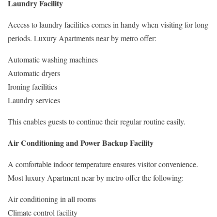
Laundry Facility
Access to laundry facilities comes in handy when visiting for long
periods. Luxury Apartments near by metro offer:
Automatic washing machines
Automatic dryers
Ironing facilities
Laundry services
This enables guests to continue their regular routine easily.
Air Conditioning and Power Backup Facility
A comfortable indoor temperature ensures visitor convenience.
Most luxury Apartment near by metro offer the following:
Air conditioning in all rooms
Climate control facility