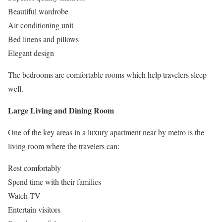
Beautiful wardrobe
Air conditioning unit
Bed linens and pillows
Elegant design
The bedrooms are comfortable rooms which help travelers sleep
well.
Large Living and Dining Room
One of the key areas in a luxury apartment near by metro is the
living room where the travelers can:
Rest comfortably
Spend time with their families
Watch TV
Entertain visitors