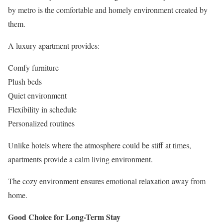
by metro is the comfortable and homely environment created by
them.
A luxury apartment provides:
Comfy furniture
Plush beds
Quiet environment
Flexibility in schedule
Personalized routines
Unlike hotels where the atmosphere could be stiff at times,
apartments provide a calm living environment.
The cozy environment ensures emotional relaxation away from
home.
Good Choice for Long-Term Stay