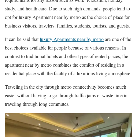
study, and health care. Due to such high demands, people tend to
opt for luxury Apartment near by metro as the choice of place for
business visitors, travelers, families, students, tourists, and guests.
It can be said that
luxury Apartments near by metro
are one of the
best choices available for people because of various reasons. In
contrast to traditional hotels and other types of rented places, the
apartment near by metro combines the comfort of residing in a
residential place with the facility of a luxurious living atmosphere.
Traveling in the city through metro connectivity becomes much
easier without having to go through traffic jams or waste time in
traveling through long commutes.