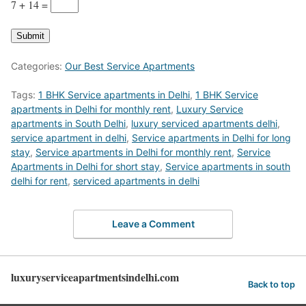
7 + 14
=
Submit
Categories:
Our Best Service Apartments
Tags:
1 BHK Service apartments in Delhi
,
1 BHK Service
apartments in Delhi for monthly rent
,
Luxury Service
apartments in South Delhi
,
luxury serviced apartments delhi
,
service apartment in delhi
,
Service apartments in Delhi for long
stay
,
Service apartments in Delhi for monthly rent
,
Service
Apartments in Delhi for short stay
,
Service apartments in south
delhi for rent
,
serviced apartments in delhi
Leave a Comment
luxuryserviceapartmentsindelhi.com
Back to top