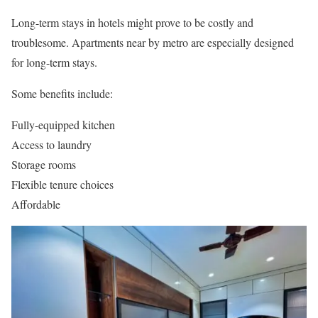
Long-term stays in hotels might prove to be costly and
troublesome. Apartments near by metro are especially designed
for long-term stays.
Some benefits include:
Fully-equipped kitchen
Access to laundry
Storage rooms
Flexible tenure choices
Affordable