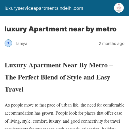
luxuryserviceapartmentsindelhi.com
luxury Apartment near by metro
Taniya
2 months ago
Luxury Apartment Near By Metro –
The Perfect Blend of Style and Easy
Travel
As people move to fast pace of urban life, the need for comfortable
accommodation has grown. People look for places that offer ease
of living, style, comfort, luxury, and good connectivity for travel
requirements for any reason such as work, relocation, holiday,