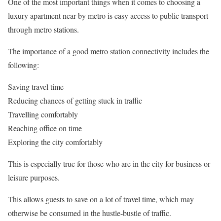
One of the most important things when it comes to choosing a
luxury apartment near by metro is easy access to public transport
through metro stations.
The importance of a good metro station connectivity includes the
following:
Saving travel time
Reducing chances of getting stuck in traffic
Travelling comfortably
Reaching office on time
Exploring the city comfortably
This is especially true for those who are in the city for business or
leisure purposes.
This allows guests to save on a lot of travel time, which may
otherwise be consumed in the hustle-bustle of traffic.