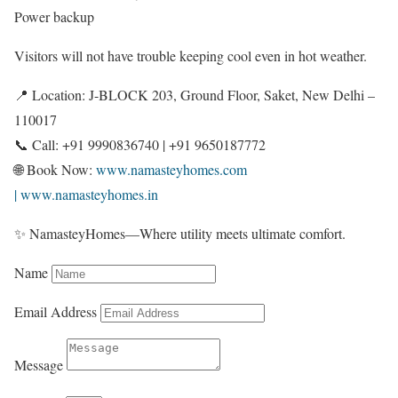
Power backup
Visitors will not have trouble keeping cool even in hot weather.
📍 Location: J-BLOCK 203, Ground Floor, Saket, New Delhi –
110017
📞 Call: +91 9990836740 | +91 9650187772
🌐 Book Now:
www.namasteyhomes.com
| www.namasteyhomes.in
✨ NamasteyHomes—Where utility meets ultimate comfort.
Name
Email Address
Message