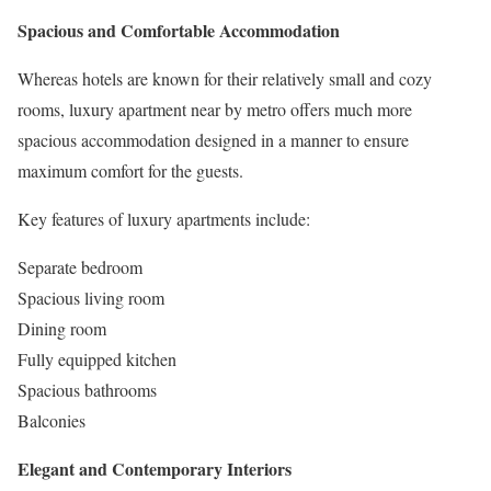
Spacious and Comfortable Accommodation
Whereas hotels are known for their relatively small and cozy
rooms, luxury apartment near by metro offers much more
spacious accommodation designed in a manner to ensure
maximum comfort for the guests.
Key features of luxury apartments include:
Separate bedroom
Spacious living room
Dining room
Fully equipped kitchen
Spacious bathrooms
Balconies
Elegant and Contemporary Interiors