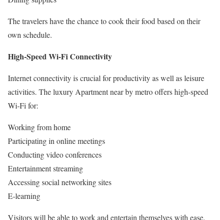
The travelers have the chance to cook their food based on their
own schedule.
High-Speed Wi-Fi Connectivity
Internet connectivity is crucial for productivity as well as leisure
activities. The luxury Apartment near by metro offers high-speed
Wi-Fi for:
Working from home
Participating in online meetings
Conducting video conferences
Entertainment streaming
Accessing social networking sites
E-learning
Visitors will be able to work and entertain themselves with ease.