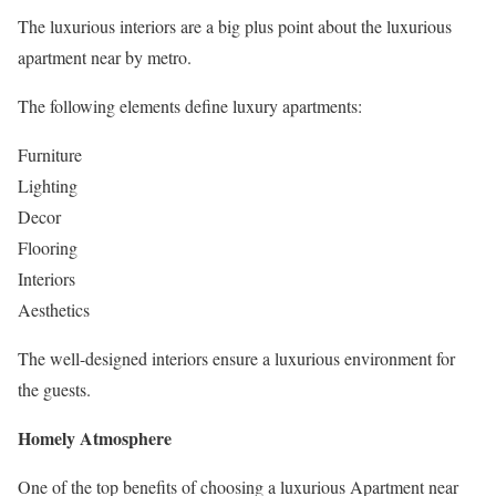
The luxurious interiors are a big plus point about the luxurious
apartment near by metro.
The following elements define luxury apartments:
Furniture
Lighting
Decor
Flooring
Interiors
Aesthetics
The well-designed interiors ensure a luxurious environment for
the guests.
Homely Atmosphere
One of the top benefits of choosing a luxurious Apartment near