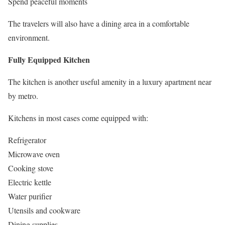
Spend peaceful moments
The travelers will also have a dining area in a comfortable
environment.
Fully Equipped Kitchen
The kitchen is another useful amenity in a luxury apartment near
by metro.
Kitchens in most cases come equipped with:
Refrigerator
Microwave oven
Cooking stove
Electric kettle
Water purifier
Utensils and cookware
Dining supplies