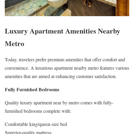
Luxury Apartment Amenities Nearby
Metro
Today, travelers prefer premium amenities that offer comfort and
convenience. A luxurious apartment nearby metro features various
amenities that are aimed at enhancing customer satisfaction.
Fully Furnished Bedrooms
Quality luxury apartment near by metro comes with fully-
furnished bedrooms complete with:
Comfortable king/queen-size bed
Superior-quality mattress