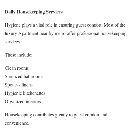
Daily Housekeeping Services
Hygiene plays a vital role in ensuring guest comfort. Most of the
luxury Apartment near by metro offer professional housekeeping
services.
These include:
Clean rooms
Sterilized bathrooms
Spotless linens
Hygienic kitchenettes
Organized interiors
Housekeeping contributes greatly to guest comfort and
convenience.