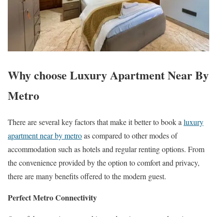
Why choose Luxury Apartment Near By
Metro
There are several key factors that make it better to book a
luxury
apartment near by metro
as compared to other modes of
accommodation such as hotels and regular renting options. From
the convenience provided by the option to comfort and privacy,
there are many benefits offered to the modern guest.
Perfect Metro Connectivity