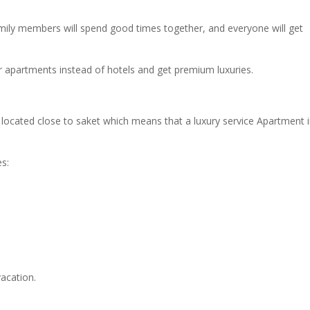
 family members will spend good times together, and everyone will get
r apartments instead of hotels and get premium luxuries.
located close to saket which means that a luxury service Apartment 
s:
acation.