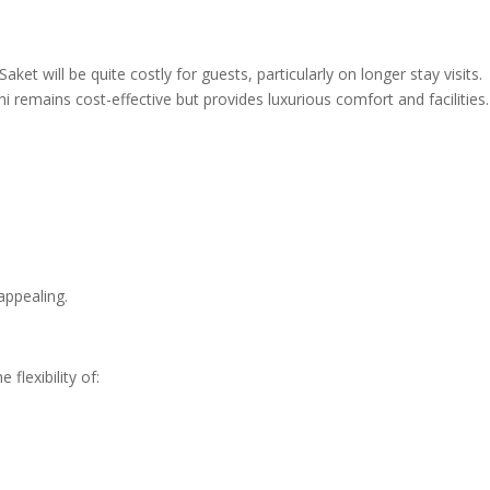
aket will be quite costly for guests, particularly on longer stay visits.
 remains cost-effective but provides luxurious comfort and facilities.
appealing.
 flexibility of: