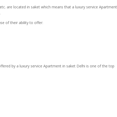
tc. are located in saket which means that a luxury service Apartment
.
 of their ability to offer:
ffered by a luxury service Apartment in saket Delhi is one of the top