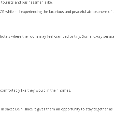
r tourists and businessmen alike.
R while still experiencing the luxurious and peaceful atmosphere of t
e hotels where the room may feel cramped or tiny. Some luxury servic
 comfortably like they would in their homes.
t in saket Delhi since it gives them an opportunity to stay together as 