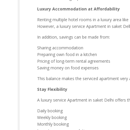
Luxury Accommodation at Affordability
Renting multiple hotel rooms in a luxury area like S
However, a luxury service Apartment in saket Delhi
In addition, savings can be made from:
Sharing accommodation
Preparing own food in a kitchen
Pricing of long-term rental agreements
Saving money on food expenses
This balance makes the serviced apartment very 
Stay Flexibility
A luxury service Apartment in saket Delhi offers the
Daily booking
Weekly booking
Monthly booking