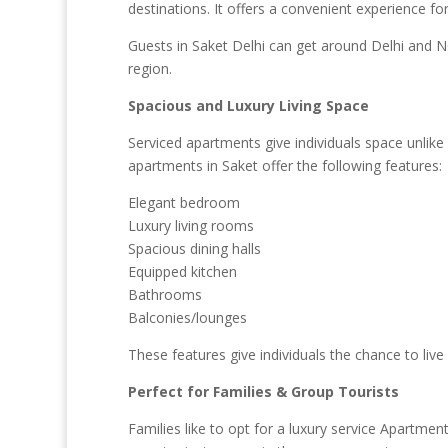
destinations. It offers a convenient experience fo
Guests in Saket Delhi can get around Delhi and NC
region.
Spacious and Luxury Living Space
Serviced apartments give individuals space unlik
apartments in Saket offer the following features:
Elegant bedroom
Luxury living rooms
Spacious dining halls
Equipped kitchen
Bathrooms
Balconies/lounges
These features give individuals the chance to live
Perfect for Families & Group Tourists
Families like to opt for a luxury service Apartmen