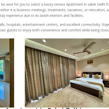
be wise for you to select a luxury service Apartment in saket Delhi f
ether it is business meetings, treatments, vacations, or relocation, a
y experience due to its lavish interiors and facilities.
alls, hospitals, entertainment centers, and excellent connectivity. Stay
ows guests to enjoy both convenience and comfort while being close