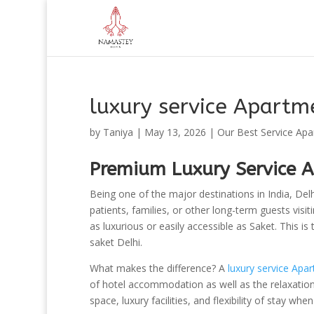
luxury service Apartme
by
Taniya
|
May 13, 2026
|
Our Best Service Ap
Premium Luxury Service A
Being one of the major destinations in India, Delhi
patients, families, or other long-term guests visi
as luxurious or easily accessible as Saket. This i
saket Delhi.
What makes the difference? A
luxury service Apar
of hotel accommodation as well as the relaxatio
space, luxury facilities, and flexibility of stay wh