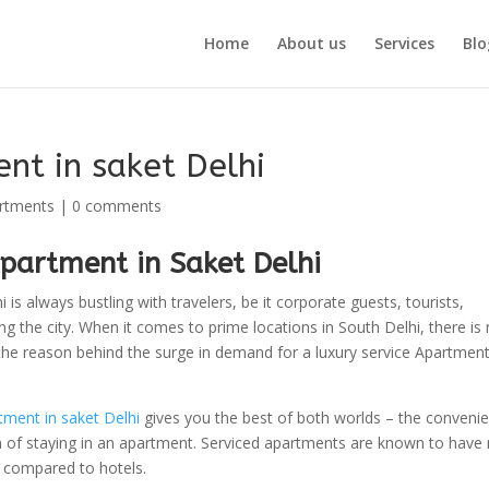
Home
About us
Services
Blo
nt in saket Delhi
artments
|
0 comments
partment in Saket Delhi
 is always bustling with travelers, be it corporate guests, tourists,
ting the city. When it comes to prime locations in South Delhi, there is
s the reason behind the surge in demand for a luxury service Apartment
tment in saket Delhi
gives you the best of both worlds – the conveni
n of staying in an apartment. Serviced apartments are known to have
en compared to hotels.