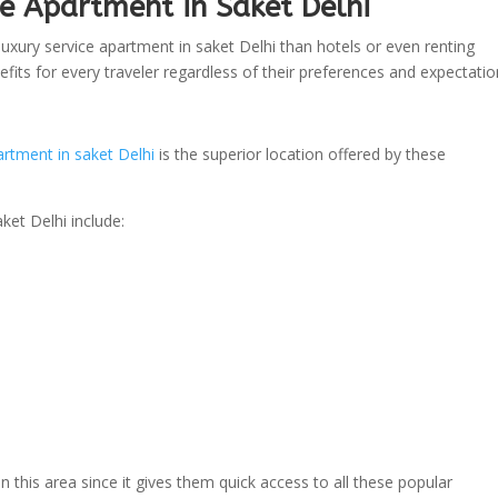
e Apartment in Saket Delhi
uxury service apartment in saket Delhi than hotels or even renting
fits for every traveler regardless of their preferences and expectatio
artment in saket Delhi
is the superior location offered by these
ket Delhi include:
in this area since it gives them quick access to all these popular