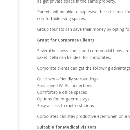
as get private space in the same property.
Parents will be able to supervise their children,
comfortable living spaces.
Group tourists can save their money by opting fo
Great for Corporate Clients
Several business zones and commercial hubs are 
saket Delhi can be ideal for corporates.
Corporate clients can get the following advantage
Quiet work-friendly surroundings
Fast speed Wi-Fi connections
Comfortable office spaces
Options for long-term stays
Easy access to metro stations
Corporates can stay productive even when on a v
Suitable for Medical Visitors