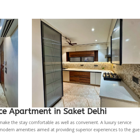
ce Apartment in Saket Delhi
ake the stay comfortable as well as convenient. A luxury service
 modern amenities aimed at providing superior experiences to the gue