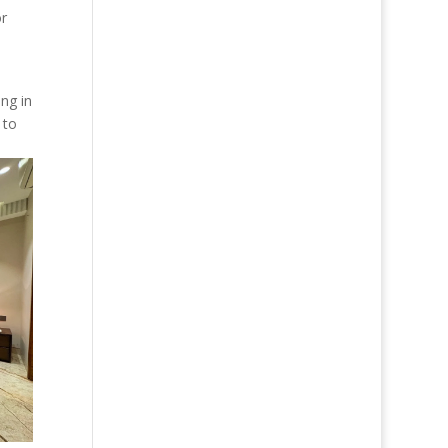
or
ing in
 to