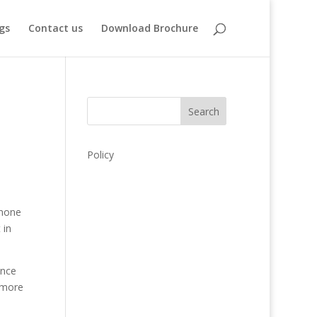
gs
Contact us
Download Brochure
Search
Policy
 none
 in
ence
 more