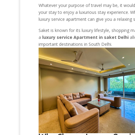
Whatever your purpose of travel may be, it would 
your stay to enjoy a luxurious stay experience. Wh
luxury service apartment can give you a relaxing sta
Saket is known for its luxury lifestyle, shopping m
a
luxury service Apartment in saket Delhi
all
important destinations in South Delhi.