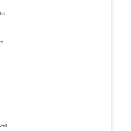
his
ed
well