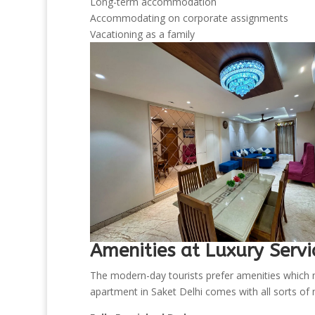
Long-term accommodation
Accommodating on corporate assignments
Vacationing as a family
Amenities at Luxury Servi
The modern-day tourists prefer amenities which m
apartment in Saket Delhi comes with all sorts of