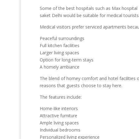
Some of the best hospitals such as Max hospital e
saket Delhi would be suitable for medical tourists
Medical visitors prefer serviced apartments because
Peaceful surroundings
Full kitchen facilities
Larger living spaces
Option for long-term stays
A homely ambiance
The blend of homey comfort and hotel facilities o
reasons that guests choose to stay here.
The features include:
Home-like interiors
Attractive furniture
Ample living spaces
Individual bedrooms
Personalized living experience