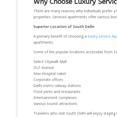
Why Choose Luxury Servic
There are many reasons why individuals prefer a l
properties. Serviced apartments offer various bene
Superior Location of South Delhi
A primary benefit of choosing a
luxury service Ap
apartments.
Some of the popular locations accessible from Sa
Select Citywalk Mall
DLF Avenue
Max Hospital Saket
Corporate offices
Delhi metro railway stations
Food joints and restaurants
Entertainment complexes
Various tourist attractions
Travelers who visit South Delhi will enjoy staying 