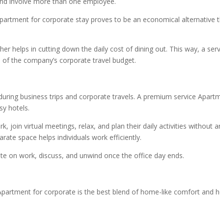
 and involve more than one employee.
Apartment for corporate stay proves to be an economical alternative t
her helps in cutting down the daily cost of dining out. This way, a ser
s of the company’s corporate travel budget.
e during business trips and corporate travels. A premium service Apart
sy hotels.
, join virtual meetings, relax, and plan their daily activities without a
ate space helps individuals work efficiently.
ate on work, discuss, and unwind once the office day ends.
Apartment for corporate is the best blend of home-like comfort and h