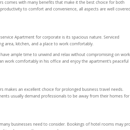
rs comes with many benefits that make it the best choice for both
 productivity to comfort and convenience, all aspects are well covere
rvice Apartment for corporate is its spacious nature. Serviced
ng area, kitchen, and a place to work comfortably.
n have ample time to unwind and relax without compromising on work
n work comfortably in his office and enjoy the apartment’s peaceful
s makes an excellent choice for prolonged business travel needs.
gnments usually demand professionals to be away from their homes for
at many businesses need to consider. Bookings of hotel rooms may pr