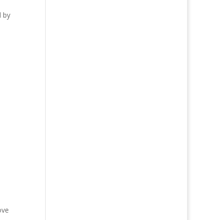
d by
ove