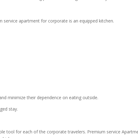
 service apartment for corporate is an equipped kitchen.
and minimize their dependence on eating outside.
ged stay.
le tool for each of the corporate travelers. Premium service Apartm