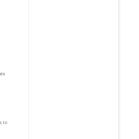
ate
s to