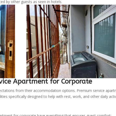
ed by other guests as seen in hotels.
vice Apartment for Corporate
pectations from their accommodation options. Premium service apar
ies specifically designed to help with rest, work, and other daily activ
tment for corporate have everything that ensures guest comfort: