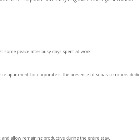
et some peace after busy days spent at work.
vice apartment for corporate is the presence of separate rooms dedi
d allow remaining productive during the entire stay.