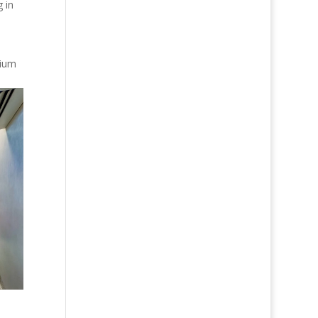
 in
mium