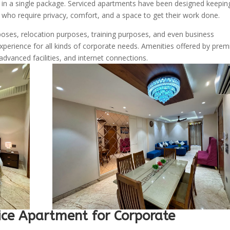
s in a single package. Serviced apartments have been designed keeping
s who require privacy, comfort, and a space to get their work done.
ses, relocation purposes, training purposes, and even business
experience for all kinds of corporate needs. Amenities offered by pre
advanced facilities, and internet connections.
ce Apartment for Corporate