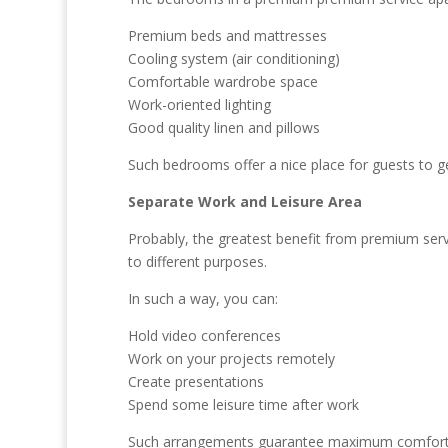
Premium beds and mattresses
Cooling system (air conditioning)
Comfortable wardrobe space
Work-oriented lighting
Good quality linen and pillows
Such bedrooms offer a nice place for guests to g
Separate Work and Leisure Area
Probably, the greatest benefit from premium ser
to different purposes.
In such a way, you can:
Hold video conferences
Work on your projects remotely
Create presentations
Spend some leisure time after work
Such arrangements guarantee maximum comfort an