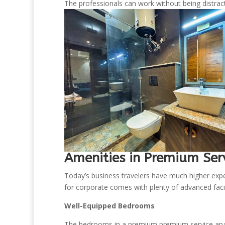
The professionals can work without being distract
Amenities in Premium Ser
Today’s business travelers have much higher ex
for corporate comes with plenty of advanced facilit
Well-Equipped Bedrooms
The bedrooms in a premium premium service apar