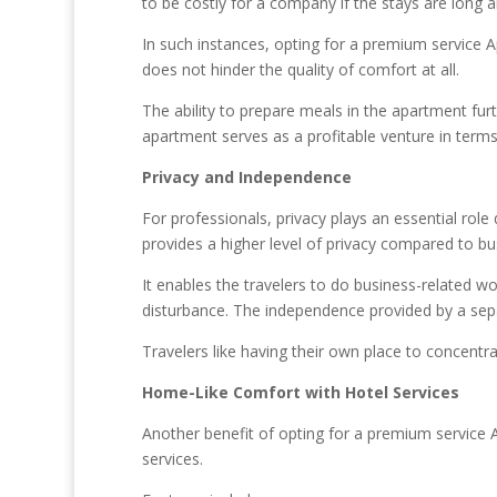
to be costly for a company if the stays are long
In such instances, opting for a premium service 
does not hinder the quality of comfort at all.
The ability to prepare meals in the apartment furt
apartment serves as a profitable venture in term
Privacy and Independence
For professionals, privacy plays an essential rol
provides a higher level of privacy compared to bu
It enables the travelers to do business-related work
disturbance. The independence provided by a separ
Travelers like having their own place to concentr
Home-Like Comfort with Hotel Services
Another benefit of opting for a premium service 
services.