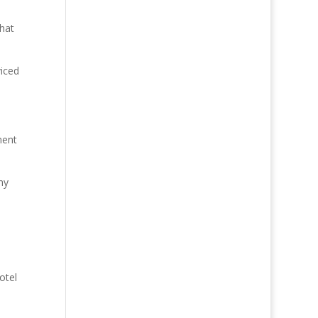
hat
viced
ment
ny
otel