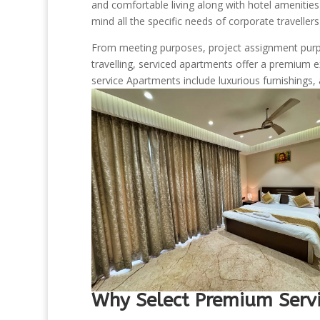
and comfortable living along with hotel amenitie
mind all the specific needs of corporate traveller
From meeting purposes, project assignment purpo
travelling, serviced apartments offer a premium 
service Apartments include luxurious furnishings, 
Why Select Premium Servi