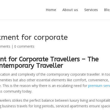
Home
About us
Services
Blo
tment for corporate
tments
|
0 comments
t for Corporate Travellers – The
ntemporary Traveller
ication and complexity of the contemporary corporate traveller. In to
amenities but also other essential elements like comfort, convenience,
ace. This is the reason why there is an escalating need for
premium serv
ess community today.
llers strikes the perfect balance between luxury living and hospitali
ing business travels for long periods, serviced apartments ensure spac