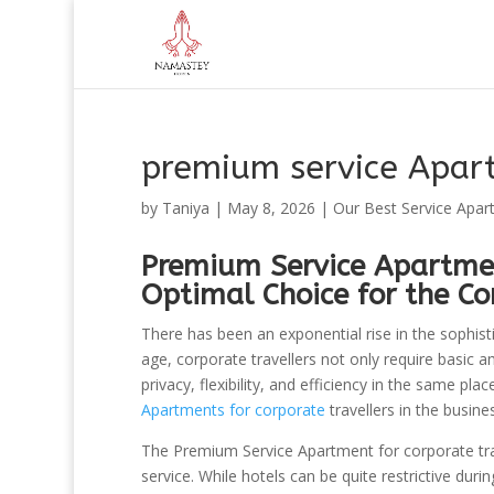
premium service Apar
by
Taniya
|
May 8, 2026
|
Our Best Service Apar
Premium Service Apartmen
Optimal Choice for the Co
There has been an exponential rise in the sophist
age, corporate travellers not only require basic 
privacy, flexibility, and efficiency in the same pl
Apartments for corporate
travellers in the busin
The Premium Service Apartment for corporate trave
service. While hotels can be quite restrictive dur