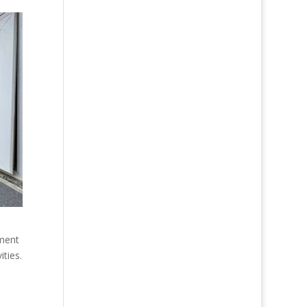
tment
ities.