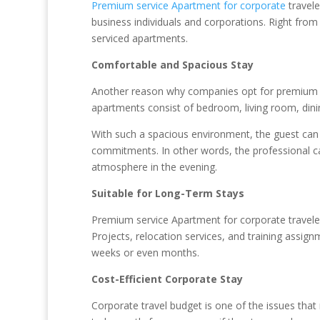
Premium service Apartment for corporate
travele
business individuals and corporations. Right from
serviced apartments.
Comfortable and Spacious Stay
Another reason why companies opt for premium se
apartments consist of bedroom, living room, dini
With such a spacious environment, the guest ca
commitments. In other words, the professional ca
atmosphere in the evening.
Suitable for Long-Term Stays
Premium service Apartment for corporate traveler
Projects, relocation services, and training assi
weeks or even months.
Cost-Efficient Corporate Stay
Corporate travel budget is one of the issues th