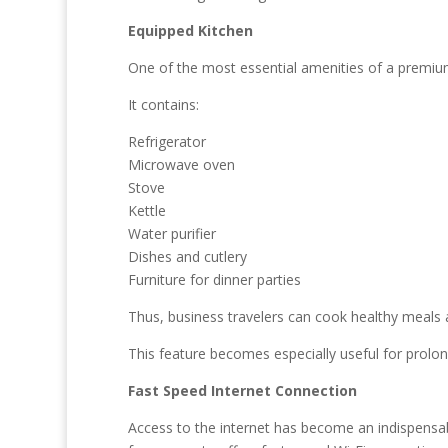
Equipped Kitchen
One of the most essential amenities of a premium
It contains:
Refrigerator
Microwave oven
Stove
Kettle
Water purifier
Dishes and cutlery
Furniture for dinner parties
Thus, business travelers can cook healthy meals 
This feature becomes especially useful for prolon
Fast Speed Internet Connection
Access to the internet has become an indispensab