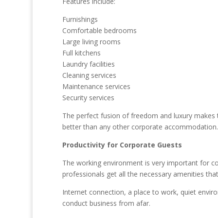
Features include:
Furnishings
Comfortable bedrooms
Large living rooms
Full kitchens
Laundry facilities
Cleaning services
Maintenance services
Security services
The perfect fusion of freedom and luxury makes 
better than any other corporate accommodation.
Productivity for Corporate Guests
The working environment is very important for co
professionals get all the necessary amenities that
Internet connection, a place to work, quiet envi
conduct business from afar.