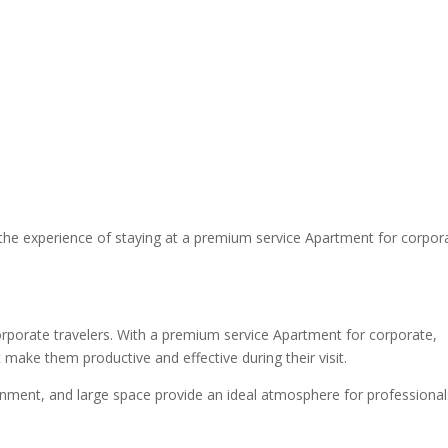
the experience of staying at a premium service Apartment for corpor
rporate travelers. With a premium service Apartment for corporate,
 make them productive and effective during their visit.
ronment, and large space provide an ideal atmosphere for professional