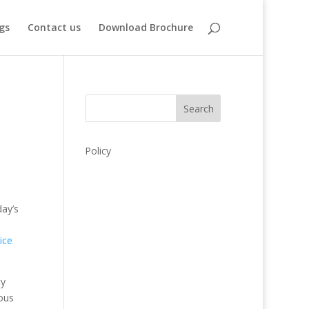
gs
Contact us
Download Brochure
Search
Policy
day’s
ice
ty
ious