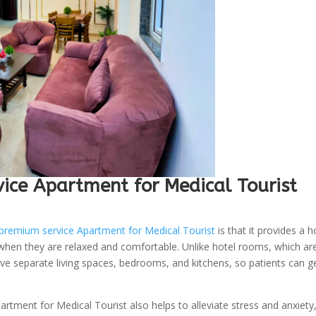
ce Apartment for Medical Tourist
premium service Apartment for Medical Tourist
is that it provides a 
 when they are relaxed and comfortable. Unlike hotel rooms, which ar
e separate living spaces, bedrooms, and kitchens, so patients can g
tment for Medical Tourist also helps to alleviate stress and anxiety