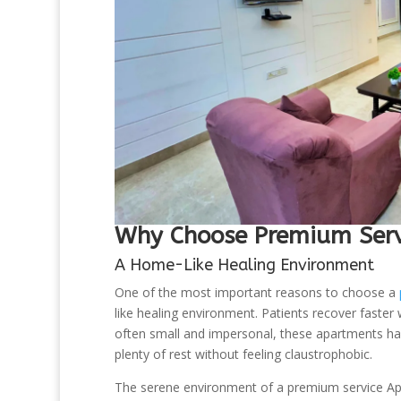
Why Choose Premium Servi
A Home-Like Healing Environment
One of the most important reasons to choose a
like healing environment. Patients recover faster
often small and impersonal, these apartments hav
plenty of rest without feeling claustrophobic.
The serene environment of a premium service Apar