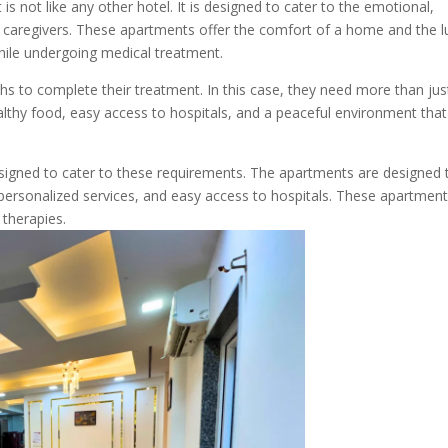
 not like any other hotel. It is designed to cater to the emotional,
ir caregivers. These apartments offer the comfort of a home and the l
while undergoing medical treatment.
s to complete their treatment. In this case, they need more than jus
ealthy food, easy access to hospitals, and a peaceful environment that
esigned to cater to these requirements. The apartments are designed 
 personalized services, and easy access to hospitals. These apartment
 therapies.