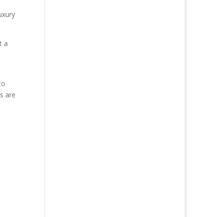
uxury
t a
to
s are