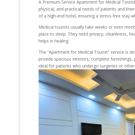
A Premium Service Apartment for Medical Tourist is
physical, and practical needs of patients and the
of a high-end hotel, ensuring a stress-free stay 
Medical tourists usually take weeks or even month
place to sleep. They need privacy, cleanliness, h
helps in healing.
The “Apartment for Medical Tourist” service is d
provide spacious interiors, complete furnishings,
ideal for patients who undergo surgeries or other