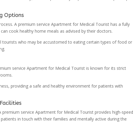
ng Options
 process. A premium service Apartment for Medical Tourist has a fully
es can cook healthy home meals as advised by their doctors.
dical tourists who may be accustomed to eating certain types of food o
ng.
emium service Apartment for Medical Tourist is known for its strict
hrooms.
iness, providing a safe and healthy environment for patients with
acilities
 A premium service Apartment for Medical Tourist provides high-spee
 patients in touch with their families and mentally active during the