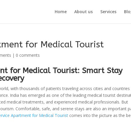
Home
About us
Services
Blo
ment for Medical Tourist
tments
|
0 comments
t for Medical Tourist: Smart Stay
ecovery
orld, with thousands of patients traveling across cities and countries
price. India has emerged as one of the leading medical tourist destina
anced medical treatments, and experienced medical professionals. But
tourism. Comfortable, safe, and serene stays are also an important pa
vice Apartment for Medical Tourist
comes into the picture as the be