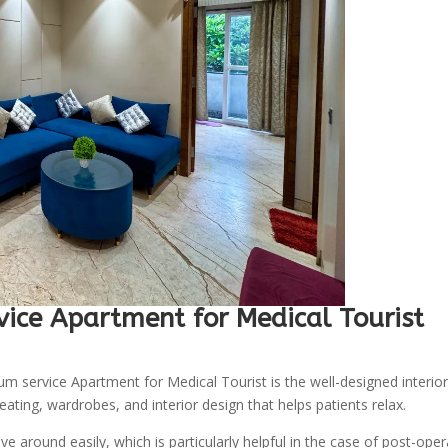
vice Apartment for Medical Tourist
m service Apartment for Medical Tourist is the well-designed interior
ating, wardrobes, and interior design that helps patients relax.
e around easily, which is particularly helpful in the case of post-oper