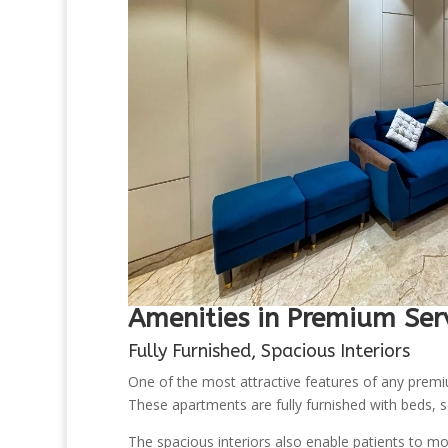
Amenities in Premium Ser
Fully Furnished, Spacious Interiors
One of the most attractive features of any premiu
These apartments are fully furnished with beds, se
The spacious interiors also enable patients to mov