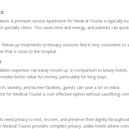
cs
ation. A premium service Apartment for Medical Tourist is typically lo
d specialty clinics. This saves time and energy, and patients can quick
r follow-up treatments or therapy sessions find it very convenient to 
 that is close to the hospital.
s
tion expenses can easily mount up. In comparison to luxury hotels,
vides better value for money, particularly for long stays.
-Fi, laundry, and kitchen facilities, guests can save a lot on extra
 for Medical Tourist a cost-effective option without sacrificing com
ts need privacy to rest, recover, and preserve their dignity throughou
r Medical Tourist provides complete privacy, unlike hotels where c