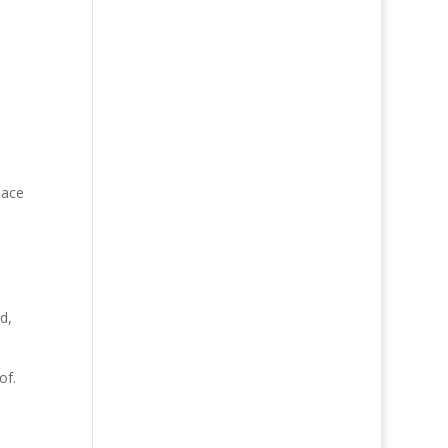
eace
d,
of.