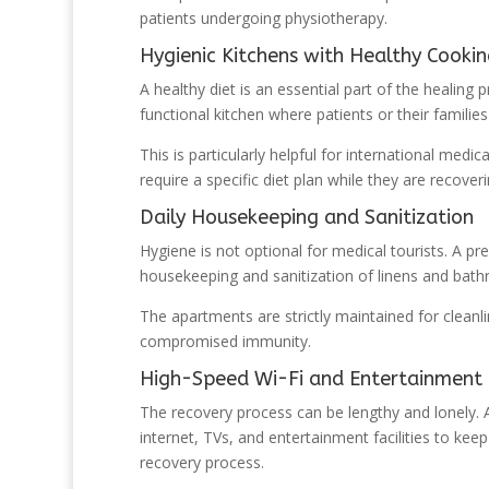
patients undergoing physiotherapy.
Hygienic Kitchens with Healthy Cooki
A healthy diet is an essential part of the healing
functional kitchen where patients or their famili
This is particularly helpful for international me
require a specific diet plan while they are recoveri
Daily Housekeeping and Sanitization
Hygiene is not optional for medical tourists. A pr
housekeeping and sanitization of linens and bat
The apartments are strictly maintained for cleanl
compromised immunity.
High-Speed Wi-Fi and Entertainment F
The recovery process can be lengthy and lonely.
internet, TVs, and entertainment facilities to keep
recovery process.