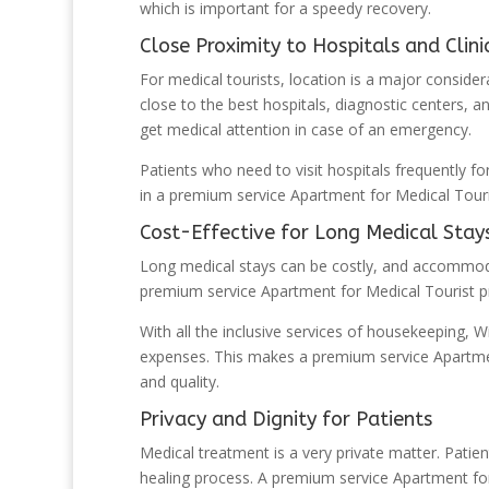
which is important for a speedy recovery.
Close Proximity to Hospitals and Clini
For medical tourists, location is a major consider
close to the best hospitals, diagnostic centers, an
get medical attention in case of an emergency.
Patients who need to visit hospitals frequently fo
in a premium service Apartment for Medical Tourist
Cost-Effective for Long Medical Stay
Long medical stays can be costly, and accommoda
premium service Apartment for Medical Tourist pro
With all the inclusive services of housekeeping, Wi
expenses. This makes a premium service Apartment
and quality.
Privacy and Dignity for Patients
Medical treatment is a very private matter. Patien
healing process. A premium service Apartment fo