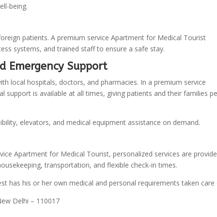
ell-being.
foreign patients. A premium service Apartment for Medical Tourist
ss systems, and trained staff to ensure a safe stay.
nd Emergency Support
h local hospitals, doctors, and pharmacies. In a premium service
upport is available at all times, giving patients and their families p
bility, elevators, and medical equipment assistance on demand.
rvice Apartment for Medical Tourist, personalized services are provide
housekeeping, transportation, and flexible check-in times.
st has his or her own medical and personal requirements taken care 
 New Delhi – 110017