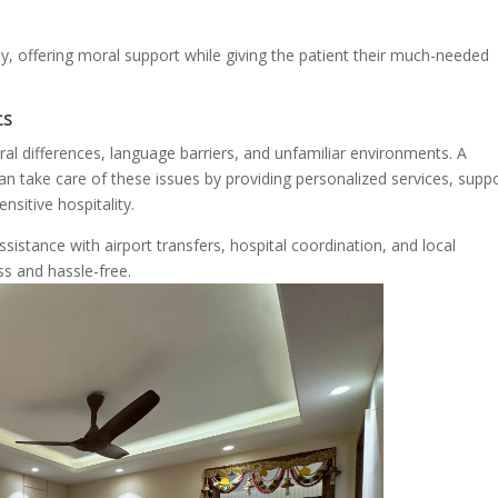
y, offering moral support while giving the patient their much-needed
ts
ral differences, language barriers, and unfamiliar environments. A
n take care of these issues by providing personalized services, supp
nsitive hospitality.
stance with airport transfers, hospital coordination, and local
ss and hassle-free.