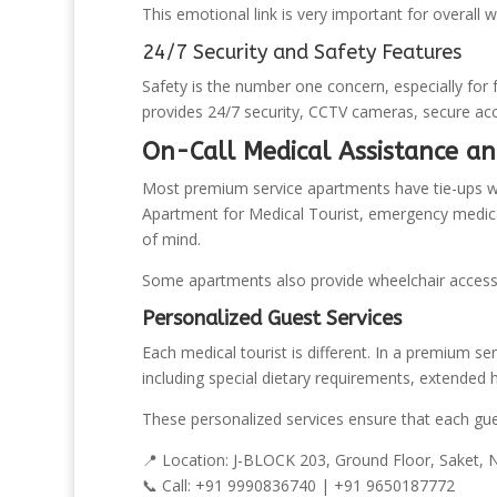
This emotional link is very important for overall w
24/7 Security and Safety Features
Safety is the number one concern, especially for 
provides 24/7 security, CCTV cameras, secure acce
On-Call Medical Assistance a
Most premium service apartments have tie-ups wit
Apartment for Medical Tourist, emergency medical s
of mind.
Some apartments also provide wheelchair accessi
Personalized Guest Services
Each medical tourist is different. In a premium se
including special dietary requirements, extended 
These personalized services ensure that each gue
📍 Location: J-BLOCK 203, Ground Floor, Saket,
📞 Call: +91 9990836740 | +91 9650187772