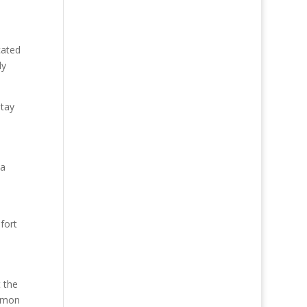
cated
ly
stay
 a
fort
t the
ommon