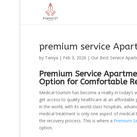
premium service Apart
by
Taniya
|
Feb 3, 2026
|
Our Best Service Apar
Premium Service Apartmen
Option for Comfortable R
Medical tourism has become a reality in today’s w
get access to quality healthcare at an affordable 
in the world, with its world-class hospitals, adv
medical treatment is only one aspect of medical 
the recovery process. This is where a
Premium Ser
option.