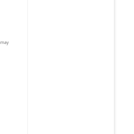
r may
d