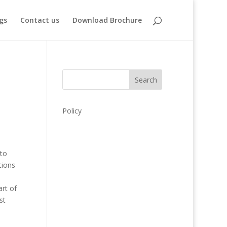
gs
Contact us
Download Brochure
Search
Policy
 to
tions
rt of
st