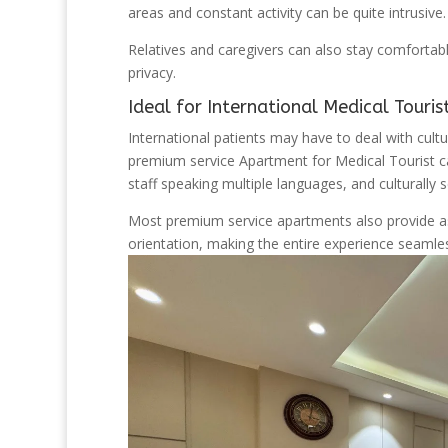
areas and constant activity can be quite intrusive.
Relatives and caregivers can also stay comfortabl
privacy.
Ideal for International Medical Touris
International patients may have to deal with cultu
premium service Apartment for Medical Tourist ca
staff speaking multiple languages, and culturally se
Most premium service apartments also provide assi
orientation, making the entire experience seamle