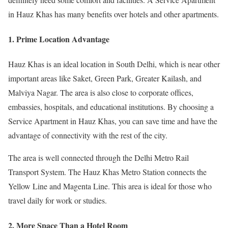
in Hauz Khas has many benefits over hotels and other apartments.
1. Prime Location Advantage
Hauz Khas is an ideal location in South Delhi, which is near other
important areas like Saket, Green Park, Greater Kailash, and
Malviya Nagar. The area is also close to corporate offices,
embassies, hospitals, and educational institutions. By choosing a
Service Apartment in Hauz Khas, you can save time and have the
advantage of connectivity with the rest of the city.
The area is well connected through the Delhi Metro Rail
Transport System. The Hauz Khas Metro Station connects the
Yellow Line and Magenta Line. This area is ideal for those who
travel daily for work or studies.
2. More Space Than a Hotel Room