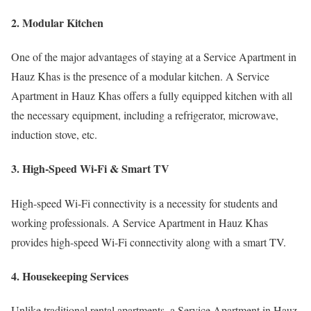
2. Modular Kitchen
One of the major advantages of staying at a Service Apartment in
Hauz Khas is the presence of a modular kitchen. A Service
Apartment in Hauz Khas offers a fully equipped kitchen with all
the necessary equipment, including a refrigerator, microwave,
induction stove, etc.
3. High-Speed Wi-Fi & Smart TV
High-speed Wi-Fi connectivity is a necessity for students and
working professionals. A Service Apartment in Hauz Khas
provides high-speed Wi-Fi connectivity along with a smart TV.
4. Housekeeping Services
Unlike traditional rental apartments, a Service Apartment in Hauz