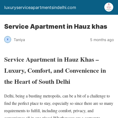
luxuryserviceapartmentsindelhi.com
Service Apartment in Hauz khas
Taniya
5 months ago
Service Apartment in Hauz Khas –
Luxury, Comfort, and Convenience in
the Heart of South Delhi
Delhi, being a bustling metropolis, can be a bit of a challenge to
find the perfect place to stay, especially so since there are so many
requirements to fulfill, including comfort, privacy, and
convenience all in one place! Whether you are a corporate