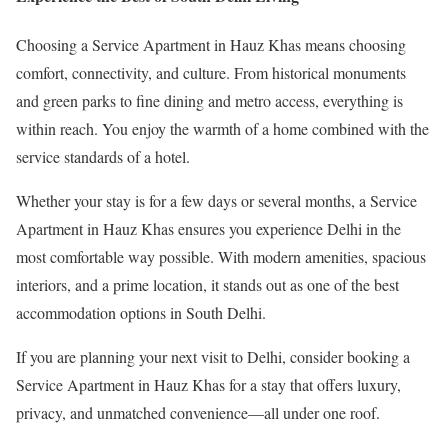
Choosing a Service Apartment in Hauz Khas means choosing
comfort, connectivity, and culture. From historical monuments
and green parks to fine dining and metro access, everything is
within reach. You enjoy the warmth of a home combined with the
service standards of a hotel.
Whether your stay is for a few days or several months, a Service
Apartment in Hauz Khas ensures you experience Delhi in the
most comfortable way possible. With modern amenities, spacious
interiors, and a prime location, it stands out as one of the best
accommodation options in South Delhi.
If you are planning your next visit to Delhi, consider booking a
Service Apartment in Hauz Khas for a stay that offers luxury,
privacy, and unmatched convenience—all under one roof.