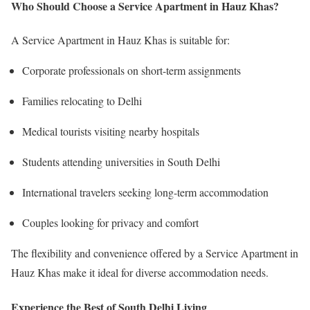
Who Should Choose a Service Apartment in Hauz Khas?
A Service Apartment in Hauz Khas is suitable for:
Corporate professionals on short-term assignments
Families relocating to Delhi
Medical tourists visiting nearby hospitals
Students attending universities in South Delhi
International travelers seeking long-term accommodation
Couples looking for privacy and comfort
The flexibility and convenience offered by a Service Apartment in
Hauz Khas make it ideal for diverse accommodation needs.
Experience the Best of South Delhi Living