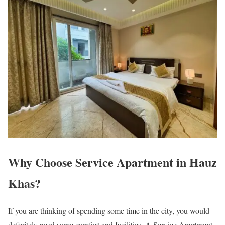
Why Choose Service Apartment in Hauz
Khas?
If you are thinking of spending some time in the city, you would
definitely need some comfort and facilities. A Service Apartment