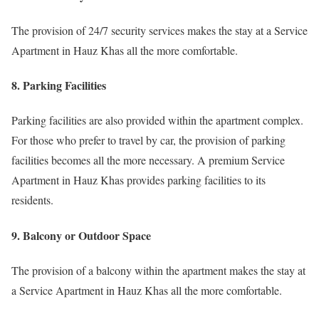
The provision of 24/7 security services makes the stay at a Service
Apartment in Hauz Khas all the more comfortable.
8. Parking Facilities
Parking facilities are also provided within the apartment complex.
For those who prefer to travel by car, the provision of parking
facilities becomes all the more necessary. A premium Service
Apartment in Hauz Khas provides parking facilities to its
residents.
9. Balcony or Outdoor Space
The provision of a balcony within the apartment makes the stay at
a Service Apartment in Hauz Khas all the more comfortable.