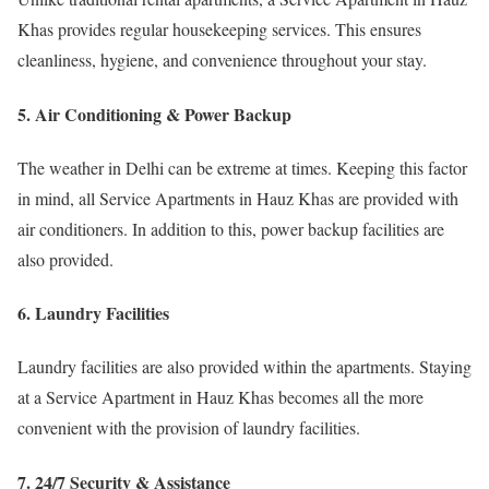
Khas provides regular housekeeping services. This ensures
cleanliness, hygiene, and convenience throughout your stay.
5. Air Conditioning & Power Backup
The weather in Delhi can be extreme at times. Keeping this factor
in mind, all Service Apartments in Hauz Khas are provided with
air conditioners. In addition to this, power backup facilities are
also provided.
6. Laundry Facilities
Laundry facilities are also provided within the apartments. Staying
at a Service Apartment in Hauz Khas becomes all the more
convenient with the provision of laundry facilities.
7. 24/7 Security & Assistance