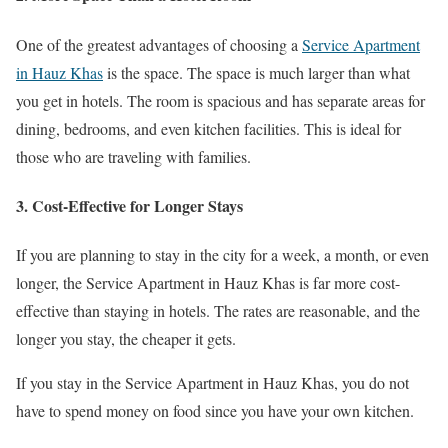
One of the greatest advantages of choosing a
Service Apartment
in Hauz Khas
is the space. The space is much larger than what
you get in hotels. The room is spacious and has separate areas for
dining, bedrooms, and even kitchen facilities. This is ideal for
those who are traveling with families.
3. Cost-Effective for Longer Stays
If you are planning to stay in the city for a week, a month, or even
longer, the Service Apartment in Hauz Khas is far more cost-
effective than staying in hotels. The rates are reasonable, and the
longer you stay, the cheaper it gets.
If you stay in the Service Apartment in Hauz Khas, you do not
have to spend money on food since you have your own kitchen.