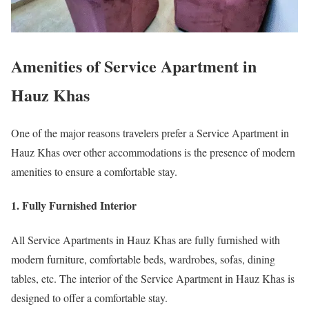
Amenities of Service Apartment in
Hauz Khas
One of the major reasons travelers prefer a Service Apartment in
Hauz Khas over other accommodations is the presence of modern
amenities to ensure a comfortable stay.
1. Fully Furnished Interior
All Service Apartments in Hauz Khas are fully furnished with
modern furniture, comfortable beds, wardrobes, sofas, dining
tables, etc. The interior of the Service Apartment in Hauz Khas is
designed to offer a comfortable stay.