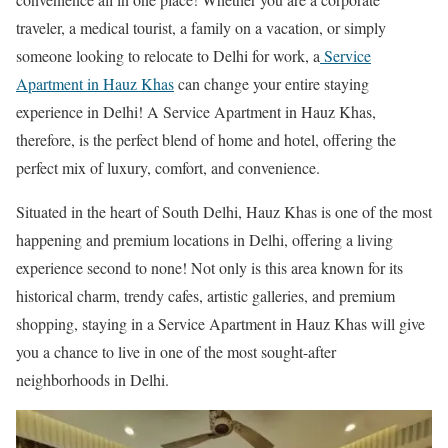
traveler, a medical tourist, a family on a vacation, or simply
someone looking to relocate to Delhi for work, a
Service
Apartment in Hauz Khas
can change your entire staying
experience in Delhi! A Service Apartment in Hauz Khas,
therefore, is the perfect blend of home and hotel, offering the
perfect mix of luxury, comfort, and convenience.
Situated in the heart of South Delhi, Hauz Khas is one of the most
happening and premium locations in Delhi, offering a living
experience second to none! Not only is this area known for its
historical charm, trendy cafes, artistic galleries, and premium
shopping, staying in a Service Apartment in Hauz Khas will give
you a chance to live in one of the most sought-after
neighborhoods in Delhi.