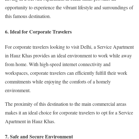
opportunity to experience the vibrant lifestyle and surroundings of
this famous destination.
6. Ideal for Corporate Travelers
For corporate travelers looking to visit Delhi, a Service Apartment
in Hauz Khas provides an ideal environment to work while away
from home. With high-speed internet connectivity and
workspaces, corporate travelers can efficiently fulfill their work
commitments while enjoying the comforts of a homely
environment.
The proximity of this destination to the main commercial areas
makes it an ideal choice for corporate travelers to opt for a Service
Apartment in Hauz Khas.
7. Safe and Secure Environment