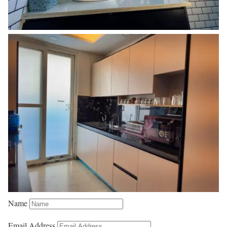
Name
Email Address