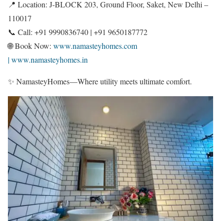
📍 Location: J-BLOCK 203, Ground Floor, Saket, New Delhi –
110017
📞 Call: +91 9990836740 | +91 9650187772
🌐 Book Now:
www.namasteyhomes.com
| www.namasteyhomes.in
✨ NamasteyHomes—Where utility meets ultimate comfort.