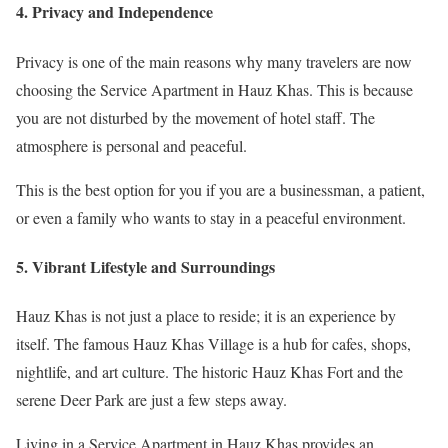
4. Privacy and Independence
Privacy is one of the main reasons why many travelers are now
choosing the Service Apartment in Hauz Khas. This is because
you are not disturbed by the movement of hotel staff. The
atmosphere is personal and peaceful.
This is the best option for you if you are a businessman, a patient,
or even a family who wants to stay in a peaceful environment.
5. Vibrant Lifestyle and Surroundings
Hauz Khas is not just a place to reside; it is an experience by
itself. The famous Hauz Khas Village is a hub for cafes, shops,
nightlife, and art culture. The historic Hauz Khas Fort and the
serene Deer Park are just a few steps away.
Living in a Service Apartment in Hauz Khas provides an