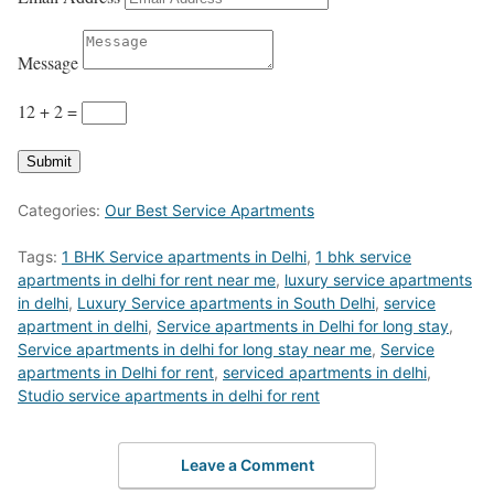
Message
12 + 2
=
Submit
Categories:
Our Best Service Apartments
Tags:
1 BHK Service apartments in Delhi
,
1 bhk service
apartments in delhi for rent near me
,
luxury service apartments
in delhi
,
Luxury Service apartments in South Delhi
,
service
apartment in delhi
,
Service apartments in Delhi for long stay
,
Service apartments in delhi for long stay near me
,
Service
apartments in Delhi for rent
,
serviced apartments in delhi
,
Studio service apartments in delhi for rent
Leave a Comment