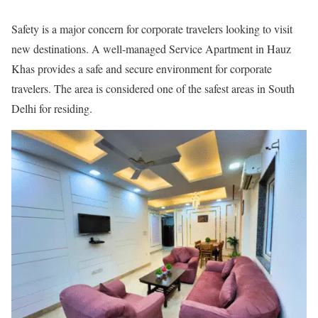
Safety is a major concern for corporate travelers looking to visit
new destinations. A well-managed Service Apartment in Hauz
Khas provides a safe and secure environment for corporate
travelers. The area is considered one of the safest areas in South
Delhi for residing.