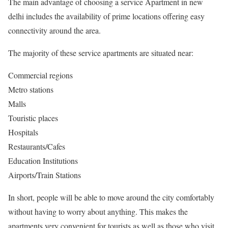
The main advantage of choosing a service Apartment in new
delhi includes the availability of prime locations offering easy
connectivity around the area.
The majority of these service apartments are situated near:
Commercial regions
Metro stations
Malls
Touristic places
Hospitals
Restaurants/Cafes
Education Institutions
Airports/Train Stations
In short, people will be able to move around the city comfortably
without having to worry about anything. This makes the
apartments very convenient for tourists as well as those who visit