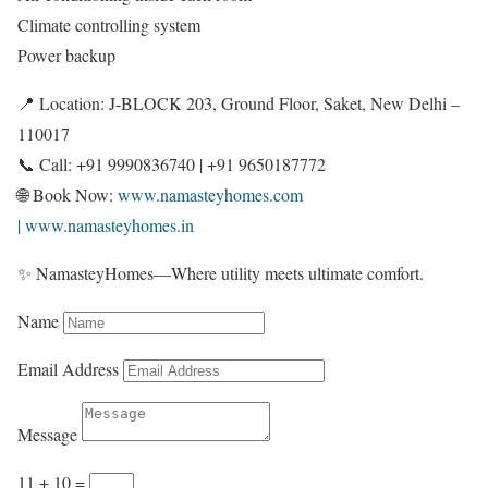
Climate controlling system
Power backup
📍 Location: J-BLOCK 203, Ground Floor, Saket, New Delhi –
110017
📞 Call: +91 9990836740 | +91 9650187772
🌐 Book Now:
www.namasteyhomes.com
| www.namasteyhomes.in
✨ NamasteyHomes—Where utility meets ultimate comfort.
Name
Email Address
Message
11 + 10
=