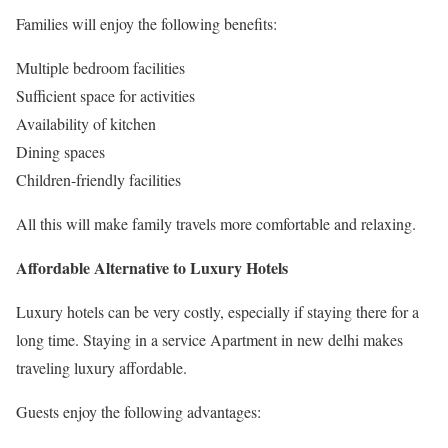
Families will enjoy the following benefits:
Multiple bedroom facilities
Sufficient space for activities
Availability of kitchen
Dining spaces
Children-friendly facilities
All this will make family travels more comfortable and relaxing.
Affordable Alternative to Luxury Hotels
Luxury hotels can be very costly, especially if staying there for a
long time. Staying in a service Apartment in new delhi makes
traveling luxury affordable.
Guests enjoy the following advantages: