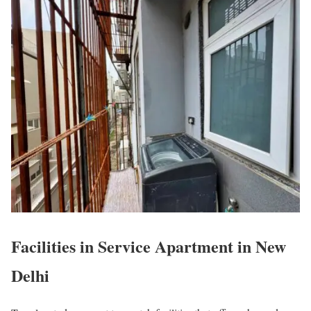
Facilities in Service Apartment in New
Delhi