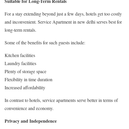
Suitable for Long-Term Rentals
For a stay extending beyond just a few days, hotels get too costly
and inconvenient. Service Apartment in new delhi serves best for
long-term rentals.
Some of the benefits for such guests include:
Kitchen facilities
Laundry facilities
Plenty of storage space
Flexibility in time duration
Increased affordability
In contrast to hotels, service apartments serve better in terms of
convenience and economy.
Privacy and Independence