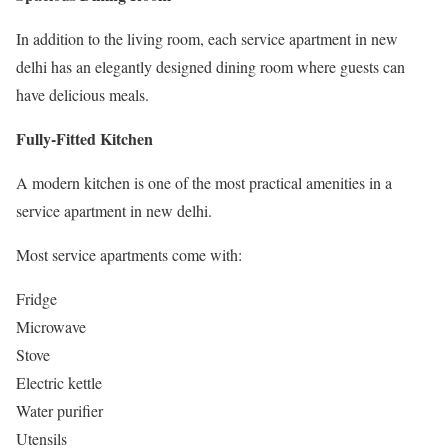
In addition to the living room, each service apartment in new
delhi has an elegantly designed dining room where guests can
have delicious meals.
Fully-Fitted Kitchen
A modern kitchen is one of the most practical amenities in a
service apartment in new delhi.
Most service apartments come with:
Fridge
Microwave
Stove
Electric kettle
Water purifier
Utensils