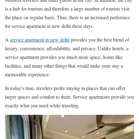
is a hub for tourism and therefore a large number of tourists visit
the place on regular basis. Thus, there is an increased preference
for service apartment in new delhi these days.
A
service apartment in new delhi
provides you the best blend of
luxury, convenience, affordability, and privacy. Unlike hotels, a
service apartment provides you much more space, home-like
facilities, and many other things that would make your stay a
memorable experience.
In today’s time, travelers prefer staying in places that can offer
larger spaces and comfort to them. Service apartments provide you
exactly what you need while traveling.