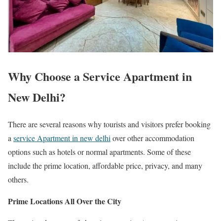
Why Choose a Service Apartment in
New Delhi?
There are several reasons why tourists and visitors prefer booking
a
service Apartment in new delhi
over other accommodation
options such as hotels or normal apartments. Some of these
include the prime location, affordable price, privacy, and many
others.
Prime Locations All Over the City