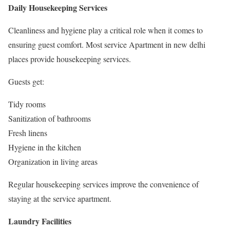
Daily Housekeeping Services
Cleanliness and hygiene play a critical role when it comes to
ensuring guest comfort. Most service Apartment in new delhi
places provide housekeeping services.
Guests get:
Tidy rooms
Sanitization of bathrooms
Fresh linens
Hygiene in the kitchen
Organization in living areas
Regular housekeeping services improve the convenience of
staying at the service apartment.
Laundry Facilities