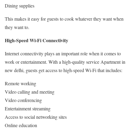
Dining supplies
This makes it easy for guests to cook whatever they want when
they want to.
High-Speed Wi-Fi Connectivity
Internet connectivity plays an important role when it comes to
work or entertainment. With a high-quality service Apartment in
new delhi, guests get access to high-speed Wi-Fi that includes:
Remote working
Video calling and meeting
Video conferencing
Entertainment streaming
Access to social networking sites
Online education