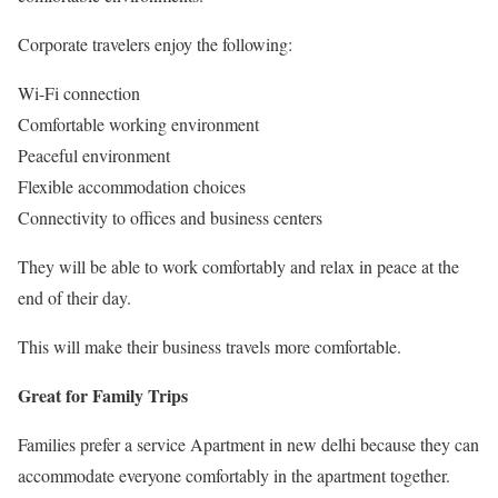
Corporate travelers enjoy the following:
Wi-Fi connection
Comfortable working environment
Peaceful environment
Flexible accommodation choices
Connectivity to offices and business centers
They will be able to work comfortably and relax in peace at the
end of their day.
This will make their business travels more comfortable.
Great for Family Trips
Families prefer a service Apartment in new delhi because they can
accommodate everyone comfortably in the apartment together.