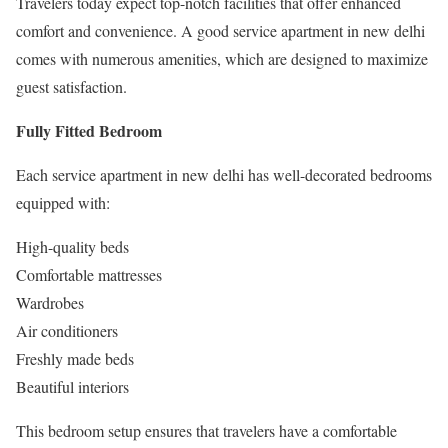
Travelers today expect top-notch facilities that offer enhanced
comfort and convenience. A good service apartment in new delhi
comes with numerous amenities, which are designed to maximize
guest satisfaction.
Fully Fitted Bedroom
Each service apartment in new delhi has well-decorated bedrooms
equipped with:
High-quality beds
Comfortable mattresses
Wardrobes
Air conditioners
Freshly made beds
Beautiful interiors
This bedroom setup ensures that travelers have a comfortable