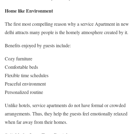
Home like Environment
The first most compelling reason why a service Apartment in new
delhi attracts many people is the homely atmosphere created by it.
Benefits enjoyed by guests include:
Cozy furniture
Comfortable beds
Flexible time schedules
Peaceful environment
Personalized routine
Unlike hotels, service apartments do not have formal or crowded
arrangements. Thus, they help the guests feel emotionally relaxed
when far away from their homes.