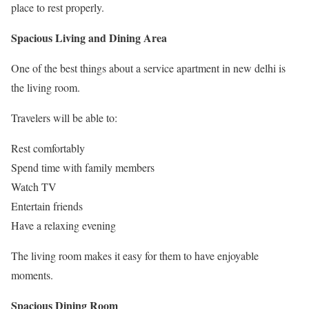
place to rest properly.
Spacious Living and Dining Area
One of the best things about a service apartment in new delhi is
the living room.
Travelers will be able to:
Rest comfortably
Spend time with family members
Watch TV
Entertain friends
Have a relaxing evening
The living room makes it easy for them to have enjoyable
moments.
Spacious Dining Room