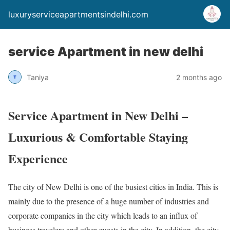
luxuryserviceapartmentsindelhi.com
service Apartment in new delhi
Taniya
2 months ago
Service Apartment in New Delhi –
Luxurious & Comfortable Staying
Experience
The city of New Delhi is one of the busiest cities in India. This is
mainly due to the presence of a huge number of industries and
corporate companies in the city which leads to an influx of
business travelers and other guests in the city. In addition, the city