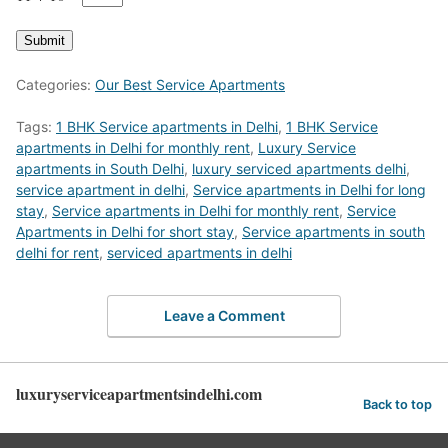
Submit
Categories:
Our Best Service Apartments
Tags:
1 BHK Service apartments in Delhi
,
1 BHK Service
apartments in Delhi for monthly rent
,
Luxury Service
apartments in South Delhi
,
luxury serviced apartments delhi
,
service apartment in delhi
,
Service apartments in Delhi for long
stay
,
Service apartments in Delhi for monthly rent
,
Service
Apartments in Delhi for short stay
,
Service apartments in south
delhi for rent
,
serviced apartments in delhi
Leave a Comment
luxuryserviceapartmentsindelhi.com
Back to top