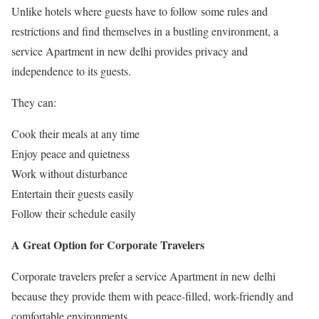
Unlike hotels where guests have to follow some rules and
restrictions and find themselves in a bustling environment, a
service Apartment in new delhi provides privacy and
independence to its guests.
They can:
Cook their meals at any time
Enjoy peace and quietness
Work without disturbance
Entertain their guests easily
Follow their schedule easily
A Great Option for Corporate Travelers
Corporate travelers prefer a service Apartment in new delhi
because they provide them with peace-filled, work-friendly and
comfortable environments.