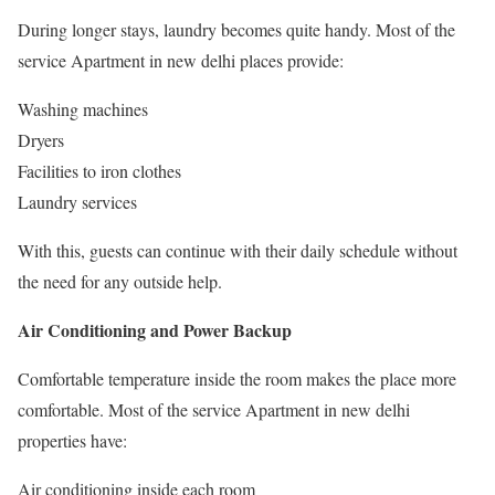
During longer stays, laundry becomes quite handy. Most of the
service Apartment in new delhi places provide:
Washing machines
Dryers
Facilities to iron clothes
Laundry services
With this, guests can continue with their daily schedule without
the need for any outside help.
Air Conditioning and Power Backup
Comfortable temperature inside the room makes the place more
comfortable. Most of the service Apartment in new delhi
properties have:
Air conditioning inside each room