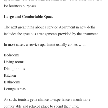
for business purposes.
Large and Comfortable Space
The next great thing about a service Apartment in new delhi
includes the spacious arrangements provided by the apartment.
In most cases, a service apartment usually comes with:
Bedrooms
Living rooms
Dining rooms
Kitchen
Bathrooms
Lounge Areas
As such, tourists get a chance to experience a much more
comfortable and relaxed place to spend their time.