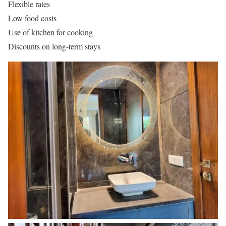
Flexible rates
Low food costs
Use of kitchen for cooking
Discounts on long-term stays