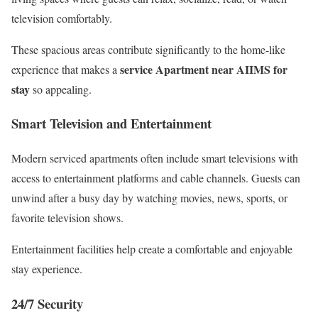
television comfortably.
These spacious areas contribute significantly to the home-like
service Apartment near AIIMS for
experience that makes a
stay
so appealing.
Smart Television and Entertainment
Modern serviced apartments often include smart televisions with
access to entertainment platforms and cable channels. Guests can
unwind after a busy day by watching movies, news, sports, or
favorite television shows.
Entertainment facilities help create a comfortable and enjoyable
stay experience.
24/7 Security