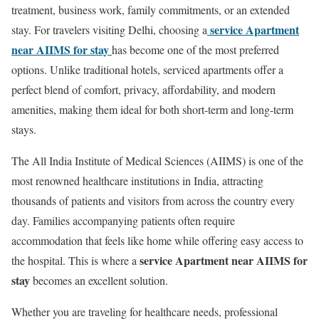
treatment, business work, family commitments, or an extended
service Apartment
stay. For travelers visiting Delhi, choosing a
near AIIMS for stay
has become one of the most preferred
options. Unlike traditional hotels, serviced apartments offer a
perfect blend of comfort, privacy, affordability, and modern
amenities, making them ideal for both short-term and long-term
stays.
The All India Institute of Medical Sciences (AIIMS) is one of the
most renowned healthcare institutions in India, attracting
thousands of patients and visitors from across the country every
day. Families accompanying patients often require
accommodation that feels like home while offering easy access to
service Apartment near AIIMS for
the hospital. This is where a
stay
becomes an excellent solution.
Whether you are traveling for healthcare needs, professional