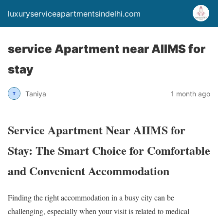
luxuryserviceapartmentsindelhi.com
service Apartment near AIIMS for
stay
Taniya
1 month ago
Service Apartment Near AIIMS for
Stay: The Smart Choice for Comfortable
and Convenient Accommodation
Finding the right accommodation in a busy city can be
challenging, especially when your visit is related to medical