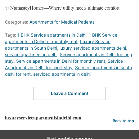
✨ NamasteyHomes—Where utility meets ultimate comfort.
Categories:
Apartments for Medical Patients
Tags:
1 BHK Service apartments in Delhi
,
1 BHK Service
apartments in Delhi for monthly rent
,
Luxury Service
apartments in South Delhi
,
luxury serviced apartments delhi
,
service apartment in delhi
,
Service apartments in Delhi for long
stay
,
Service apartments in Delhi for monthly rent
,
Service
Apartments in Delhi for short stay
,
Service apartments in south
delhi for rent
,
serviced apartments in delhi
Leave a Comment
luxuryserviceapartmentsindelhi.com
Back to top
Exit mobile version