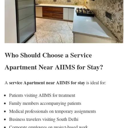
Who Should Choose a Service
Apartment Near AIIMS for Stay?
service Apartment near AIIMS for stay
A
is ideal for:
Patients visiting AIIMS for treatment
Family members accompanying patients
Medical professionals on temporary assignments
Business travelers visiting South Delhi
Corporate employees on project-based work