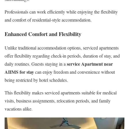
Professionals can work efficiently while enjoying the flexibility
and comfort of residential-style accommodation.
Enhanced Comfort and Flexibility
Unlike traditional accommodation options, serviced apartments
offer flexibility regarding check-in periods, duration of stay, and
service Apartment near
daily routines. Guests staying in a
AIIMS for stay
can enjoy freedom and convenience without
being restricted by hotel schedules.
This flexibility makes serviced apartments suitable for medical
visits, business assignments, relocation periods, and family
vacations alike.