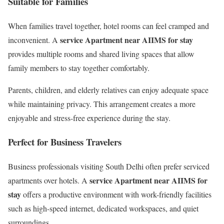
Suitable for Families
When families travel together, hotel rooms can feel cramped and
service Apartment near AIIMS for stay
inconvenient. A
provides multiple rooms and shared living spaces that allow
family members to stay together comfortably.
Parents, children, and elderly relatives can enjoy adequate space
while maintaining privacy. This arrangement creates a more
enjoyable and stress-free experience during the stay.
Perfect for Business Travelers
Business professionals visiting South Delhi often prefer serviced
service Apartment near AIIMS for
apartments over hotels. A
stay
offers a productive environment with work-friendly facilities
such as high-speed internet, dedicated workspaces, and quiet
surroundings.