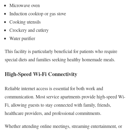
Microwave oven
Induction cooktop or gas stove
Cooking utensils
Crockery and cutlery
Water purifier
This facility is particularly beneficial for patients who require
special diets and families seeking healthy homemade meals.
High-Speed Wi-Fi Connectivity
Reliable internet access is essential for both work and
communication. Most service apartments provide high-speed Wi-
Fi, allowing guests to stay connected with family, friends,
healthcare providers, and professional commitments.
Whether attending online meetings, streaming entertainment, or