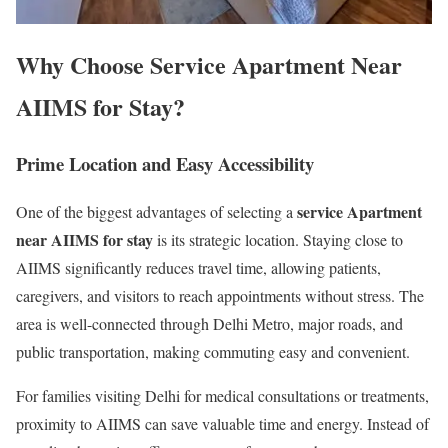
Why Choose Service Apartment Near
AIIMS for Stay?
Prime Location and Easy Accessibility
service Apartment
One of the biggest advantages of selecting a
near AIIMS for stay
is its strategic location. Staying close to
AIIMS significantly reduces travel time, allowing patients,
caregivers, and visitors to reach appointments without stress. The
area is well-connected through Delhi Metro, major roads, and
public transportation, making commuting easy and convenient.
For families visiting Delhi for medical consultations or treatments,
proximity to AIIMS can save valuable time and energy. Instead of