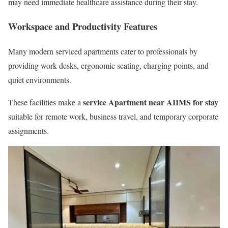
may need immediate healthcare assistance during their stay.
Workspace and Productivity Features
Many modern serviced apartments cater to professionals by
providing work desks, ergonomic seating, charging points, and
quiet environments.
service Apartment near AIIMS for stay
These facilities make a
suitable for remote work, business travel, and temporary corporate
assignments.