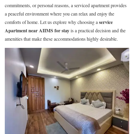
commitments, or personal reasons, a serviced apartment provides
a peaceful environment where you can relax and enjoy the
service
comforts of home. Let us explore why choosing a
Apartment near AIIMS for stay
is a practical decision and the
amenities that make these accommodations highly desirable.