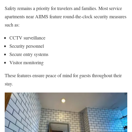
Safety remains a priority for travelers and families. Most service
apartments near AIIMS feature round-the-clock security measures
such as:
CCTV surveillance
Security personnel
Secure entry systems
Visitor monitoring
These features ensure peace of mind for guests throughout their
stay.