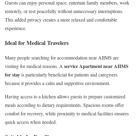
Guests can enjoy personal space, entertain family members, work
remotely, or rest peacefully without unnecessary interruptions.
This added privacy creates a more relaxed and comfortable
experience.
Ideal for Medical Travelers
Many people searching for accommodation near AIIMS are
service Apartment near AIIMS
visiting for medical reasons. A
for stay
is particularly beneficial for patients and caregivers
because it provides a calm and supportive environment.
Having access to a kitchen allows guests to prepare customized
meals according to dietary requirements. Spacious rooms offer
comfort for recovery, while proximity to medical facilities ensures
quick access when needed.