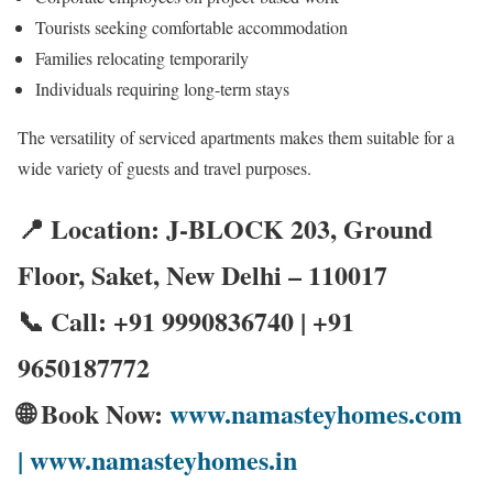
Tourists seeking comfortable accommodation
Families relocating temporarily
Individuals requiring long-term stays
The versatility of serviced apartments makes them suitable for a
wide variety of guests and travel purposes.
📍 Location: J-BLOCK 203, Ground
Floor, Saket, New Delhi – 110017
📞 Call: +91 9990836740 | +91
9650187772
🌐 Book Now:
www.namasteyhomes.com
| www.namasteyhomes.in