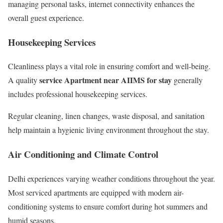
managing personal tasks, internet connectivity enhances the
overall guest experience.
Housekeeping Services
Cleanliness plays a vital role in ensuring comfort and well-being.
service Apartment near AIIMS for stay
A quality
generally
includes professional housekeeping services.
Regular cleaning, linen changes, waste disposal, and sanitation
help maintain a hygienic living environment throughout the stay.
Air Conditioning and Climate Control
Delhi experiences varying weather conditions throughout the year.
Most serviced apartments are equipped with modern air-
conditioning systems to ensure comfort during hot summers and
humid seasons.