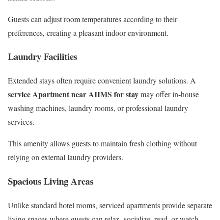
Guests can adjust room temperatures according to their
preferences, creating a pleasant indoor environment.
Laundry Facilities
Extended stays often require convenient laundry solutions. A
service Apartment near AIIMS for stay
may offer in-house
washing machines, laundry rooms, or professional laundry
services.
This amenity allows guests to maintain fresh clothing without
relying on external laundry providers.
Spacious Living Areas
Unlike standard hotel rooms, serviced apartments provide separate
living spaces where guests can relax, socialize, read, or watch