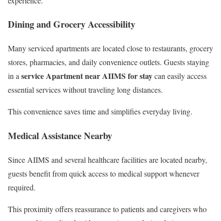
experience.
Dining and Grocery Accessibility
Many serviced apartments are located close to restaurants, grocery
stores, pharmacies, and daily convenience outlets. Guests staying
service Apartment near AIIMS for stay
in a
can easily access
essential services without traveling long distances.
This convenience saves time and simplifies everyday living.
Medical Assistance Nearby
Since AIIMS and several healthcare facilities are located nearby,
guests benefit from quick access to medical support whenever
required.
This proximity offers reassurance to patients and caregivers who