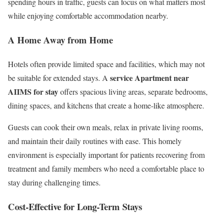
spending hours in traffic, guests can focus on what matters most
while enjoying comfortable accommodation nearby.
A Home Away from Home
Hotels often provide limited space and facilities, which may not
service Apartment near
be suitable for extended stays. A
AIIMS for stay
offers spacious living areas, separate bedrooms,
dining spaces, and kitchens that create a home-like atmosphere.
Guests can cook their own meals, relax in private living rooms,
and maintain their daily routines with ease. This homely
environment is especially important for patients recovering from
treatment and family members who need a comfortable place to
stay during challenging times.
Cost-Effective for Long-Term Stays