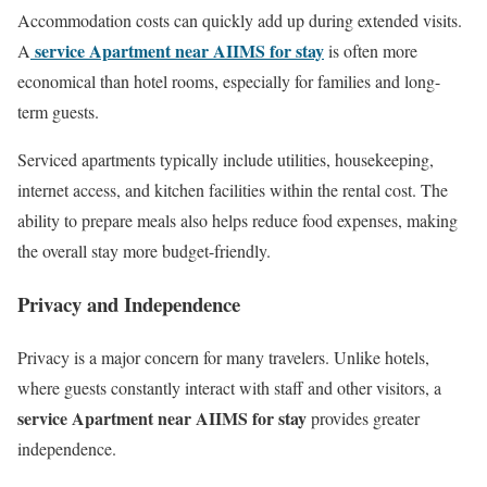
Accommodation costs can quickly add up during extended visits.
service Apartment near AIIMS for stay
A
is often more
economical than hotel rooms, especially for families and long-
term guests.
Serviced apartments typically include utilities, housekeeping,
internet access, and kitchen facilities within the rental cost. The
ability to prepare meals also helps reduce food expenses, making
the overall stay more budget-friendly.
Privacy and Independence
Privacy is a major concern for many travelers. Unlike hotels,
where guests constantly interact with staff and other visitors, a
service Apartment near AIIMS for stay
provides greater
independence.