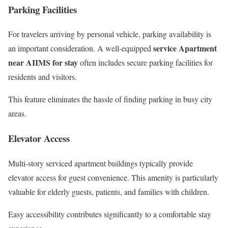
Parking Facilities
For travelers arriving by personal vehicle, parking availability is
service Apartment
an important consideration. A well-equipped
near AIIMS for stay
often includes secure parking facilities for
residents and visitors.
This feature eliminates the hassle of finding parking in busy city
areas.
Elevator Access
Multi-story serviced apartment buildings typically provide
elevator access for guest convenience. This amenity is particularly
valuable for elderly guests, patients, and families with children.
Easy accessibility contributes significantly to a comfortable stay