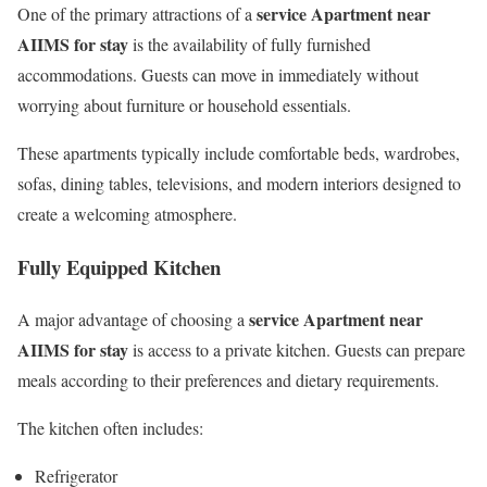
service Apartment near
One of the primary attractions of a
AIIMS for stay
is the availability of fully furnished
accommodations. Guests can move in immediately without
worrying about furniture or household essentials.
These apartments typically include comfortable beds, wardrobes,
sofas, dining tables, televisions, and modern interiors designed to
create a welcoming atmosphere.
Fully Equipped Kitchen
service Apartment near
A major advantage of choosing a
AIIMS for stay
is access to a private kitchen. Guests can prepare
meals according to their preferences and dietary requirements.
The kitchen often includes:
Refrigerator