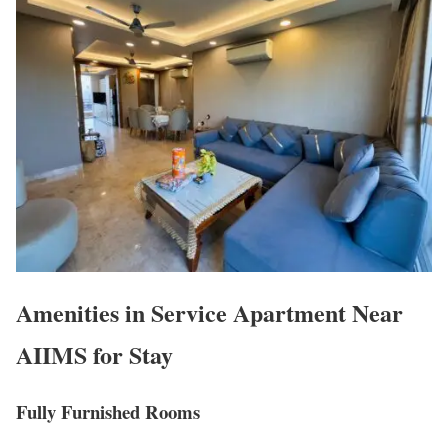
Amenities in Service Apartment Near
AIIMS for Stay
Fully Furnished Rooms