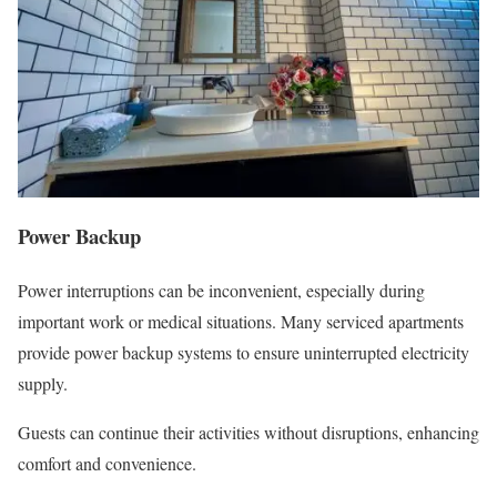
Power Backup
Power interruptions can be inconvenient, especially during
important work or medical situations. Many serviced apartments
provide power backup systems to ensure uninterrupted electricity
supply.
Guests can continue their activities without disruptions, enhancing
comfort and convenience.