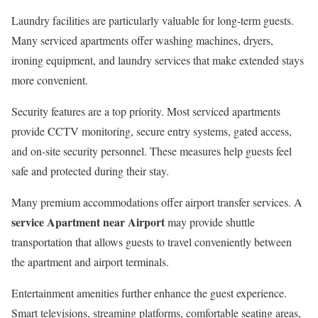
Laundry facilities are particularly valuable for long-term guests.
Many serviced apartments offer washing machines, dryers,
ironing equipment, and laundry services that make extended stays
more convenient.
Security features are a top priority. Most serviced apartments
provide CCTV monitoring, secure entry systems, gated access,
and on-site security personnel. These measures help guests feel
safe and protected during their stay.
Many premium accommodations offer airport transfer services. A
service Apartment near Airport
may provide shuttle
transportation that allows guests to travel conveniently between
the apartment and airport terminals.
Entertainment amenities further enhance the guest experience.
Smart televisions, streaming platforms, comfortable seating areas,