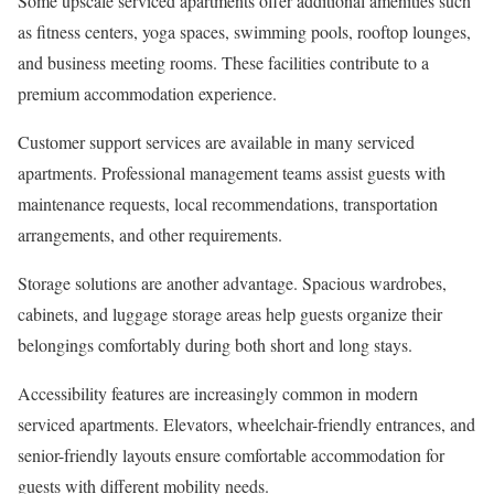
Some upscale serviced apartments offer additional amenities such
as fitness centers, yoga spaces, swimming pools, rooftop lounges,
and business meeting rooms. These facilities contribute to a
premium accommodation experience.
Customer support services are available in many serviced
apartments. Professional management teams assist guests with
maintenance requests, local recommendations, transportation
arrangements, and other requirements.
Storage solutions are another advantage. Spacious wardrobes,
cabinets, and luggage storage areas help guests organize their
belongings comfortably during both short and long stays.
Accessibility features are increasingly common in modern
serviced apartments. Elevators, wheelchair-friendly entrances, and
senior-friendly layouts ensure comfortable accommodation for
guests with different mobility needs.