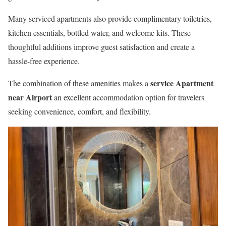
Many serviced apartments also provide complimentary toiletries,
kitchen essentials, bottled water, and welcome kits. These
thoughtful additions improve guest satisfaction and create a
hassle-free experience.
service Apartment
The combination of these amenities makes a
near Airport
an excellent accommodation option for travelers
seeking convenience, comfort, and flexibility.