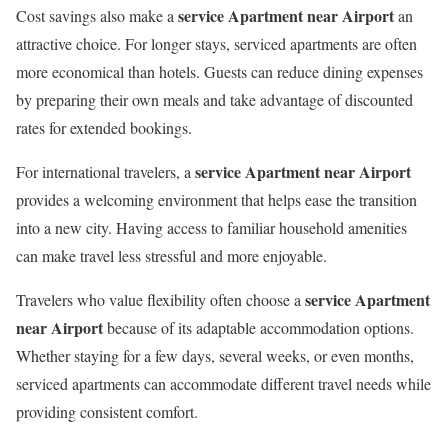
service Apartment near Airport
Cost savings also make a
an
attractive choice. For longer stays, serviced apartments are often
more economical than hotels. Guests can reduce dining expenses
by preparing their own meals and take advantage of discounted
rates for extended bookings.
service Apartment near Airport
For international travelers, a
provides a welcoming environment that helps ease the transition
into a new city. Having access to familiar household amenities
can make travel less stressful and more enjoyable.
service Apartment
Travelers who value flexibility often choose a
near Airport
because of its adaptable accommodation options.
Whether staying for a few days, several weeks, or even months,
serviced apartments can accommodate different travel needs while
providing consistent comfort.