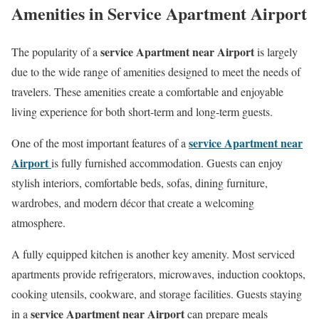
Amenities in Service Apartment Airport
service Apartment near Airport
The popularity of a
is largely
due to the wide range of amenities designed to meet the needs of
travelers. These amenities create a comfortable and enjoyable
living experience for both short-term and long-term guests.
service Apartment near
One of the most important features of a
Airport
is fully furnished accommodation. Guests can enjoy
stylish interiors, comfortable beds, sofas, dining furniture,
wardrobes, and modern décor that create a welcoming
atmosphere.
A fully equipped kitchen is another key amenity. Most serviced
apartments provide refrigerators, microwaves, induction cooktops,
cooking utensils, cookware, and storage facilities. Guests staying
service Apartment near Airport
in a
can prepare meals