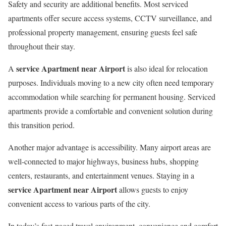
Safety and security are additional benefits. Most serviced
apartments offer secure access systems, CCTV surveillance, and
professional property management, ensuring guests feel safe
throughout their stay.
service Apartment near Airport
A
is also ideal for relocation
purposes. Individuals moving to a new city often need temporary
accommodation while searching for permanent housing. Serviced
apartments provide a comfortable and convenient solution during
this transition period.
Another major advantage is accessibility. Many airport areas are
well-connected to major highways, business hubs, shopping
centers, restaurants, and entertainment venues. Staying in a
service Apartment near Airport
allows guests to enjoy
convenient access to various parts of the city.
In today’s fast-paced travel environment, convenience and comfort