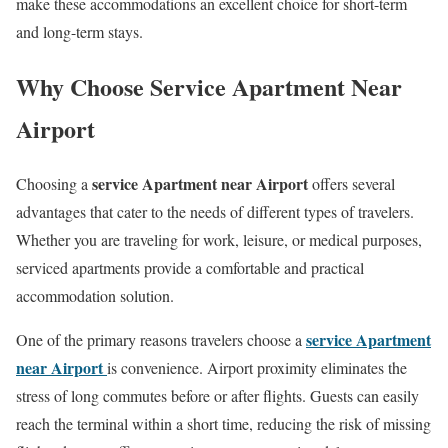
make these accommodations an excellent choice for short-term
and long-term stays.
Why Choose Service Apartment Near
Airport
service Apartment near Airport
Choosing a
offers several
advantages that cater to the needs of different types of travelers.
Whether you are traveling for work, leisure, or medical purposes,
serviced apartments provide a comfortable and practical
accommodation solution.
service Apartment
One of the primary reasons travelers choose a
near Airport
is convenience. Airport proximity eliminates the
stress of long commutes before or after flights. Guests can easily
reach the terminal within a short time, reducing the risk of missing