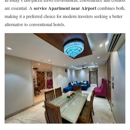
service Apartment near Airport
are essential. A
combines both,
making it a preferred choice for modern travelers seeking a better
alternative to conventional hotels.