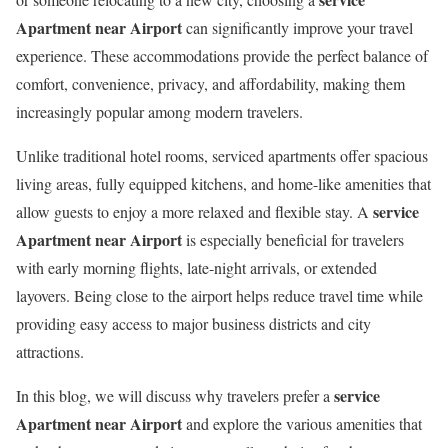
Apartment near Airport
can significantly improve your travel
experience. These accommodations provide the perfect balance of
comfort, convenience, privacy, and affordability, making them
increasingly popular among modern travelers.
Unlike traditional hotel rooms, serviced apartments offer spacious
living areas, fully equipped kitchens, and home-like amenities that
service
allow guests to enjoy a more relaxed and flexible stay. A
Apartment near Airport
is especially beneficial for travelers
with early morning flights, late-night arrivals, or extended
layovers. Being close to the airport helps reduce travel time while
providing easy access to major business districts and city
attractions.
service
In this blog, we will discuss why travelers prefer a
Apartment near Airport
and explore the various amenities that