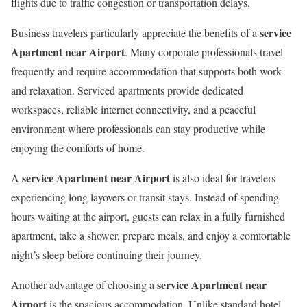
flights due to traffic congestion or transportation delays.
service
Business travelers particularly appreciate the benefits of a
Apartment near Airport
. Many corporate professionals travel
frequently and require accommodation that supports both work
and relaxation. Serviced apartments provide dedicated
workspaces, reliable internet connectivity, and a peaceful
environment where professionals can stay productive while
enjoying the comforts of home.
service Apartment near Airport
A
is also ideal for travelers
experiencing long layovers or transit stays. Instead of spending
hours waiting at the airport, guests can relax in a fully furnished
apartment, take a shower, prepare meals, and enjoy a comfortable
night’s sleep before continuing their journey.
service Apartment near
Another advantage of choosing a
Airport
is the spacious accommodation. Unlike standard hotel