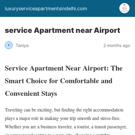
luxuryserviceapartmentsindelhi.com
service Apartment near Airport
Taniya
2 months ago
Service Apartment Near Airport: The
Smart Choice for Comfortable and
Convenient Stays
Traveling can be exciting, but finding the right accommodation
plays a major role in making your trip smooth and stress-free.
Whether you are a business traveler, a tourist, a transit passenger,
service
or someone relocating to a new city, choosing a