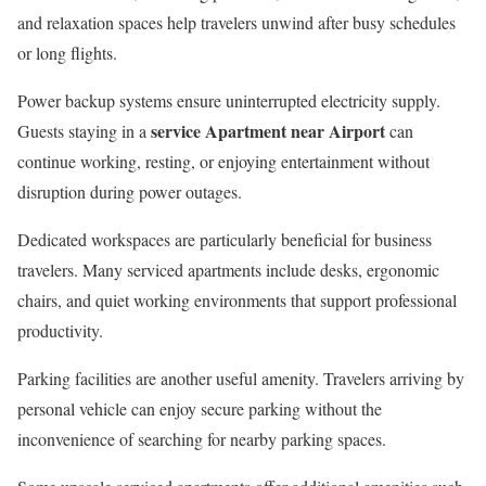
and relaxation spaces help travelers unwind after busy schedules
or long flights.
Power backup systems ensure uninterrupted electricity supply.
service Apartment near Airport
Guests staying in a
can
continue working, resting, or enjoying entertainment without
disruption during power outages.
Dedicated workspaces are particularly beneficial for business
travelers. Many serviced apartments include desks, ergonomic
chairs, and quiet working environments that support professional
productivity.
Parking facilities are another useful amenity. Travelers arriving by
personal vehicle can enjoy secure parking without the
inconvenience of searching for nearby parking spaces.