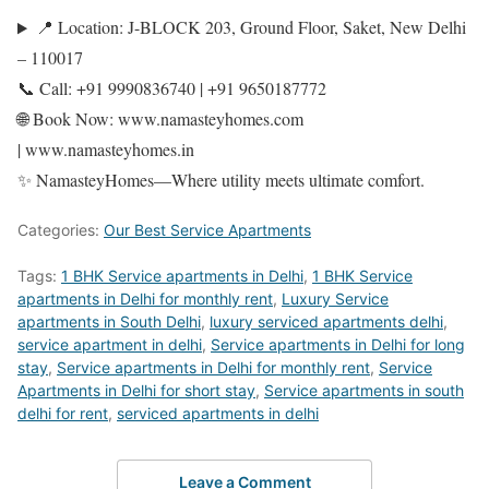
📍 Location: J-BLOCK 203, Ground Floor, Saket, New Delhi
– 110017
📞 Call: +91 9990836740 | +91 9650187772
🌐 Book Now: www.namasteyhomes.com
| www.namasteyhomes.in
✨ NamasteyHomes—Where utility meets ultimate comfort.
Categories:
Our Best Service Apartments
Tags:
1 BHK Service apartments in Delhi
,
1 BHK Service
apartments in Delhi for monthly rent
,
Luxury Service
apartments in South Delhi
,
luxury serviced apartments delhi
,
service apartment in delhi
,
Service apartments in Delhi for long
stay
,
Service apartments in Delhi for monthly rent
,
Service
Apartments in Delhi for short stay
,
Service apartments in south
delhi for rent
,
serviced apartments in delhi
Leave a Comment