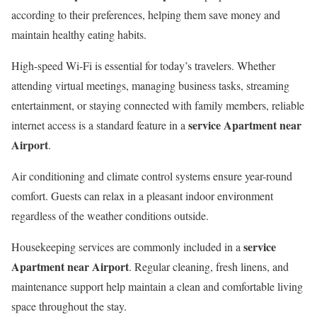
according to their preferences, helping them save money and
maintain healthy eating habits.
High-speed Wi-Fi is essential for today’s travelers. Whether
attending virtual meetings, managing business tasks, streaming
entertainment, or staying connected with family members, reliable
service Apartment near
internet access is a standard feature in a
Airport
.
Air conditioning and climate control systems ensure year-round
comfort. Guests can relax in a pleasant indoor environment
regardless of the weather conditions outside.
service
Housekeeping services are commonly included in a
Apartment near Airport
. Regular cleaning, fresh linens, and
maintenance support help maintain a clean and comfortable living
space throughout the stay.