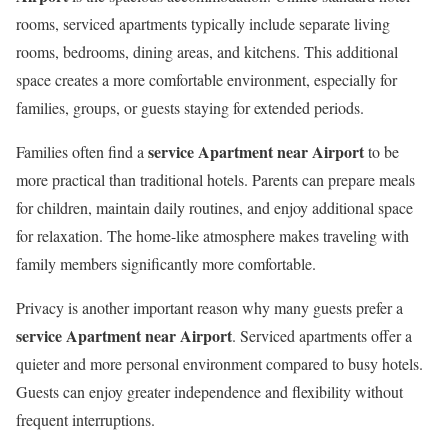
rooms, serviced apartments typically include separate living
rooms, bedrooms, dining areas, and kitchens. This additional
space creates a more comfortable environment, especially for
families, groups, or guests staying for extended periods.
service Apartment near Airport
Families often find a
to be
more practical than traditional hotels. Parents can prepare meals
for children, maintain daily routines, and enjoy additional space
for relaxation. The home-like atmosphere makes traveling with
family members significantly more comfortable.
Privacy is another important reason why many guests prefer a
service Apartment near Airport
. Serviced apartments offer a
quieter and more personal environment compared to busy hotels.
Guests can enjoy greater independence and flexibility without
frequent interruptions.