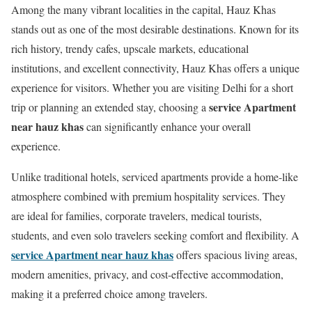
Among the many vibrant localities in the capital, Hauz Khas
stands out as one of the most desirable destinations. Known for its
rich history, trendy cafes, upscale markets, educational
institutions, and excellent connectivity, Hauz Khas offers a unique
experience for visitors. Whether you are visiting Delhi for a short
service Apartment
trip or planning an extended stay, choosing a
near hauz khas
can significantly enhance your overall
experience.
Unlike traditional hotels, serviced apartments provide a home-like
atmosphere combined with premium hospitality services. They
are ideal for families, corporate travelers, medical tourists,
students, and even solo travelers seeking comfort and flexibility. A
service Apartment near hauz khas
offers spacious living areas,
modern amenities, privacy, and cost-effective accommodation,
making it a preferred choice among travelers.