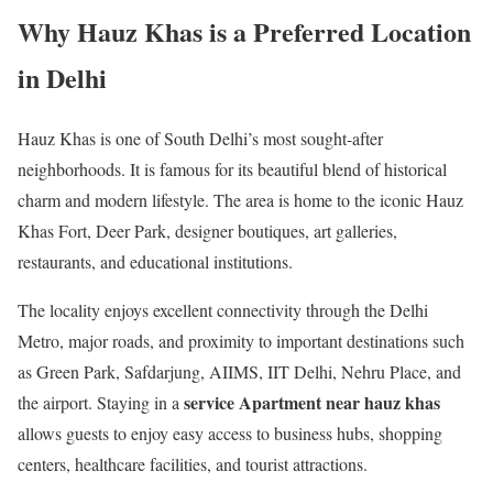
Why Hauz Khas is a Preferred Location
in Delhi
Hauz Khas is one of South Delhi’s most sought-after
neighborhoods. It is famous for its beautiful blend of historical
charm and modern lifestyle. The area is home to the iconic Hauz
Khas Fort, Deer Park, designer boutiques, art galleries,
restaurants, and educational institutions.
The locality enjoys excellent connectivity through the Delhi
Metro, major roads, and proximity to important destinations such
as Green Park, Safdarjung, AIIMS, IIT Delhi, Nehru Place, and
service Apartment near hauz khas
the airport. Staying in a
allows guests to enjoy easy access to business hubs, shopping
centers, healthcare facilities, and tourist attractions.