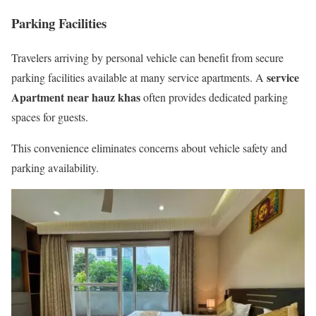
Parking Facilities
Travelers arriving by personal vehicle can benefit from secure
service
parking facilities available at many service apartments. A
Apartment near hauz khas
often provides dedicated parking
spaces for guests.
This convenience eliminates concerns about vehicle safety and
parking availability.