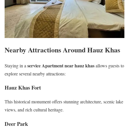
Nearby Attractions Around Hauz Khas
service Apartment near hauz khas
Staying in a
allows guests to
explore several nearby attractions:
Hauz Khas Fort
This historical monument offers stunning architecture, scenic lake
views, and rich cultural heritage.
Deer Park