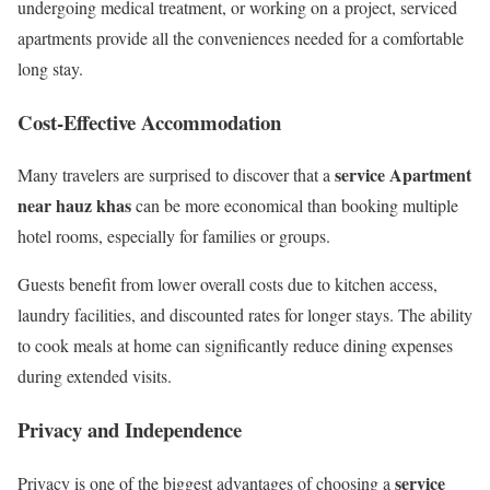
undergoing medical treatment, or working on a project, serviced
apartments provide all the conveniences needed for a comfortable
long stay.
Cost-Effective Accommodation
service Apartment
Many travelers are surprised to discover that a
near hauz khas
can be more economical than booking multiple
hotel rooms, especially for families or groups.
Guests benefit from lower overall costs due to kitchen access,
laundry facilities, and discounted rates for longer stays. The ability
to cook meals at home can significantly reduce dining expenses
during extended visits.
Privacy and Independence
service
Privacy is one of the biggest advantages of choosing a