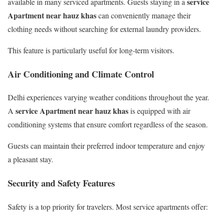
service
available in many serviced apartments. Guests staying in a
Apartment near hauz khas
can conveniently manage their
clothing needs without searching for external laundry providers.
This feature is particularly useful for long-term visitors.
Air Conditioning and Climate Control
Delhi experiences varying weather conditions throughout the year.
service Apartment near hauz khas
A
is equipped with air
conditioning systems that ensure comfort regardless of the season.
Guests can maintain their preferred indoor temperature and enjoy
a pleasant stay.
Security and Safety Features
Safety is a top priority for travelers. Most service apartments offer: