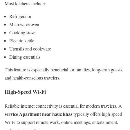
Most kitchens include:
Refrigerator
Microwave oven
Cooking stove
Electric kettle
Utensils and cookware
Dining essentials
This feature is especially beneficial for families, long-term guests,
and health-conscious travelers.
High-Speed Wi-Fi
Reliable internet connectivity is essential for modern travelers. A
service Apartment near hauz khas
typically offers high-speed
Wi-Fi to support remote work, online meetings, entertainment,