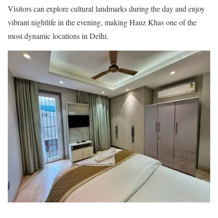
Visitors can explore cultural landmarks during the day and enjoy
vibrant nightlife in the evening, making Hauz Khas one of the
most dynamic locations in Delhi.