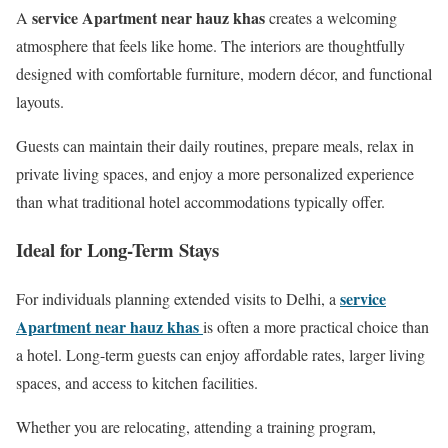
service Apartment near hauz khas
A
creates a welcoming
atmosphere that feels like home. The interiors are thoughtfully
designed with comfortable furniture, modern décor, and functional
layouts.
Guests can maintain their daily routines, prepare meals, relax in
private living spaces, and enjoy a more personalized experience
than what traditional hotel accommodations typically offer.
Ideal for Long-Term Stays
service
For individuals planning extended visits to Delhi, a
Apartment near hauz khas
is often a more practical choice than
a hotel. Long-term guests can enjoy affordable rates, larger living
spaces, and access to kitchen facilities.
Whether you are relocating, attending a training program,