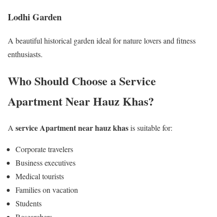
Lodhi Garden
A beautiful historical garden ideal for nature lovers and fitness
enthusiasts.
Who Should Choose a Service
Apartment Near Hauz Khas?
service Apartment near hauz khas
A
is suitable for:
Corporate travelers
Business executives
Medical tourists
Families on vacation
Students
Researchers