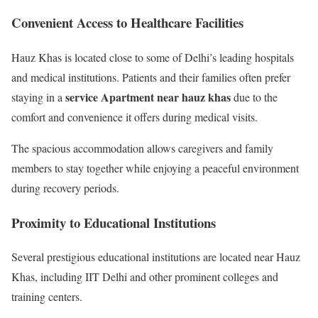
Convenient Access to Healthcare Facilities
Hauz Khas is located close to some of Delhi’s leading hospitals
and medical institutions. Patients and their families often prefer
service Apartment near hauz khas
staying in a
due to the
comfort and convenience it offers during medical visits.
The spacious accommodation allows caregivers and family
members to stay together while enjoying a peaceful environment
during recovery periods.
Proximity to Educational Institutions
Several prestigious educational institutions are located near Hauz
Khas, including IIT Delhi and other prominent colleges and
training centers.