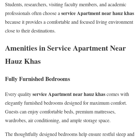
Students, researchers, visiting faculty members, and academic
service Apartment near hauz khas
professionals often choose a
because it provides a comfortable and focused living environment
close to their destinations.
Amenities in Service Apartment Near
Hauz Khas
Fully Furnished Bedrooms
service Apartment near hauz khas
Every quality
comes with
elegantly furnished bedrooms designed for maximum comfort.
Guests can enjoy comfortable beds, premium mattresses,
wardrobes, air conditioning, and ample storage space.
The thoughtfully designed bedrooms help ensure restful sleep and