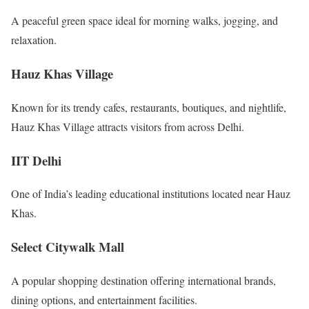
A peaceful green space ideal for morning walks, jogging, and
relaxation.
Hauz Khas Village
Known for its trendy cafes, restaurants, boutiques, and nightlife,
Hauz Khas Village attracts visitors from across Delhi.
IIT Delhi
One of India’s leading educational institutions located near Hauz
Khas.
Select Citywalk Mall
A popular shopping destination offering international brands,
dining options, and entertainment facilities.