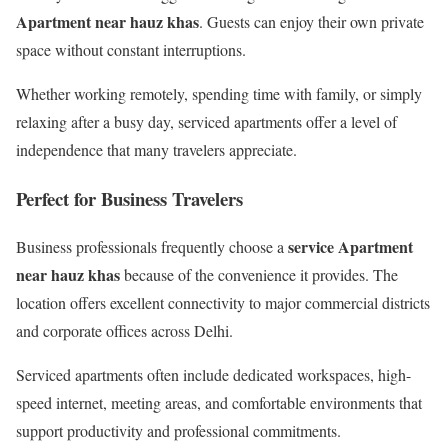
Apartment near hauz khas
. Guests can enjoy their own private
space without constant interruptions.
Whether working remotely, spending time with family, or simply
relaxing after a busy day, serviced apartments offer a level of
independence that many travelers appreciate.
Perfect for Business Travelers
service Apartment
Business professionals frequently choose a
near hauz khas
because of the convenience it provides. The
location offers excellent connectivity to major commercial districts
and corporate offices across Delhi.
Serviced apartments often include dedicated workspaces, high-
speed internet, meeting areas, and comfortable environments that
support productivity and professional commitments.