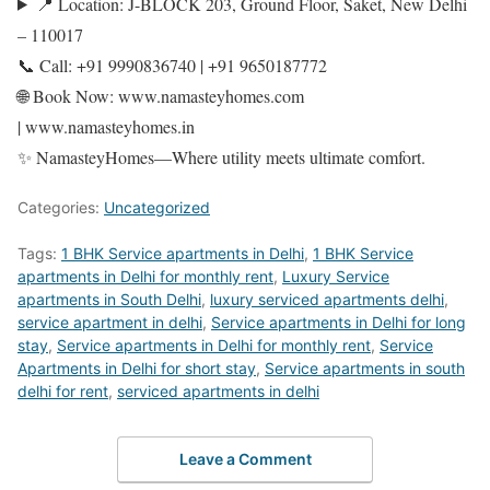
📍 Location: J-BLOCK 203, Ground Floor, Saket, New Delhi
– 110017
📞 Call: +91 9990836740 | +91 9650187772
🌐 Book Now: www.namasteyhomes.com
| www.namasteyhomes.in
✨ NamasteyHomes—Where utility meets ultimate comfort.
Categories:
Uncategorized
Tags:
1 BHK Service apartments in Delhi
,
1 BHK Service
apartments in Delhi for monthly rent
,
Luxury Service
apartments in South Delhi
,
luxury serviced apartments delhi
,
service apartment in delhi
,
Service apartments in Delhi for long
stay
,
Service apartments in Delhi for monthly rent
,
Service
Apartments in Delhi for short stay
,
Service apartments in south
delhi for rent
,
serviced apartments in delhi
Leave a Comment