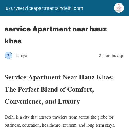
luxuryserviceapartmentsindelhi.com
service Apartment near hauz
khas
Taniya
2 months ago
Service Apartment Near Hauz Khas:
The Perfect Blend of Comfort,
Convenience, and Luxury
Delhi is a city that attracts travelers from across the globe for
business, education, healthcare, tourism, and long-term stays.