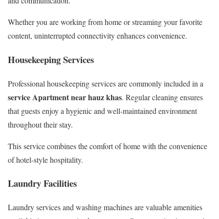
and communication.
Whether you are working from home or streaming your favorite
content, uninterrupted connectivity enhances convenience.
Housekeeping Services
Professional housekeeping services are commonly included in a
service Apartment near hauz khas
. Regular cleaning ensures
that guests enjoy a hygienic and well-maintained environment
throughout their stay.
This service combines the comfort of home with the convenience
of hotel-style hospitality.
Laundry Facilities
Laundry services and washing machines are valuable amenities