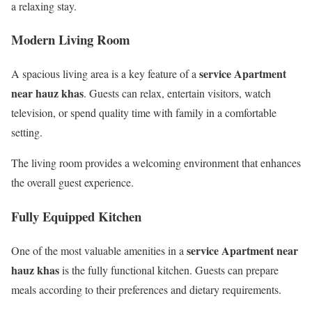
a relaxing stay.
Modern Living Room
service Apartment
A spacious living area is a key feature of a
near hauz khas
. Guests can relax, entertain visitors, watch
television, or spend quality time with family in a comfortable
setting.
The living room provides a welcoming environment that enhances
the overall guest experience.
Fully Equipped Kitchen
service Apartment near
One of the most valuable amenities in a
hauz khas
is the fully functional kitchen. Guests can prepare
meals according to their preferences and dietary requirements.