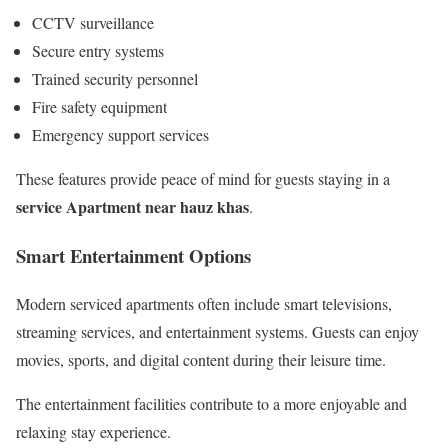
CCTV surveillance
Secure entry systems
Trained security personnel
Fire safety equipment
Emergency support services
These features provide peace of mind for guests staying in a
service Apartment near hauz khas
.
Smart Entertainment Options
Modern serviced apartments often include smart televisions,
streaming services, and entertainment systems. Guests can enjoy
movies, sports, and digital content during their leisure time.
The entertainment facilities contribute to a more enjoyable and
relaxing stay experience.