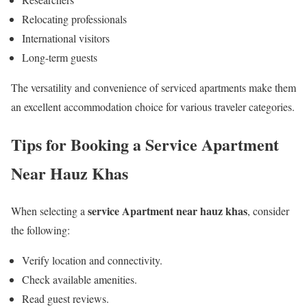
Relocating professionals
International visitors
Long-term guests
The versatility and convenience of serviced apartments make them
an excellent accommodation choice for various traveler categories.
Tips for Booking a Service Apartment
Near Hauz Khas
service Apartment near hauz khas
When selecting a
, consider
the following:
Verify location and connectivity.
Check available amenities.
Read guest reviews.