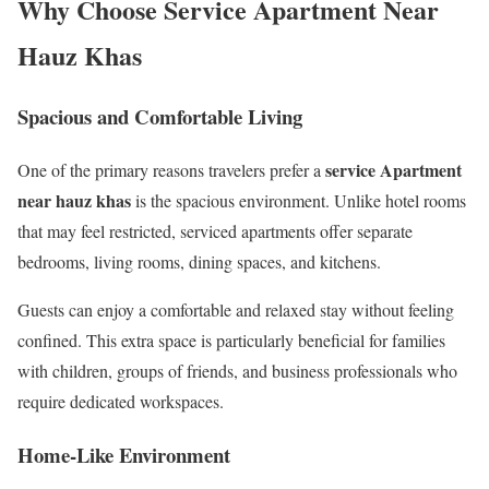
Why Choose Service Apartment Near
Hauz Khas
Spacious and Comfortable Living
service Apartment
One of the primary reasons travelers prefer a
near hauz khas
is the spacious environment. Unlike hotel rooms
that may feel restricted, serviced apartments offer separate
bedrooms, living rooms, dining spaces, and kitchens.
Guests can enjoy a comfortable and relaxed stay without feeling
confined. This extra space is particularly beneficial for families
with children, groups of friends, and business professionals who
require dedicated workspaces.
Home-Like Environment