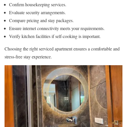
Confirm housekeeping services.
Evaluate security arrangements.
Compare pricing and stay packages.
Ensure internet connectivity meets your requirements.
Verify kitchen facilities if self-cooking is important.
Choosing the right serviced apartment ensures a comfortable and
stress-free stay experience.