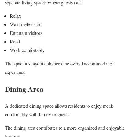
separate living spaces where guests can:
Relax
Watch television
Entertain visitors
Read
Work comfortably
The spacious layout enhances the overall accommodation
experience.
Dining Area
A dedicated dining space allows residents to enjoy meals
comfortably with family or guests.
The dining area contributes to a more organized and enjoyable
lifestyle.