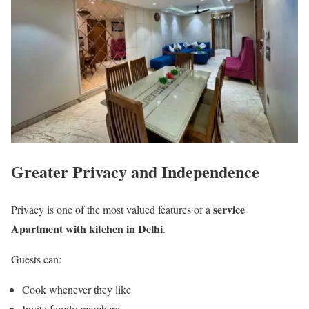
Greater Privacy and Independence
service
Privacy is one of the most valued features of a
Apartment with kitchen in Delhi
.
Guests can:
Cook whenever they like
Invite family members