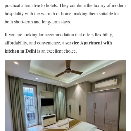
practical alternative to hotels. They combine the luxury of modern
hospitality with the warmth of home, making them suitable for
both short-term and long-term stays.
If you are looking for accommodation that offers flexibility,
service Apartment with
affordability, and convenience, a
kitchen in Delhi
is an excellent choice.