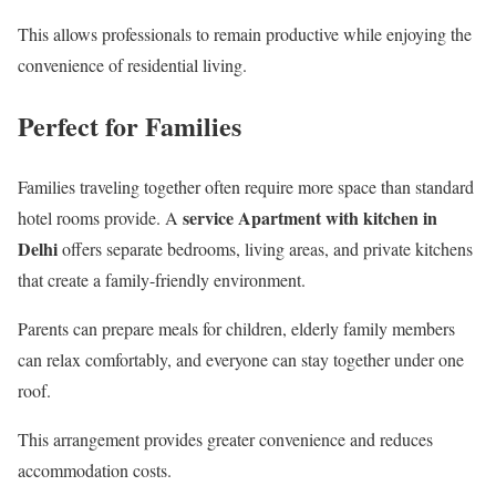
This allows professionals to remain productive while enjoying the
convenience of residential living.
Perfect for Families
Families traveling together often require more space than standard
service Apartment with kitchen in
hotel rooms provide. A
Delhi
offers separate bedrooms, living areas, and private kitchens
that create a family-friendly environment.
Parents can prepare meals for children, elderly family members
can relax comfortably, and everyone can stay together under one
roof.
This arrangement provides greater convenience and reduces
accommodation costs.