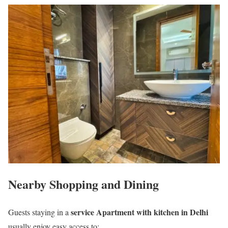
Nearby Shopping and Dining
service Apartment with kitchen in Delhi
Guests staying in a
usually enjoy easy access to: