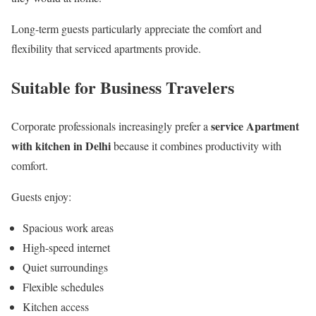
Long-term guests particularly appreciate the comfort and
flexibility that serviced apartments provide.
Suitable for Business Travelers
service Apartment
Corporate professionals increasingly prefer a
with kitchen in Delhi
because it combines productivity with
comfort.
Guests enjoy:
Spacious work areas
High-speed internet
Quiet surroundings
Flexible schedules
Kitchen access