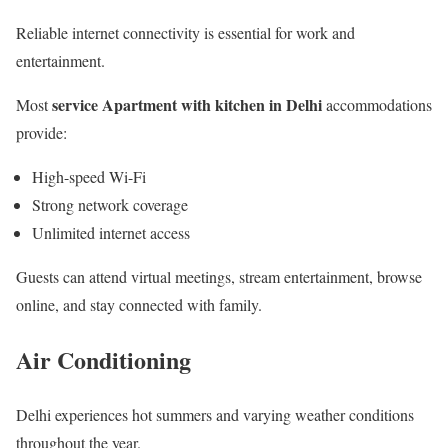
Reliable internet connectivity is essential for work and
entertainment.
service Apartment with kitchen in Delhi
Most
accommodations
provide:
High-speed Wi-Fi
Strong network coverage
Unlimited internet access
Guests can attend virtual meetings, stream entertainment, browse
online, and stay connected with family.
Air Conditioning
Delhi experiences hot summers and varying weather conditions
throughout the year.