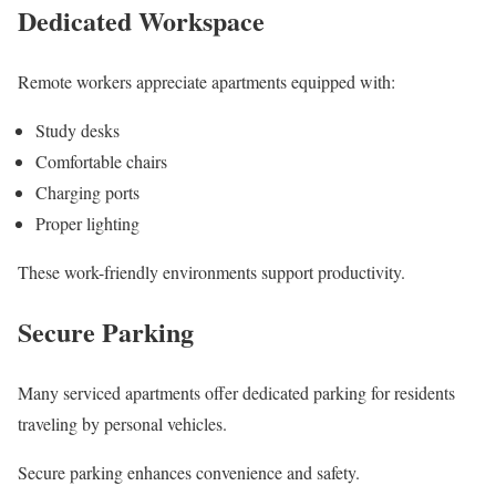
Dedicated Workspace
Remote workers appreciate apartments equipped with:
Study desks
Comfortable chairs
Charging ports
Proper lighting
These work-friendly environments support productivity.
Secure Parking
Many serviced apartments offer dedicated parking for residents
traveling by personal vehicles.
Secure parking enhances convenience and safety.