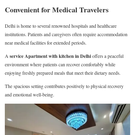
Convenient for Medical Travelers
Delhi is home to several renowned hospitals and healthcare
institutions. Patients and caregivers often require accommodation
near medical facilities for extended periods.
service Apartment with kitchen in Delhi
A
offers a peaceful
environment where patients can recover comfortably while
enjoying freshly prepared meals that meet their dietary needs.
The spacious setting contributes positively to physical recovery
and emotional well-being.