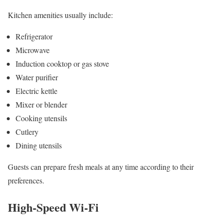
Kitchen amenities usually include:
Refrigerator
Microwave
Induction cooktop or gas stove
Water purifier
Electric kettle
Mixer or blender
Cooking utensils
Cutlery
Dining utensils
Guests can prepare fresh meals at any time according to their
preferences.
High-Speed Wi-Fi