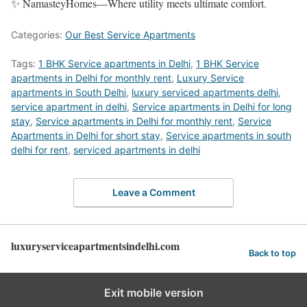
✨ NamasteyHomes—Where utility meets ultimate comfort.
Categories:
Our Best Service Apartments
Tags:
1 BHK Service apartments in Delhi
,
1 BHK Service
apartments in Delhi for monthly rent
,
Luxury Service
apartments in South Delhi
,
luxury serviced apartments delhi
,
service apartment in delhi
,
Service apartments in Delhi for long
stay
,
Service apartments in Delhi for monthly rent
,
Service
Apartments in Delhi for short stay
,
Service apartments in south
delhi for rent
,
serviced apartments in delhi
Leave a Comment
luxuryserviceapartmentsindelhi.com
Back to top
Exit mobile version