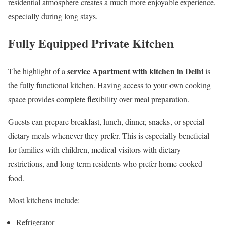
residential atmosphere creates a much more enjoyable experience,
especially during long stays.
Fully Equipped Private Kitchen
service Apartment with kitchen in Delhi
The highlight of a
is
the fully functional kitchen. Having access to your own cooking
space provides complete flexibility over meal preparation.
Guests can prepare breakfast, lunch, dinner, snacks, or special
dietary meals whenever they prefer. This is especially beneficial
for families with children, medical visitors with dietary
restrictions, and long-term residents who prefer home-cooked
food.
Most kitchens include:
Refrigerator