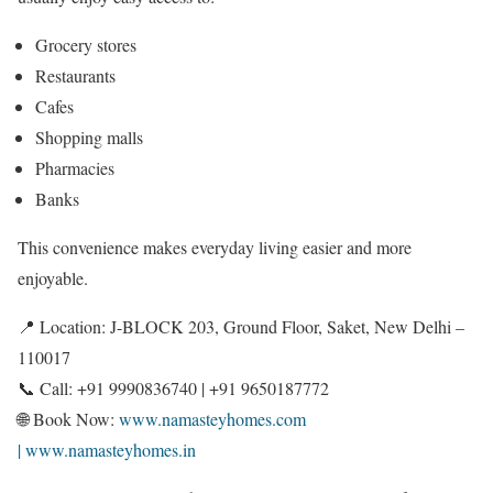
Grocery stores
Restaurants
Cafes
Shopping malls
Pharmacies
Banks
This convenience makes everyday living easier and more
enjoyable.
📍 Location: J-BLOCK 203, Ground Floor, Saket, New Delhi –
110017
📞 Call: +91 9990836740 | +91 9650187772
🌐 Book Now:
www.namasteyhomes.com
| www.namasteyhomes.in