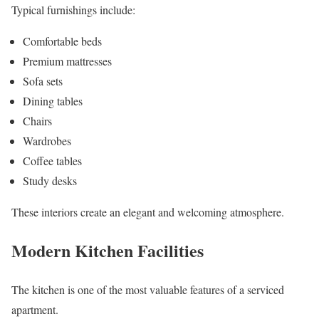
Typical furnishings include:
Comfortable beds
Premium mattresses
Sofa sets
Dining tables
Chairs
Wardrobes
Coffee tables
Study desks
These interiors create an elegant and welcoming atmosphere.
Modern Kitchen Facilities
The kitchen is one of the most valuable features of a serviced
apartment.