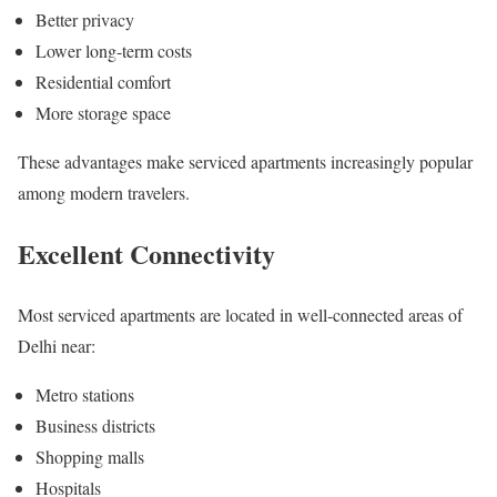
Better privacy
Lower long-term costs
Residential comfort
More storage space
These advantages make serviced apartments increasingly popular
among modern travelers.
Excellent Connectivity
Most serviced apartments are located in well-connected areas of
Delhi near:
Metro stations
Business districts
Shopping malls
Hospitals