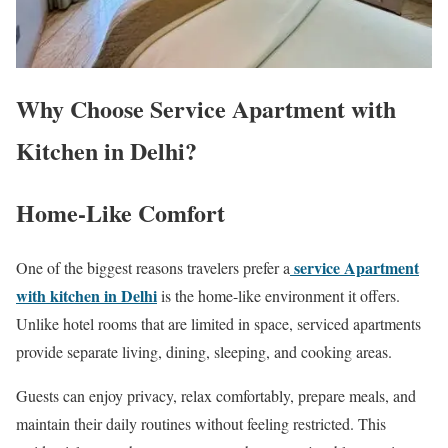
Why Choose Service Apartment with
Kitchen in Delhi?
Home-Like Comfort
service Apartment
One of the biggest reasons travelers prefer a
with kitchen in Delhi
is the home-like environment it offers.
Unlike hotel rooms that are limited in space, serviced apartments
provide separate living, dining, sleeping, and cooking areas.
Guests can enjoy privacy, relax comfortably, prepare meals, and
maintain their daily routines without feeling restricted. This