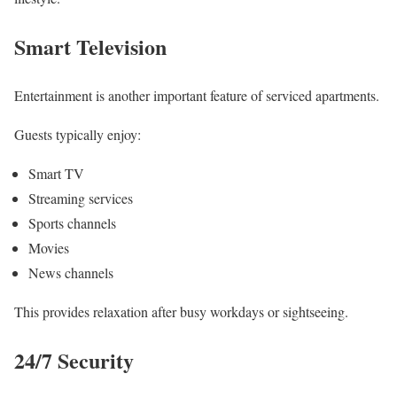
Smart Television
Entertainment is another important feature of serviced apartments.
Guests typically enjoy:
Smart TV
Streaming services
Sports channels
Movies
News channels
This provides relaxation after busy workdays or sightseeing.
24/7 Security