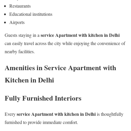
Restaurants
Educational institutions
Airports
service Apartment with kitchen in Delhi
Guests staying in a
can easily travel across the city while enjoying the convenience of
nearby facilities.
Amenities in Service Apartment with
Kitchen in Delhi
Fully Furnished Interiors
service Apartment with kitchen in Delhi
Every
is thoughtfully
furnished to provide immediate comfort.