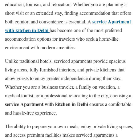
education, tourism, and relocation. Whether you are planning a
short visit or an extended stay, finding accommodation that offers
service Apartment
both comfort and convenience is essential. A
with kitchen in Delhi
has become one of the most preferred
accommodation options for travelers who seek a home-like
environment with modern amenities.
Unlike traditional hotels, serviced apartments provide spacious
living areas, fully furnished interiors, and private kitchens that
allow guests to enjoy greater independence during their stay.
Whether you are a business traveler, a family on vacation, a
medical tourist, or a professional relocating to the city, choosing a
service Apartment with kitchen in Delhi
ensures a comfortable
and hassle-free experience.
The ability to prepare your own meals, enjoy private living spaces,
and access premium facilities makes serviced apartments a