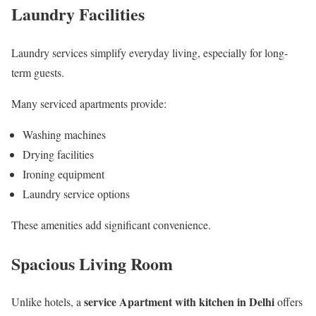
Laundry Facilities
Laundry services simplify everyday living, especially for long-
term guests.
Many serviced apartments provide:
Washing machines
Drying facilities
Ironing equipment
Laundry service options
These amenities add significant convenience.
Spacious Living Room
service Apartment with kitchen in Delhi
Unlike hotels, a
offers