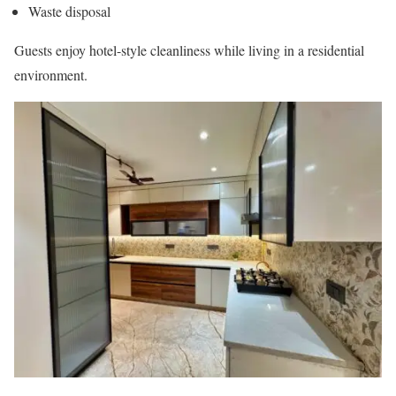
Waste disposal
Guests enjoy hotel-style cleanliness while living in a residential
environment.