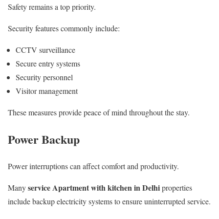
Safety remains a top priority.
Security features commonly include:
CCTV surveillance
Secure entry systems
Security personnel
Visitor management
These measures provide peace of mind throughout the stay.
Power Backup
Power interruptions can affect comfort and productivity.
service Apartment with kitchen in Delhi
Many
properties
include backup electricity systems to ensure uninterrupted service.