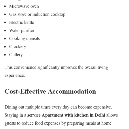
Microwave oven
Gas stove or induction cooktop
Electric kettle
Water purifier
Cooking utensils
Crockery
Cutlery
This convenience significantly improves the overall living
experience.
Cost-Effective Accommodation
Dining out multiple times every day can become expensive.
service Apartment with kitchen in Delhi
Staying in a
allows
guests to reduce food expenses by preparing meals at home.