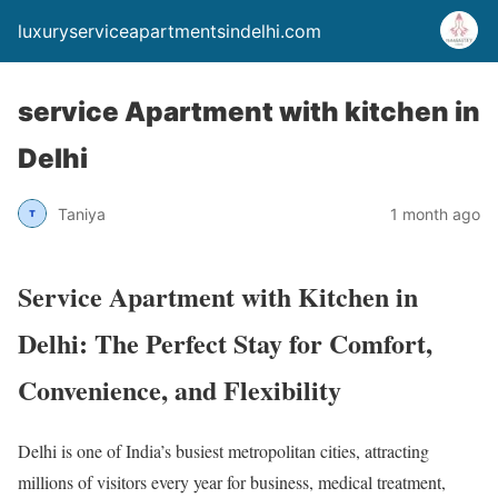
luxuryserviceapartmentsindelhi.com
service Apartment with kitchen in
Delhi
Taniya
1 month ago
Service Apartment with Kitchen in
Delhi: The Perfect Stay for Comfort,
Convenience, and Flexibility
Delhi is one of India’s busiest metropolitan cities, attracting
millions of visitors every year for business, medical treatment,