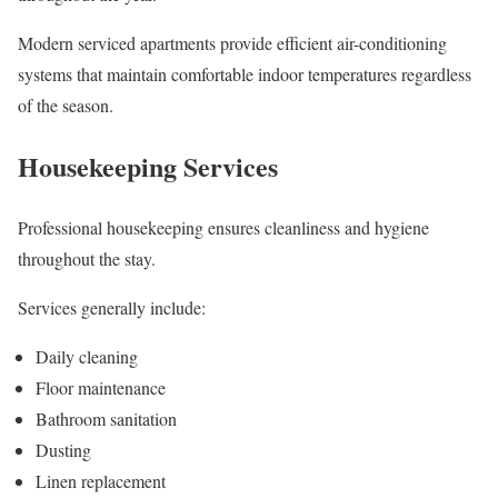
Modern serviced apartments provide efficient air-conditioning
systems that maintain comfortable indoor temperatures regardless
of the season.
Housekeeping Services
Professional housekeeping ensures cleanliness and hygiene
throughout the stay.
Services generally include:
Daily cleaning
Floor maintenance
Bathroom sanitation
Dusting
Linen replacement