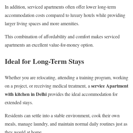
In addition, serviced apartments often offer lower long-term
accommodation costs compared to luxury hotels while providing
larger living spaces and more amenities.
This combination of affordability and comfort makes serviced
apartments an excellent value-for-money option.
Ideal for Long-Term Stays
Whether you are relocating, attending a training program, working
service Apartment
on a project, or receiving medical treatment, a
with kitchen in Delhi
provides the ideal accommodation for
extended stays.
Residents can settle into a stable environment, cook their own
meals, manage laundry, and maintain normal daily routines just as
they would at home.