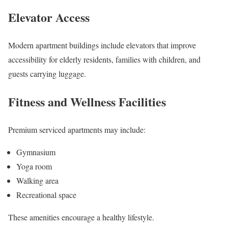
Elevator Access
Modern apartment buildings include elevators that improve
accessibility for elderly residents, families with children, and
guests carrying luggage.
Fitness and Wellness Facilities
Premium serviced apartments may include:
Gymnasium
Yoga room
Walking area
Recreational space
These amenities encourage a healthy lifestyle.