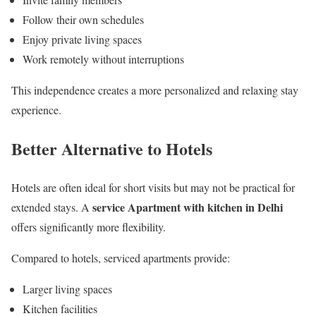
Follow their own schedules
Enjoy private living spaces
Work remotely without interruptions
This independence creates a more personalized and relaxing stay
experience.
Better Alternative to Hotels
Hotels are often ideal for short visits but may not be practical for
service Apartment with kitchen in Delhi
extended stays. A
offers significantly more flexibility.
Compared to hotels, serviced apartments provide:
Larger living spaces
Kitchen facilities