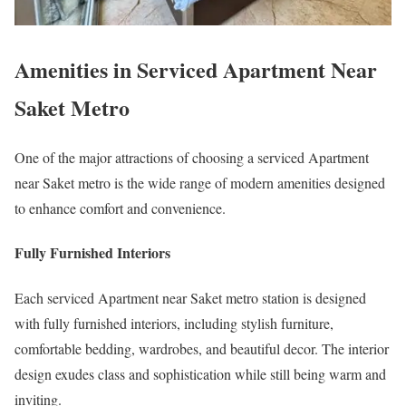
Amenities in Serviced Apartment Near
Saket Metro
One of the major attractions of choosing a serviced Apartment
near Saket metro is the wide range of modern amenities designed
to enhance comfort and convenience.
Fully Furnished Interiors
Each serviced Apartment near Saket metro station is designed
with fully furnished interiors, including stylish furniture,
comfortable bedding, wardrobes, and beautiful decor. The interior
design exudes class and sophistication while still being warm and
inviting.