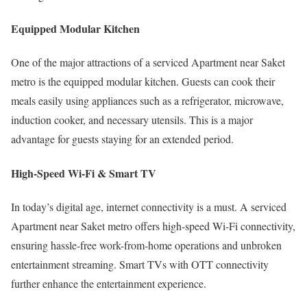
Equipped Modular Kitchen
One of the major attractions of a serviced Apartment near Saket
metro is the equipped modular kitchen. Guests can cook their
meals easily using appliances such as a refrigerator, microwave,
induction cooker, and necessary utensils. This is a major
advantage for guests staying for an extended period.
High-Speed Wi-Fi & Smart TV
In today’s digital age, internet connectivity is a must. A serviced
Apartment near Saket metro offers high-speed Wi-Fi connectivity,
ensuring hassle-free work-from-home operations and unbroken
entertainment streaming. Smart TVs with OTT connectivity
further enhance the entertainment experience.