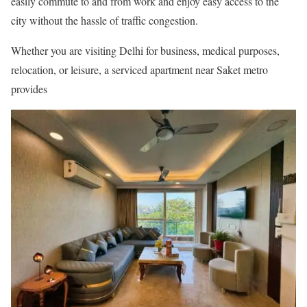
easily commute to and from work and enjoy easy access to the
city without the hassle of traffic congestion.
Whether you are visiting Delhi for business, medical purposes,
relocation, or leisure, a serviced apartment near Saket metro
provides