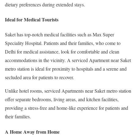
dietary preferences during extended stays.
Ideal for Medical Tourists
Saket has top-notch medical facilities such as Max Super
Speciality Hospital. Patients and their families, who come to
Delhi for medical assistance, look for comfortable and clean
accommodations in the vicinity. A serviced Apartment near Saket
metro station is ideal for proximity to hospitals and a serene and
secluded area for patients to recover.
Unlike hotel rooms, serviced Apartments near Saket metro station
offer separate bedrooms, living areas, and kitchen facilities,
providing a stress-free and home-like experience for patients and
their families.
A Home Away from Home