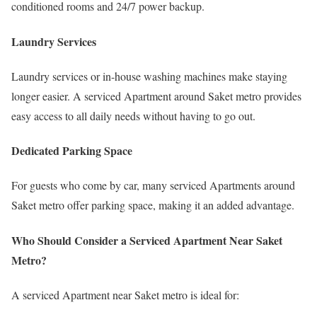
conditioned rooms and 24/7 power backup.
Laundry Services
Laundry services or in-house washing machines make staying
longer easier. A serviced Apartment around Saket metro provides
easy access to all daily needs without having to go out.
Dedicated Parking Space
For guests who come by car, many serviced Apartments around
Saket metro offer parking space, making it an added advantage.
Who Should Consider a Serviced Apartment Near Saket
Metro?
A serviced Apartment near Saket metro is ideal for: