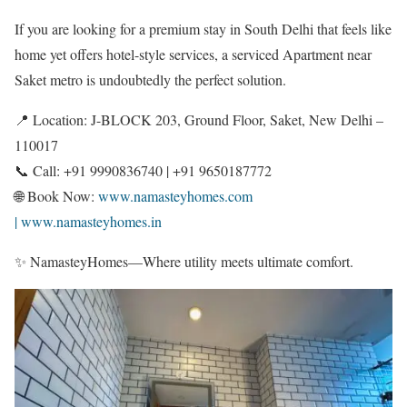
If you are looking for a premium stay in South Delhi that feels like
home yet offers hotel-style services, a serviced Apartment near
Saket metro is undoubtedly the perfect solution.
📍 Location: J-BLOCK 203, Ground Floor, Saket, New Delhi –
110017
📞 Call: +91 9990836740 | +91 9650187772
🌐 Book Now:
www.namasteyhomes.com
| www.namasteyhomes.in
✨ NamasteyHomes—Where utility meets ultimate comfort.