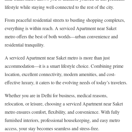
lifestyle while staying well-connected to the rest of the city.
From peaceful residential streets to bustling shopping complexes,
everything is within reach. A serviced Apartment near Saket
metro offers the best of both worlds—urban convenience and
residential tranquility.
A serviced Apartment near Saket metro is more than just
accommodation—it is a smart lifestyle choice. Combining prime
location, excellent connectivity, modern amenities, and cost-
effective luxury, it caters to the evolving needs of today’s travelers.
Whether you are in Delhi for business, medical reasons,
relocation, or leisure, choosing a serviced Apartment near Saket
metro ensures comfort, flexibility, and convenience. With fully
furnished interiors, professional housekeeping, and easy metro
access, your stay becomes seamless and stress-free.