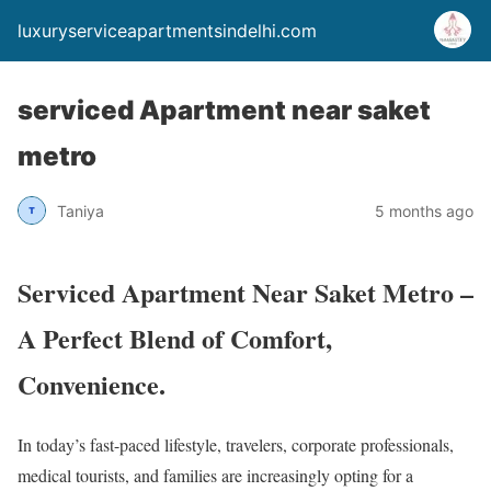
luxuryserviceapartmentsindelhi.com
serviced Apartment near saket
metro
Taniya
5 months ago
Serviced Apartment Near Saket Metro –
A Perfect Blend of Comfort,
Convenience.
In today’s fast-paced lifestyle, travelers, corporate professionals,
medical tourists, and families are increasingly opting for a