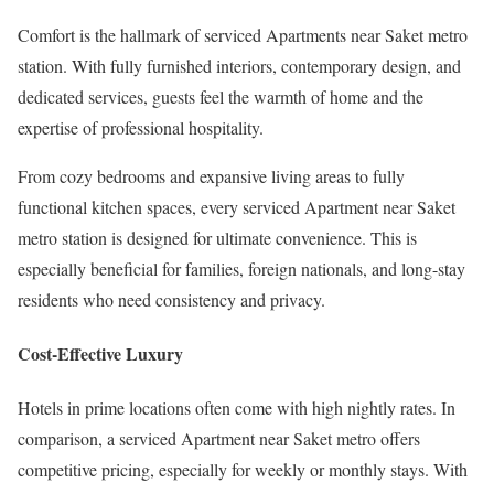
Comfort is the hallmark of serviced Apartments near Saket metro
station. With fully furnished interiors, contemporary design, and
dedicated services, guests feel the warmth of home and the
expertise of professional hospitality.
From cozy bedrooms and expansive living areas to fully
functional kitchen spaces, every serviced Apartment near Saket
metro station is designed for ultimate convenience. This is
especially beneficial for families, foreign nationals, and long-stay
residents who need consistency and privacy.
Cost-Effective Luxury
Hotels in prime locations often come with high nightly rates. In
comparison, a serviced Apartment near Saket metro offers
competitive pricing, especially for weekly or monthly stays. With