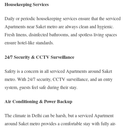
Housekeeping Services
Daily or periodic housekeeping services ensure that the serviced
Apartments near Saket metro are always clean and hygienic.
Fresh linens, disinfected bathrooms, and spotless living spaces
ensure hotel-like standards.
24/7 Security & CCTV Surveillance
Safety is a concern in all serviced Apartments around Saket
metro. With 24/7 security, CCTV surveillance, and an entry
system, guests feel safe during their stay.
Air Conditioning & Power Backup
The climate in Delhi can be harsh, but a serviced Apartment
around Saket metro provides a comfortable stay with fully air-