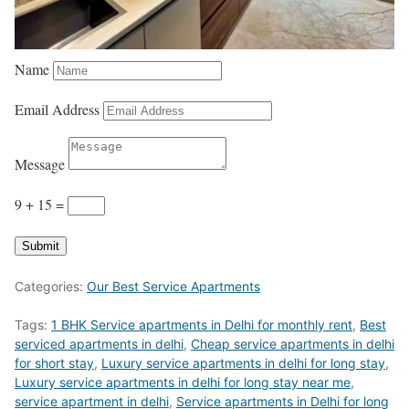
Name
Email Address
Message
9 + 15
=
Submit
Categories:
Our Best Service Apartments
Tags:
1 BHK Service apartments in Delhi for monthly rent
,
Best
serviced apartments in delhi
,
Cheap service apartments in delhi
for short stay
,
Luxury service apartments in delhi for long stay
,
Luxury service apartments in delhi for long stay near me
,
service apartment in delhi
,
Service apartments in Delhi for long