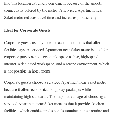
find this location extremely convenient because of the smooth
connectivity offered by the metro. A serviced Apartment near
Saket metro reduces travel time and increases productivity.
Ideal for Corporate Guests
Corporate guests usually look for accommodations that offer
flexible stays. A serviced Apartment near Saket metro is ideal for
corporate guests as it offers ample space to live, high-speed
internet, a dedicated workspace, and a serene environment, which
is not possible in hotel rooms.
Corporate guests choose a serviced Apartment near Saket metro
because it offers economical long-stay packages while
maintaining high standards. The major advantage of choosing a
serviced Apartment near Saket metro is that it provides kitchen
facilities, which enables professionals tomaintain their routine and