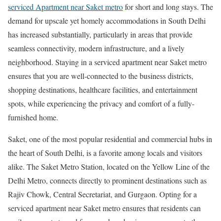
serviced Apartment near Saket metro
for short and long stays. The
demand for upscale yet homely accommodations in South Delhi
has increased substantially, particularly in areas that provide
seamless connectivity, modern infrastructure, and a lively
neighborhood. Staying in a serviced apartment near Saket metro
ensures that you are well-connected to the business districts,
shopping destinations, healthcare facilities, and entertainment
spots, while experiencing the privacy and comfort of a fully-
furnished home.
Saket, one of the most popular residential and commercial hubs in
the heart of South Delhi, is a favorite among locals and visitors
alike. The Saket Metro Station, located on the Yellow Line of the
Delhi Metro, connects directly to prominent destinations such as
Rajiv Chowk, Central Secretariat, and Gurgaon. Opting for a
serviced apartment near Saket metro ensures that residents can