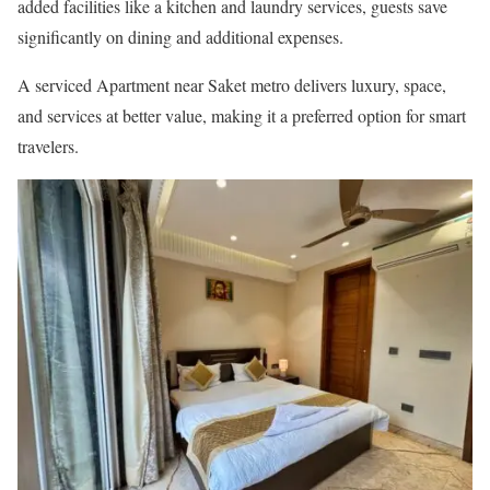
added facilities like a kitchen and laundry services, guests save
significantly on dining and additional expenses.
A serviced Apartment near Saket metro delivers luxury, space,
and services at better value, making it a preferred option for smart
travelers.