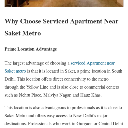
Why Choose Serviced Apartment Near
Saket Metro
Prime Location Advantage
The largest advantage of choosing a
serviced Apartment near
Saket metro
is that it is located in Saket, a prime location in South
Delhi. This location offers direct connectivity to the metro
through the Yellow Line and is also close to commercial centers
such as Nehru Place, Malviya Nagar, and Hauz Khas.
This location is also advantageous to professionals as it is close to
Saket Metro and offers easy access to New Delhi’s major
destinations. Professionals who work in Gurgaon or Central Delhi