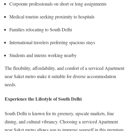
Corporate professionals on short or long assignments
Medical tourists seeking proximity to hospitals
Families relocating to South Delhi
International travelers preferring spacious stays
Students and interns working nearby
The flexibility, affordability, and comfort of a serviced Apartment
near Saket metro make it suitable for diverse accommodation
needs.
Experience the Lifestyle of South Delhi
South Delhi is known for its greenery, upscale markets, fine
dining, and cultural vibrancy. Choosing a serviced Apartment
near Saket metro allows you to immerse yourself in this premium