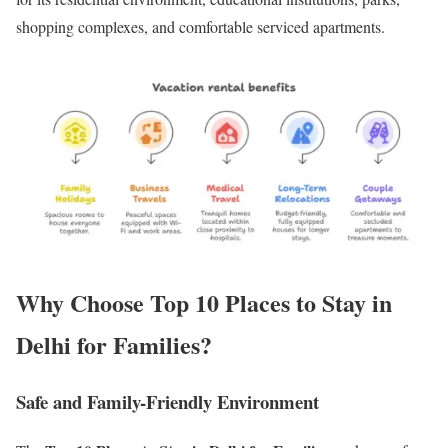
shopping complexes, and comfortable serviced apartments.
Why Choose Top 10 Places to Stay in
Delhi for Families?
Safe and Family-Friendly Environment