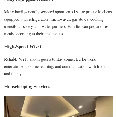
Many family-friendly serviced apartments feature private kitchens
equipped with refrigerators, microwaves, gas stoves, cooking
utensils, crockery, and water purifiers. Families can prepare fresh
meals according to their preferences.
High-Speed Wi-Fi
Reliable Wi-Fi allows guests to stay connected for work,
entertainment, online learning, and communication with friends
and family.
Housekeeping Services