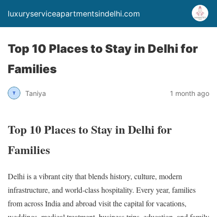
luxuryserviceapartmentsindelhi.com
Top 10 Places to Stay in Delhi for
Families
Taniya
1 month ago
Top 10 Places to Stay in Delhi for
Families
Delhi is a vibrant city that blends history, culture, modern
infrastructure, and world-class hospitality. Every year, families
from across India and abroad visit the capital for vacations,
weddings, medical treatment, business trips, education, and family