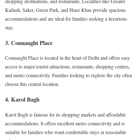
shopping destinations, and restaurants. Localities like Greater
Kailash, Saket, Green Park, and Hauz Khas provide spacious
accommodations and are ideal for families seeking a luxurious
stay.
3. Connaught Place
Connaught Place is located in the heart of Delhi and offers easy
access to major tourist attractions, restaurants, shopping centers,
and metro connectivity. Families looking to explore the city often
choose this central location.
4. Karol Bagh
Karol Bagh is famous for its shopping markets and affordable
accommodations. It offers excellent metro connectivity and is
suitable for families who want comfortable stays at reasonable