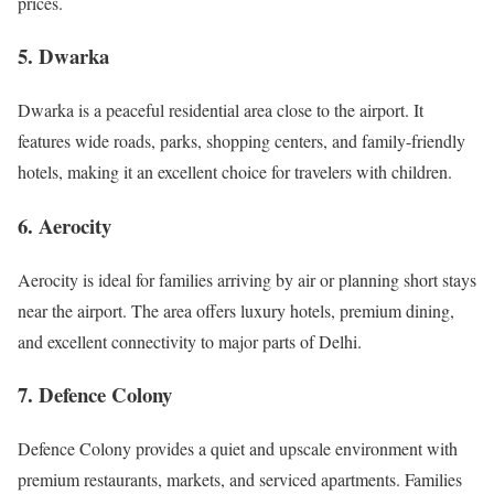
prices.
5. Dwarka
Dwarka is a peaceful residential area close to the airport. It
features wide roads, parks, shopping centers, and family-friendly
hotels, making it an excellent choice for travelers with children.
6. Aerocity
Aerocity is ideal for families arriving by air or planning short stays
near the airport. The area offers luxury hotels, premium dining,
and excellent connectivity to major parts of Delhi.
7. Defence Colony
Defence Colony provides a quiet and upscale environment with
premium restaurants, markets, and serviced apartments. Families