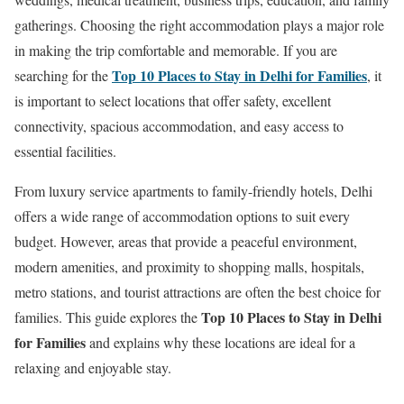
gatherings. Choosing the right accommodation plays a major role
in making the trip comfortable and memorable. If you are
Top 10 Places to Stay in Delhi for Families
searching for the
, it
is important to select locations that offer safety, excellent
connectivity, spacious accommodation, and easy access to
essential facilities.
From luxury service apartments to family-friendly hotels, Delhi
offers a wide range of accommodation options to suit every
budget. However, areas that provide a peaceful environment,
modern amenities, and proximity to shopping malls, hospitals,
metro stations, and tourist attractions are often the best choice for
Top 10 Places to Stay in Delhi
families. This guide explores the
for Families
and explains why these locations are ideal for a
relaxing and enjoyable stay.