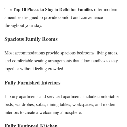
Top 10 Places to Stay in Delhi for Families
The
offer modern
amenities designed to provide comfort and convenience
throughout your stay.
Spacious Family Rooms
Most accommodations provide spacious bedrooms, living areas,
and comfortable seating arrangements that allow families to stay
together without feeling crowded.
Fully Furnished Interiors
Luxury apartments and serviced apartments include comfortable
beds, wardrobes, sofas, dining tables, workspaces, and modern
interiors to create a welcoming atmosphere.
Fully Equipped Kitchen