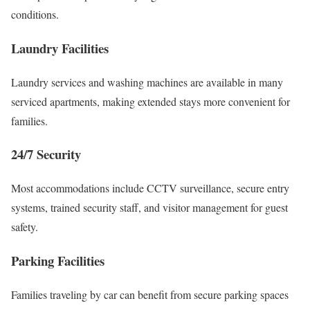
conditions.
Laundry Facilities
Laundry services and washing machines are available in many
serviced apartments, making extended stays more convenient for
families.
24/7 Security
Most accommodations include CCTV surveillance, secure entry
systems, trained security staff, and visitor management for guest
safety.
Parking Facilities
Families traveling by car can benefit from secure parking spaces