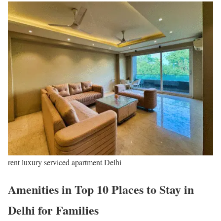
rent luxury serviced apartment Delhi
Amenities in Top 10 Places to Stay in
Delhi for Families