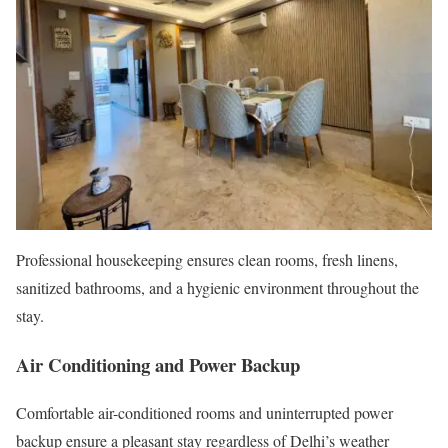
Professional housekeeping ensures clean rooms, fresh linens,
sanitized bathrooms, and a hygienic environment throughout the
stay.
Air Conditioning and Power Backup
Comfortable air-conditioned rooms and uninterrupted power
backup ensure a pleasant stay regardless of Delhi’s weather