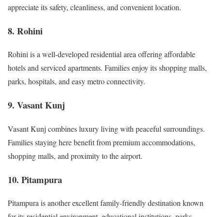
appreciate its safety, cleanliness, and convenient location.
8. Rohini
Rohini is a well-developed residential area offering affordable
hotels and serviced apartments. Families enjoy its shopping malls,
parks, hospitals, and easy metro connectivity.
9. Vasant Kunj
Vasant Kunj combines luxury living with peaceful surroundings.
Families staying here benefit from premium accommodations,
shopping malls, and proximity to the airport.
10. Pitampura
Pitampura is another excellent family-friendly destination known
for its residential environment, educational institutions, parks,