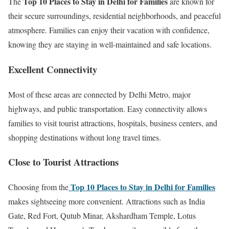
Top 10 Places to Stay in Delhi for Families
The
are known for
their secure surroundings, residential neighborhoods, and peaceful
atmosphere. Families can enjoy their vacation with confidence,
knowing they are staying in well-maintained and safe locations.
Excellent Connectivity
Most of these areas are connected by Delhi Metro, major
highways, and public transportation. Easy connectivity allows
families to visit tourist attractions, hospitals, business centers, and
shopping destinations without long travel times.
Close to Tourist Attractions
Top 10 Places to Stay in Delhi for Families
Choosing from the
makes sightseeing more convenient. Attractions such as India
Gate, Red Fort, Qutub Minar, Akshardham Temple, Lotus