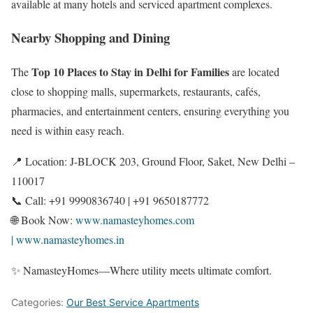
available at many hotels and serviced apartment complexes.
Nearby Shopping and Dining
Top 10 Places to Stay in Delhi for Families
The
are located
close to shopping malls, supermarkets, restaurants, cafés,
pharmacies, and entertainment centers, ensuring everything you
need is within easy reach.
📍 Location: J-BLOCK 203, Ground Floor, Saket, New Delhi –
110017
📞 Call: +91 9990836740 | +91 9650187772
🌐 Book Now:
www.namasteyhomes.com
| www.namasteyhomes.in
✨ NamasteyHomes—Where utility meets ultimate comfort.
Categories:
Our Best Service Apartments