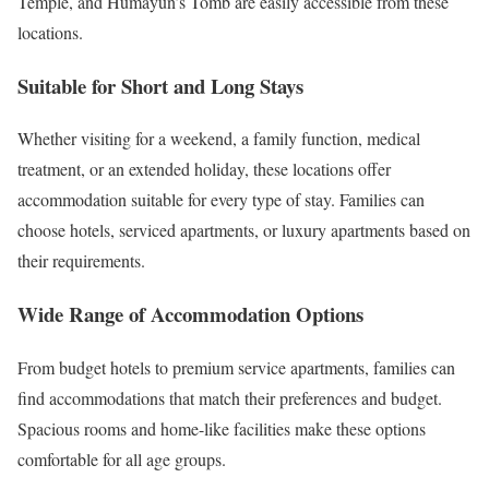
Temple, and Humayun’s Tomb are easily accessible from these
locations.
Suitable for Short and Long Stays
Whether visiting for a weekend, a family function, medical
treatment, or an extended holiday, these locations offer
accommodation suitable for every type of stay. Families can
choose hotels, serviced apartments, or luxury apartments based on
their requirements.
Wide Range of Accommodation Options
From budget hotels to premium service apartments, families can
find accommodations that match their preferences and budget.
Spacious rooms and home-like facilities make these options
comfortable for all age groups.