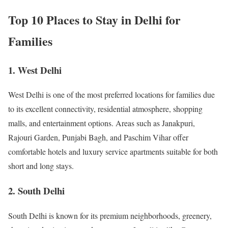
Top 10 Places to Stay in Delhi for
Families
1. West Delhi
West Delhi is one of the most preferred locations for families due
to its excellent connectivity, residential atmosphere, shopping
malls, and entertainment options. Areas such as Janakpuri,
Rajouri Garden, Punjabi Bagh, and Paschim Vihar offer
comfortable hotels and luxury service apartments suitable for both
short and long stays.
2. South Delhi
South Delhi is known for its premium neighborhoods, greenery,