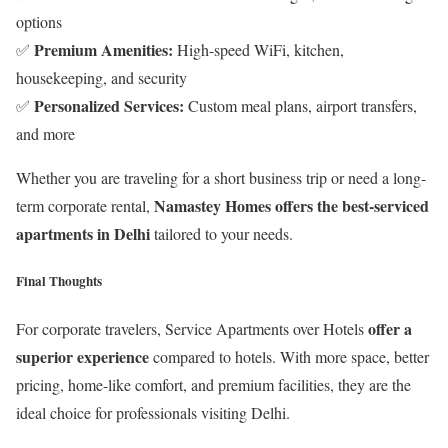
options
Premium Amenities:
✅
High-speed WiFi, kitchen,
housekeeping, and security
Personalized Services:
✅
Custom meal plans, airport transfers,
and more
Whether you are traveling for a short business trip or need a long-
Namastey Homes offers the best-serviced
term corporate rental,
apartments in Delhi
tailored to your needs.
Final Thoughts
offer a
For corporate travelers, Service Apartments over Hotels
superior experience
compared to hotels. With more space, better
pricing, home-like comfort, and premium facilities, they are the
ideal choice for professionals visiting Delhi.