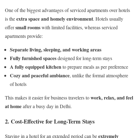
One of the biggest advantages of serviced apartments over hotels
extra space and homely environment
is the
. Hotels usually
small rooms
offer
with limited facilities, whereas serviced
apartments provide:
Separate living, sleeping, and working areas
Fully furnished spaces
designed for long-term stays
A fully equipped kitchen
to prepare meals as per preference
Cozy and peaceful ambiance
, unlike the formal atmosphere
of hotels
work, relax, and feel
This makes it easier for business travelers to
at home
after a busy day in Delhi.
2. Cost-Effective for Long-Term Stays
extremely
Staying in a hotel for an extended period can be