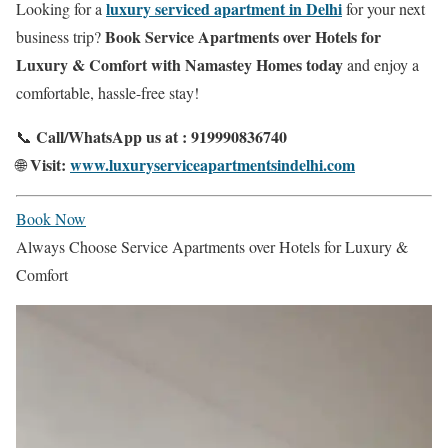
luxury serviced apartment in Delhi
Looking for a
for your next
Book Service Apartments over Hotels for
business trip?
Luxury & Comfort with Namastey Homes today
and enjoy a
comfortable, hassle-free stay!
Call/WhatsApp us at : 919990836740
📞
Visit:
www.luxuryserviceapartmentsindelhi.com
🌐
Book Now
Always Choose Service Apartments over Hotels for Luxury &
Comfort