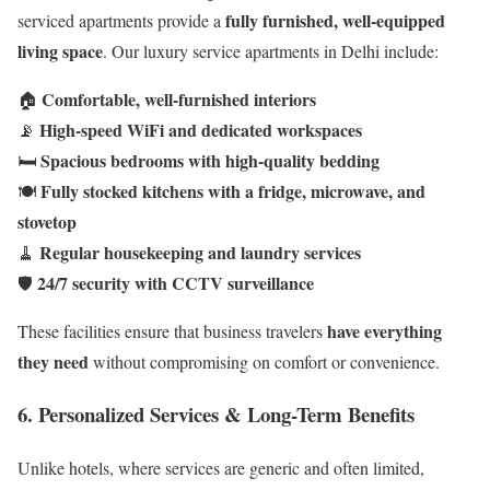
fully furnished, well-equipped
serviced apartments provide a
living space
. Our luxury service apartments in Delhi include:
Comfortable, well-furnished interiors
🏠
High-speed WiFi and dedicated workspaces
📡
Spacious bedrooms with high-quality bedding
🛏️
Fully stocked kitchens with a fridge, microwave, and
🍽️
stovetop
Regular housekeeping and laundry services
🧹
24/7 security with CCTV surveillance
🛡️
have everything
These facilities ensure that business travelers
they need
without compromising on comfort or convenience.
6. Personalized Services & Long-Term Benefits
Unlike hotels, where services are generic and often limited,