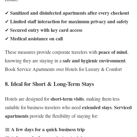
Sanitized and disinfected apartments after every checkout
✔
Limited staff interaction for maximum privacy and safety
✔
Secured entry with key card access
✔
Medical assistance on call
✔
peace of mind
These measures provide corporate travelers with
,
safe and hygienic environment
knowing they are staying in a
.
Book Service Apartments over Hotels for Luxury & Comfort
8. Ideal for Short & Long-Term Stays
short-term visits
Hotels are designed for
, making them less
extended stays
Serviced
suitable for business travelers who need
.
apartments
provide the flexibility of staying for:
A few days for a quick business trip
📅