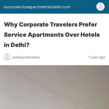
luxuryserviceapartmentsindelhi.com
Why Corporate Travelers Prefer
Service Apartments Over Hotels
in Delhi?
pankaj.namastey
1 year ago