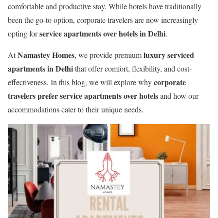
comfortable and productive stay. While hotels have traditionally
been the go-to option, corporate travelers are now increasingly
service apartments over hotels in Delhi
opting for
.
Namastey Homes
luxury serviced
At
, we provide premium
apartments in Delhi
that offer comfort, flexibility, and cost-
corporate
effectiveness. In this blog, we will explore why
travelers prefer service apartments over hotels
and how our
accommodations cater to their unique needs.