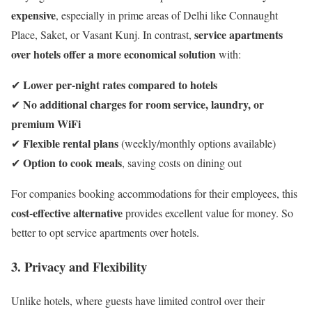
expensive
, especially in prime areas of Delhi like Connaught
service apartments
Place, Saket, or Vasant Kunj. In contrast,
over hotels offer a more economical solution
with:
Lower per-night rates compared to hotels
✔
No additional charges for room service, laundry, or
✔
premium WiFi
Flexible rental plans
✔
(weekly/monthly options available)
Option to cook meals
✔
, saving costs on dining out
For companies booking accommodations for their employees, this
cost-effective alternative
provides excellent value for money. So
better to opt service apartments over hotels.
3. Privacy and Flexibility
Unlike hotels, where guests have limited control over their