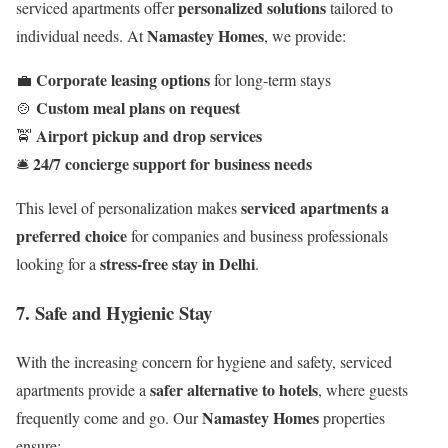
personalized solutions
serviced apartments offer
tailored to
Namastey Homes
individual needs. At
, we provide:
Corporate leasing options
💼
for long-term stays
Custom meal plans on request
🍲
Airport pickup and drop services
🚖
24/7 concierge support for business needs
🛎️
serviced apartments a
This level of personalization makes
preferred choice
for companies and business professionals
stress-free stay in Delhi
looking for a
.
7. Safe and Hygienic Stay
With the increasing concern for hygiene and safety, serviced
safer alternative to hotels
apartments provide a
, where guests
Namastey Homes
frequently come and go. Our
properties
ensure: