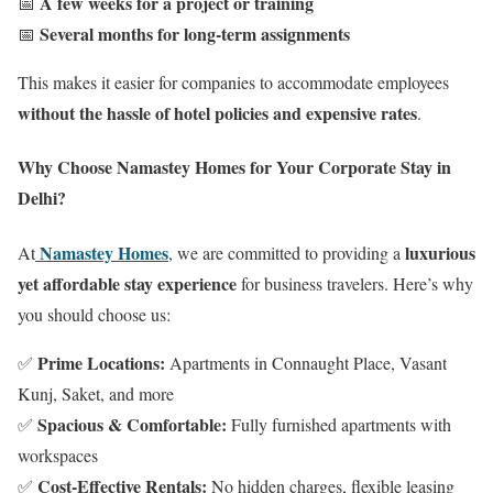
A few weeks for a project or training
📅
Several months for long-term assignments
📅
This makes it easier for companies to accommodate employees
without the hassle of hotel policies and expensive rates
.
Why Choose Namastey Homes for Your Corporate Stay in
Delhi?
Namastey Homes
luxurious
At
, we are committed to providing a
yet affordable stay experience
for business travelers. Here’s why
you should choose us:
Prime Locations:
✅
Apartments in Connaught Place, Vasant
Kunj, Saket, and more
Spacious & Comfortable:
✅
Fully furnished apartments with
workspaces
Cost-Effective Rentals:
✅
No hidden charges, flexible leasing