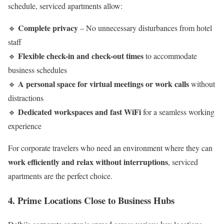
schedule, serviced apartments allow:
Complete privacy
🔹
– No unnecessary disturbances from hotel
staff
Flexible check-in and check-out times
🔹
to accommodate
business schedules
A personal space for virtual meetings or work calls
🔹
without
distractions
Dedicated workspaces and fast WiFi
🔹
for a seamless working
experience
For corporate travelers who need an environment where they can
work efficiently and relax without interruptions
, serviced
apartments are the perfect choice.
4. Prime Locations Close to Business Hubs