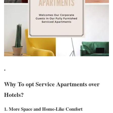
.
Why To opt Service Apartments over
Hotels?
1. More Space and Home-Like Comfort