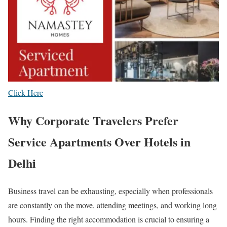
Click Here
Why Corporate Travelers Prefer
Service Apartments Over Hotels in
Delhi
Business travel can be exhausting, especially when professionals
are constantly on the move, attending meetings, and working long
hours. Finding the right accommodation is crucial to ensuring a