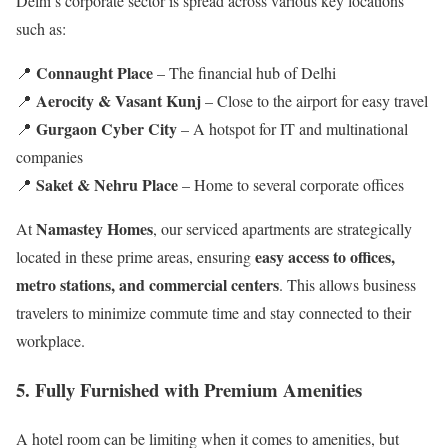
Delhi’s corporate sector is spread across various key locations
such as:
Connaught Place
📍
– The financial hub of Delhi
Aerocity & Vasant Kunj
📍
– Close to the airport for easy travel
Gurgaon Cyber City
📍
– A hotspot for IT and multinational
companies
Saket & Nehru Place
📍
– Home to several corporate offices
Namastey Homes
At
, our serviced apartments are strategically
easy access to offices,
located in these prime areas, ensuring
metro stations, and commercial centers
. This allows business
travelers to minimize commute time and stay connected to their
workplace.
5. Fully Furnished with Premium Amenities
A hotel room can be limiting when it comes to amenities, but