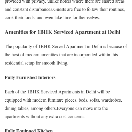
provided with privacy, unlike hotels where there are shared areas
and constant disturbances.Guests are free to follow their routines,
cook their foods, and even take time for themselves.
Amenities for 1BHK Serviced Apartment at Delhi
The popularity of 1BHK Served Apartment in Delhi is because of
the host of modern amenities that are incorporated within this
residential setup for smooth living.
Fully Furnished Interiors
Each of the 1BHK Serviced Apartments in Delhi will be
equipped with modern furniture pieces, beds, sofas, wardrobes,
dining tables, among others.Everyone can move into the
apartments without any extra cost concerns.
Fully Equipped Kitchen