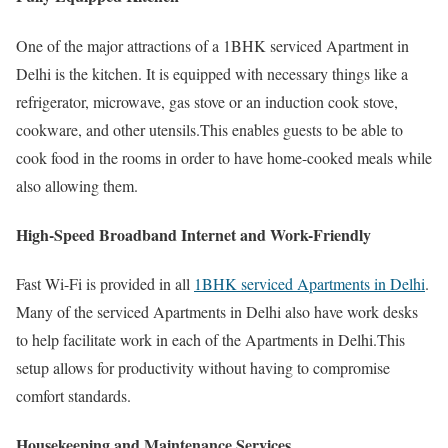
One of the major attractions of a 1BHK serviced Apartment in
Delhi is the kitchen. It is equipped with necessary things like a
refrigerator, microwave, gas stove or an induction cook stove,
cookware, and other utensils.This enables guests to be able to
cook food in the rooms in order to have home-cooked meals while
also allowing them.
High-Speed Broadband Internet and Work-Friendly
Fast Wi-Fi is provided in all
1BHK serviced Apartments in Delhi
.
Many of the serviced Apartments in Delhi also have work desks
to help facilitate work in each of the Apartments in Delhi.This
setup allows for productivity without having to compromise
comfort standards.
Housekeeping and Maintenance Services