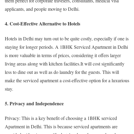
them perfect for corporate travelers, consultants, medical visa
applicants, and people moving to Delhi.
4. Cost-Effective Alternative to Hotels
Hotels in Delhi may turn out to be quite costly, especially if one is
staying for longer periods. A 1BHK Serviced Apartment in Delhi
is more valuable in terms of prices, considering it offers larger
living areas along with kitchen facilities.It will cost significantly
less to dine out as well as do laundry for the guests. This will
make the serviced apartment a cost-effective option for a luxurious
stay.
5. Privacy and Independence
Privacy: This is a key benefit of choosing a 1BHK serviced
Apartment in Delhi. This is because serviced apartments are