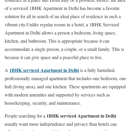
of a serviced 1BHK Apartment in Delhi has become a favorite
solution for all in search of an ideal place of residence in such a
vibrant city.Unlike regular rooms in a hotel, a 1BHK Serviced
Apartment in Delhi allows a person a bedroom, living space,
kitchen, and bathroom. This is appropriate because it can
accommodate a single person, a couple, or a small family. This is
because it can give space and a peaceful place to live.
1BHK serviced Apartment in Delhi
A
is a fully furnished,
professionally managed apartment that includes one bedroom, one
hall (living area), and one kitchen. These apartments are equipped
with modern amenities and supported by services such as
housekeeping, security, and maintenance.
1BHK serviced Apartment in Delhi
People searching for a
usually want more independence and privacy than hotels can