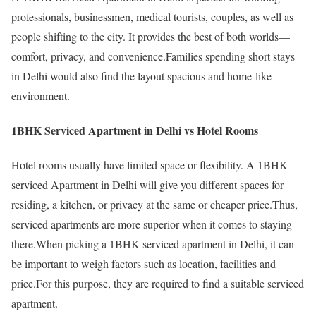
professionals, businessmen, medical tourists, couples, as well as
people shifting to the city. It provides the best of both worlds—
comfort, privacy, and convenience.Families spending short stays
in Delhi would also find the layout spacious and home-like
environment.
1BHK Serviced Apartment in Delhi vs Hotel Rooms
Hotel rooms usually have limited space or flexibility. A 1BHK
serviced Apartment in Delhi will give you different spaces for
residing, a kitchen, or privacy at the same or cheaper price.Thus,
serviced apartments are more superior when it comes to staying
there.When picking a 1BHK serviced apartment in Delhi, it can
be important to weigh factors such as location, facilities and
price.For this purpose, they are required to find a suitable serviced
apartment.