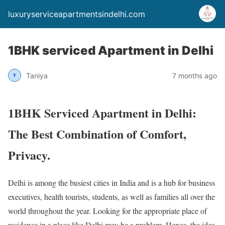
luxuryserviceapartmentsindelhi.com
1BHK serviced Apartment in Delhi
Taniya
7 months ago
1BHK Serviced Apartment in Delhi:
The Best Combination of Comfort,
Privacy.
Delhi is among the busiest cities in India and is a hub for business
executives, health tourists, students, as well as families all over the
world throughout the year. Looking for the appropriate place of
residence in a place like Delhi may be a problem. Hence, the idea