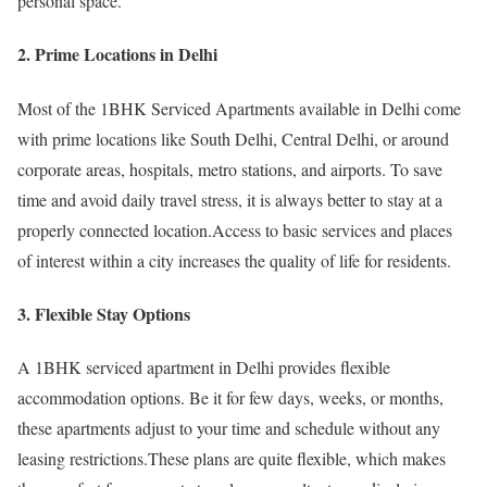
personal space.
2. Prime Locations in Delhi
Most of the 1BHK Serviced Apartments available in Delhi come
with prime locations like South Delhi, Central Delhi, or around
corporate areas, hospitals, metro stations, and airports. To save
time and avoid daily travel stress, it is always better to stay at a
properly connected location.Access to basic services and places
of interest within a city increases the quality of life for residents.
3. Flexible Stay Options
A 1BHK serviced apartment in Delhi provides flexible
accommodation options. Be it for few days, weeks, or months,
these apartments adjust to your time and schedule without any
leasing restrictions.These plans are quite flexible, which makes