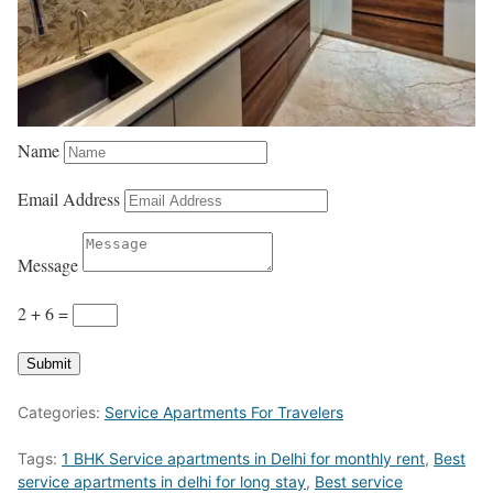
Name
Email Address
Message
2 + 6
=
Submit
Categories:
Service Apartments For Travelers
Tags:
1 BHK Service apartments in Delhi for monthly rent
,
Best
service apartments in delhi for long stay
,
Best service