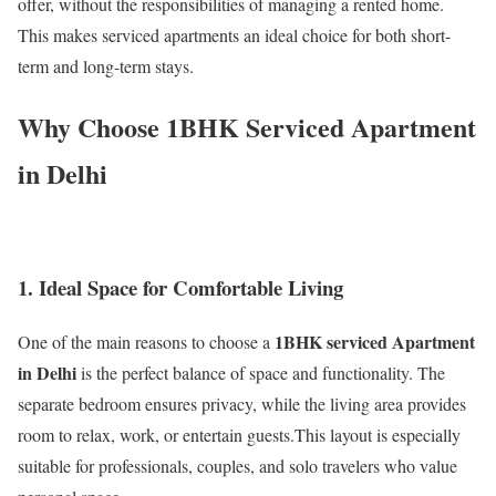
offer, without the responsibilities of managing a rented home.
This makes serviced apartments an ideal choice for both short-
term and long-term stays.
Why Choose 1BHK Serviced Apartment
in Delhi
1. Ideal Space for Comfortable Living
1BHK serviced Apartment
One of the main reasons to choose a
in Delhi
is the perfect balance of space and functionality. The
separate bedroom ensures privacy, while the living area provides
room to relax, work, or entertain guests.This layout is especially
suitable for professionals, couples, and solo travelers who value