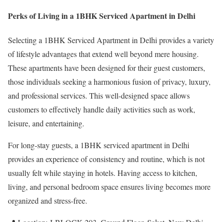
Perks of Living in a 1BHK Serviced Apartment in Delhi
Selecting a 1BHK Serviced Apartment in Delhi provides a variety
of lifestyle advantages that extend well beyond mere housing.
These apartments have been designed for their guest customers,
those individuals seeking a harmonious fusion of privacy, luxury,
and professional services. This well-designed space allows
customers to effectively handle daily activities such as work,
leisure, and entertaining.
For long-stay guests, a 1BHK serviced apartment in Delhi
provides an experience of consistency and routine, which is not
usually felt while staying in hotels. Having access to kitchen,
living, and personal bedroom space ensures living becomes more
organized and stress-free.