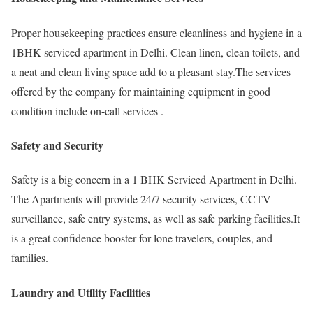
Proper housekeeping practices ensure cleanliness and hygiene in a
1BHK serviced apartment in Delhi. Clean linen, clean toilets, and
a neat and clean living space add to a pleasant stay.The services
offered by the company for maintaining equipment in good
condition include on-call services .
Safety and Security
Safety is a big concern in a 1 BHK Serviced Apartment in Delhi.
The Apartments will provide 24/7 security services, CCTV
surveillance, safe entry systems, as well as safe parking facilities.It
is a great confidence booster for lone travelers, couples, and
families.
Laundry and Utility Facilities