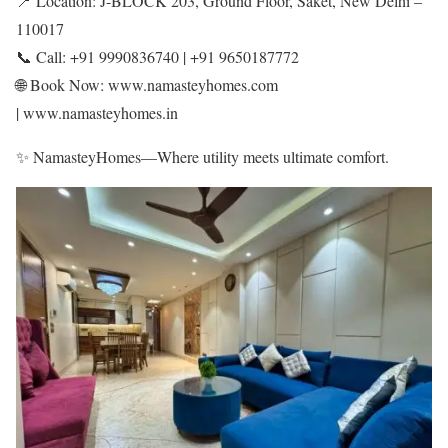
📍 Location: J-BLOCK 203, Ground Floor, Saket, New Delhi –
110017
📞 Call: +91 9990836740 | +91 9650187772
🌐 Book Now: www.namasteyhomes.com
| www.namasteyhomes.in
✨ NamasteyHomes—Where utility meets ultimate comfort.