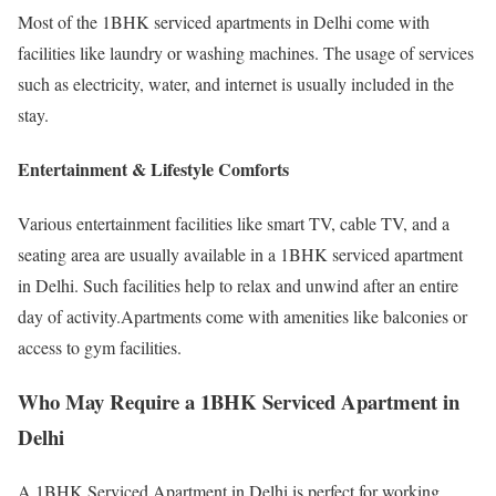
Most of the 1BHK serviced apartments in Delhi come with
facilities like laundry or washing machines. The usage of services
such as electricity, water, and internet is usually included in the
stay.
Entertainment & Lifestyle Comforts
Various entertainment facilities like smart TV, cable TV, and a
seating area are usually available in a 1BHK serviced apartment
in Delhi. Such facilities help to relax and unwind after an entire
day of activity.Apartments come with amenities like balconies or
access to gym facilities.
Who May Require a 1BHK Serviced Apartment in
Delhi
A 1BHK Serviced Apartment in Delhi is perfect for working