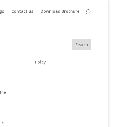
gs
Contact us
Download Brochure
Search
Policy
r
 the
e
 a