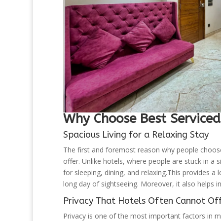
Why Choose Best Serviced
Spacious Living for a Relaxing Stay
The first and foremost reason why people choos
offer. Unlike hotels, where people are stuck in a
for sleeping, dining, and relaxing.This provides a l
long day of sightseeing. Moreover, it also helps 
Privacy That Hotels Often Cannot Of
Privacy is one of the most important factors in 