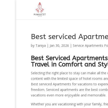
Best serviced Apartme
by
Taniya
|
Jan 30, 2026
|
Service Apartments Fo
Best Serviced Apartments
Travel in Comfort and Sty
Selecting the right place to stay can make all the
content with the limited space of hotel rooms and 
Best serviced Apartments for vacations to experien
freedom. Serviced apartments are the best combi
vacations even more enjoyable and memorable.
Whether you are vacationing with your family, fri