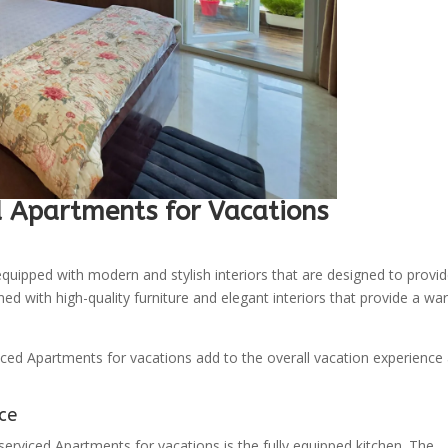
d Apartments for Vacations
quipped with modern and stylish interiors that are designed to provi
d with high-quality furniture and elegant interiors that provide a wa
viced Apartments for vacations add to the overall vacation experience
ce
erviced Apartments for vacations is the fully equipped kitchen. The