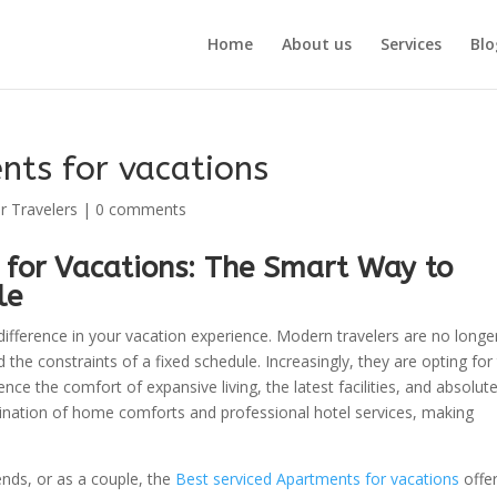
Home
About us
Services
Blo
nts for vacations
r Travelers
|
0 comments
 for Vacations: The Smart Way to
le
 difference in your vacation experience. Modern travelers are no longe
the constraints of a fixed schedule. Increasingly, they are opting for
ce the comfort of expansive living, the latest facilities, and absolut
nation of home comforts and professional hotel services, making
ends, or as a couple, the
Best serviced Apartments for vacations
offer