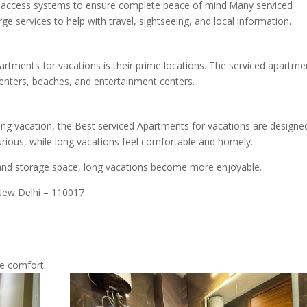
e access systems to ensure complete peace of mind.Many serviced
e services to help with travel, sightseeing, and local information.
artments for vacations is their prime locations. The serviced apartme
centers, beaches, and entertainment centers.
ong vacation, the Best serviced Apartments for vacations are designe
urious, while long vacations feel comfortable and homely.
es, and storage space, long vacations become more enjoyable.
 New Delhi – 110017
e comfort.