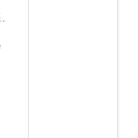
rs
for
d