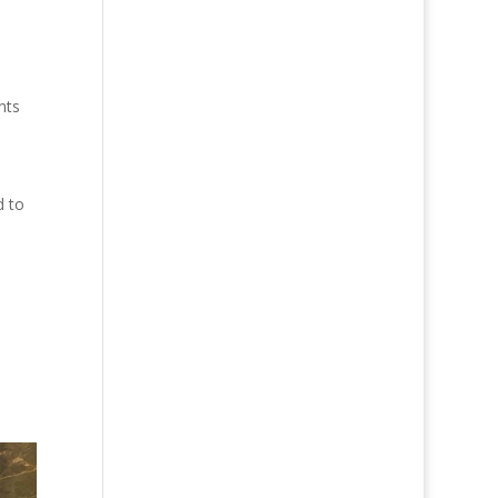
nts
d to