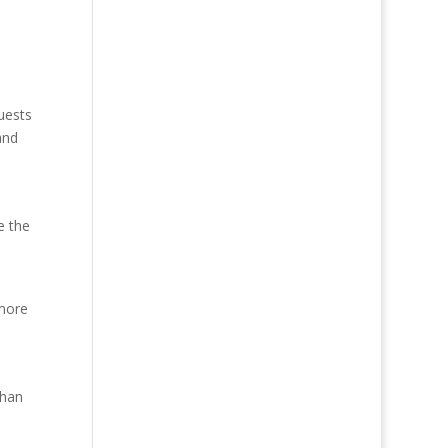
uests
and
e the
 more
than