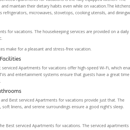
s and maintain their dietary habits even while on vacation.The kitchen
s refrigerators, microwaves, stovetops, cooking utensils, and diningw
nts for vacations. The housekeeping services are provided on a daily
c.
es make for a pleasant and stress-free vacation.
acilities
t serviced Apartments for vacations offer high-speed Wi-Fi, which ena
t TVs and entertainment systems ensure that guests have a great time
.
athrooms
 and Best serviced Apartments for vacations provide just that. The
oft linens, and serene surroundings ensure a good night’s sleep.
the Best serviced Apartments for vacations. The serviced apartments