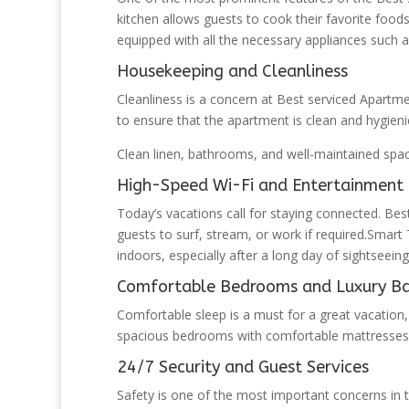
kitchen allows guests to cook their favorite food
equipped with all the necessary appliances such a
Housekeeping and Cleanliness
Cleanliness is a concern at Best serviced Apartme
to ensure that the apartment is clean and hygieni
Clean linen, bathrooms, and well-maintained spac
High-Speed Wi-Fi and Entertainment F
Today’s vacations call for staying connected. Bes
guests to surf, stream, or work if required.Smar
indoors, especially after a long day of sightseeing
Comfortable Bedrooms and Luxury B
Comfortable sleep is a must for a great vacation,
spacious bedrooms with comfortable mattresses, s
24/7 Security and Guest Services
Safety is one of the most important concerns in 