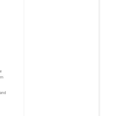
de
rm
 and