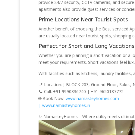
provide 24/7 security, CCTV cameras, and secur
apartments also provide guest services or concierg
Prime Locations Near Tourist Spots
Another benefit of choosing the Best serviced Ap
are usually located near tourist spots, shopping 
Perfect for Short and Long Vacations
Whether you are planning a short vacation or a l
meet your requirements. Short vacations feel lux
With facilities such as kitchens, laundry faciliti
📍 Location: J-BLOCK 203, Ground Floor, Saket,
📞 Call: +91 9990836740 | +91 9650187772
🌐 Book Now:
www.namasteyhomes.com
| www.namasteyhomes.in
✨ NamasteyHomes—Where utility meets ultimat