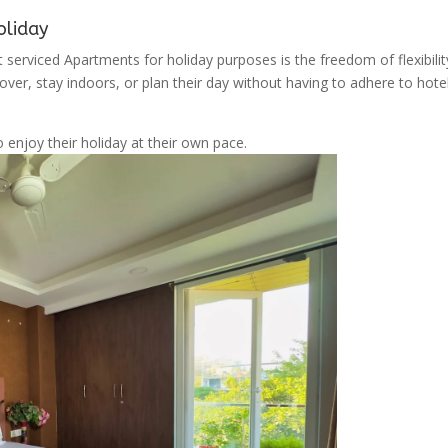
oliday
 serviced Apartments for holiday purposes is the freedom of flexibilit
ver, stay indoors, or plan their day without having to adhere to hote
o enjoy their holiday at their own pace.