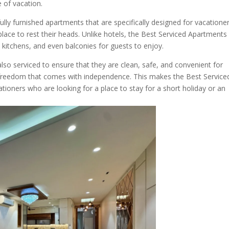
e of vacation.
lly furnished apartments that are specifically designed for vacatione
ace to rest their heads. Unlike hotels, the Best Serviced Apartments 
kitchens, and even balconies for guests to enjoy.
so serviced to ensure that they are clean, safe, and convenient for
he freedom that comes with independence. This makes the Best Service
tioners who are looking for a place to stay for a short holiday or an