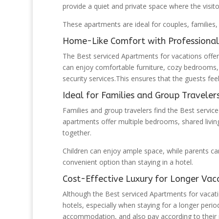
provide a quiet and private space where the visit
These apartments are ideal for couples, families, 
Home-Like Comfort with Professional
The Best serviced Apartments for vacations offer
can enjoy comfortable furniture, cozy bedrooms,
security services.This ensures that the guests fe
Ideal for Families and Group Traveler
Families and group travelers find the Best servic
apartments offer multiple bedrooms, shared living
together.
Children can enjoy ample space, while parents c
convenient option than staying in a hotel.
Cost-Effective Luxury for Longer Vac
Although the Best serviced Apartments for vacati
hotels, especially when staying for a longer peri
accommodation, and also pay according to their 