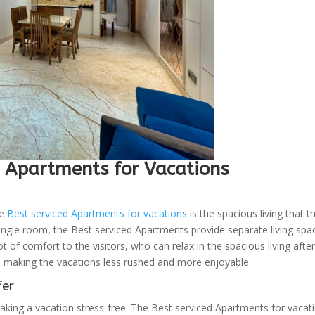
 Apartments for Vacations
e
Best serviced Apartments for vacations
is the spacious living that t
 single room, the Best serviced Apartments provide separate living spa
ot of comfort to the visitors, who can relax in the spacious living after
in making the vacations less rushed and more enjoyable.
fer
making a vacation stress-free. The Best serviced Apartments for vacat