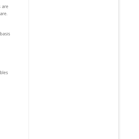
s are
are.
 basis
bles