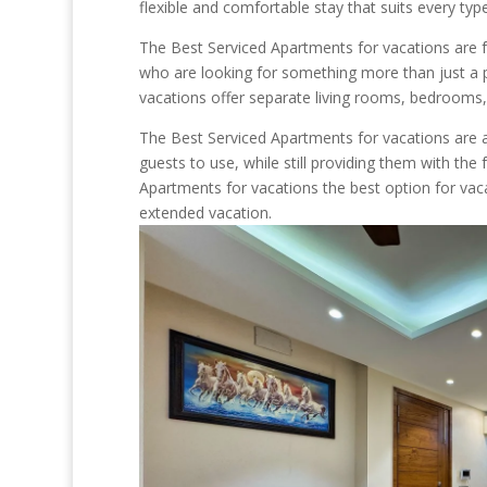
flexible and comfortable stay that suits every typ
The Best Serviced Apartments for vacations are fu
who are looking for something more than just a pl
vacations offer separate living rooms, bedrooms, 
The Best Serviced Apartments for vacations are al
guests to use, while still providing them with t
Apartments for vacations the best option for vaca
extended vacation.