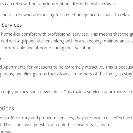
ors can relax without any interruptions from the hotel crowds.
and visitors who are looking for a quiet and peaceful space to relax.
 Services
 home-like comfort with professional services. This means that the g
 and well-equipped kitchens along with housekeeping, maintenance, 
el comfortable and at home during their vacation.
s
ed Apartments for vacations to be extremely attractive. This is becaus
 areas, and dining areas that allow all members of the family to stay
an enjoy privacy and convenience. This makes serviced apartments a
ations
ons offer luxury and premium services, they are more cost-effective 
od. This is because guests can cook their own meals, share
needs.