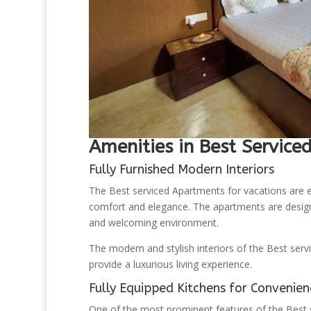
Amenities in Best Service
Fully Furnished Modern Interiors
The Best serviced Apartments for vacations are e
comfort and elegance. The apartments are designe
and welcoming environment.
The modern and stylish interiors of the Best ser
provide a luxurious living experience.
Fully Equipped Kitchens for Convenien
One of the most prominent features of the Best s