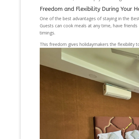
Freedom and Flexibility During Your H
One of the best advantages of staying in the Best
Guests can cook meals at any time, have friends o
timings.
This freedom gives holidaymakers the flexibility t