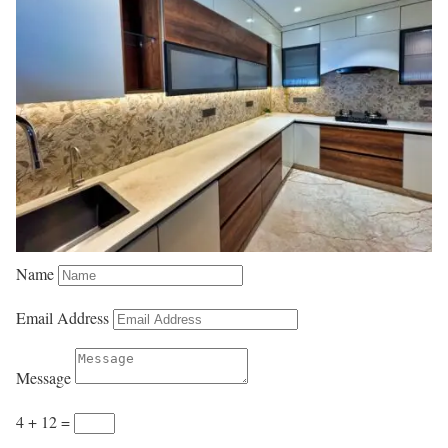
Name
Email Address
Message
4 + 12
=