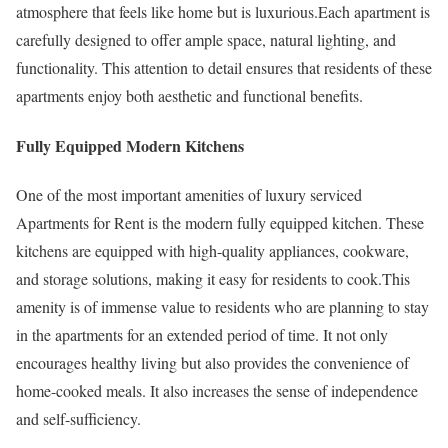
atmosphere that feels like home but is luxurious.Each apartment is
carefully designed to offer ample space, natural lighting, and
functionality. This attention to detail ensures that residents of these
apartments enjoy both aesthetic and functional benefits.
Fully Equipped Modern Kitchens
One of the most important amenities of luxury serviced
Apartments for Rent is the modern fully equipped kitchen. These
kitchens are equipped with high-quality appliances, cookware,
and storage solutions, making it easy for residents to cook.This
amenity is of immense value to residents who are planning to stay
in the apartments for an extended period of time. It not only
encourages healthy living but also provides the convenience of
home-cooked meals. It also increases the sense of independence
and self-sufficiency.