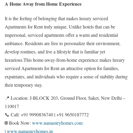
A Home Away from Home Experience
It is the feeling of belonging that makes luxury serviced
Apartments for Rent truly unique. Unlike hotels that can be
impersonal, serviced apartments offer a warm and residential
ambiance. Residents are free to personalize their environment,
develop routines, and live a lifestyle that is familiar yet
luxurious.This home-away-from-home experience makes luxury
serviced Apartments for Rent an attractive option for families,
expatriates, and individuals who require a sense of stability during
their temporary stay.
📍 Location: J-BLOCK 203, Ground Floor, Saket, New Delhi –
110017
📞 Call: +91 9990836740 | +91 9650187772
🌐 Book Now:
www.namasteyhomes.com
| www.namasteyhomes.in