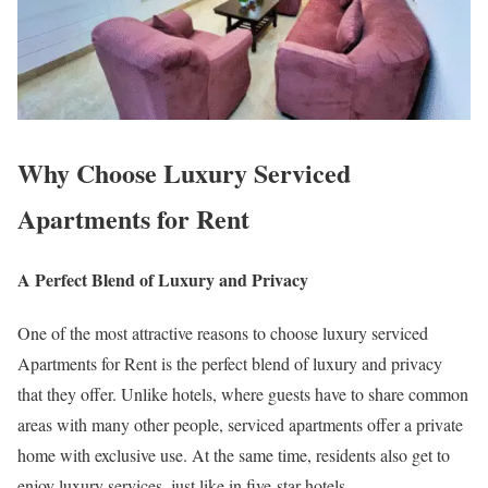
Why Choose Luxury Serviced
Apartments for Rent
A Perfect Blend of Luxury and Privacy
One of the most attractive reasons to choose luxury serviced
Apartments for Rent is the perfect blend of luxury and privacy
that they offer. Unlike hotels, where guests have to share common
areas with many other people, serviced apartments offer a private
home with exclusive use. At the same time, residents also get to
enjoy luxury services, just like in five-star hotels.