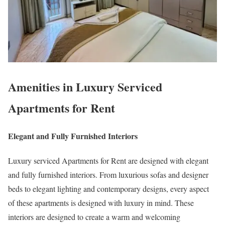
Amenities in Luxury Serviced
Apartments for Rent
Elegant and Fully Furnished Interiors
Luxury serviced Apartments for Rent are designed with elegant
and fully furnished interiors. From luxurious sofas and designer
beds to elegant lighting and contemporary designs, every aspect
of these apartments is designed with luxury in mind. These
interiors are designed to create a warm and welcoming