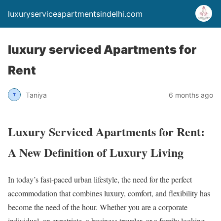
luxuryserviceapartmentsindelhi.com
luxury serviced Apartments for
Rent
Taniya
6 months ago
Luxury Serviced Apartments for Rent:
A New Definition of Luxury Living
In today’s fast-paced urban lifestyle, the need for the perfect
accommodation that combines luxury, comfort, and flexibility has
become the need of the hour. Whether you are a corporate
individual, an expatriate, a business traveler, or a family looking