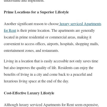
understand and implement.
Prime Locations for a Superior Lifestyle
Another significant reason to choose
luxury serviced Apartments
for Rent
is their prime location. The apartments are generally
located in prime residential or commercial areas, making it
convenient to access offices, airports, hospitals, shopping malls,
entertainment zones, and restaurants.
Living in a location that is easily accessible not only saves time
but also improves the quality of life. Residents can enjoy the
benefits of living in a city and come back to a peaceful and
luxurious living space at the end of the day.
Cost-Effective Luxury Lifestyle
Although luxury serviced Apartments for Rent seem expensive,