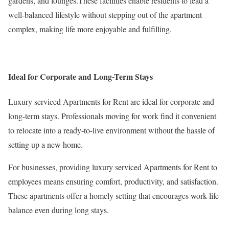
gardens, and lounges.These facilities enable residents to lead a
well-balanced lifestyle without stepping out of the apartment
complex, making life more enjoyable and fulfilling.
Ideal for Corporate and Long-Term Stays
Luxury serviced Apartments for Rent are ideal for corporate and
long-term stays. Professionals moving for work find it convenient
to relocate into a ready-to-live environment without the hassle of
setting up a new home.
For businesses, providing luxury serviced Apartments for Rent to
employees means ensuring comfort, productivity, and satisfaction.
These apartments offer a homely setting that encourages work-life
balance even during long stays.