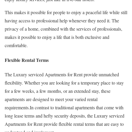
This makes it possible for people to enjoy a peaceful life while still
having access to professional help whenever they need it. The
privacy of a home, combined with the services of professionals,
makes it possible to enjoy a life that is both exclusive and
comfortable.
Flexible Rental Terms
The Luxury serviced Apartments for Rent provide unmatched
flexibility. Whether you are looking for a temporary place to stay
for a few weeks, a few months, or an extended stay, these
apartments are designed to meet your varied rental
requirements.In contrast to traditional apartments that come with
long lease terms and hefty security deposits, the Luxury serviced
Apartments for Rent provide flexible rental terms that are easy to