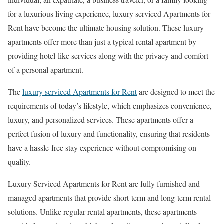
for a luxurious living experience, luxury serviced Apartments for
Rent have become the ultimate housing solution. These luxury
apartments offer more than just a typical rental apartment by
providing hotel-like services along with the privacy and comfort
of a personal apartment.
The
luxury serviced Apartments for Rent
are designed to meet the
requirements of today’s lifestyle, which emphasizes convenience,
luxury, and personalized services. These apartments offer a
perfect fusion of luxury and functionality, ensuring that residents
have a hassle-free stay experience without compromising on
quality.
Luxury Serviced Apartments for Rent are fully furnished and
managed apartments that provide short-term and long-term rental
solutions. Unlike regular rental apartments, these apartments