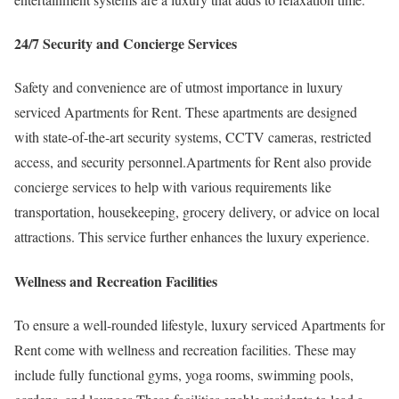
24/7 Security and Concierge Services
Safety and convenience are of utmost importance in luxury
serviced Apartments for Rent. These apartments are designed
with state-of-the-art security systems, CCTV cameras, restricted
access, and security personnel.Apartments for Rent also provide
concierge services to help with various requirements like
transportation, housekeeping, grocery delivery, or advice on local
attractions. This service further enhances the luxury experience.
Wellness and Recreation Facilities
To ensure a well-rounded lifestyle, luxury serviced Apartments for
Rent come with wellness and recreation facilities. These may
include fully functional gyms, yoga rooms, swimming pools,