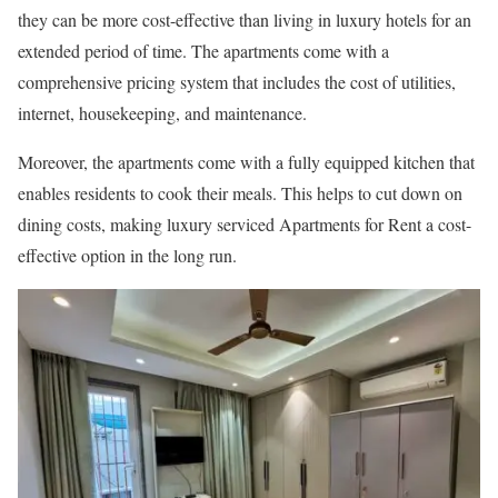
they can be more cost-effective than living in luxury hotels for an
extended period of time. The apartments come with a
comprehensive pricing system that includes the cost of utilities,
internet, housekeeping, and maintenance.
Moreover, the apartments come with a fully equipped kitchen that
enables residents to cook their meals. This helps to cut down on
dining costs, making luxury serviced Apartments for Rent a cost-
effective option in the long run.