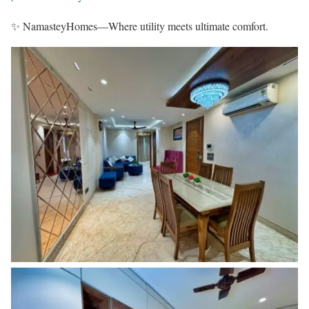
✨ NamasteyHomes—Where utility meets ultimate comfort.