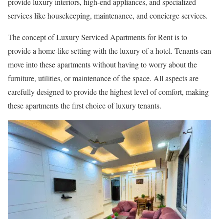
provide luxury interiors, high-end appliances, and specialized
services like housekeeping, maintenance, and concierge services.
The concept of Luxury Serviced Apartments for Rent is to
provide a home-like setting with the luxury of a hotel. Tenants can
move into these apartments without having to worry about the
furniture, utilities, or maintenance of the space. All aspects are
carefully designed to provide the highest level of comfort, making
these apartments the first choice of luxury tenants.