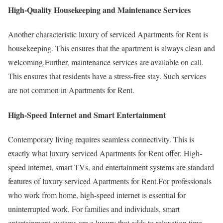
High-Quality Housekeeping and Maintenance Services
Another characteristic luxury of serviced Apartments for Rent is
housekeeping. This ensures that the apartment is always clean and
welcoming.Further, maintenance services are available on call.
This ensures that residents have a stress-free stay. Such services
are not common in Apartments for Rent.
High-Speed Internet and Smart Entertainment
Contemporary living requires seamless connectivity. This is
exactly what luxury serviced Apartments for Rent offer. High-
speed internet, smart TVs, and entertainment systems are standard
features of luxury serviced Apartments for Rent.For professionals
who work from home, high-speed internet is essential for
uninterrupted work. For families and individuals, smart
entertainment systems are a luxury that adds to relaxation time.