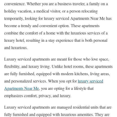
convenience. Whether you are a business traveler, a family on a
holiday vacation, a medical visitor, or a person relocating
temporarily, looking for luxury serviced Apartments Near Me has
become a trendy and convenient option. These apartments
combine the comfort of a home with the luxurious services of a
luxury hotel, resulting in a stay experience that is both personal
and luxurious.
Luxury serviced apartments are meant for those who love space,
flexibility, and luxury living. Unlike hotel rooms, these apartments
are fully furnished, equipped with modern kitchens, living areas,
and personalized services. When you opt for
luxury serviced
Apartments Near Me
, you are opting for a lifestyle that
emphasizes comfort, privacy, and luxury.
Luxury serviced apartments are managed residential units that are
fully furnished and equipped with luxurious amenities. They are