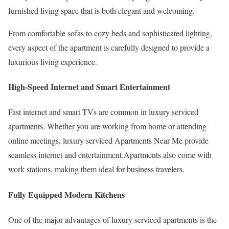
furnished living space that is both elegant and welcoming.
From comfortable sofas to cozy beds and sophisticated lighting,
every aspect of the apartment is carefully designed to provide a
luxurious living experience.
High-Speed Internet and Smart Entertainment
Fast internet and smart TVs are common in luxury serviced
apartments. Whether you are working from home or attending
online meetings, luxury serviced Apartments Near Me provide
seamless internet and entertainment.Apartments also come with
work stations, making them ideal for business travelers.
Fully Equipped Modern Kitchens
One of the major advantages of luxury serviced apartments is the