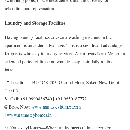
swimming pools, or wellness centers that are close by for
relaxation and rejuvenation.
Laundry and Storage Facilities
Having laundry facilities or even a washing machine in the
apartment is an added advantage. This is a significant advantage
for guests who stay in luxury serviced Apartments Near Me for an
extended period of time and want to keep their daily routine
intact.
📍 Location: J-BLOCK 203, Ground Floor, Saket, New Delhi –
110017
📞 Call: +91 9990836740 | +91 9650187772
🌐 Book Now:
www.namasteyhomes.com
| www.namasteyhomes.in
✨ NamasteyHomes—Where utility meets ultimate comfort.