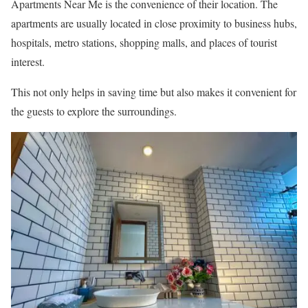
Apartments Near Me is the convenience of their location. The
apartments are usually located in close proximity to business hubs,
hospitals, metro stations, shopping malls, and places of tourist
interest.
This not only helps in saving time but also makes it convenient for
the guests to explore the surroundings.