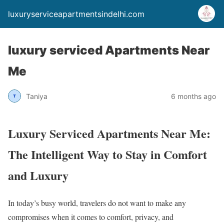
luxuryserviceapartmentsindelhi.com
luxury serviced Apartments Near
Me
Taniya
6 months ago
Luxury Serviced Apartments Near Me:
The Intelligent Way to Stay in Comfort
and Luxury
In today’s busy world, travelers do not want to make any
compromises when it comes to comfort, privacy, and