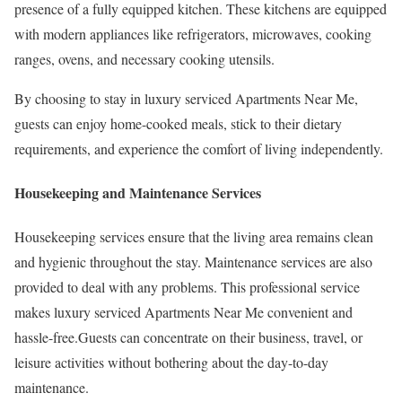
presence of a fully equipped kitchen. These kitchens are equipped
with modern appliances like refrigerators, microwaves, cooking
ranges, ovens, and necessary cooking utensils.
By choosing to stay in luxury serviced Apartments Near Me,
guests can enjoy home-cooked meals, stick to their dietary
requirements, and experience the comfort of living independently.
Housekeeping and Maintenance Services
Housekeeping services ensure that the living area remains clean
and hygienic throughout the stay. Maintenance services are also
provided to deal with any problems. This professional service
makes luxury serviced Apartments Near Me convenient and
hassle-free.Guests can concentrate on their business, travel, or
leisure activities without bothering about the day-to-day
maintenance.