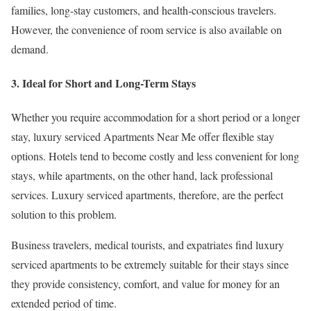
families, long-stay customers, and health-conscious travelers.
However, the convenience of room service is also available on
demand.
3. Ideal for Short and Long-Term Stays
Whether you require accommodation for a short period or a longer
stay, luxury serviced Apartments Near Me offer flexible stay
options. Hotels tend to become costly and less convenient for long
stays, while apartments, on the other hand, lack professional
services. Luxury serviced apartments, therefore, are the perfect
solution to this problem.
Business travelers, medical tourists, and expatriates find luxury
serviced apartments to be extremely suitable for their stays since
they provide consistency, comfort, and value for money for an
extended period of time.