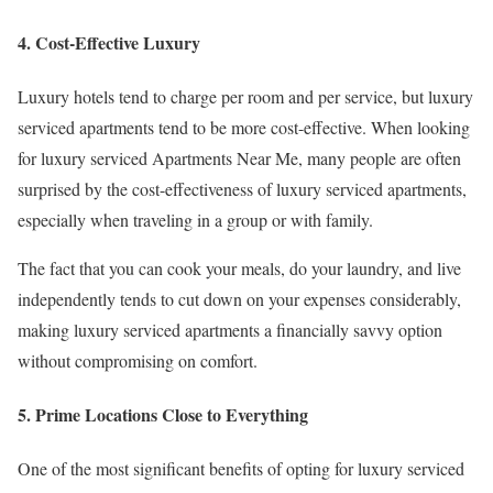
4. Cost-Effective Luxury
Luxury hotels tend to charge per room and per service, but luxury
serviced apartments tend to be more cost-effective. When looking
for luxury serviced Apartments Near Me, many people are often
surprised by the cost-effectiveness of luxury serviced apartments,
especially when traveling in a group or with family.
The fact that you can cook your meals, do your laundry, and live
independently tends to cut down on your expenses considerably,
making luxury serviced apartments a financially savvy option
without compromising on comfort.
5. Prime Locations Close to Everything
One of the most significant benefits of opting for luxury serviced