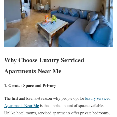
Why Choose Luxury Serviced
Apartments Near Me
1. Greater Space and Privacy
The first and foremost reason why people opt for
luxury serviced
Apartments Near Me
is the ample amount of space available.
Unlike hotel rooms, serviced apartments offer private bedrooms,