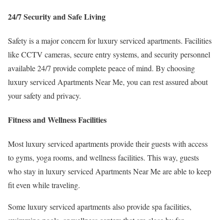
24/7 Security and Safe Living
Safety is a major concern for luxury serviced apartments. Facilities
like CCTV cameras, secure entry systems, and security personnel
available 24/7 provide complete peace of mind. By choosing
luxury serviced Apartments Near Me, you can rest assured about
your safety and privacy.
Fitness and Wellness Facilities
Most luxury serviced apartments provide their guests with access
to gyms, yoga rooms, and wellness facilities. This way, guests
who stay in luxury serviced Apartments Near Me are able to keep
fit even while traveling.
Some luxury serviced apartments also provide spa facilities,