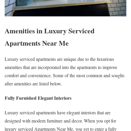
Amenities in Luxury Serviced
Apartments Near Me
Luxury serviced apartments are unique due to the luxurious
amenities that are incorporated into the apartments to improve
comfort and convenience. Some of the most common and sought-
after amenities are listed below.
Fully Furnished Elegant Interiors
Luxury serviced apartments have elegant interiors that are
designed with modern furniture and decor. When you opt for
luxury serviced Apartments Near Me, you get to enter a fully