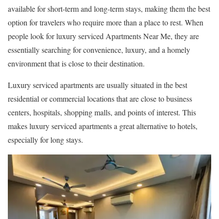
available for short-term and long-term stays, making them the best
option for travelers who require more than a place to rest. When
people look for luxury serviced Apartments Near Me, they are
essentially searching for convenience, luxury, and a homely
environment that is close to their destination.
Luxury serviced apartments are usually situated in the best
residential or commercial locations that are close to business
centers, hospitals, shopping malls, and points of interest. This
makes luxury serviced apartments a great alternative to hotels,
especially for long stays.