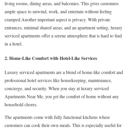
living rooms, dining areas, and balconies. This gives customers
ample space to unwind, work, and entertain without feeling
cramped.Another important aspect is privacy. With private
entrances, minimal shared areas, and an apartment setting, luxury
serviced apartments offer a serene atmosphere that is hard to find
in a hotel.
2. Home-Like Comfort with Hotel-Like Services
Luxury serviced apartments are a blend of home-like comfort and
professional hotel services like housekeeping, maintenance,
concierge, and security. When you stay at luxury serviced
Apartments Near Me, you get the comfort of home without any
household chores.
The apartments come with fully functional kitchens where
customers can cook their own meals. This is especially useful for