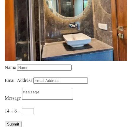
Name
Email Address
Message
14 + 6
=
Submit