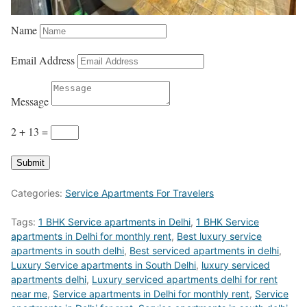
Name
Email Address
Message
2 + 13
=
Submit
Categories:
Service Apartments For Travelers
Tags:
1 BHK Service apartments in Delhi
,
1 BHK Service
apartments in Delhi for monthly rent
,
Best luxury service
apartments in south delhi
,
Best serviced apartments in delhi
,
Luxury Service apartments in South Delhi
,
luxury serviced
apartments delhi
,
Luxury serviced apartments delhi for rent
near me
,
Service apartments in Delhi for monthly rent
,
Service