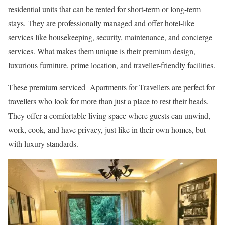
residential units that can be rented for short-term or long-term
stays. They are professionally managed and offer hotel-like
services like housekeeping, security, maintenance, and concierge
services. What makes them unique is their premium design,
luxurious furniture, prime location, and traveller-friendly facilities.
These premium serviced Apartments for Travellers are perfect for
travellers who look for more than just a place to rest their heads.
They offer a comfortable living space where guests can unwind,
work, cook, and have privacy, just like in their own homes, but
with luxury standards.