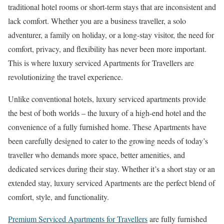
traditional hotel rooms or short-term stays that are inconsistent and
lack comfort. Whether you are a business traveller, a solo
adventurer, a family on holiday, or a long-stay visitor, the need for
comfort, privacy, and flexibility has never been more important.
This is where luxury serviced Apartments for Travellers are
revolutionizing the travel experience.
Unlike conventional hotels, luxury serviced apartments provide
the best of both worlds – the luxury of a high-end hotel and the
convenience of a fully furnished home. These Apartments have
been carefully designed to cater to the growing needs of today’s
traveller who demands more space, better amenities, and
dedicated services during their stay. Whether it’s a short stay or an
extended stay, luxury serviced Apartments are the perfect blend of
comfort, style, and functionality.
Premium Serviced Apartments for Travellers
are fully furnished