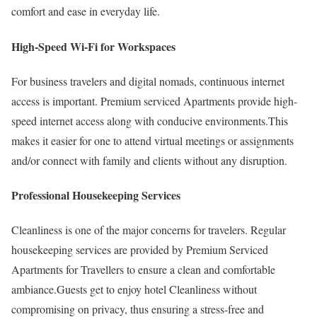
comfort and ease in everyday life.
High-Speed Wi-Fi for Workspaces
For business travelers and digital nomads, continuous internet
access is important. Premium serviced Apartments provide high-
speed internet access along with conducive environments.This
makes it easier for one to attend virtual meetings or assignments
and/or connect with family and clients without any disruption.
Professional Housekeeping Services
Cleanliness is one of the major concerns for travelers. Regular
housekeeping services are provided by Premium Serviced
Apartments for Travellers to ensure a clean and comfortable
ambiance.Guests get to enjoy hotel Cleanliness without
compromising on privacy, thus ensuring a stress-free and