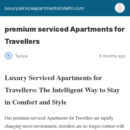
luxuryserviceapartmentsindelhi.com
premium serviced Apartments for
Travellers
Taniya
6 months ago
Luxury Serviced Apartments for
Travellers: The Intelligent Way to Stay
in Comfort and Style
Our premium serviced Apartments for Travellers are rapidly
changing travel environment, travellers are no longer content with