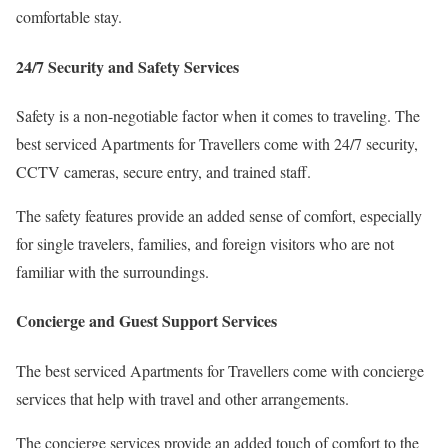
comfortable stay.
24/7 Security and Safety Services
Safety is a non-negotiable factor when it comes to traveling. The
best serviced Apartments for Travellers come with 24/7 security,
CCTV cameras, secure entry, and trained staff.
The safety features provide an added sense of comfort, especially
for single travelers, families, and foreign visitors who are not
familiar with the surroundings.
Concierge and Guest Support Services
The best serviced Apartments for Travellers come with concierge
services that help with travel and other arrangements.
The concierge services provide an added touch of comfort to the