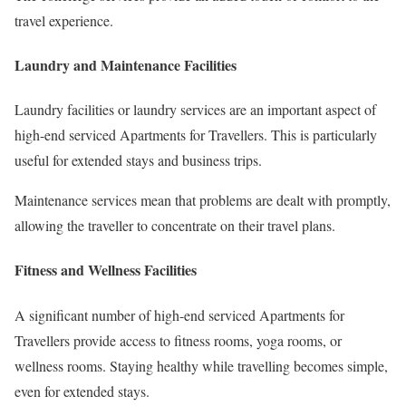
travel experience.
Laundry and Maintenance Facilities
Laundry facilities or laundry services are an important aspect of
high-end serviced Apartments for Travellers. This is particularly
useful for extended stays and business trips.
Maintenance services mean that problems are dealt with promptly,
allowing the traveller to concentrate on their travel plans.
Fitness and Wellness Facilities
A significant number of high-end serviced Apartments for
Travellers provide access to fitness rooms, yoga rooms, or
wellness rooms. Staying healthy while travelling becomes simple,
even for extended stays.