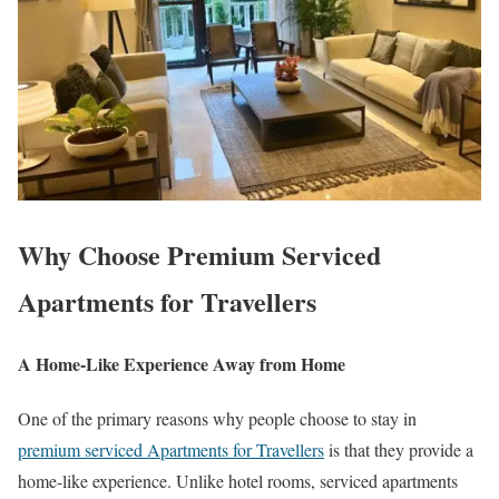
Why Choose Premium Serviced
Apartments for Travellers
A Home-Like Experience Away from Home
One of the primary reasons why people choose to stay in
premium serviced Apartments for Travellers
is that they provide a
home-like experience. Unlike hotel rooms, serviced apartments