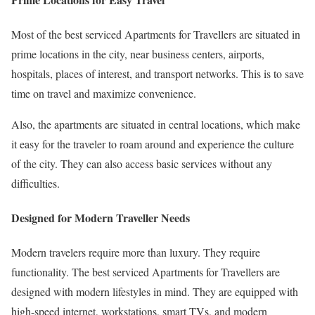
Most of the best serviced Apartments for Travellers are situated in
prime locations in the city, near business centers, airports,
hospitals, places of interest, and transport networks. This is to save
time on travel and maximize convenience.
Also, the apartments are situated in central locations, which make
it easy for the traveler to roam around and experience the culture
of the city. They can also access basic services without any
difficulties.
Designed for Modern Traveller Needs
Modern travelers require more than luxury. They require
functionality. The best serviced Apartments for Travellers are
designed with modern lifestyles in mind. They are equipped with
high-speed internet, workstations, smart TVs, and modern