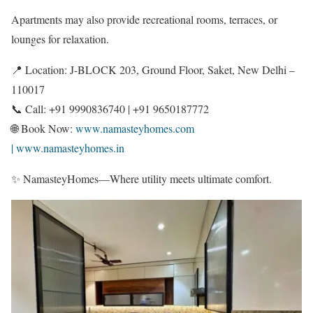
Apartments may also provide recreational rooms, terraces, or
lounges for relaxation.
📍 Location: J-BLOCK 203, Ground Floor, Saket, New Delhi –
110017
📞 Call: +91 9990836740 | +91 9650187772
🌐 Book Now:
www.namasteyhomes.com
| www.namasteyhomes.in
✨ NamasteyHomes—Where utility meets ultimate comfort.