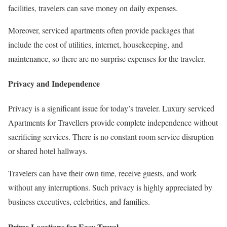
facilities, travelers can save money on daily expenses.
Moreover, serviced apartments often provide packages that
include the cost of utilities, internet, housekeeping, and
maintenance, so there are no surprise expenses for the traveler.
Privacy and Independence
Privacy is a significant issue for today’s traveler. Luxury serviced
Apartments for Travellers provide complete independence without
sacrificing services. There is no constant room service disruption
or shared hotel hallways.
Travelers can have their own time, receive guests, and work
without any interruptions. Such privacy is highly appreciated by
business executives, celebrities, and families.
Prime Locations for Easy Travel