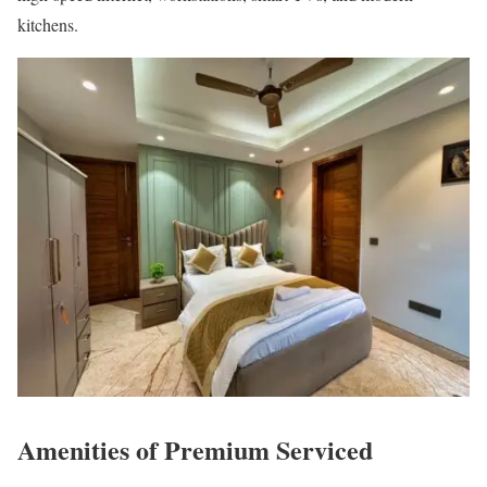
kitchens.
Amenities of Premium Serviced