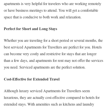
apartments is very helpful for travelers who are working remotely
or have business meetings to attend. You will get a comfortable
space that is conducive to both work and relaxation.
Perfect for Short and Long Stays
Whether you are traveling for a short period or several months, the
best serviced Apartments for Travellers are perfect for you. Hotels
can become very costly and restrictive for stays that are longer
than a few days, and apartments for rent may not offer the services
you need. Serviced apartments are the perfect solution.
Cost-Effective for Extended Travel
Although luxury serviced Apartments for Travellers seem
luxurious, they are actually cost-effective compared to hotels for
extended stays. With amenities such as kitchens and laundry