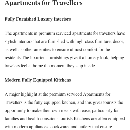
Apartments for Travellers
Fully Furnished Luxury Interiors
The apartments in premium serviced apartments for travellers have
stylish interiors that are furnished with high-class furniture, décor,
as well as other amenities to ensure utmost comfort for the
residents.The luxurious furnishings give it a homely look, helping
travelers feel at home the moment they step inside.
Modern Fully Equipped Kitchens
A major highlight at the premium serviced Apartments for
Travellers is the fully equipped kitchen, and this gives tourists the
opportunity to make their own meals with ease, particularly for
families and health-conscious tourists.Kitchens are often equipped
with modern appliances, cookware, and cutlery that ensure