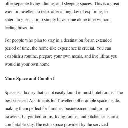
offer separate living, dining, and sleeping spaces. This is a great
way for travellers to relax after a long day of exploring, to
entertain guests, or to simply have some alone time without
feeling boxed in.
For people who plan to stay in a destination for an extended
period of time, the home-like experience is crucial. You can
establish a routine, prepare your own meals, and live life as you
would in your own home.
More Space and Comfort
Space is a luxury that is not easily found in most hotel rooms. The
best serviced Apartments for Travellers offer ample space inside,
making them perfect for families, businessmen, and group
travelers. Larger bedrooms, living rooms, and kitchens ensure a
comfortable stay.The extra space provided by the serviced